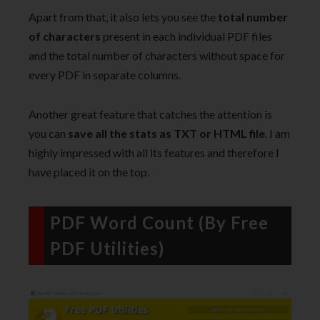
Apart from that, it also lets you see the
total number
of characters
present in each individual PDF files
and the total number of characters without space for
every PDF in separate columns.
Another great feature that catches the attention is
you can
save all the stats as TXT or HTML file
. I am
highly impressed with all its features and therefore I
have placed it on the top.
PDF Word Count (By Free
PDF Utilities)