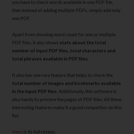
you have to check words available in one PDF file,
then instead of adding multiple PDFs, simply add only
one PDF.
Apart from showing word count for one or multiple
PDF files, it also shows
stats about the total
number of input PDF files, total characters and
total phrases available in PDF files
.
It also has one rare feature that helps to check the
total number of images and bookmarks available
in the input PDF files
. Additionally, this software is
also handy to preview the pages of PDF files. All these
interesting features make it a good competitor on this
list.
Here
is its full review.