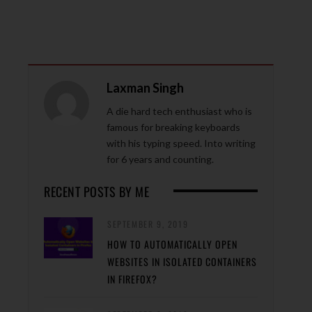
Laxman Singh
A die hard tech enthusiast who is
famous for breaking keyboards
with his typing speed. Into writing
for 6 years and counting.
RECENT POSTS BY ME
SEPTEMBER 9, 2019
HOW TO AUTOMATICALLY OPEN
WEBSITES IN ISOLATED CONTAINERS
IN FIREFOX?