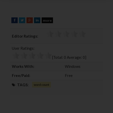
more
F
T
G
L
a
w
o
i
c
i
o
n
Editor Ratings:
e
t
g
k
b
t
l
e
User Ratings:
o
e
e
d
o
r
+
I
[Total:
0
Average:
0
]
k
n
Works With:
Windows
Free/Paid:
Free
TAGS:
word count