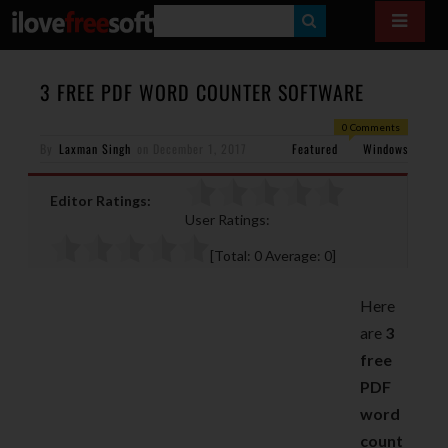
S
E
A
3 FREE PDF WORD COUNTER SOFTWARE
R
0 Comments
By
Laxman Singh
on
December 1, 2017
Featured
C
Windows
H
Editor Ratings:
User Ratings:
[Total:
0
Average:
0
]
Here
are
3
free
PDF
word
count