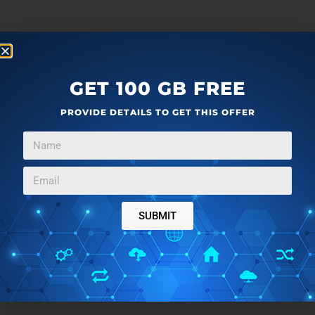
GET 100 GB FREE
PROVIDE DETAILS TO GET THIS OFFER
SUBMIT