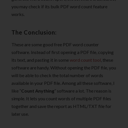
you may check if its bulk PDF word count feature
works.
The Conclusion:
These are some good free PDF word counter
software. Instead of first opening a PDF file, copying
its text, and pasting it in some
word count tool
, these
software are handy. Without opening the PDF file, you
will be able to check the total number of words
available in your PDF file. Among all these software, I
like “
Count Anything
” software a lot. The reason is
simple. It lets you count words of multiple PDF files
together and save the report as HTML/TXT file for
later use.