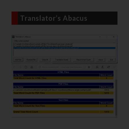
Translator’s Abacus