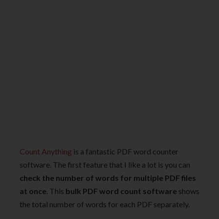
Count Anything
is a fantastic PDF word counter
software. The first feature that I like a lot is you can
check the number of words for multiple PDF files
at once
. This
bulk PDF word count software
shows
the total number of words for each PDF separately.