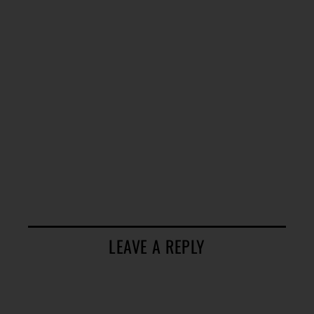
LEAVE A REPLY