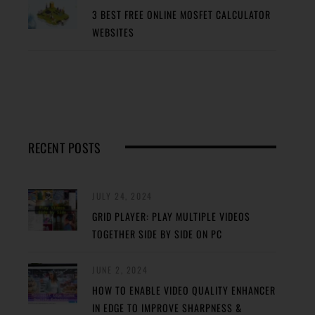
3 BEST FREE ONLINE MOSFET CALCULATOR
WEBSITES
RECENT POSTS
JULY 24, 2024
GRID PLAYER: PLAY MULTIPLE VIDEOS
TOGETHER SIDE BY SIDE ON PC
JUNE 2, 2024
HOW TO ENABLE VIDEO QUALITY ENHANCER
IN EDGE TO IMPROVE SHARPNESS &