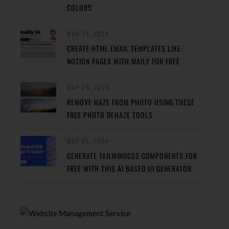
COLORS
MAY 31, 2024
CREATE HTML EMAIL TEMPLATES LIKE
NOTION PAGES WITH MAILY FOR FREE
MAY 29, 2024
REMOVE HAZE FROM PHOTO USING THESE
FREE PHOTO DEHAZE TOOLS
MAY 27, 2024
GENERATE TAILWINDCSS COMPONENTS FOR
FREE WITH THIS AI BASED UI GENERATOR