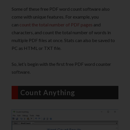
Some of these free PDF word count software also
come with unique features. For example, you
can
count the total number of PDF pages
and
characters, and count the total number of words in
multiple PDF files at once. Stats can also be saved to
PC as HTML or TXT file.
So, let’s begin with the first free PDF word counter
software.
Count Anything