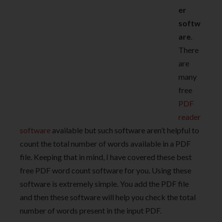
er
softw
are
.
There
are
many
free
PDF
reader
software
available but such software aren’t helpful to
count the total number of words available in a PDF
file. Keeping that in mind, I have covered these best
free PDF word count software for you. Using these
software is extremely simple. You add the PDF file
and then these software will help you check the total
number of words present in the input PDF.