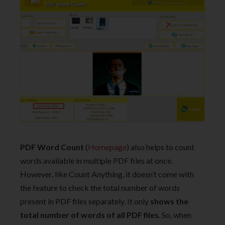
PDF Word Count
(
Homepage
) also helps to count
words available in multiple PDF files at once.
However, like Count Anything, it doesn’t come with
the feature to check the total number of words
present in PDF files separately. It only
shows the
total number of words of all PDF files
. So, when