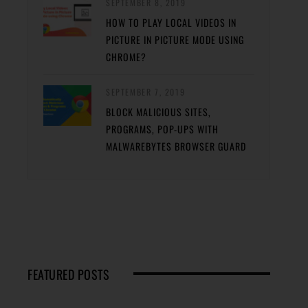
SEPTEMBER 8, 2019
HOW TO PLAY LOCAL VIDEOS IN
PICTURE IN PICTURE MODE USING
CHROME?
SEPTEMBER 7, 2019
BLOCK MALICIOUS SITES,
PROGRAMS, POP-UPS WITH
MALWAREBYTES BROWSER GUARD
FEATURED POSTS