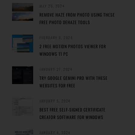
MAY 29, 2024
REMOVE HAZE FROM PHOTO USING THESE
FREE PHOTO DEHAZE TOOLS
FEBRUARY 8, 2024
2 FREE MOTION PHOTOS VIEWER FOR
WINDOWS 11 PC
JANUARY 27, 2024
TRY GOOGLE GEMINI PRO WITH THESE
WEBSITES FOR FREE
JANUARY 5, 2024
BEST FREE SELF-SIGNED CERTIFICATE
CREATOR SOFTWARE FOR WINDOWS
JANUARY 4, 2024