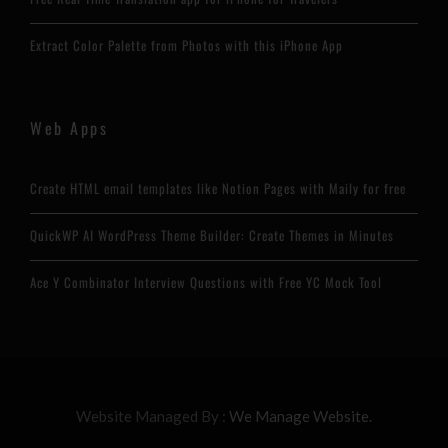
Extract Color Palette from Photos with this iPhone App
Web Apps
Create HTML email templates like Notion Pages with Maily for free
QuickWP AI WordPress Theme Builder: Create Themes in Minutes
Ace Y Combinator Interview Questions with Free YC Mock Tool
Website Managed By :
We Manage Website.