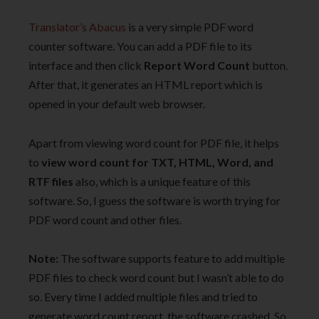
Translator’s Abacus
is a very simple PDF word
counter software. You can add a PDF file to its
interface and then click
Report Word Count
button.
After that, it generates an HTML report which is
opened in your default web browser.
Apart from viewing word count for PDF file, it helps
to
view word count for TXT, HTML, Word, and
RTF files
also, which is a unique feature of this
software. So, I guess the software is worth trying for
PDF word count and other files.
Note:
The software supports feature to add multiple
PDF files to check word count but I wasn’t able to do
so. Every time I added multiple files and tried to
generate word count report, the software crashed. So,