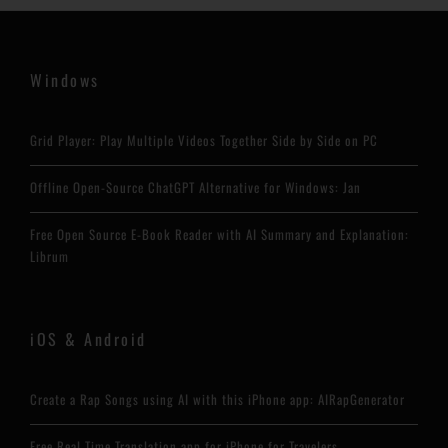
Windows
Grid Player: Play Multiple Videos Together Side by Side on PC
Offline Open-Source ChatGPT Alternative for Windows: Jan
Free Open Source E-Book Reader with AI Summary and Explanation:
Librum
iOS & Android
Create a Rap Songs using AI with this iPhone app: AIRapGenerator
Free Real Time Translation app for iPhone for Travelers