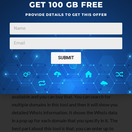
GET 100 GB FREE
PROVIDE DETAILS TO GET THIS OFFER
Bulk Domain Check by NameBright
(
homepage
) is
quite a different tool that can be used for bulk WhoIs
SUBMIT
lookup. Actually, this tool is intended for domain
availability checking. But if the domain you are
searching is already registered, then it gives the
WhoIs data of that domain. Else, the domain is
available and you can buy that. You can search for
multiple domains in this tool and then it will show you
detailed WhoIs information. It shows the WhoIs data
in a pop up for each domain that you specify in it. The
best part about this tool is that, you can enter up to