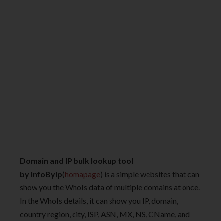
Domain and IP bulk lookup tool
by InfoByIp
(
homapage
) is a simple websites that can
show you the WhoIs data of multiple domains at once.
In the WhoIs details, it can show you IP, domain,
country region, city, ISP, ASN, MX, NS, CName, and