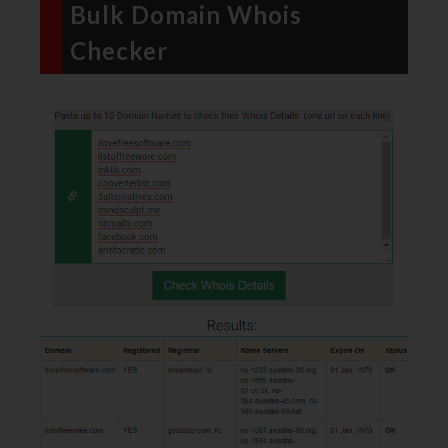
Bulk Domain Whois
Checker