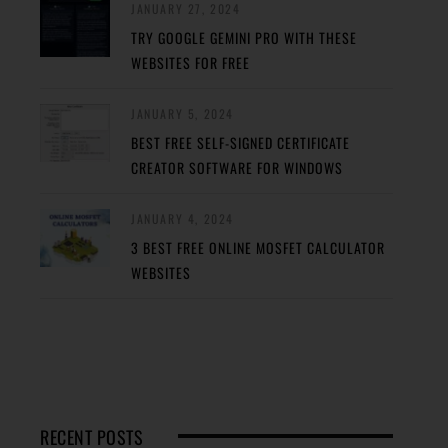
JANUARY 27, 2024
TRY GOOGLE GEMINI PRO WITH THESE
WEBSITES FOR FREE
JANUARY 5, 2024
BEST FREE SELF-SIGNED CERTIFICATE
CREATOR SOFTWARE FOR WINDOWS
JANUARY 4, 2024
3 BEST FREE ONLINE MOSFET CALCULATOR
WEBSITES
RECENT POSTS