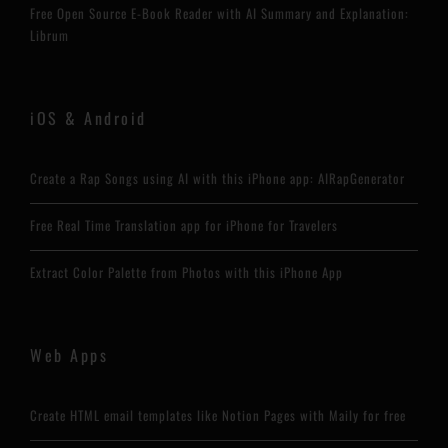
Free Open Source E-Book Reader with AI Summary and Explanation:
Librum
iOS & Android
Create a Rap Songs using AI with this iPhone app: AIRapGenerator
Free Real Time Translation app for iPhone for Travelers
Extract Color Palette from Photos with this iPhone App
Web Apps
Create HTML email templates like Notion Pages with Maily for free