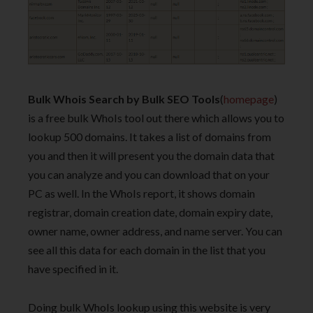
Bulk Whois Search by Bulk SEO Tools
(
homepage
)
is a free bulk WhoIs tool out there which allows you to
lookup 500 domains. It takes a list of domains from
you and then it will present you the domain data that
you can analyze and you can download that on your
PC as well. In the WhoIs report, it shows domain
registrar, domain creation date, domain expiry date,
owner name, owner address, and name server. You can
see all this data for each domain in the list that you
have specified in it.
Doing bulk WhoIs lookup using this website is very