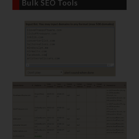
Bulk SEO Tools