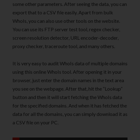
some other parameters. After seeing the data, you can
export that to a CSV file easily. Apart from bulk
WhoIs, you can also use other tools on the website.
You can use its FTP server test tool, regex checker,
screen resolution detector, URL encoder-decoder,
proxy checker, traceroute tool, and many others.
It is very easy to audit WhoIs data of multiple domains
using this online WhoIs tool. After opening it in your
browser, just enter the domain names in the text area
you see on the webpage. After that, hit the “Lookup”
button and then it will start fetching the WhoIs data
for the specified domains. And when it has fetched the
data for all the domains, you can simply download it as
a CSV file on your PC.