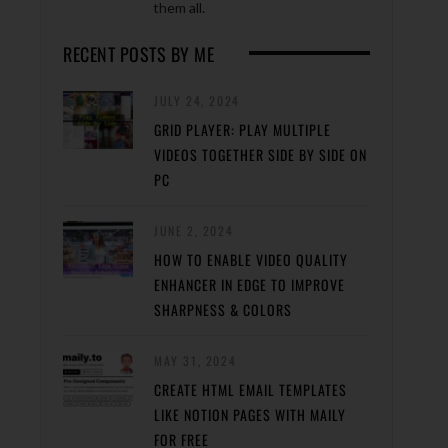
them all.
RECENT POSTS BY ME
JULY 24, 2024
GRID PLAYER: PLAY MULTIPLE
VIDEOS TOGETHER SIDE BY SIDE ON
PC
JUNE 2, 2024
HOW TO ENABLE VIDEO QUALITY
ENHANCER IN EDGE TO IMPROVE
SHARPNESS & COLORS
MAY 31, 2024
CREATE HTML EMAIL TEMPLATES
LIKE NOTION PAGES WITH MAILY
FOR FREE