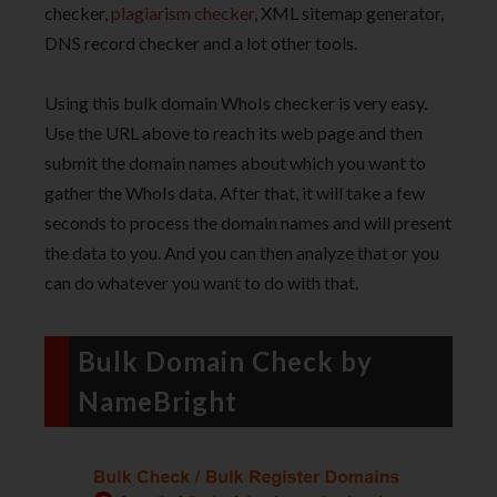
checker,
plagiarism checker
, XML sitemap generator,
DNS record checker and a lot other tools.
Using this bulk domain WhoIs checker is very easy.
Use the URL above to reach its web page and then
submit the domain names about which you want to
gather the WhoIs data. After that, it will take a few
seconds to process the domain names and will present
the data to you. And you can then analyze that or you
can do whatever you want to do with that.
Bulk Domain Check by
NameBright