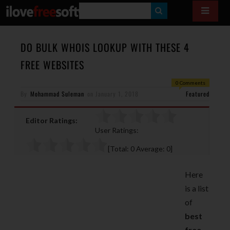
S
E
A
DO BULK WHOIS LOOKUP WITH THESE 4
R
FREE WEBSITES
C
0 Comments
H
By
Mohammad Suleman
on
January 1, 2018
Featured
Editor Ratings:
User Ratings:
[Total:
0
Average:
0
]
Here
is a list
of
best
free