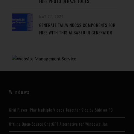
FREE PHOTO DEHAZE TOOLS
MAY 27, 2024
GENERATE TAILWINDCSS COMPONENTS FOR
FREE WITH THIS AI BASED UI GENERATOR
Windows
Grid Player: Play Multiple Videos Together Side by Side on PC
Offline Open-Source ChatGPT Alternative for Windows: Jan