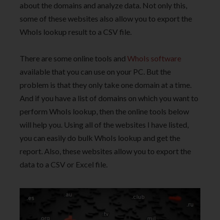
about the domains and analyze data. Not only this,
some of these websites also allow you to export the
WhoIs lookup result to a CSV file.
There are some online tools and
WhoIs software
available that you can use on your PC. But the
problem is that they only take one domain at a time.
And if you have a list of domains on which you want to
perform WhoIs lookup, then the online tools below
will help you. Using all of the websites I have listed,
you can easily do bulk WhoIs lookup and get the
report. Also, these websites allow you to export the
data to a CSV or Excel file.