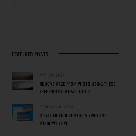
FEATURED POSTS
MAY 29, 2024
REMOVE HAZE FROM PHOTO USING THESE
FREE PHOTO DEHAZE TOOLS
FEBRUARY 8, 2024
2 FREE MOTION PHOTOS VIEWER FOR
WINDOWS 11 PC