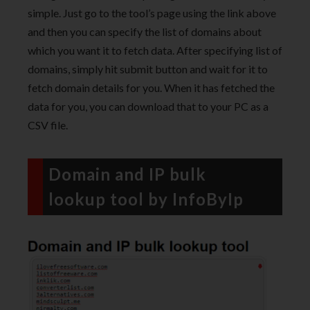
simple. Just go to the tool’s page using the link above
and then you can specify the list of domains about
which you want it to fetch data. After specifying list of
domains, simply hit submit button and wait for it to
fetch domain details for you. When it has fetched the
data for you, you can download that to your PC as a
CSV file.
Domain and IP bulk
lookup tool by InfoByIp