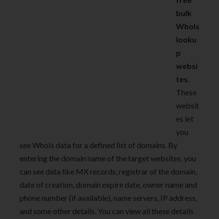
bulk
WhoIs
looku
p
websi
tes
.
These
websit
es let
you
see WhoIs data for a defined list of domains. By
entering the domain name of the target websites, you
can see data like MX records, registrar of the domain,
date of creation, domain expire date, owner name and
phone number (if available), name servers, IP address,
and some other details. You can view all these details