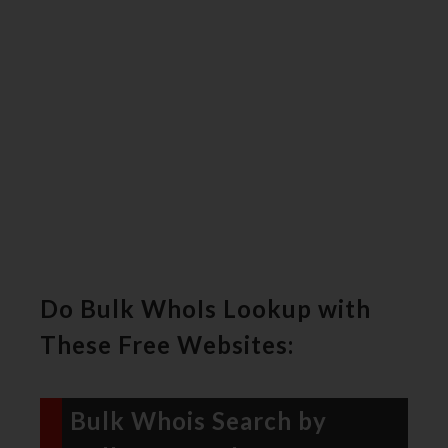
Do Bulk WhoIs Lookup with
These Free Websites:
Bulk Whois Search by