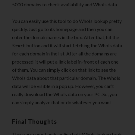
5000 domains to check availability and WhoIs data.
You can easily use this tool to do WhoIs lookup pretty
quickly. Just go to its homepage and then you can
enter the domain names in the box. After that, hit the
Search
button and it will start fetching the WhoIs data
for each domain in the list. After all the domains are
processed, it will put a link label in-front of each one
of them. You can simply click on that link to see the
WhoIs data about that particular domain. The WhoIs
data will be visible in a pop up. However, you can’t
really download the WhoIs data on your PC. So, you
can simply analyze that or do whatever you want.
Final Thoughts
These are some handy online bulk WhoIs lookup tools