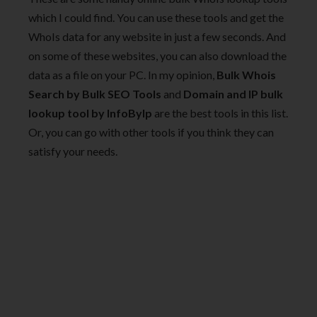
which I could find. You can use these tools and get the
WhoIs data for any website in just a few seconds. And
on some of these websites, you can also download the
data as a file on your PC. In my opinion,
Bulk Whois
Search by Bulk SEO Tools
and
Domain and IP bulk
lookup tool by InfoByIp
are the best tools in this list.
Or, you can go with other tools if you think they can
satisfy your needs.