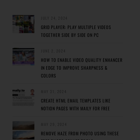
JULY 24, 2024
GRID PLAYER: PLAY MULTIPLE VIDEOS
TOGETHER SIDE BY SIDE ON PC
JUNE 2, 2024
HOW TO ENABLE VIDEO QUALITY ENHANCER
IN EDGE TO IMPROVE SHARPNESS &
COLORS
MAY 31, 2024
CREATE HTML EMAIL TEMPLATES LIKE
NOTION PAGES WITH MAILY FOR FREE
MAY 29, 2024
REMOVE HAZE FROM PHOTO USING THESE