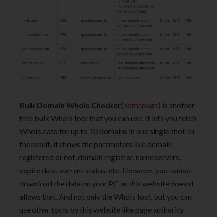
Bulk Domain Whois Checker
(
homepage
) is another
free bulk WhoIs tool that you can use. It lets you fetch
WhoIs data for up to 10 domains in one single shot. In
the result, it shows the parameters like domain
registered or not, domain registrar, name servers,
expire date, current status, etc. However, you cannot
download the data on your PC as this website doesn’t
allows that. And not only the WhoIs tool, but you can
use other tools by this website like page authority