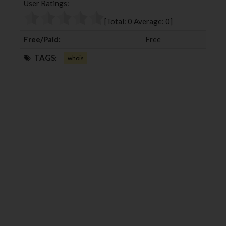
User Ratings:
o
e
e
d
o
r
+
I
[Total:
0
Average:
0
]
k
n
Free/Paid:
Free
TAGS:
whois