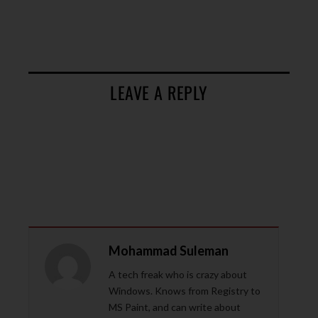
LEAVE A REPLY
Mohammad Suleman
A tech freak who is crazy about
Windows. Knows from Registry to
MS Paint, and can write about