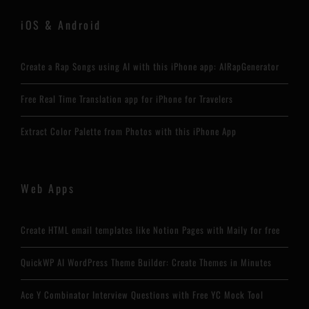
iOS & Android
Create a Rap Songs using AI with this iPhone app: AIRapGenerator
Free Real Time Translation app for iPhone for Travelers
Extract Color Palette from Photos with this iPhone App
Web Apps
Create HTML email templates like Notion Pages with Maily for free
QuickWP AI WordPress Theme Builder: Create Themes in Minutes
Ace Y Combinator Interview Questions with Free YC Mock Tool