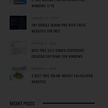
WINDOWS 11 PC
JANUARY 27, 2024
TRY GOOGLE GEMINI PRO WITH THESE
WEBSITES FOR FREE
JANUARY 5, 2024
BEST FREE SELF-SIGNED CERTIFICATE
CREATOR SOFTWARE FOR WINDOWS
JANUARY 4, 2024
3 BEST FREE ONLINE MOSFET CALCULATOR
WEBSITES
RECENT POSTS