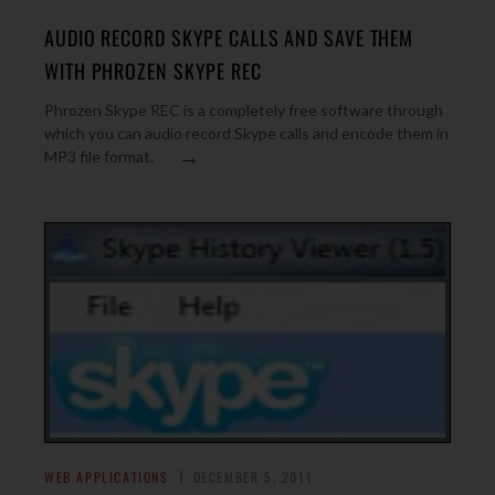
AUDIO RECORD SKYPE CALLS AND SAVE THEM
WITH PHROZEN SKYPE REC
Phrozen Skype REC is a completely free software through
which you can audio record Skype calls and encode them in
→
MP3 file format.
WEB APPLICATIONS
DECEMBER 5, 2011