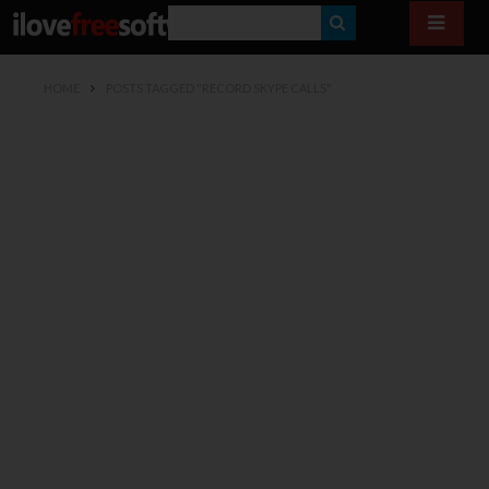
S
E
HOME
POSTS TAGGED "RECORD SKYPE CALLS"
A
R
C
H