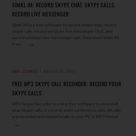
SIMKL IM: RECORD SKYPE CHAT, SKYPE CALLS,
RECORD LIVE MESSENGER
Simkl IM is a free software to record skype chat, record
skype calls, record windows live messenger chat, and
record windows live messenger calls. Download Simkl IM
→
Free.
CHAT CLIENTS
AUGUST 18, 2009
FREE MP3 SKYPE CALL RECORDER: RECORD YOUR
SKYPE CALLS
MP3 Skype Recorder is a nice free software to record all
your Skype calls. It records even conference calls. All calls
are recorded and stored locally in your PC in MP3 format.
→