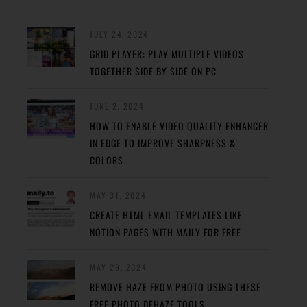
JULY 24, 2024
GRID PLAYER: PLAY MULTIPLE VIDEOS
TOGETHER SIDE BY SIDE ON PC
JUNE 2, 2024
HOW TO ENABLE VIDEO QUALITY ENHANCER
IN EDGE TO IMPROVE SHARPNESS &
COLORS
MAY 31, 2024
CREATE HTML EMAIL TEMPLATES LIKE
NOTION PAGES WITH MAILY FOR FREE
MAY 29, 2024
REMOVE HAZE FROM PHOTO USING THESE
FREE PHOTO DEHAZE TOOLS