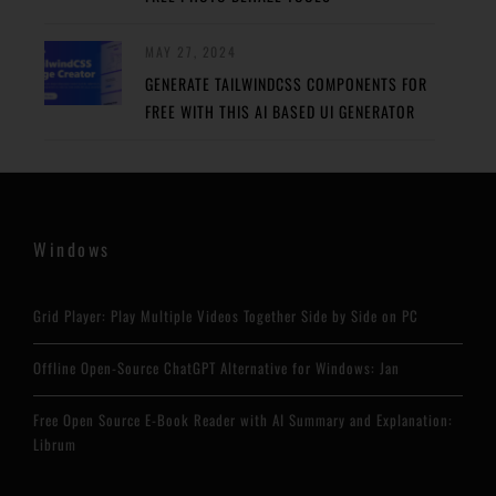
MAY 27, 2024
GENERATE TAILWINDCSS COMPONENTS FOR
FREE WITH THIS AI BASED UI GENERATOR
Windows
Grid Player: Play Multiple Videos Together Side by Side on PC
Offline Open-Source ChatGPT Alternative for Windows: Jan
Free Open Source E-Book Reader with AI Summary and Explanation:
Librum