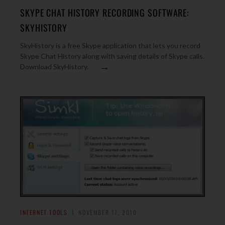
SKYPE CHAT HISTORY RECORDING SOFTWARE:
SKYHISTORY
SkyHistory is a free Skype application that lets you record
Skype Chat History along with saving details of Skype calls.
→
Download SkyHistory.
INTERNET TOOLS
NOVEMBER 17, 2010