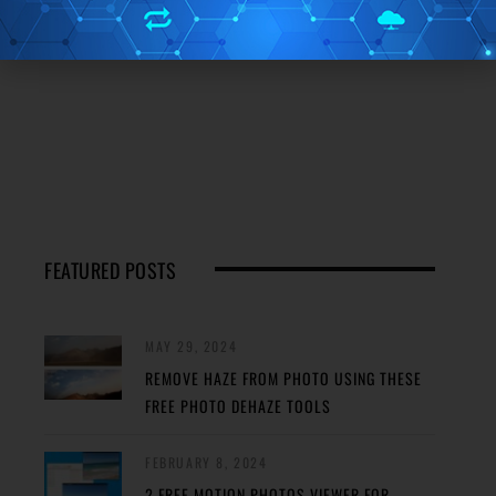
FEATURED POSTS
MAY 29, 2024
REMOVE HAZE FROM PHOTO USING THESE
FREE PHOTO DEHAZE TOOLS
FEBRUARY 8, 2024
2 FREE MOTION PHOTOS VIEWER FOR