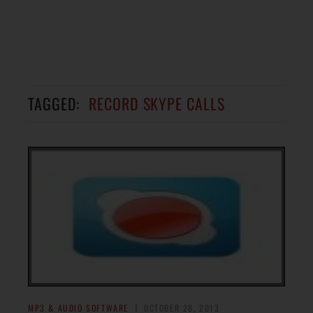
TAGGED:
RECORD SKYPE CALLS
MP3 & AUDIO SOFTWARE
OCTOBER 28, 2013