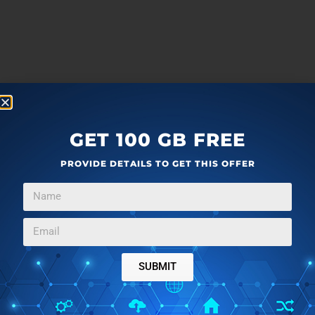
GET 100 GB FREE
PROVIDE DETAILS TO GET THIS OFFER
SUBMIT