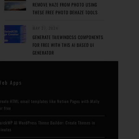
REMOVE HAZE FROM PHOTO USING
THESE FREE PHOTO DEHAZE TOOLS
MAY 27, 2024
GENERATE TAILWINDCSS COMPONENTS
FOR FREE WITH THIS AI BASED UI
GENERATOR
Web Apps
reate HTML email templates like Notion Pages with Maily
or free
uickWP AI WordPress Theme Builder: Create Themes in
inutes