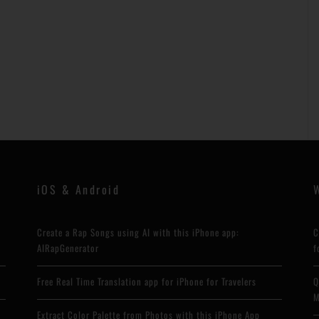
iOS & Android
Create a Rap Songs using AI with this iPhone app:
C
AIRapGenerator
f
Free Real Time Translation app for iPhone for Travelers
Q
M
Extract Color Palette from Photos with this iPhone App