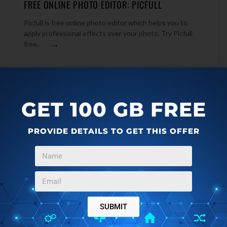
FREE ONLINE PHOTO EDITOR: PICFULL
Picfull is free online photo editor which helps you to
apply professional effects over your photo. Try Picfull
u
→
free.
GET 100 GB FREE
PROVIDE DETAILS TO GET THIS OFFER
SUBMIT
ONLINE PHOTOS
OCTOBER 7, 2011