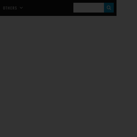
S
OTHERS
E
A
R
C
H