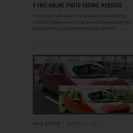
5 FREE ONLINE PHOTO EDITING WEBSITES
This article talks about 5 free online photo editing
websites. Make your special as well as normal photos
→
look better by using these websites for free.
IMAGE & PHOTO
NOVEMBER 7, 2011