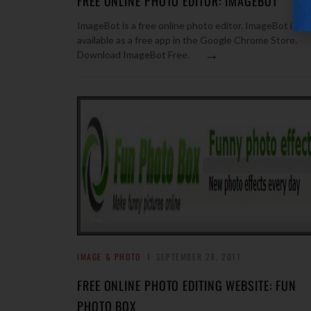
FREE ONLINE PHOTO EDITOR: IMAGEBOT
ImageBot is a free online photo editor. ImageBot is
available as a free app in the Google Chrome Store.
→
Download ImageBot Free.
IMAGE & PHOTO
SEPTEMBER 28, 2011
FREE ONLINE PHOTO EDITING WEBSITE: FUN
PHOTO BOX