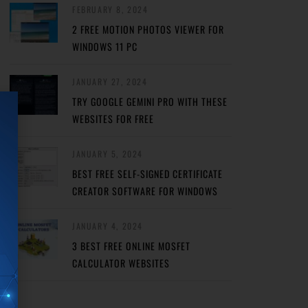
FEBRUARY 8, 2024
2 FREE MOTION PHOTOS VIEWER FOR
WINDOWS 11 PC
JANUARY 27, 2024
TRY GOOGLE GEMINI PRO WITH THESE
WEBSITES FOR FREE
JANUARY 5, 2024
BEST FREE SELF-SIGNED CERTIFICATE
CREATOR SOFTWARE FOR WINDOWS
JANUARY 4, 2024
3 BEST FREE ONLINE MOSFET
CALCULATOR WEBSITES