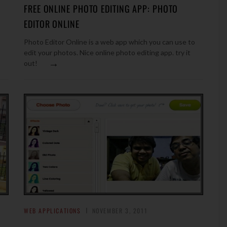
FREE ONLINE PHOTO EDITING APP: PHOTO
EDITOR ONLINE
Photo Editor Online is a web app which you can use to
edit your photos. Nice online photo editing app. try it
→
out!
WEB APPLICATIONS
NOVEMBER 3, 2011