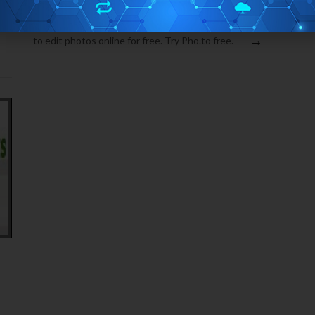
FREE ONLINE PHOTO EDITING: PHO.TO
Pho.to is a free photo editing website, which allows you
→
to edit photos online for free. Try Pho.to free.