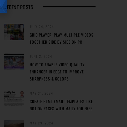
RECENT POSTS
JULY 24, 2024
GRID PLAYER: PLAY MULTIPLE VIDEOS
TOGETHER SIDE BY SIDE ON PC
JUNE 2, 2024
HOW TO ENABLE VIDEO QUALITY
ENHANCER IN EDGE TO IMPROVE
SHARPNESS & COLORS
MAY 31, 2024
CREATE HTML EMAIL TEMPLATES LIKE
NOTION PAGES WITH MAILY FOR FREE
MAY 29, 2024