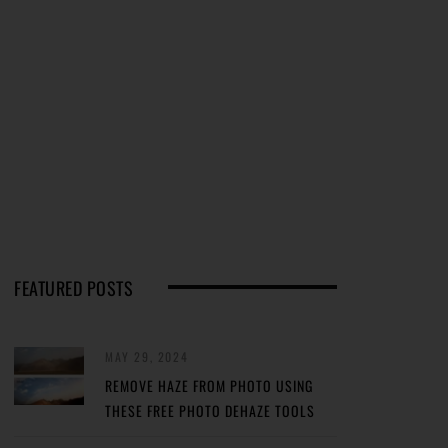
FEATURED POSTS
MAY 29, 2024
REMOVE HAZE FROM PHOTO USING
THESE FREE PHOTO DEHAZE TOOLS