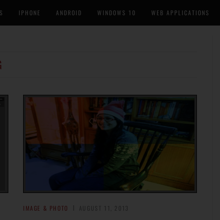
S
IPHONE
ANDROID
WINDOWS 10
WEB APPLICATIONS
G
IMAGE & PHOTO
AUGUST 11, 2013