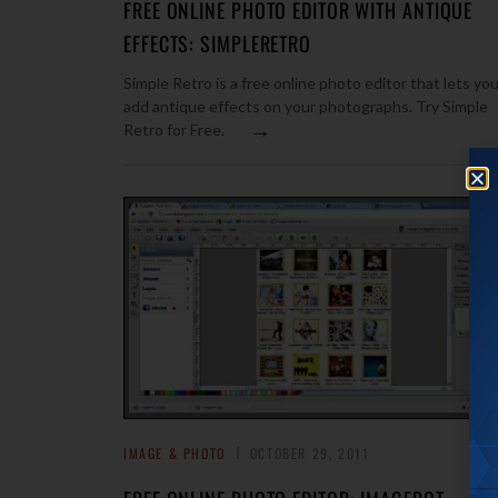
FREE ONLINE PHOTO EDITOR WITH ANTIQUE
EFFECTS: SIMPLERETRO
Simple Retro is a free online photo editor that lets yo
add antique effects on your photographs. Try Simple
→
Retro for Free.
IMAGE & PHOTO
OCTOBER 29, 2011