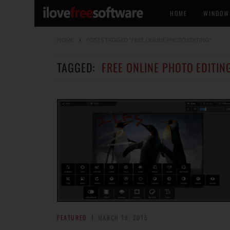
HOME
WINDOW
HOME
POSTS TAGGED "FREE ONLINE PHOTO EDITING"
TAGGED:
FREE ONLINE PHOTO EDITIN
FEATURED
MARCH 18, 2015