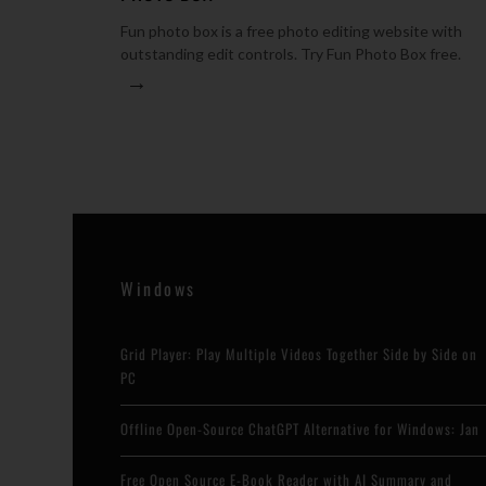
Fun photo box is a free photo editing website with
outstanding edit controls. Try Fun Photo Box free.
→
Windows
Grid Player: Play Multiple Videos Together Side by Side on
PC
Offline Open-Source ChatGPT Alternative for Windows: Jan
Free Open Source E-Book Reader with AI Summary and