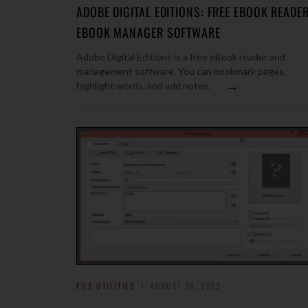
ADOBE DIGITAL EDITIONS: FREE EBOOK READER
EBOOK MANAGER SOFTWARE
Adobe Digital Editions is a free eBook reader and
management software. You can bookmark pages,
→
highlight words, and add notes.
FILE UTILITIES
AUGUST 18, 2013