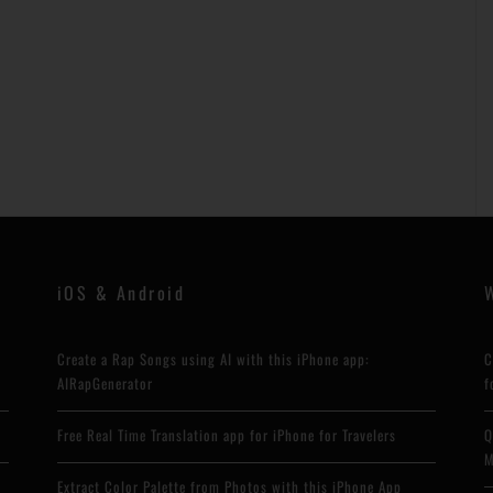
iOS & Android
Create a Rap Songs using AI with this iPhone app:
C
AIRapGenerator
f
Free Real Time Translation app for iPhone for Travelers
Q
M
Extract Color Palette from Photos with this iPhone App