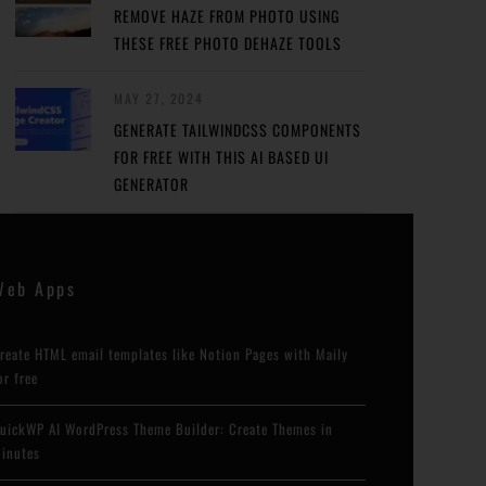
REMOVE HAZE FROM PHOTO USING
THESE FREE PHOTO DEHAZE TOOLS
MAY 27, 2024
GENERATE TAILWINDCSS COMPONENTS
FOR FREE WITH THIS AI BASED UI
GENERATOR
Web Apps
reate HTML email templates like Notion Pages with Maily
or free
uickWP AI WordPress Theme Builder: Create Themes in
inutes