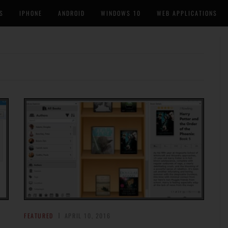
S
IPHONE
ANDROID
WINDOWS 10
WEB APPLICATIONS
FEATURED
APRIL 10, 2016