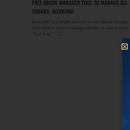
FREE EBOOK MANAGER TOOL TO MANAGE ALL
EBOOKS: BOOKONO
BookONO is a simple and easy to use eBook manager
tool which is used to manage eBooks on your system.
→
Try it free.