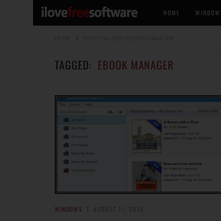
HOME
WINDOW
HOME
POSTS TAGGED "EBOOK MANAGER"
TAGGED:
EBOOK MANAGER
WINDOWS
AUGUST 17, 2016