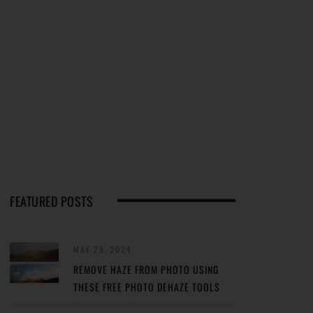
FEATURED POSTS
MAY 29, 2024
REMOVE HAZE FROM PHOTO USING
THESE FREE PHOTO DEHAZE TOOLS