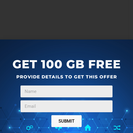
GET 100 GB FREE
PROVIDE DETAILS TO GET THIS OFFER
SUBMIT