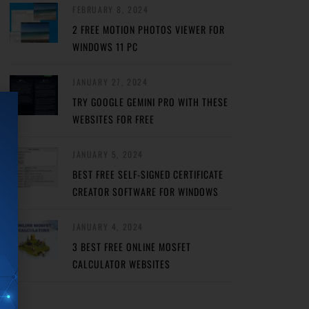
FEBRUARY 8, 2024
2 FREE MOTION PHOTOS VIEWER FOR
WINDOWS 11 PC
JANUARY 27, 2024
TRY GOOGLE GEMINI PRO WITH THESE
WEBSITES FOR FREE
JANUARY 5, 2024
BEST FREE SELF-SIGNED CERTIFICATE
CREATOR SOFTWARE FOR WINDOWS
JANUARY 4, 2024
3 BEST FREE ONLINE MOSFET
CALCULATOR WEBSITES