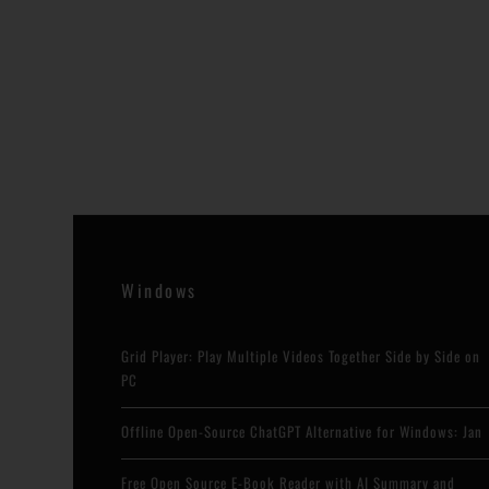
Windows
Grid Player: Play Multiple Videos Together Side by Side on
PC
Offline Open-Source ChatGPT Alternative for Windows: Jan
Free Open Source E-Book Reader with AI Summary and