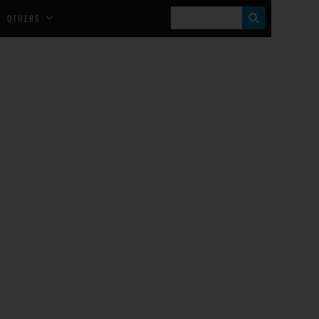
S
OTHERS
E
A
R
C
H