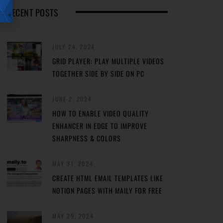
RECENT POSTS
JULY 24, 2024
GRID PLAYER: PLAY MULTIPLE VIDEOS
TOGETHER SIDE BY SIDE ON PC
JUNE 2, 2024
HOW TO ENABLE VIDEO QUALITY
ENHANCER IN EDGE TO IMPROVE
SHARPNESS & COLORS
MAY 31, 2024
CREATE HTML EMAIL TEMPLATES LIKE
NOTION PAGES WITH MAILY FOR FREE
MAY 29, 2024