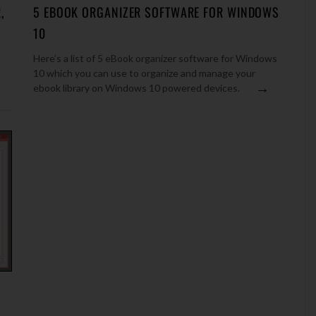
,
5 EBOOK ORGANIZER SOFTWARE FOR WINDOWS
10
Here’s a list of 5 eBook organizer software for Windows
10 which you can use to organize and manage your
→
ebook library on Windows 10 powered devices.