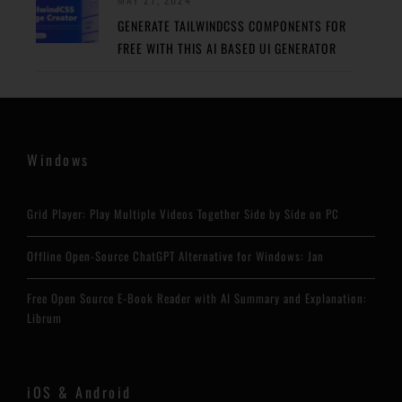
GENERATE TAILWINDCSS COMPONENTS FOR
FREE WITH THIS AI BASED UI GENERATOR
Windows
Grid Player: Play Multiple Videos Together Side by Side on PC
Offline Open-Source ChatGPT Alternative for Windows: Jan
Free Open Source E-Book Reader with AI Summary and Explanation:
Librum
iOS & Android