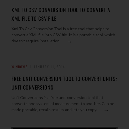
XML TO CSV CONVERSION TOOL TO CONVERT A
XML FILE TO CSV FILE
Xml To Csv Conversion Tool is a free tool that helps to
convert a XML file into CSV file. It is a portable tool, which
→
doesn’t require installation.
WINDOWS
JANUARY 11, 2014
FREE UNIT CONVERSION TOOL TO CONVERT UNITS:
UNIT CONVERSIONS
Unit Conversions is a free unit conversion tool that
converts one system of measurement to another. Can be
→
made portable, recalls results and lets you copy.