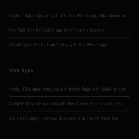
Create a Rap Songs using AI with this iPhone app: AIRapGenerator
Free Real Time Translation app for iPhone for Travelers
Extract Color Palette from Photos with this iPhone App
Web Apps
Create HTML email templates like Notion Pages with Maily for free
QuickWP AI WordPress Theme Builder: Create Themes in Minutes
Ace Y Combinator Interview Questions with Free YC Mock Tool