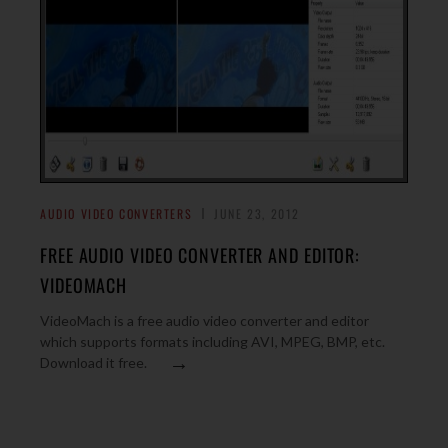
AUDIO VIDEO CONVERTERS
JUNE 23, 2012
FREE AUDIO VIDEO CONVERTER AND EDITOR:
VIDEOMACH
VideoMach is a free audio video converter and editor
which supports formats including AVI, MPEG, BMP, etc.
→
Download it free.