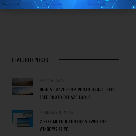
FEATURED POSTS
MAY 29, 2024
REMOVE HAZE FROM PHOTO USING THESE
FREE PHOTO DEHAZE TOOLS
FEBRUARY 8, 2024
2 FREE MOTION PHOTOS VIEWER FOR
WINDOWS 11 PC