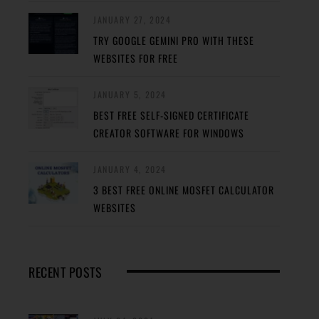
JANUARY 27, 2024
TRY GOOGLE GEMINI PRO WITH THESE
WEBSITES FOR FREE
JANUARY 5, 2024
BEST FREE SELF-SIGNED CERTIFICATE
CREATOR SOFTWARE FOR WINDOWS
JANUARY 4, 2024
3 BEST FREE ONLINE MOSFET CALCULATOR
WEBSITES
RECENT POSTS