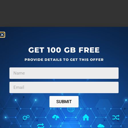
GET 100 GB FREE
PROVIDE DETAILS TO GET THIS OFFER
SUBMIT