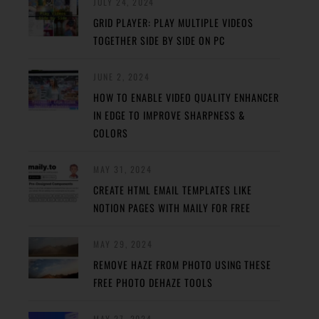
JULY 24, 2024
GRID PLAYER: PLAY MULTIPLE VIDEOS
TOGETHER SIDE BY SIDE ON PC
JUNE 2, 2024
HOW TO ENABLE VIDEO QUALITY ENHANCER
IN EDGE TO IMPROVE SHARPNESS &
COLORS
MAY 31, 2024
CREATE HTML EMAIL TEMPLATES LIKE
NOTION PAGES WITH MAILY FOR FREE
MAY 29, 2024
REMOVE HAZE FROM PHOTO USING THESE
FREE PHOTO DEHAZE TOOLS
MAY 27, 2024