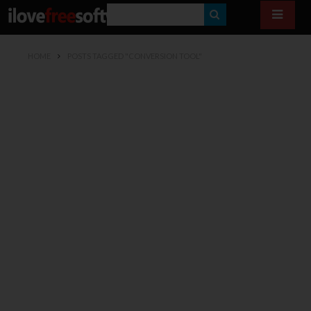
S
E
HOME
POSTS TAGGED "CONVERSION TOOL"
A
R
C
H