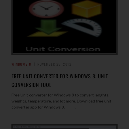
WINDOWS 8
NOVEMBER 25, 2012
FREE UNIT CONVERTER FOR WINDOWS 8: UNIT
CONVERSION TOOL
Free Unit converter for Windows 8 to convert lenghts,
weights, temperature, and lot more. Download free unit
→
converter app for Windows 8.