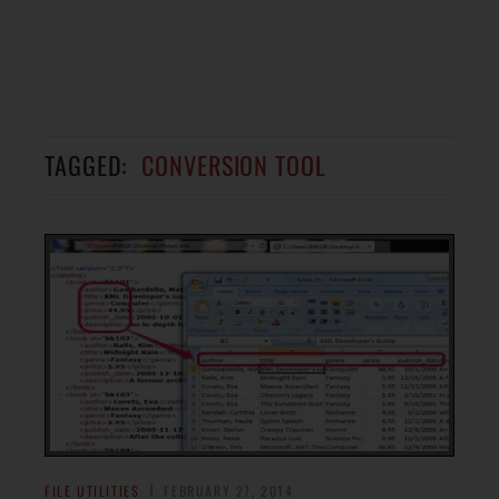
TAGGED:
CONVERSION TOOL
FILE UTILITIES
FEBRUARY 27, 2014