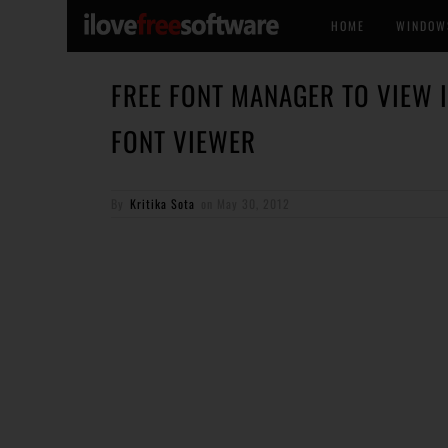
HOME
WINDOW
FREE FONT MANAGER TO VIEW 
FONT VIEWER
By
Kritika Sota
on
May 30, 2012