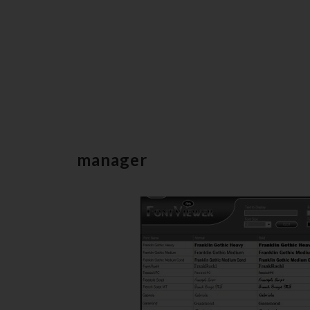
manager