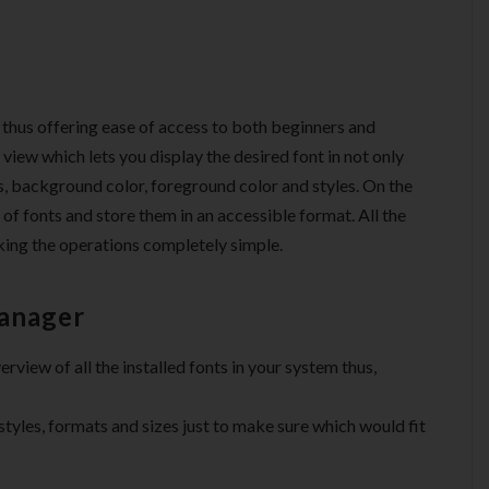
e thus offering ease of access to both beginners and
d view which lets you display the desired font in not only
zes, background color, foreground color and styles. On the
t of fonts and store them in an accessible format. All the
aking the operations completely simple.
Manager
rview of all the installed fonts in your system thus,
 styles, formats and sizes just to make sure which would fit