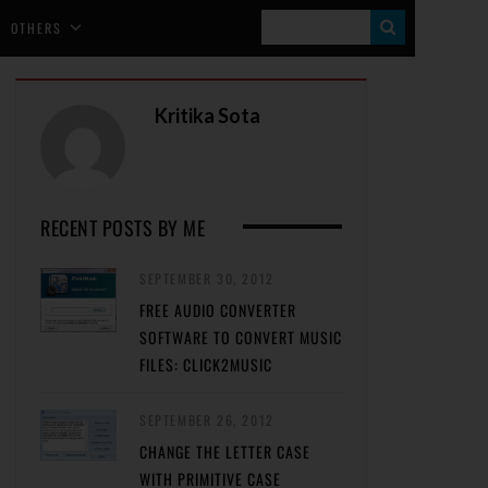
S
OTHERS
E
A
Kritika Sota
R
C
H
RECENT POSTS BY ME
SEPTEMBER 30, 2012
FREE AUDIO CONVERTER
SOFTWARE TO CONVERT MUSIC
FILES: CLICK2MUSIC
SEPTEMBER 26, 2012
CHANGE THE LETTER CASE
WITH PRIMITIVE CASE