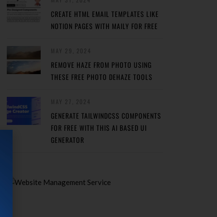
CREATE HTML EMAIL TEMPLATES LIKE
NOTION PAGES WITH MAILY FOR FREE
MAY 29, 2024
REMOVE HAZE FROM PHOTO USING
THESE FREE PHOTO DEHAZE TOOLS
MAY 27, 2024
GENERATE TAILWINDCSS COMPONENTS
FOR FREE WITH THIS AI BASED UI
GENERATOR