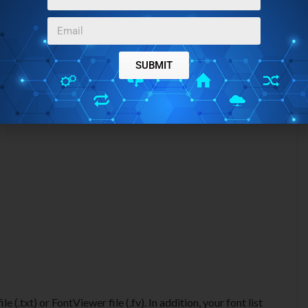
SUBMIT
e (.txt) or FontViewer file (.fv). In addition, your font list