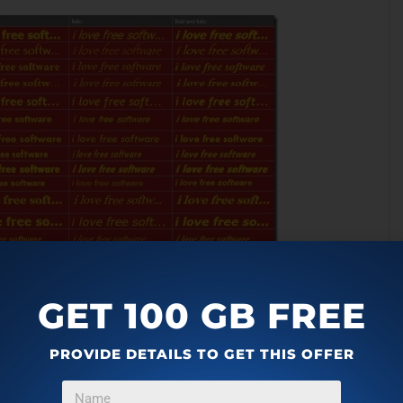
GET 100 GB FREE
und color for the text to be displayed.
PROVIDE DETAILS TO GET THIS OFFER