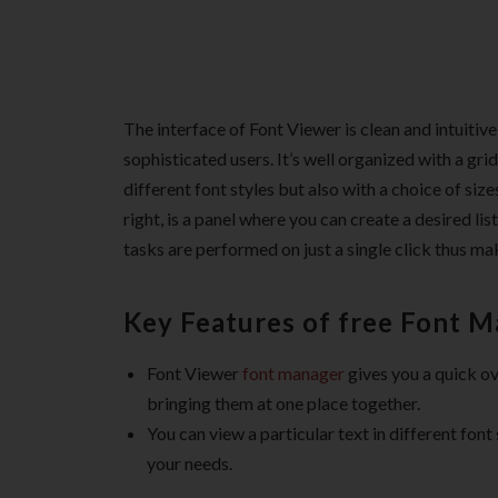
The interface of Font Viewer is clean and intuitiv
sophisticated users. It’s well organized with a gri
different font styles but also with a choice of si
right, is a panel where you can create a desired lis
tasks are performed on just a single click thus m
Key Features of free Font 
Font Viewer
font manager
gives you a quick ove
bringing them at one place together.
You can view a particular text in different font
your needs.