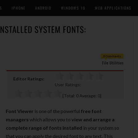
S
IPHONE
ANDROID
WINDOWS 10
WEB APPLICATIONS
INSTALLED SYSTEM FONTS:
0 Comments
File Utilities
Editor Ratings:
User Ratings:
[Total:
0
Average:
0
]
Font Viewer
is one of the powerful
free font
managers
which allows you to
view and arrange a
complete range of fonts installed
in your system so
that you can apply the desired font to any text. This