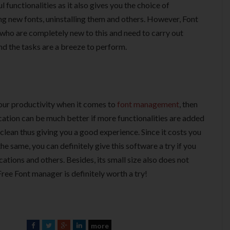
functionalities as it also gives you the choice of
ling new fonts, uninstalling them and others. However, Font
 who are completely new to this and need to carry out
and the tasks are a breeze to perform.
your productivity when it comes to
font management
, then
cation can be much better if more functionalities are added
 clean thus giving you a good experience. Since it costs you
he same, you can definitely give this software a try if you
ations and others. Besides, its small size also does not
ree Font manager is definitely worth a try!
more
F
T
G
L