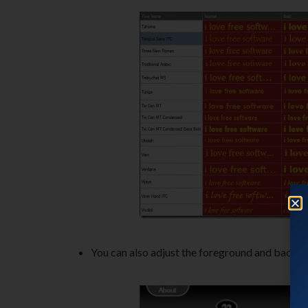
You can also adjust the foreground and backgro