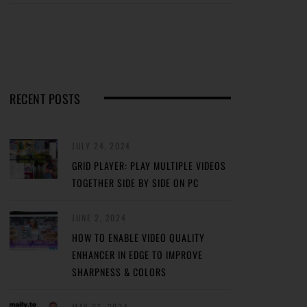
RECENT POSTS
JULY 24, 2024
GRID PLAYER: PLAY MULTIPLE VIDEOS
TOGETHER SIDE BY SIDE ON PC
JUNE 2, 2024
HOW TO ENABLE VIDEO QUALITY
ENHANCER IN EDGE TO IMPROVE
SHARPNESS & COLORS
MAY 31, 2024