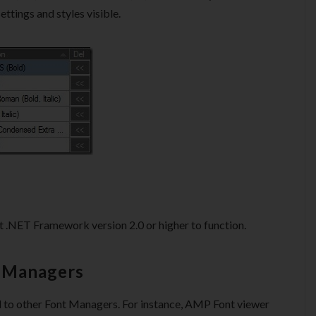
settings and styles visible.
 .NET Framework version 2.0 or higher to function.
t Managers
d to other Font Managers. For instance, AMP Font viewer