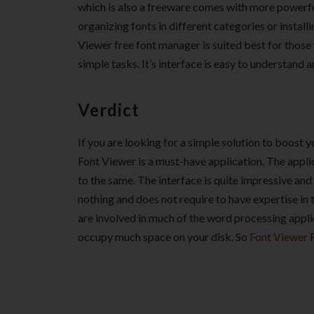
which is also a freeware comes with more powerful 
organizing fonts in different categories or instal
Viewer free font manager is suited best for those
simple tasks. It’s interface is easy to understand 
Verdict
If you are looking for a simple solution to boost 
Font Viewer is a must-have application. The appli
to the same. The interface is quite impressive and
nothing and does not require to have expertise in t
are involved in much of the word processing applic
occupy much space on your disk. So
Font Viewer
F