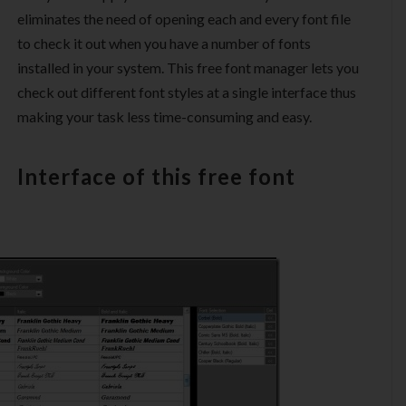
eliminates the need of opening each and every font file
to check it out when you have a number of fonts
installed in your system. This free font manager lets you
check out different font styles at a single interface thus
making your task less time-consuming and easy.
Interface of this free font