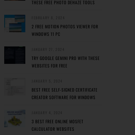
THESE FREE PHOTO DEHAZE TOOLS
FEBRUARY 8, 2024
2 FREE MOTION PHOTOS VIEWER FOR
WINDOWS 11 PC
JANUARY 27, 2024
TRY GOOGLE GEMINI PRO WITH THESE
WEBSITES FOR FREE
JANUARY 5, 2024
BEST FREE SELF-SIGNED CERTIFICATE
CREATOR SOFTWARE FOR WINDOWS
JANUARY 4, 2024
3 BEST FREE ONLINE MOSFET
CALCULATOR WEBSITES