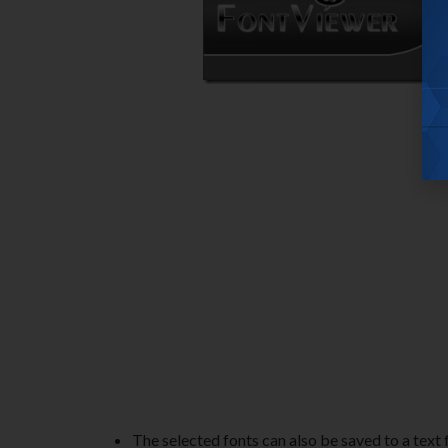
The selected fonts can also be saved to a text fil