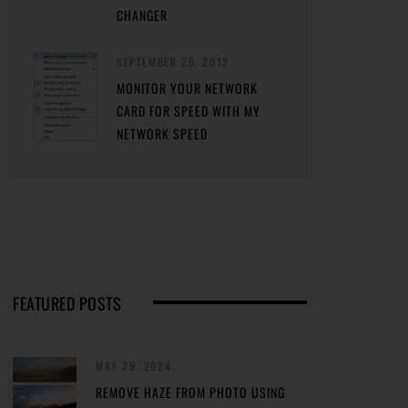
CHANGER
SEPTEMBER 25, 2012
MONITOR YOUR NETWORK
CARD FOR SPEED WITH MY
NETWORK SPEED
FEATURED POSTS
MAY 29, 2024
REMOVE HAZE FROM PHOTO USING