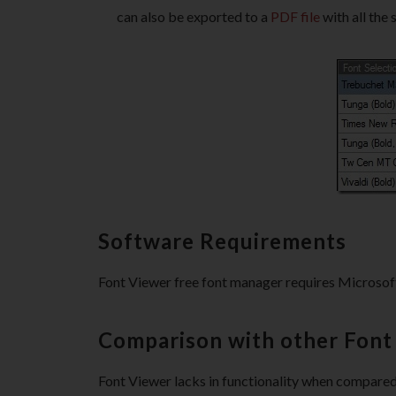
can also be exported to a
PDF file
with all the 
Software Requirements
Font Viewer free font manager requires Microsoft
Comparison with other Fon
Font Viewer lacks in functionality when compare