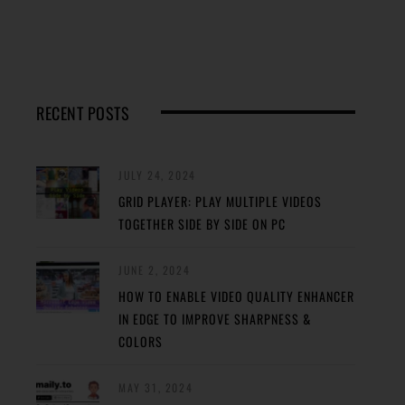
RECENT POSTS
JULY 24, 2024
GRID PLAYER: PLAY MULTIPLE VIDEOS
TOGETHER SIDE BY SIDE ON PC
JUNE 2, 2024
HOW TO ENABLE VIDEO QUALITY ENHANCER
IN EDGE TO IMPROVE SHARPNESS &
COLORS
MAY 31, 2024