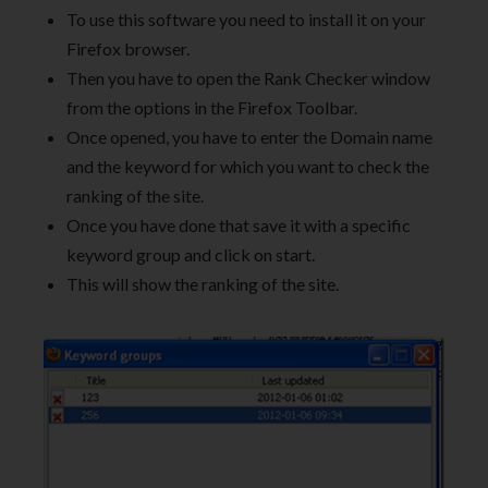
To use this software you need to install it on your
Firefox browser.
Then you have to open the Rank Checker window
from the options in the Firefox Toolbar.
Once opened, you have to enter the Domain name
and the keyword for which you want to check the
ranking of the site.
Once you have done that save it with a specific
keyword group and click on start.
This will show the ranking of the site.