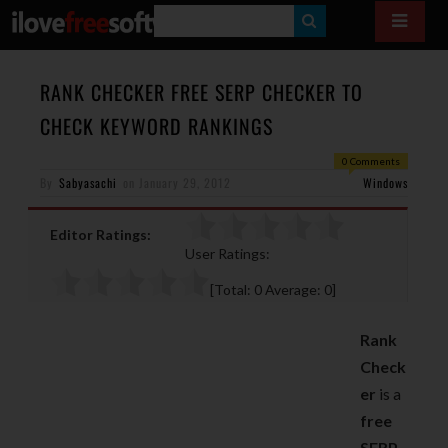
S
E
A
RANK CHECKER FREE SERP CHECKER TO
R
CHECK KEYWORD RANKINGS
C
0 Comments
H
By
Sabyasachi
on
January 29, 2012
Windows
Editor Ratings:
User Ratings:
[Total:
0
Average:
0
]
Rank
Check
er
is a
free
SERP