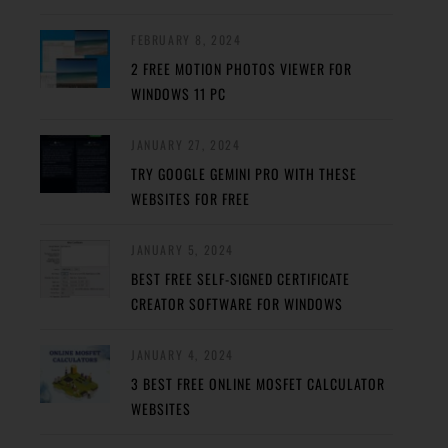
FEBRUARY 8, 2024
2 FREE MOTION PHOTOS VIEWER FOR
WINDOWS 11 PC
JANUARY 27, 2024
TRY GOOGLE GEMINI PRO WITH THESE
WEBSITES FOR FREE
JANUARY 5, 2024
BEST FREE SELF-SIGNED CERTIFICATE
CREATOR SOFTWARE FOR WINDOWS
JANUARY 4, 2024
3 BEST FREE ONLINE MOSFET CALCULATOR
WEBSITES