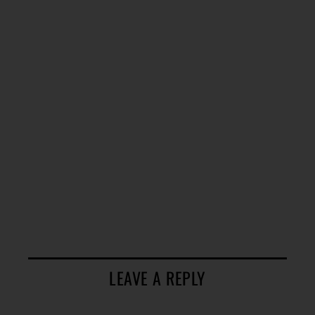
LEAVE A REPLY