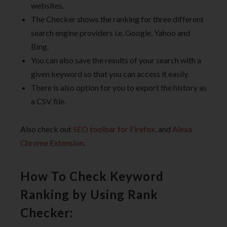
websites.
The Checker shows the ranking for three different
search engine providers i.e. Google, Yahoo and
Bing.
You can also save the results of your search with a
given keyword so that you can access it easily.
There is also option for you to export the history as
a CSV file.
Also check out
SEO toolbar for Firefox
, and
Alexa
Chrome Extension
.
How To Check Keyword
Ranking by Using Rank
Checker: