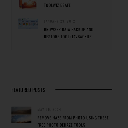
TOOLWIZ BSAFE
JANUARY 23, 2012
BROWSER DATA BACKUP AND
RESTORE TOOL: FAVBACKUP
FEATURED POSTS
MAY 29, 2024
REMOVE HAZE FROM PHOTO USING THESE
FREE PHOTO DEHAZE TOOLS