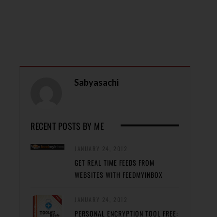
Sabyasachi
RECENT POSTS BY ME
JANUARY 24, 2012
GET REAL TIME FEEDS FROM
WEBSITES WITH FEEDMYINBOX
JANUARY 24, 2012
PERSONAL ENCRYPTION TOOL FREE: