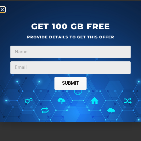
GET 100 GB FREE
PROVIDE DETAILS TO GET THIS OFFER
SUBMIT