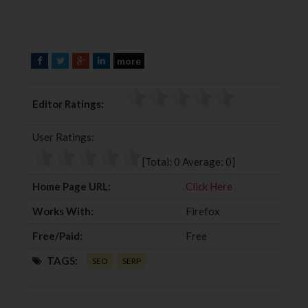
more
F
T
G
L
a
w
o
i
c
i
o
n
Editor Ratings:
e
t
g
k
b
t
l
e
User Ratings:
o
e
e
d
o
r
+
I
[Total:
0
Average:
0
]
k
n
Home Page URL:
Click Here
Works With:
Firefox
Free/Paid:
Free
TAGS:
SEO
SERP