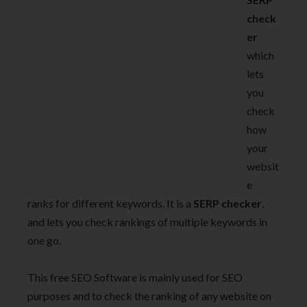
check
er
which
lets
you
check
how
your
websit
e
ranks for different keywords. It is a
SERP checker
,
and lets you check rankings of multiple keywords in
one go.
This free SEO Software is mainly used for SEO
purposes and to check the ranking of any website on