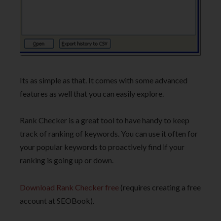
Its as simple as that. It comes with some advanced
features as well that you can easily explore.
Rank Checker is a great tool to have handy to keep
track of ranking of keywords. You can use it often for
your popular keywords to proactively find if your
ranking is going up or down.
Download Rank Checker free
(requires creating a free
account at SEOBook).