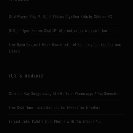
Grid Player: Play Multiple Videos Together Side by Side on PC
Offline Open-Source ChatGPT Alternative for Windows: Jan
Free Open Source E-Book Reader with AI Summary and Explanation:
Librum
iOS & Android
Create a Rap Songs using AI with this iPhone app: AIRapGenerator
Free Real Time Translation app for iPhone for Travelers
Extract Color Palette from Photos with this iPhone App