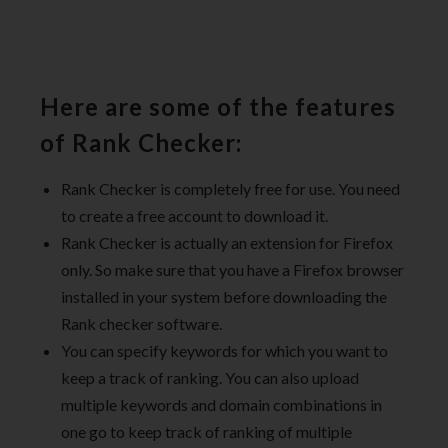
Here are some of the features
of Rank Checker:
Rank Checker is completely free for use. You need
to create a free account to download it.
Rank Checker is actually an extension for Firefox
only. So make sure that you have a Firefox browser
installed in your system before downloading the
Rank checker software.
You can specify keywords for which you want to
keep a track of ranking. You can also upload
multiple keywords and domain combinations in
one go to keep track of ranking of multiple