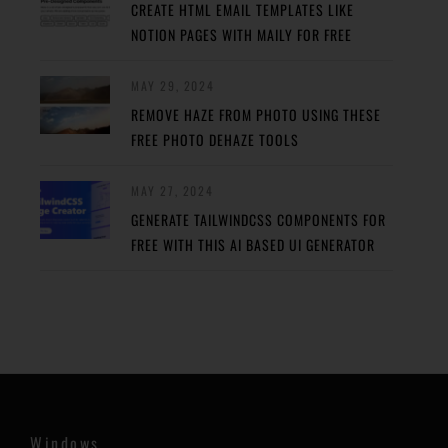
CREATE HTML EMAIL TEMPLATES LIKE
NOTION PAGES WITH MAILY FOR FREE
MAY 29, 2024
REMOVE HAZE FROM PHOTO USING THESE
FREE PHOTO DEHAZE TOOLS
MAY 27, 2024
GENERATE TAILWINDCSS COMPONENTS FOR
FREE WITH THIS AI BASED UI GENERATOR
Windows