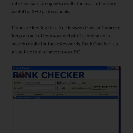
different search engine’s results for search. It is very
useful for SEO professionals.
If you are looking for a free keyword rank software to
keep a track of how your website is coming up in
search results for those keywords, Rank Checker is a
great free tool to have on your PC.