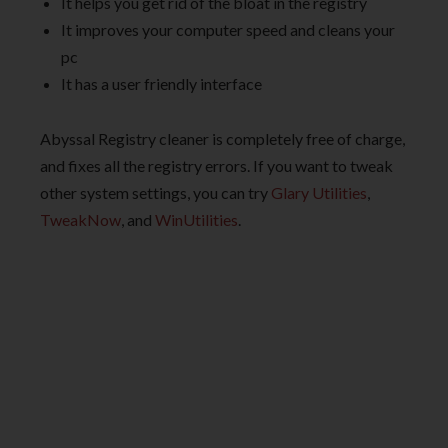
It helps you get rid of the bloat in the registry
It improves your computer speed and cleans your
pc
It has a user friendly interface
Abyssal Registry cleaner is completely free of charge,
and fixes all the registry errors. If you want to tweak
other system settings, you can try
Glary Utilities
,
TweakNow
, and
WinUtilities
.