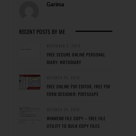
Garima
RECENT POSTS BY ME
NOVEMBER 2, 2010
FREE SECURE ONLINE PERSONAL
DIARY: MOTODIARY
OCTOBER 24, 2010
FREE ONLINE PDF EDITOR, FREE PDF
FORM DESIGNER: PDFESCAPE
OCTOBER 24, 2010
WINMEND FILE COPY – FREE FILE
UTILITY TO BULK COPY FILES