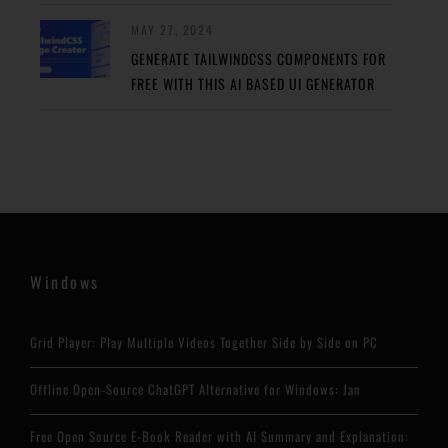
MAY 27, 2024
GENERATE TAILWINDCSS COMPONENTS FOR
FREE WITH THIS AI BASED UI GENERATOR
Windows
Grid Player: Play Multiple Videos Together Side by Side on PC
Offline Open-Source ChatGPT Alternative for Windows: Jan
Free Open Source E-Book Reader with AI Summary and Explanation: