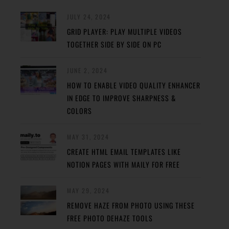
JULY 24, 2024
GRID PLAYER: PLAY MULTIPLE VIDEOS
TOGETHER SIDE BY SIDE ON PC
JUNE 2, 2024
HOW TO ENABLE VIDEO QUALITY ENHANCER
IN EDGE TO IMPROVE SHARPNESS &
COLORS
MAY 31, 2024
CREATE HTML EMAIL TEMPLATES LIKE
NOTION PAGES WITH MAILY FOR FREE
MAY 29, 2024
REMOVE HAZE FROM PHOTO USING THESE
FREE PHOTO DEHAZE TOOLS