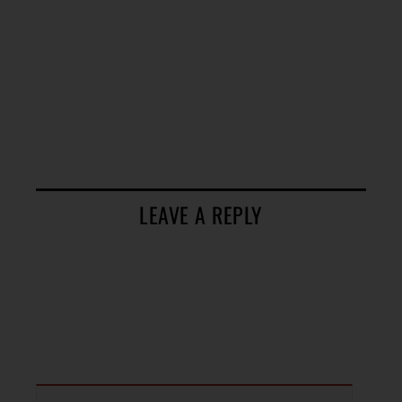
LEAVE A REPLY