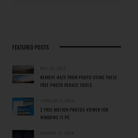
FEATURED POSTS
MAY 29, 2024
REMOVE HAZE FROM PHOTO USING THESE
FREE PHOTO DEHAZE TOOLS
FEBRUARY 8, 2024
2 FREE MOTION PHOTOS VIEWER FOR
WINDOWS 11 PC
JANUARY 27, 2024