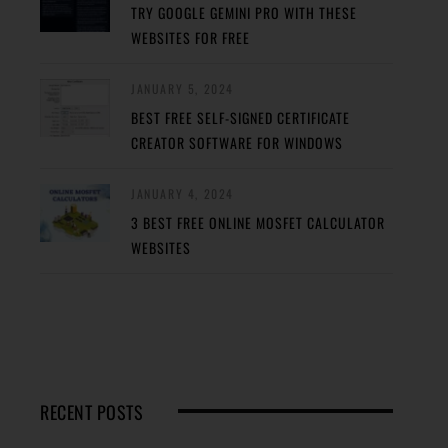
TRY GOOGLE GEMINI PRO WITH THESE
WEBSITES FOR FREE
JANUARY 5, 2024
BEST FREE SELF-SIGNED CERTIFICATE
CREATOR SOFTWARE FOR WINDOWS
JANUARY 4, 2024
3 BEST FREE ONLINE MOSFET CALCULATOR
WEBSITES
RECENT POSTS