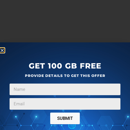
GET 100 GB FREE
PROVIDE DETAILS TO GET THIS OFFER
SUBMIT