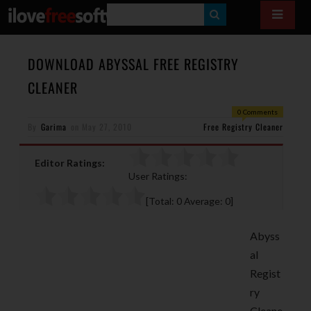
S
E
A
DOWNLOAD ABYSSAL FREE REGISTRY
R
CLEANER
C
0 Comments
H
By
Garima
on
May 27, 2010
Free Registry Cleaner
Editor Ratings:
User Ratings:
[Total:
0
Average:
0
]
Abyss
al
Regist
ry
Cleane