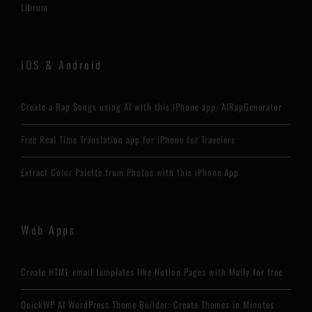
Librum
iOS & Android
Create a Rap Songs using AI with this iPhone app: AIRapGenerator
Free Real Time Translation app for iPhone for Travelers
Extract Color Palette from Photos with this iPhone App
Web Apps
Create HTML email templates like Notion Pages with Maily for free
QuickWP AI WordPress Theme Builder: Create Themes in Minutes