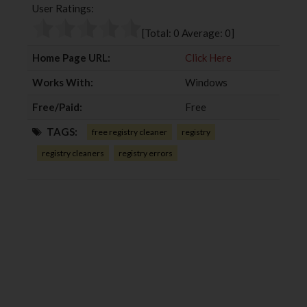
User Ratings:
o
e
e
d
o
r
+
I
[Total:
0
Average:
0
]
k
n
Home Page URL:
Click Here
Works With:
Windows
Free/Paid:
Free
TAGS:
free registry cleaner
registry
registry cleaners
registry errors