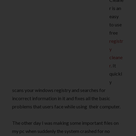
r is an
easy
to use
free
registr
y
cleane
r
. It
quickl
y
scans your windows registry and searches for
incorrect information in it and fixes all the basic
problems that users face while using their computer.
The other day I was making some important files on
my pc when suddenly the system crashed for no