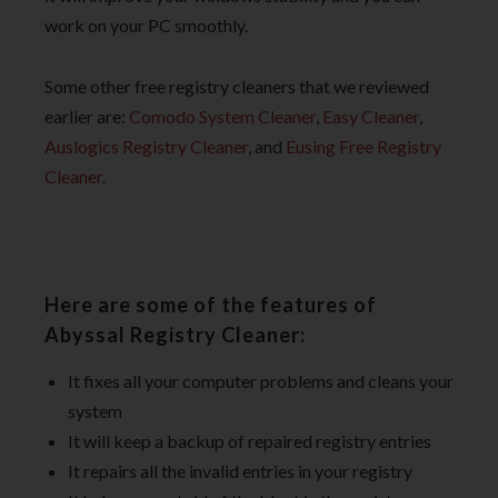
work on your PC smoothly.
Some other free registry cleaners that we reviewed
earlier are:
Comodo System Cleaner
,
Easy Cleaner
,
Auslogics Registry Cleaner
, and
Eusing Free Registry
Cleaner
.
Here are some of the features of
Abyssal Registry Cleaner:
It fixes all your computer problems and cleans your
system
It will keep a backup of repaired registry entries
It repairs all the invalid entries in your registry