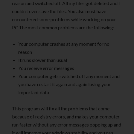
reason and switched off. All my files got deleted and I
couldn’t even save the files. You also must have
encountered some problems while working on your
PC.The most common problems are the following:
Your computer crashes at any moment for no
reason
It runs slower than usual
You receive error messages
Your computer gets switched off any moment and
you have restart it again and again losing your
important data
This program will fix all the problems that come
because of registry errors, and makes your computer
run faster without any error messages popping up and
it will improve your windows stability and you can