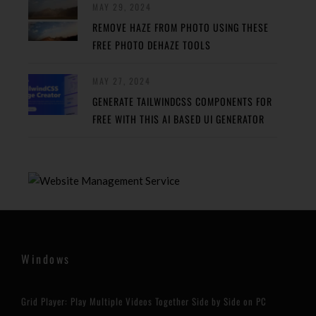
MAY 29, 2024
REMOVE HAZE FROM PHOTO USING THESE
FREE PHOTO DEHAZE TOOLS
MAY 27, 2024
GENERATE TAILWINDCSS COMPONENTS FOR
FREE WITH THIS AI BASED UI GENERATOR
Windows
Grid Player: Play Multiple Videos Together Side by Side on PC