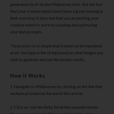
generated via AI by the Midjourney Bots. But the fact
that your creative inputs (text) have a great bearing in
their outcome, it does feel that you are putting your
creative talent to work by curating and optimizing
your text prompts.
The process is so simple that it need not be explained
at all. Just type in the string based on what images you
wish to generate and see the instant results.
How it Works
1. Navigate to Midjourney by clicking on the link that
we have provided at the end of this article.
2. Click on ‘Join the Beta’, fill all the requisite details
like name and email address and sign in for a free