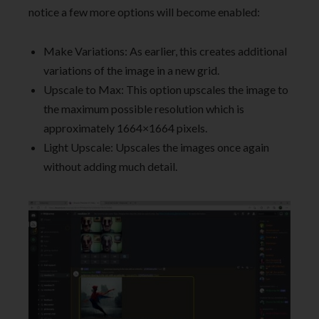
notice a few more options will become enabled:
Make Variations: As earlier, this creates additional
variations of the image in a new grid.
Upscale to Max: This option upscales the image to
the maximum possible resolution which is
approximately 1664×1664 pixels.
Light Upscale: Upscales the images once again
without adding much detail.