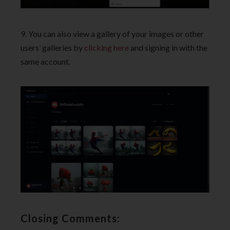
9. You can also view a gallery of your images or other
users’ galleries by
clicking here
and signing in with the
same account.
Closing Comments: