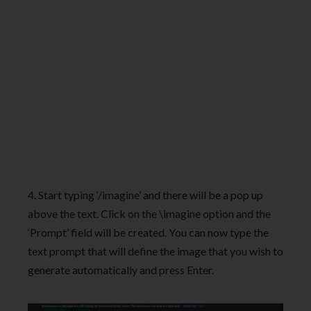
4. Start typing ‘/imagine’ and there will be a pop up
above the text. Click on the \imagine option and the
‘Prompt’ field will be created. You can now type the
text prompt that will define the image that you wish to
generate automatically and press Enter.