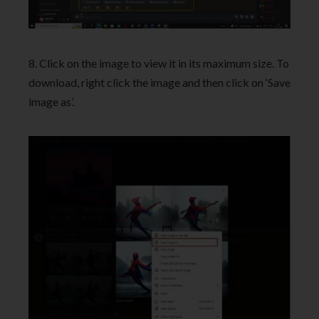
8. Click on the image to view it in its maximum size. To
download, right click the image and then click on ‘Save
image as’.