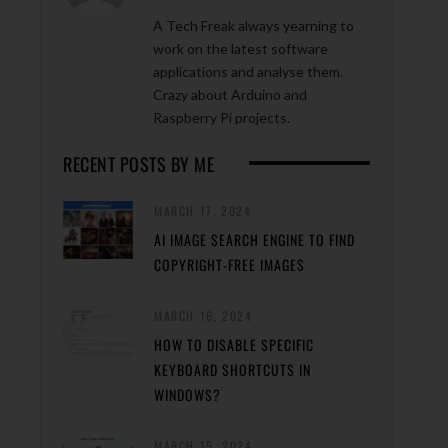
A Tech Freak always yearning to
work on the latest software
applications and analyse them.
Crazy about Arduino and
Raspberry Pi projects.
RECENT POSTS BY ME
MARCH 17, 2024
AI IMAGE SEARCH ENGINE TO FIND
COPYRIGHT-FREE IMAGES
MARCH 16, 2024
HOW TO DISABLE SPECIFIC
KEYBOARD SHORTCUTS IN
WINDOWS?
MARCH 15, 2024