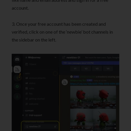
account.
3. Once your free account has been created and
verified, click on one of the ‘newbie’ bot channels in
the sidebar on the left.