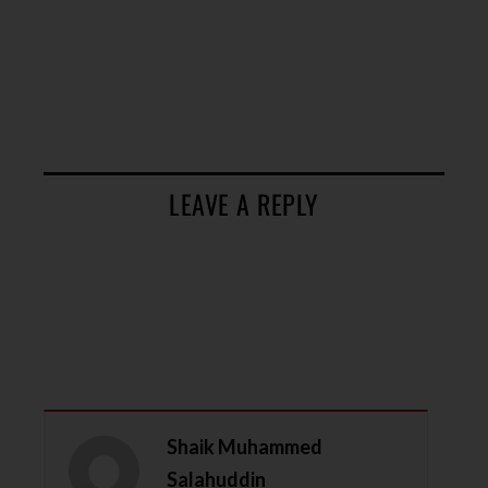
LEAVE A REPLY
Shaik Muhammed
Salahuddin