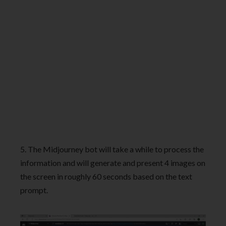
5. The Midjourney bot will take a while to process the
information and will generate and present 4 images on
the screen in roughly 60 seconds based on the text
prompt.