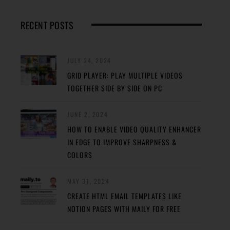
RECENT POSTS
JULY 24, 2024
GRID PLAYER: PLAY MULTIPLE VIDEOS
TOGETHER SIDE BY SIDE ON PC
JUNE 2, 2024
HOW TO ENABLE VIDEO QUALITY ENHANCER
IN EDGE TO IMPROVE SHARPNESS &
COLORS
MAY 31, 2024
CREATE HTML EMAIL TEMPLATES LIKE
NOTION PAGES WITH MAILY FOR FREE