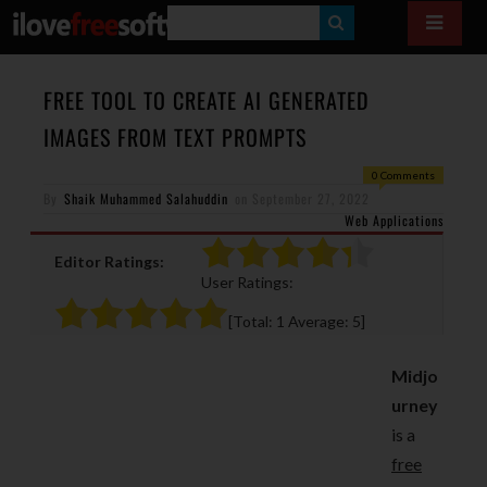
S
E
A
FREE TOOL TO CREATE AI GENERATED
R
IMAGES FROM TEXT PROMPTS
C
0 Comments
H
By
Shaik Muhammed Salahuddin
on
September 27, 2022
Web Applications
Editor Ratings:
User Ratings:
[Total:
1
Average:
5
]
Midjo
urney
is a
free