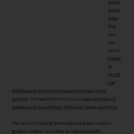
online
applic
ation
that
you
can
use to
create
AI
(Artifi
cial
Intelligence) generated images from just a text
prompt
. The application lets you
create any type of
images such as paintings, digital art, logos and more
.
You are not drawing the image using any creative
graphics editor since they are automatically