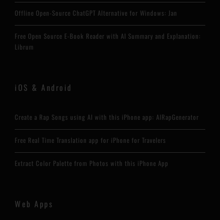
Offline Open-Source ChatGPT Alternative for Windows: Jan
Free Open Source E-Book Reader with AI Summary and Explanation:
Librum
iOS & Android
Create a Rap Songs using AI with this iPhone app: AIRapGenerator
Free Real Time Translation app for iPhone for Travelers
Extract Color Palette from Photos with this iPhone App
Web Apps