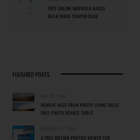
FREE ONLINE BROWSER-BASED
BULK IMAGE COMPRESSOR
FEATURED POSTS
MAY 29, 2024
REMOVE HAZE FROM PHOTO USING THESE
FREE PHOTO DEHAZE TOOLS
FEBRUARY 8, 2024
2 FREE MOTION PHOTOS VIEWER FOR