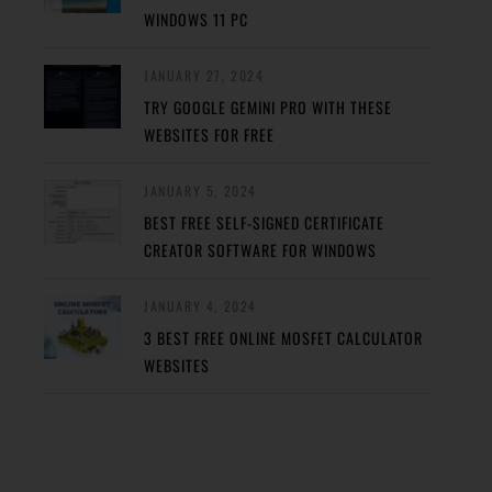
WINDOWS 11 PC
JANUARY 27, 2024
TRY GOOGLE GEMINI PRO WITH THESE
WEBSITES FOR FREE
JANUARY 5, 2024
BEST FREE SELF-SIGNED CERTIFICATE
CREATOR SOFTWARE FOR WINDOWS
JANUARY 4, 2024
3 BEST FREE ONLINE MOSFET CALCULATOR
WEBSITES