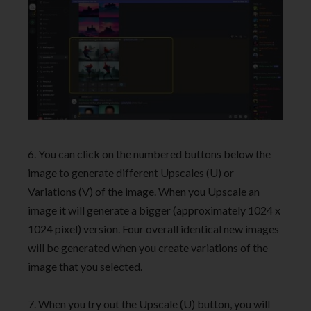
6. You can click on the numbered buttons below the
image to generate different Upscales (U) or
Variations (V) of the image. When you Upscale an
image it will generate a bigger (approximately 1024 x
1024 pixel) version. Four overall identical new images
will be generated when you create variations of the
image that you selected.
7. When you try out the Upscale (U) button, you will