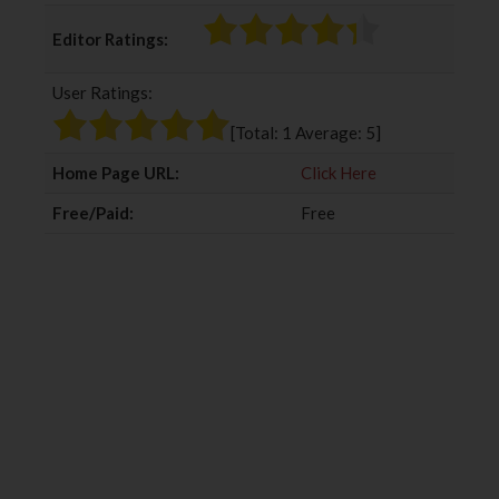
c
i
o
n
Editor Ratings:
e
t
g
k
b
t
l
e
User Ratings:
o
e
e
d
o
r
+
I
[Total:
1
Average:
5
]
k
n
Home Page URL:
Click Here
Free/Paid:
Free