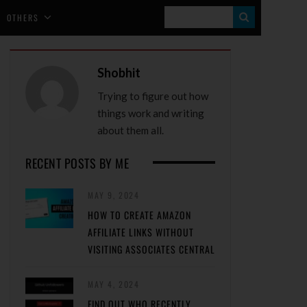
S
OTHERS
E
A
Shobhit
R
Trying to figure out how
C
things work and writing
H
about them all.
RECENT POSTS BY ME
MAY 9, 2024
HOW TO CREATE AMAZON
AFFILIATE LINKS WITHOUT
VISITING ASSOCIATES CENTRAL
MAY 4, 2024
FIND OUT WHO RECENTLY