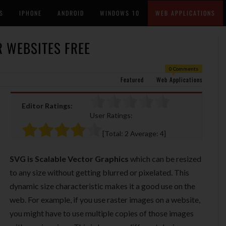
S
IPHONE
ANDROID
WINDOWS 10
WEB APPLICATIONS
R WEBSITES FREE
0 Comments
Featured
Web Applications
Editor Ratings:
User Ratings:
[Total:
2
Average:
4
]
SVG is Scalable Vector Graphics
which can be resized
to any size without getting blurred or pixelated. This
dynamic size characteristic makes it a good use on the
web. For example, if you use raster images on a website,
you might have to use multiple copies of those images