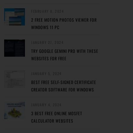
FEBRUARY 8, 2024
2 FREE MOTION PHOTOS VIEWER FOR
WINDOWS 11 PC
JANUARY 27, 2024
TRY GOOGLE GEMINI PRO WITH THESE
WEBSITES FOR FREE
JANUARY 5, 2024
BEST FREE SELF-SIGNED CERTIFICATE
CREATOR SOFTWARE FOR WINDOWS
JANUARY 4, 2024
3 BEST FREE ONLINE MOSFET
CALCULATOR WEBSITES