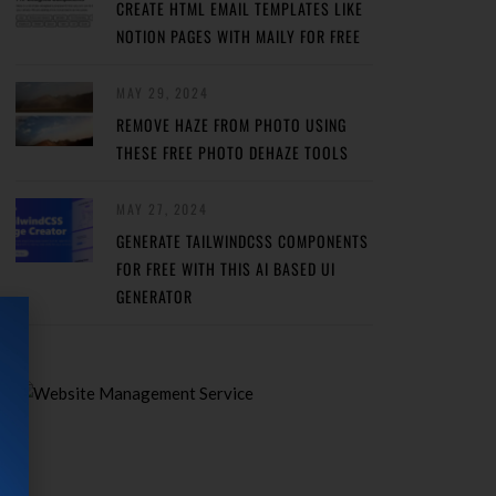
CREATE HTML EMAIL TEMPLATES LIKE
NOTION PAGES WITH MAILY FOR FREE
MAY 29, 2024
REMOVE HAZE FROM PHOTO USING
THESE FREE PHOTO DEHAZE TOOLS
MAY 27, 2024
GENERATE TAILWINDCSS COMPONENTS
FOR FREE WITH THIS AI BASED UI
GENERATOR