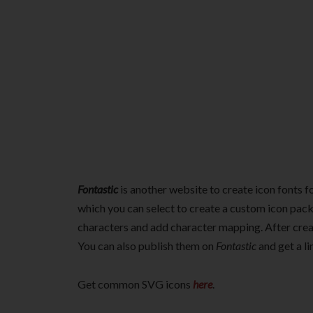
Fontastic
is another website to create icon fonts f
which you can select to create a custom icon pack.
characters and add character mapping. After crea
You can also publish them on
Fontastic
and get a l
Get common SVG icons
here
.