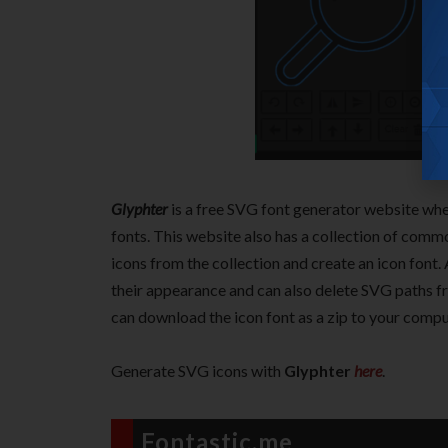
Glyphter
is a free SVG font generator website wh
fonts. This website also has a collection of com
icons from the collection and create an icon font.
their appearance and can also delete SVG paths f
can download the icon font as a zip to your compu
Generate SVG icons with
Glyphter
here
.
Fontastic.me