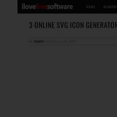
HOME
WINDOW
3 ONLINE SVG ICON GENERATO
By
Shobhit
on
February 26, 2019