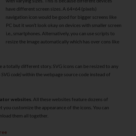
with varying sizes. This is because different devices
have different screen sizes. A 64×64 (pixels)
navigation icon would be good for bigger screens like
PC but it won’t look okay on devices with smaller screen
i.e., smartphones. Alternatively, you can use scripts to
resize the image automatically which has over cons like
e a totally different story. SVG icons can be resized to any
s SVG code)
within the webpage source code instead of
rator websites
. All these websites feature dozens of
t you customize the appearance of the icons. You can
nload them all together.
ree