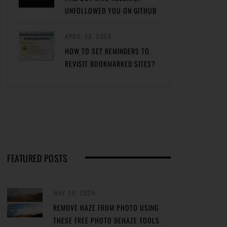
UNFOLLOWED YOU ON GITHUB
APRIL 23, 2024
HOW TO SET REMINDERS TO
REVISIT BOOKMARKED SITES?
FEATURED POSTS
MAY 29, 2024
REMOVE HAZE FROM PHOTO USING
THESE FREE PHOTO DEHAZE TOOLS