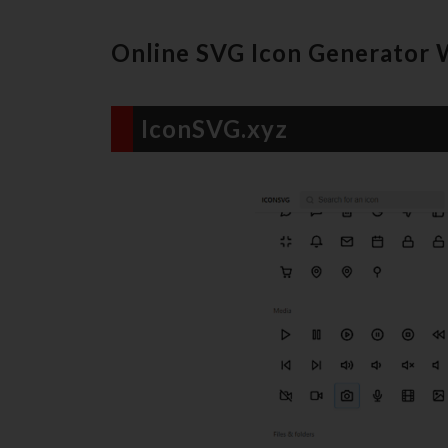
Online SVG Icon Generator 
IconSVG.xyz