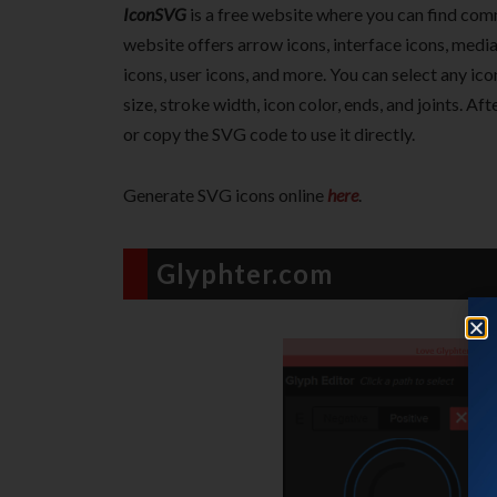
IconSVG
is a free website where you can find com
website offers arrow icons, interface icons, media 
icons, user icons, and more. You can select any ic
size, stroke width, icon color, ends, and joints. A
or copy the SVG code to use it directly.
Generate SVG icons online
here
.
Glyphter.com