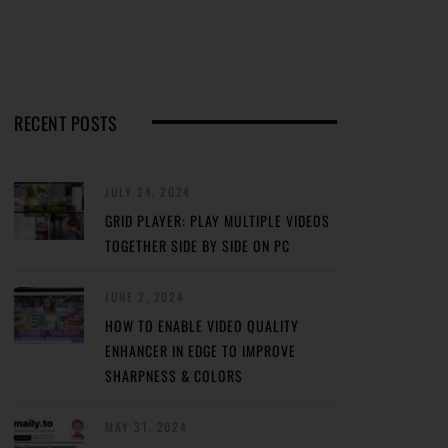
RECENT POSTS
JULY 24, 2024
GRID PLAYER: PLAY MULTIPLE VIDEOS
TOGETHER SIDE BY SIDE ON PC
JUNE 2, 2024
HOW TO ENABLE VIDEO QUALITY
ENHANCER IN EDGE TO IMPROVE
SHARPNESS & COLORS
MAY 31, 2024