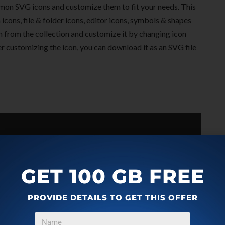
mon SVG icons and customize them to fit your needs. This
icons, file & folder icons, editor icons, symbols & shapes
on from the collection and customize it by changing icon
fter customizing the icon, you can download it as an SVG file
GET 100 GB FREE
PROVIDE DETAILS TO GET THIS OFFER