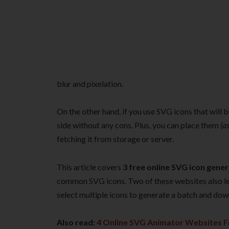
blur and pixelation.
On the other hand, if you use SVG icons that will b
side without any cons. Plus, you can place them
(a
fetching it from storage or server.
This article covers
3 free online SVG icon gene
common SVG icons. Two of these websites also le
select multiple icons to generate a batch and dow
Also read:
4 Online SVG Animator Websites F