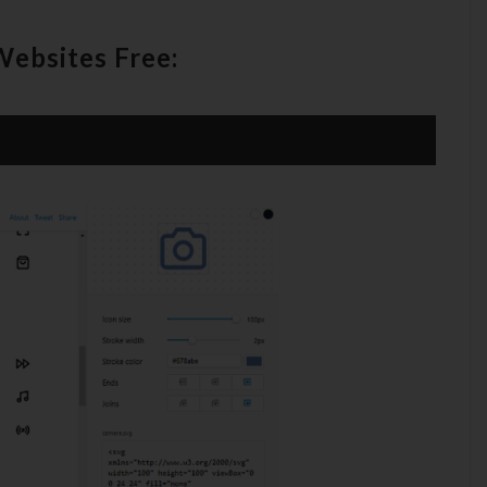
Websites Free: