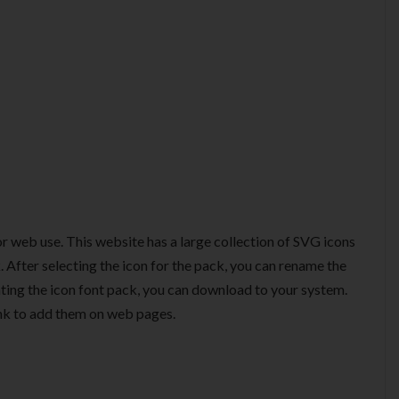
or web use. This website has a large collection of SVG icons
 After selecting the icon for the pack, you can rename the
ting the icon font pack, you can download to your system.
ink to add them on web pages.