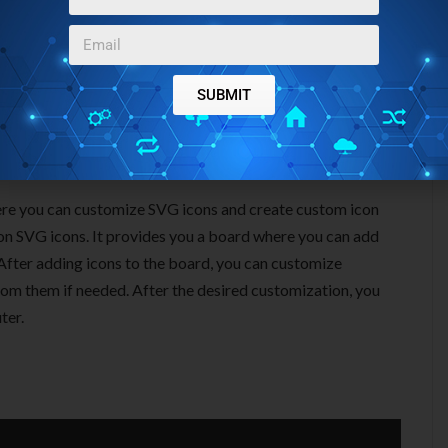
SUBMIT
ere you can customize SVG icons and create custom icon
mon SVG icons. It provides you a board where you can add
 After adding icons to the board, you can customize
rom them if needed. After the desired customization, you
ter.