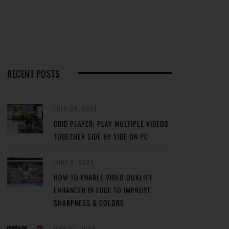
RECENT POSTS
JULY 24, 2024
GRID PLAYER: PLAY MULTIPLE VIDEOS
TOGETHER SIDE BY SIDE ON PC
JUNE 2, 2024
HOW TO ENABLE VIDEO QUALITY
ENHANCER IN EDGE TO IMPROVE
SHARPNESS & COLORS
MAY 31, 2024