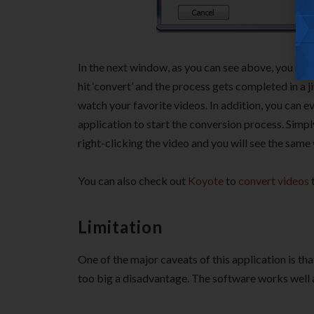
In the next window, as you can see above, you nee
hit ‘convert’ and the process gets completed in a j
watch your favorite videos. In addition, you can ev
application to start the conversion process. Simpl
right-clicking the video and you will see the sam
You can also check out
Koyote
to
convert videos
t
Limitation
One of the major caveats of this application is th
too big a disadvantage. The software works well a