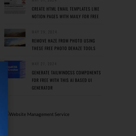
CREATE HTML EMAIL TEMPLATES LIKE
NOTION PAGES WITH MAILY FOR FREE
MAY 29, 2024
REMOVE HAZE FROM PHOTO USING
THESE FREE PHOTO DEHAZE TOOLS
MAY 27, 2024
GENERATE TAILWINDCSS COMPONENTS
FOR FREE WITH THIS AI BASED UI
GENERATOR