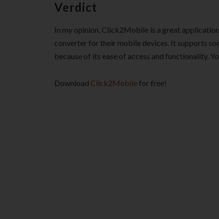
Verdict
In my opinion, Click2Mobile is a great applicatio
converter for their mobile devices. It supports s
because of its ease of access and functionality. You
Download
Click2Mobile
for free!