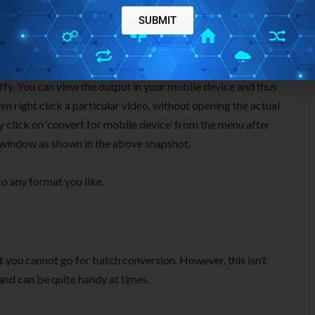
SUBMIT
d to specify your mobile device. Once you are done, you can
iffy. You can view the output in your mobile device and thus
en right click a particular video, without opening the actual
y click on ‘convert for mobile device’ from the menu after
e window as shown in the above snapshot.
o any format you like.
at you cannot go for batch conversion. However, this isn’t
nd can be quite handy at times.