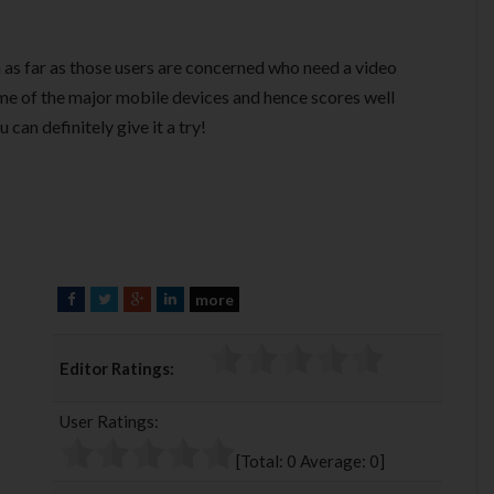
n as far as those users are concerned who need a video
ome of the major mobile devices and hence scores well
 can definitely give it a try!
more
F
T
G
L
a
w
o
i
c
i
o
n
Editor Ratings:
e
t
g
k
b
t
l
e
User Ratings:
o
e
e
d
o
r
+
I
[Total:
0
Average:
0
]
k
n