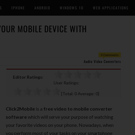
S
IPHONE
ANDROID
WINDOWS 10
WEB APPLICATIONS
YOUR MOBILE DEVICE WITH
0 Comments
Audio Video Converters
Editor Ratings:
User Ratings:
[Total:
0
Average:
0
]
Click2Mobile
is a
free video to mobile converter
software
which will serve your purpose of watching
your favorite videos on your phone. Nowadays, when
you perform most of your tasks on your smartphone