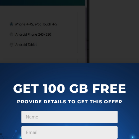
GET 100 GB FREE
PROVIDE DETAILS TO GET THIS OFFER