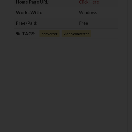
Home Page URL:
Click Here
Works With:
Windows
Free/Paid:
Free
TAGS:
converter
video converter