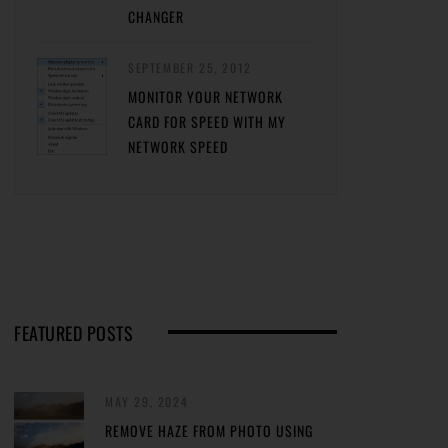
CHANGER
SEPTEMBER 25, 2012
MONITOR YOUR NETWORK
CARD FOR SPEED WITH MY
NETWORK SPEED
FEATURED POSTS
MAY 29, 2024
REMOVE HAZE FROM PHOTO USING