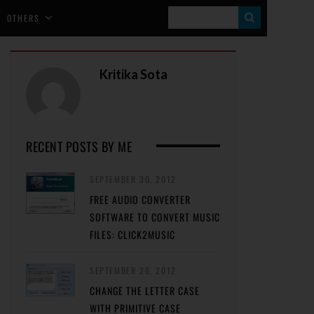
S
OTHERS
E
A
Kritika Sota
R
C
H
RECENT POSTS BY ME
SEPTEMBER 30, 2012
FREE AUDIO CONVERTER
SOFTWARE TO CONVERT MUSIC
FILES: CLICK2MUSIC
SEPTEMBER 26, 2012
CHANGE THE LETTER CASE
WITH PRIMITIVE CASE