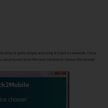
lication is quite simple and using it is just a cakewalk. Once
you can proceed on to the next window to choose the format.