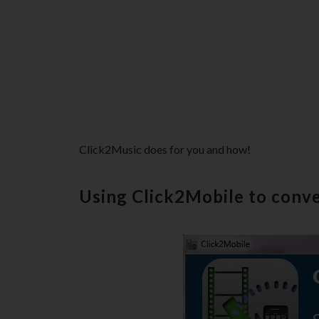
Click2Music does for you and how!
Using Click2Mobile to conve