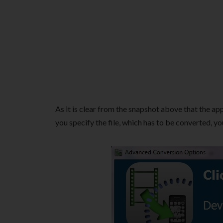
As it is clear from the snapshot above that the app
you specify the file, which has to be converted, 