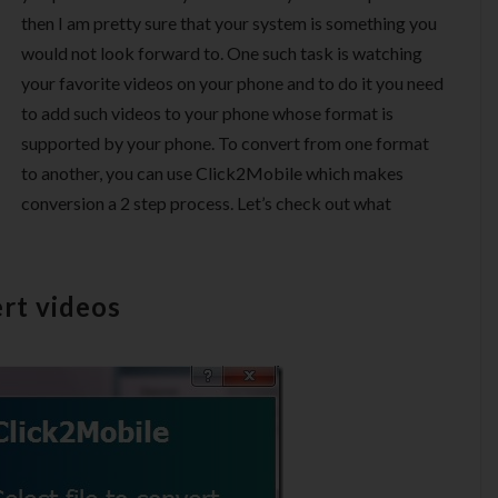
then I am pretty sure that your system is something you
would not look forward to. One such task is watching
your favorite videos on your phone and to do it you need
to add such videos to your phone whose format is
supported by your phone. To convert from one format
to another, you can use Click2Mobile which makes
conversion a 2 step process. Let’s check out what
rt videos