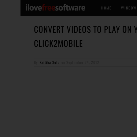
HOME
WINDOW
CONVERT VIDEOS TO PLAY ON 
CLICK2MOBILE
By
Kritika Sota
on
September 24, 2012