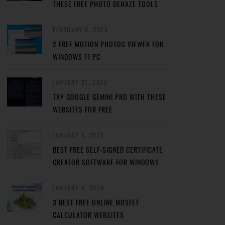
THESE FREE PHOTO DEHAZE TOOLS
FEBRUARY 8, 2024
2 FREE MOTION PHOTOS VIEWER FOR
WINDOWS 11 PC
JANUARY 27, 2024
TRY GOOGLE GEMINI PRO WITH THESE
WEBSITES FOR FREE
JANUARY 5, 2024
BEST FREE SELF-SIGNED CERTIFICATE
CREATOR SOFTWARE FOR WINDOWS
JANUARY 4, 2024
3 BEST FREE ONLINE MOSFET
CALCULATOR WEBSITES