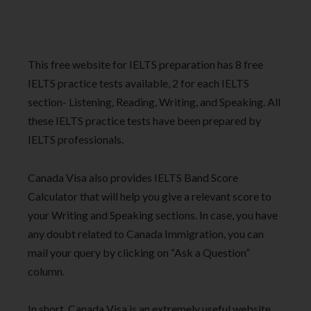
This free website for IELTS preparation has 8 free
IELTS practice tests available, 2 for each IELTS
section- Listening, Reading, Writing, and Speaking. All
these IELTS practice tests have been prepared by
IELTS professionals.
Canada Visa also provides IELTS Band Score
Calculator that will help you give a relevant score to
your Writing and Speaking sections. In case, you have
any doubt related to Canada Immigration, you can
mail your query by clicking on “Ask a Question”
column.
In short, Canada Visa is an extremely useful website