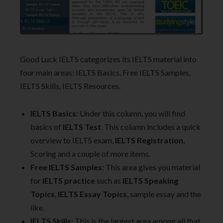
Good Luck IELTS categorizes its IELTS material into
four main areas: IELTS Basics, Free IELTS Samples,
IELTS Skills, IELTS Resources.
IELTS Basics:
Under this column, you will find
basics of
IELTS Test
. This column includes a quick
overview to IELTS exam,
IELTS Registration
,
Scoring and a couple of more items.
Free IELTS Samples:
This area gives you material
for
IELTS practice
such as
IELTS Speaking
Topics
,
IELTS Essay Topics
, sample essay and the
like.
IELTS Skills:
This is the largest area among all that