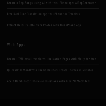
Create a Rap Songs using AI with this iPhone app: AIRapGenerator
Free Real Time Translation app for iPhone for Travelers
Extract Color Palette from Photos with this iPhone App
Web Apps
Create HTML email templates like Notion Pages with Maily for free
QuickWP AI WordPress Theme Builder: Create Themes in Minutes
Ace Y Combinator Interview Questions with Free YC Mock Tool