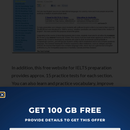
In addition, this free website for IELTS preparation
provides approx. 15 practice tests for each section.
You can also learn and practice vocabulary, improve
your writing skill & spoken English. Also, you can read
FAQs related to IELTS to clear out your doubts. Look
for sample writing essays to enhance your writing
GET 100 GB FREE
skills and to score higher band in writing section. So
PROVIDE DETAILS TO GET THIS OFFER
just go ahead and logon to
IELTS Exams
to
practice