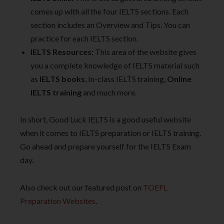
comes up with all the four IELTS sections. Each
section includes an Overview and Tips. You can
practice for each IELTS section.
IELTS Resources:
This area of the website gives
you a complete knowledge of IELTS material such
as
IELTS books
, In-class IELTS training,
Online
IELTS training
and much more.
In short, Good Luck IELTS is a good useful website
when it comes to IELTS preparation or IELTS training.
Go ahead and prepare yourself for the IELTS Exam
day.
Also check out our featured post on
TOEFL
Preparation Websites
.