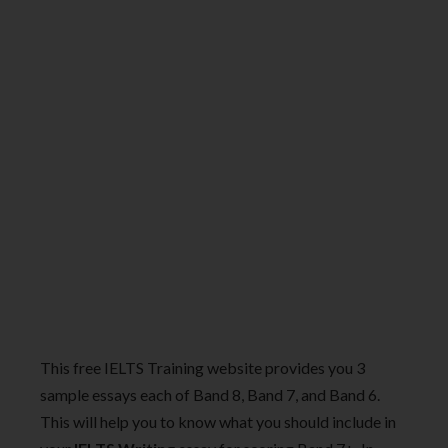
This free IELTS Training website provides you 3
sample essays each of Band 8, Band 7, and Band 6.
This will help you to know what you should include in