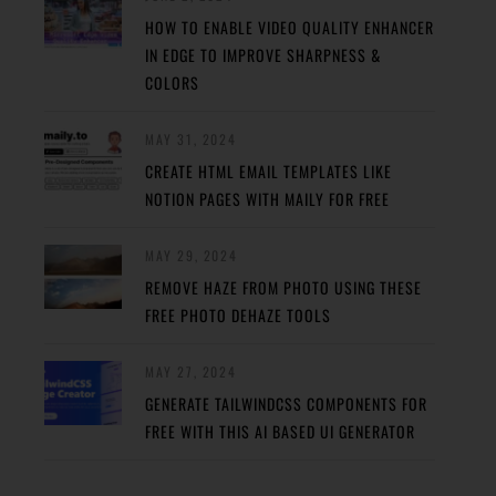
HOW TO ENABLE VIDEO QUALITY ENHANCER
IN EDGE TO IMPROVE SHARPNESS &
COLORS
MAY 31, 2024
CREATE HTML EMAIL TEMPLATES LIKE
NOTION PAGES WITH MAILY FOR FREE
MAY 29, 2024
REMOVE HAZE FROM PHOTO USING THESE
FREE PHOTO DEHAZE TOOLS
MAY 27, 2024
GENERATE TAILWINDCSS COMPONENTS FOR
FREE WITH THIS AI BASED UI GENERATOR