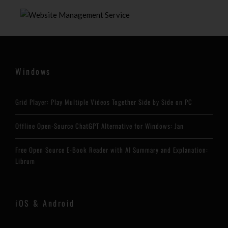
Windows
Grid Player: Play Multiple Videos Together Side by Side on PC
Offline Open-Source ChatGPT Alternative for Windows: Jan
Free Open Source E-Book Reader with AI Summary and Explanation:
Librum
iOS & Android