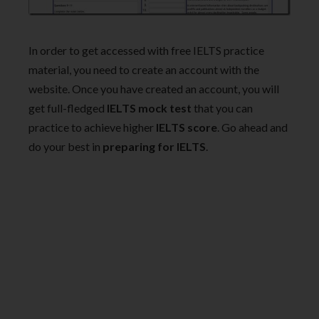
In order to get accessed with free IELTS practice
material, you need to create an account with the
website. Once you have created an account, you will
get full-fledged
IELTS mock test
that you can
practice to achieve higher
IELTS score
. Go ahead and
do your best in
preparing for IELTS
.