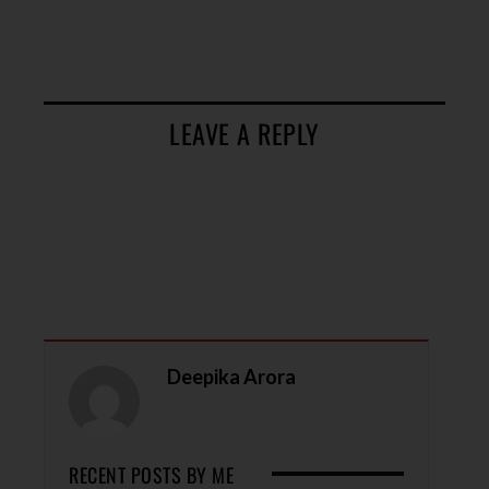
LEAVE A REPLY
Deepika Arora
RECENT POSTS BY ME