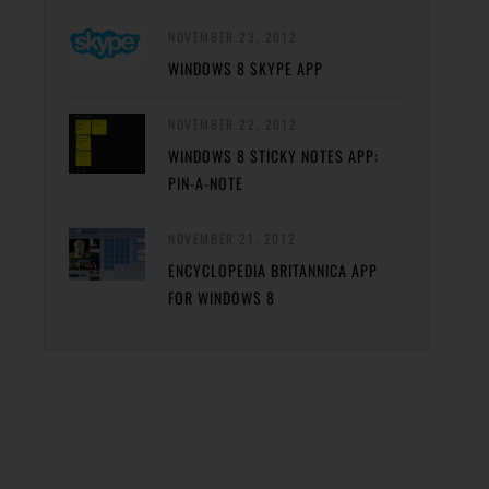
NOVEMBER 23, 2012
WINDOWS 8 SKYPE APP
NOVEMBER 22, 2012
WINDOWS 8 STICKY NOTES APP:
PIN-A-NOTE
NOVEMBER 21, 2012
ENCYCLOPEDIA BRITANNICA APP
FOR WINDOWS 8