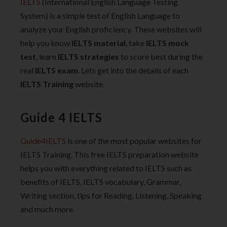
IELTS
(International English Language Testing
System) is a simple test of English Language to
analyze your English proficiency. These websites will
help you know
IELTS material
, take
IELTS mock
test
, learn
IELTS strategies
to score best during the
real
IELTS exam
. Lets get into the details of each
IELTS Training
website.
Guide 4 IELTS
Guide4IELTS
is one of the most popular websites for
IELTS Training. This free IELTS preparation website
helps you with everything related to IELTS such as
benefits of IELTS, IELTS vocabulary, Grammar,
Writing section, tips for Reading, Listening, Speaking
and much more.