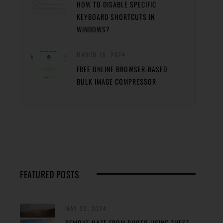
HOW TO DISABLE SPECIFIC
KEYBOARD SHORTCUTS IN
WINDOWS?
MARCH 15, 2024
FREE ONLINE BROWSER-BASED
BULK IMAGE COMPRESSOR
FEATURED POSTS
MAY 29, 2024
REMOVE HAZE FROM PHOTO USING THESE