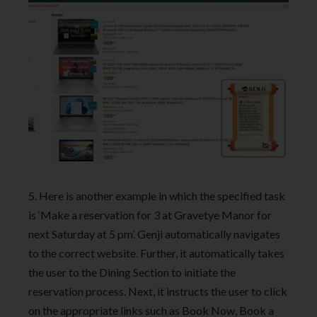
5. Here is another example in which the specified task
is ‘Make a reservation for 3 at Gravetye Manor for
next Saturday at 5 pm’. Genji automatically navigates
to the correct website. Further, it automatically takes
the user to the Dining Section to initiate the
reservation process. Next, it instructs the user to click
on the appropriate links such as Book Now, Book a