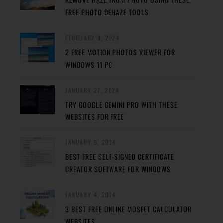
FREE PHOTO DEHAZE TOOLS
FEBRUARY 8, 2024
2 FREE MOTION PHOTOS VIEWER FOR
WINDOWS 11 PC
JANUARY 27, 2024
TRY GOOGLE GEMINI PRO WITH THESE
WEBSITES FOR FREE
JANUARY 5, 2024
BEST FREE SELF-SIGNED CERTIFICATE
CREATOR SOFTWARE FOR WINDOWS
JANUARY 4, 2024
3 BEST FREE ONLINE MOSFET CALCULATOR
WEBSITES