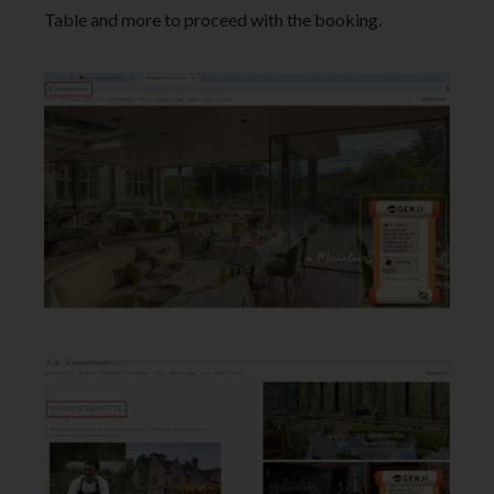
Table and more to proceed with the booking.