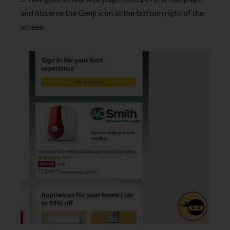
and observe the Genji icon at the bottom right of the
screen.