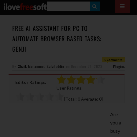
S
E
A
FREE AI ASSISTANT FOR PC TO
R
AUTOMATE BROWSER BASED TASKS:
C
GENJI
H
0 Comments
By
Shaik Muhammed Salahuddin
on
December 21, 2023
Plugins
Editor Ratings:
User Ratings:
[Total:
0
Average:
0
]
Are
you a
busy