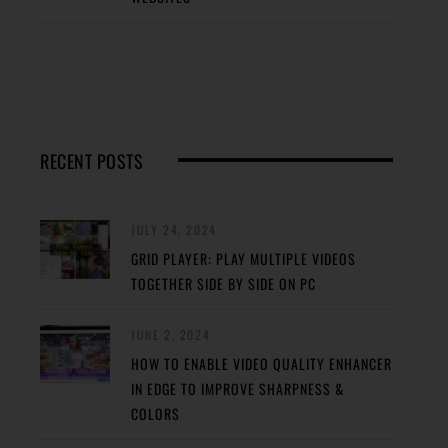
RECENT POSTS
JULY 24, 2024
GRID PLAYER: PLAY MULTIPLE VIDEOS
TOGETHER SIDE BY SIDE ON PC
JUNE 2, 2024
HOW TO ENABLE VIDEO QUALITY ENHANCER
IN EDGE TO IMPROVE SHARPNESS &
COLORS