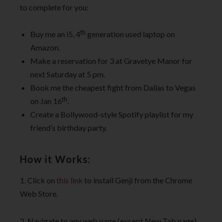
to complete for you:
th
Buy me an i5, 4
generation used laptop on
Amazon.
Make a reservation for 3 at Gravetye Manor for
next Saturday at 5 pm.
Book me the cheapest fight from Dallas to Vegas
th
on Jan 16
.
Create a Bollywood-style Spotify playlist for my
friend’s birthday party.
How it Works:
1. Click on
this link
to install Genji from the Chrome
Web Store.
2. Navigate to any web page (except New Tab page)