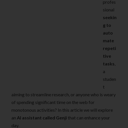
profes
sional
seekin
g to
auto
mate
repeti
tive
tasks
,
a
studen
t
aiming to streamline research, or anyone who is weary
of spending significant time on the web for
monotonous activities? In this article we will explore
an
AI assistant called Genji
that can enhance your
day.