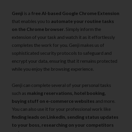
Genji
is a
free AI-based Google Chrome Extension
that enables you to
automate your routine tasks
on the Chrome browser
. Simply inform the
extension of your task and watch it as it effortlessly
completes the work for you. Genji makes us of
sophisticated security protocols to safeguard and
encrypt your data, ensuring that it remains protected
while you enjoy the browsing experience.
Genji can complete several of your personal tasks
such as
making reservations, hotel booking,
buying stuff on e-commerce websites
and more.
You can also use it for your professional work like
finding leads on LinkedIn, sending status updates
to your boss, researching on your competitors