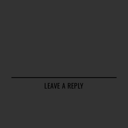
LEAVE A REPLY