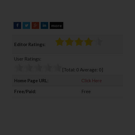
more
F
T
G
L
a
w
o
i
c
i
o
n
Editor Ratings:
e
t
g
k
b
t
l
e
User Ratings:
o
e
e
d
o
r
+
I
[Total:
0
Average:
0
]
k
n
Home Page URL:
Click Here
Free/Paid:
Free