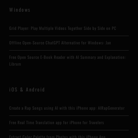
Windows
Grid Player: Play Multiple Videos Together Side by Side on PC
Offline Open-Source ChatGPT Alternative for Windows: Jan
Free Open Source E-Book Reader with AI Summary and Explanation:
Librum
iOS & Android
Create a Rap Songs using AI with this iPhone app: AIRapGenerator
Free Real Time Translation app for iPhone for Travelers
Extract Color Palette from Photos with this iPhone App