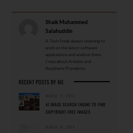
Shaik Muhammed
Salahuddin
A Tech Freak always yearning to
work on the latest software
applications and analyse them.
Crazy about Arduino and
Raspberry Pi projects.
RECENT POSTS BY ME
MARCH 17, 2024
AI IMAGE SEARCH ENGINE TO FIND
COPYRIGHT-FREE IMAGES
MARCH 16, 2024