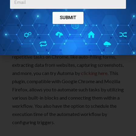
Meanwhile, go right and try out Genji and do write to
us about what you think.
Click here
to install Genji
SUBMIT
from the Chrome Web store. To access the source
code of Genji on GitHub,
click here
.
If you’re in search of an alternative tool to automate
repetitive tasks on Chrome, like auto-filling forms,
extracting data from websites, capturing screenshots,
and more, you can try Automa by
clicking here
. This
plugin, compatible with Google Chrome and Mozilla
Firefox, allows you to automate such tasks by utilizing
various built-in blocks and connecting them within a
workflow. You also have the option to schedule the
execution time of the automated workflow by
configuring triggers.