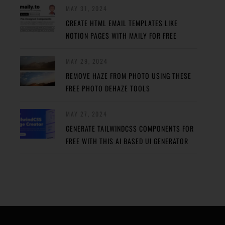
MAY 31, 2024
CREATE HTML EMAIL TEMPLATES LIKE
NOTION PAGES WITH MAILY FOR FREE
MAY 29, 2024
REMOVE HAZE FROM PHOTO USING THESE
FREE PHOTO DEHAZE TOOLS
MAY 27, 2024
GENERATE TAILWINDCSS COMPONENTS FOR
FREE WITH THIS AI BASED UI GENERATOR