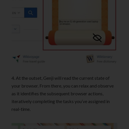
4. At the outset, Genji will read the current state of
your browser. From there, you can relax and observe
as it identifies the subsequent browser actions,
iteratively completing the tasks you’ve assigned in
real-time.