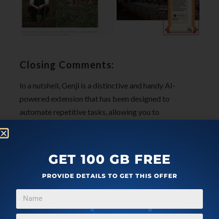
Closing Comments:
In a nutshell, Genji is a distinctive and handy AI-
powered extension that has been designed to
automate repetitive tasks, allowing you to
concentrate on more significant work. Whether it’s
handling personal tasks like hotel bookings or
professional activities such as lead generation and
GET 100 GB FREE
research, Genji proves to be a versatile tool.
PROVIDE DETAILS TO GET THIS OFFER
The developers have plans on the table to introduce
features such as scheduling of tasks or accepting
voice commands in the upcoming versions.