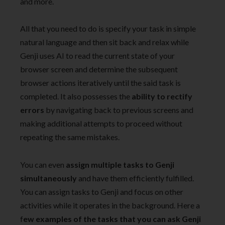
and more.
All that you need to do is specify your task in simple
natural language and then sit back and relax while
Genji uses AI to read the current state of your
browser screen and determine the subsequent
browser actions iteratively until the said task is
completed. It also possesses the
ability to rectify
errors
by navigating back to previous screens and
making additional attempts to proceed without
repeating the same mistakes.
You can even
assign multiple tasks to Genji
simultaneously
and have them efficiently fulfilled.
You can assign tasks to Genji and focus on other
activities while it operates in the background. Here a
f
ew examples of the tasks that you can ask Genji