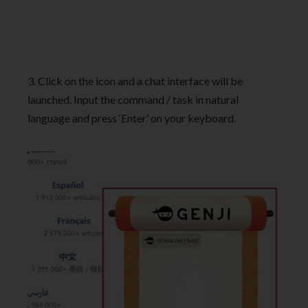
3. Click on the icon and a chat interface will be
launched. Input the command / task in natural
language and press ‘Enter’ on your keyboard.