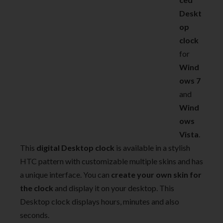
Deskt
op
clock
for
Wind
ows 7
and
Wind
ows
Vista
.
This
digital Desktop clock
is available in a stylish
HTC pattern with customizable multiple skins and has
a unique interface. You can
create your own skin for
the clock
and display it on your desktop. This
Desktop clock displays hours, minutes and also
seconds.