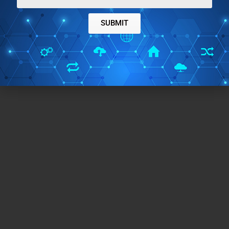
SUBMIT