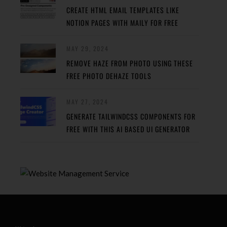
CREATE HTML EMAIL TEMPLATES LIKE
NOTION PAGES WITH MAILY FOR FREE
MAY 29, 2024
REMOVE HAZE FROM PHOTO USING THESE
FREE PHOTO DEHAZE TOOLS
MAY 27, 2024
GENERATE TAILWINDCSS COMPONENTS FOR
FREE WITH THIS AI BASED UI GENERATOR