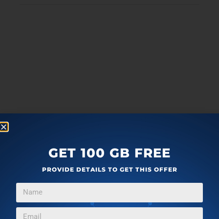
GET 100 GB FREE
PROVIDE DETAILS TO GET THIS OFFER