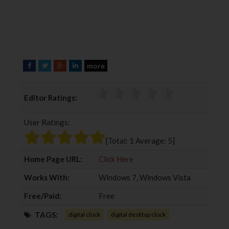
more
F
T
G
L
a
w
o
i
c
i
o
n
Editor Ratings:
e
t
g
k
b
t
l
e
User Ratings:
o
e
e
d
o
r
+
I
[Total:
1
Average:
5
]
k
n
Home Page URL:
Click Here
Works With:
Windows 7, Windows Vista
Free/Paid:
Free
TAGS:
digital clock
digital desktop clock