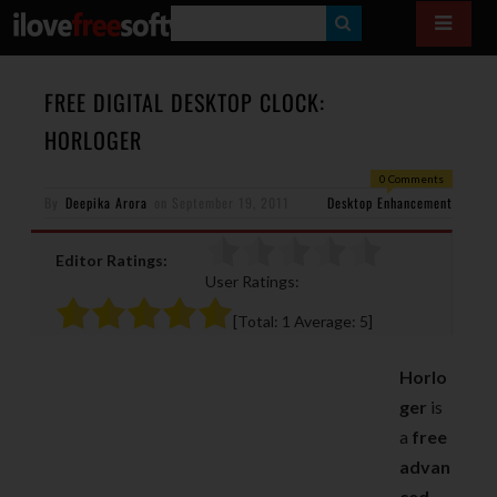
S
E
A
FREE DIGITAL DESKTOP CLOCK:
R
HORLOGER
C
0 Comments
H
By
Deepika Arora
on
September 19, 2011
Desktop Enhancement
Editor Ratings:
User Ratings:
[Total:
1
Average:
5
]
Horlo
ger
is
a
free
advan
ced