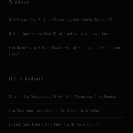
Windows
Grid Player: Play Multiple Videos Together Side by Side on PC
Offline Open-Source ChatGPT Alternative for Windows: Jan
Free Open Source E-Book Reader with AI Summary and Explanation:
Librum
iOS & Android
Create a Rap Songs using AI with this iPhone app: AIRapGenerator
Free Real Time Translation app for iPhone for Travelers
Extract Color Palette from Photos with this iPhone App