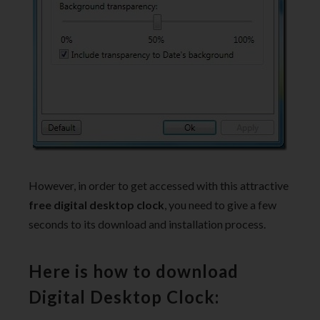
However, in order to get accessed with this attractive
free digital desktop clock
, you need to give a few
seconds to its download and installation process.
Here is how to download
Digital Desktop Clock: