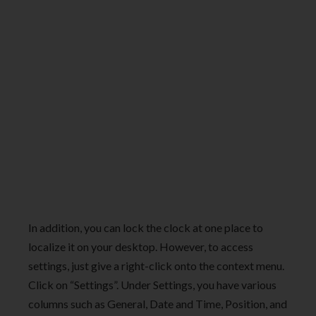
In addition, you can lock the clock at one place to
localize it on your desktop. However, to access
settings, just give a right-click onto the context menu.
Click on “Settings”. Under Settings, you have various
columns such as General, Date and Time, Position, and