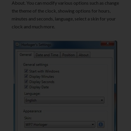
About. You can modify various options such as change
the theme of the clock, showing options for hours,
minutes and seconds, language, select a skin for your
clock and much more.