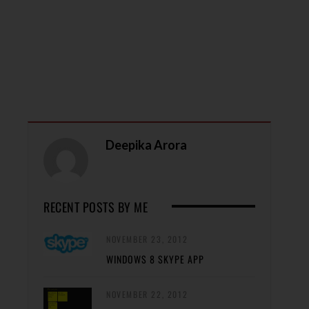
Deepika Arora
RECENT POSTS BY ME
NOVEMBER 23, 2012
WINDOWS 8 SKYPE APP
NOVEMBER 22, 2012