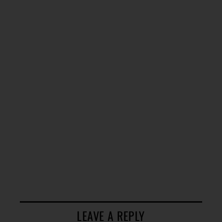
LEAVE A REPLY