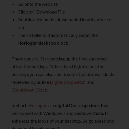
Go onto the website
Click on “Download File”
Double click on the downloaded icon in order to
run
The installer will automatically install the
Horloger desktop clock
There you are. Start setting up the time and other
attractive settings. Other than Digital clock for
desktop, you can also check some Countdown clocks
reviewed by us like
Digital Stopwatch
, and
Countdown Clock
.
In short,
Horloger
is a
digital Desktop clock
that
works well with Windows 7 and windows Vista. It
enhances the looks of your desktop. So go ahead and
download it right away!!