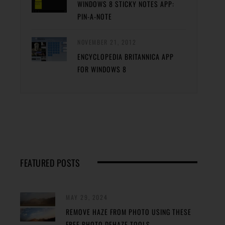
WINDOWS 8 STICKY NOTES APP:
PIN-A-NOTE
NOVEMBER 21, 2012
ENCYCLOPEDIA BRITANNICA APP
FOR WINDOWS 8
FEATURED POSTS
MAY 29, 2024
REMOVE HAZE FROM PHOTO USING THESE
FREE PHOTO DEHAZE TOOLS