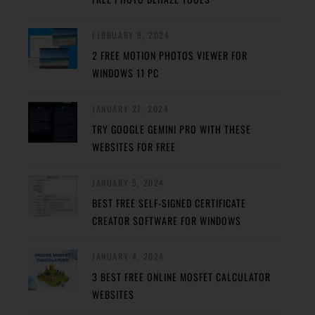
FEBRUARY 8, 2024
2 FREE MOTION PHOTOS VIEWER FOR
WINDOWS 11 PC
JANUARY 27, 2024
TRY GOOGLE GEMINI PRO WITH THESE
WEBSITES FOR FREE
JANUARY 5, 2024
BEST FREE SELF-SIGNED CERTIFICATE
CREATOR SOFTWARE FOR WINDOWS
JANUARY 4, 2024
3 BEST FREE ONLINE MOSFET CALCULATOR
WEBSITES