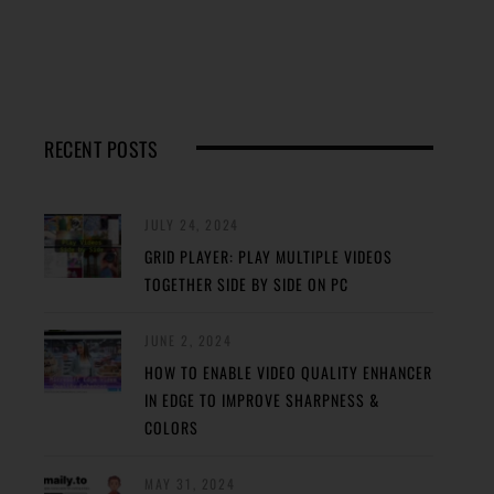
RECENT POSTS
JULY 24, 2024
GRID PLAYER: PLAY MULTIPLE VIDEOS
TOGETHER SIDE BY SIDE ON PC
JUNE 2, 2024
HOW TO ENABLE VIDEO QUALITY ENHANCER
IN EDGE TO IMPROVE SHARPNESS &
COLORS
MAY 31, 2024