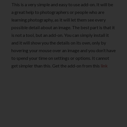
This is a very simple and easy to use add-on. It will be
a great help to photographers or people who are
learning photography, as it will let them see every
possible detail about an image. The best part is that it
is not a tool, but an add-on. You can simply install it
and it will show you the details on its own, only by
hovering your mouse over an image and you don’t have
to spend your time on settings or options. It cannot
get simpler than this. Get the add-on from this
link