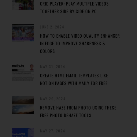
GRID PLAYER: PLAY MULTIPLE VIDEOS
TOGETHER SIDE BY SIDE ON PC
JUNE 2, 2024
HOW TO ENABLE VIDEO QUALITY ENHANCER
IN EDGE TO IMPROVE SHARPNESS &
COLORS
MAY 31, 2024
CREATE HTML EMAIL TEMPLATES LIKE
NOTION PAGES WITH MAILY FOR FREE
MAY 29, 2024
REMOVE HAZE FROM PHOTO USING THESE
FREE PHOTO DEHAZE TOOLS
MAY 27, 2024