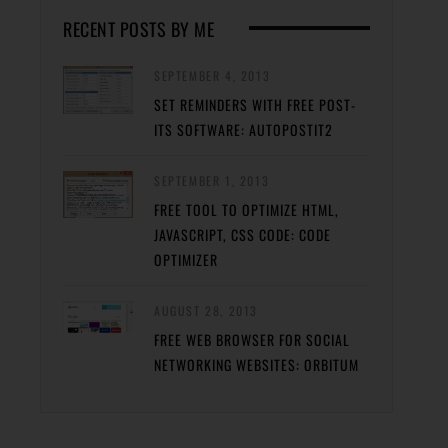
RECENT POSTS BY ME
SEPTEMBER 4, 2013
SET REMINDERS WITH FREE POST-
ITS SOFTWARE: AUTOPOSTIT2
SEPTEMBER 1, 2013
FREE TOOL TO OPTIMIZE HTML,
JAVASCRIPT, CSS CODE: CODE
OPTIMIZER
AUGUST 28, 2013
FREE WEB BROWSER FOR SOCIAL
NETWORKING WEBSITES: ORBITUM