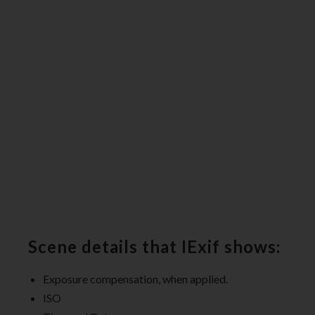
Scene details that IExif shows:
Exposure compensation, when applied.
ISO