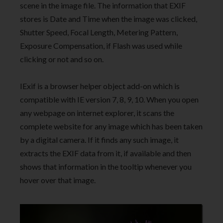
scene in the image file. The information that EXIF
stores is Date and Time when the image was clicked,
Shutter Speed, Focal Length, Metering Pattern,
Exposure Compensation, if Flash was used while
clicking or not and so on.
IExif is a browser helper object add-on which is
compatible with IE version 7, 8, 9, 10. When you open
any webpage on internet explorer, it scans the
complete website for any image which has been taken
by a digital camera. If it finds any such image, it
extracts the EXIF data from it, if available and then
shows that information in the tooltip whenever you
hover over that image.