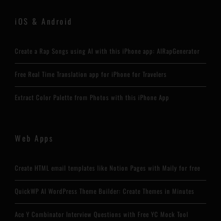
iOS & Android
Create a Rap Songs using AI with this iPhone app: AIRapGenerator
Free Real Time Translation app for iPhone for Travelers
Extract Color Palette from Photos with this iPhone App
Web Apps
Create HTML email templates like Notion Pages with Maily for free
QuickWP AI WordPress Theme Builder: Create Themes in Minutes
Ace Y Combinator Interview Questions with Free YC Mock Tool