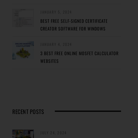
JANUARY 5, 2024
BEST FREE SELF-SIGNED CERTIFICATE
CREATOR SOFTWARE FOR WINDOWS
JANUARY 4, 2024
3 BEST FREE ONLINE MOSFET CALCULATOR
WEBSITES
RECENT POSTS
JULY 24, 2024