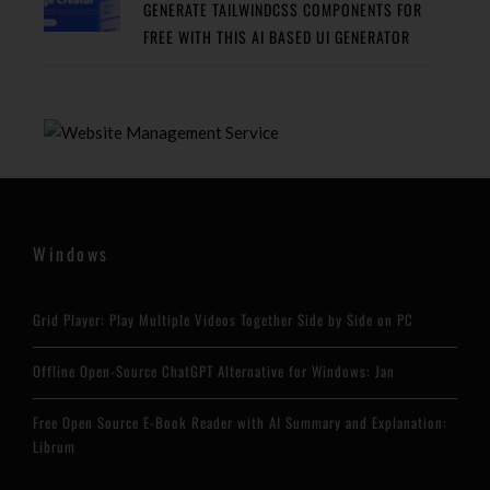
GENERATE TAILWINDCSS COMPONENTS FOR
FREE WITH THIS AI BASED UI GENERATOR
Windows
Grid Player: Play Multiple Videos Together Side by Side on PC
Offline Open-Source ChatGPT Alternative for Windows: Jan
Free Open Source E-Book Reader with AI Summary and Explanation:
Librum