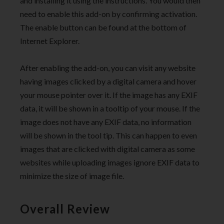
and installing it using the instructions. You would then
need to enable this add-on by confirming activation.
The enable button can be found at the bottom of
Internet Explorer.
After enabling the add-on, you can visit any website
having images clicked by a digital camera and hover
your mouse pointer over it. If the image has any EXIF
data, it will be shown in a tooltip of your mouse. If the
image does not have any EXIF data, no information
will be shown in the tool tip. This can happen to even
images that are clicked with digital camera as some
websites while uploading images ignore EXIF data to
minimize the size of image file.
Overall Review