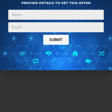
PROVIDE DETAILS TO GET THIS OFFER
SUBMIT