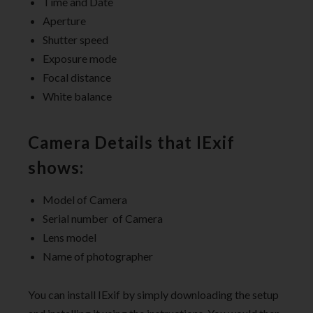
Time and Date
Aperture
Shutter speed
Exposure mode
Focal distance
White balance
Camera Details that IExif
shows:
Model of Camera
Serial number of Camera
Lens model
Name of photographer
You can install IExif by simply downloading the setup