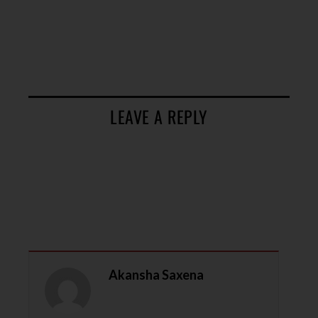
LEAVE A REPLY
Akansha Saxena