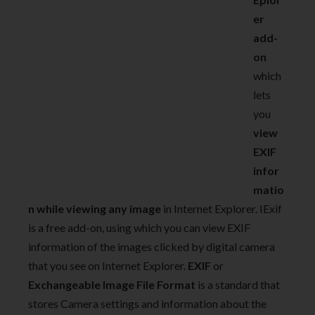
er
add-
on
which
lets
you
view
EXIF
infor
matio
n while viewing any image
in Internet Explorer. IExif
is a free add-on, using which you can view EXIF
information of the images clicked by digital camera
that you see on Internet Explorer.
EXIF
or
Exchangeable Image File Format
is a standard that
stores Camera settings and information about the