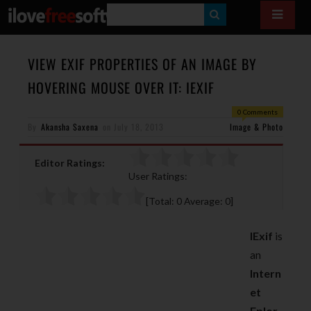
S
E
A
VIEW EXIF PROPERTIES OF AN IMAGE BY
R
HOVERING MOUSE OVER IT: IEXIF
C
0 Comments
H
By
Akansha Saxena
on
July 18, 2013
Image & Photo
Editor Ratings:
User Ratings:
[Total:
0
Average:
0
]
IExif
is
an
Intern
et
Eplor