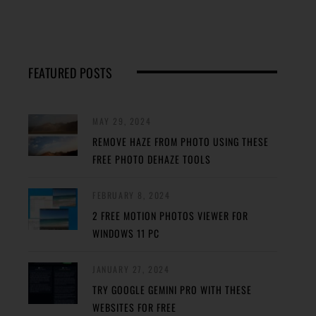
FEATURED POSTS
MAY 29, 2024
REMOVE HAZE FROM PHOTO USING THESE
FREE PHOTO DEHAZE TOOLS
FEBRUARY 8, 2024
2 FREE MOTION PHOTOS VIEWER FOR
WINDOWS 11 PC
JANUARY 27, 2024
TRY GOOGLE GEMINI PRO WITH THESE
WEBSITES FOR FREE