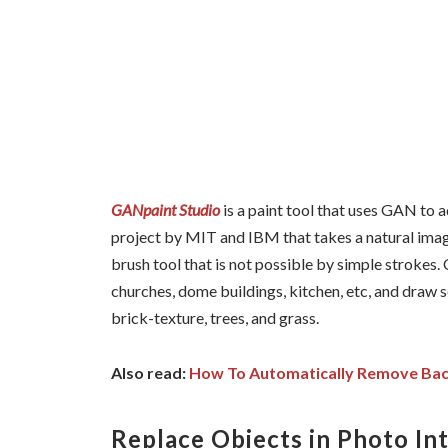
GANpaint Studio
is a paint tool that uses GAN to a
project by MIT and IBM that takes a natural image
brush tool that is not possible by simple strokes. 
churches, dome buildings, kitchen, etc, and draw 
brick-texture, trees, and grass.
Also read:
How To Automatically Remove Bac
Replace Objects in Photo In