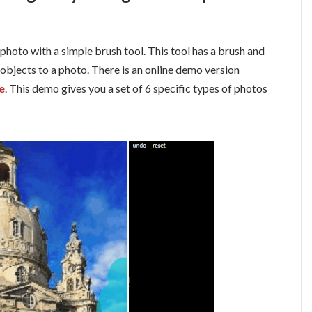
photo with a simple brush tool. This tool has a brush and
objects to a photo. There is an online demo version
e
. This demo gives you a set of 6 specific types of photos