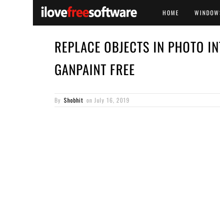
HOME
WINDOW
REPLACE OBJECTS IN PHOTO IN
GANPAINT FREE
By
Shobhit
on
July 16, 2019