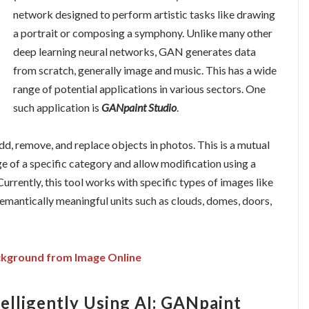
network designed to perform artistic tasks like drawing
a portrait or composing a symphony. Unlike many other
deep learning neural networks, GAN generates data
from scratch, generally image and music. This has a wide
range of potential applications in various sectors. One
such application is
GANpaint Studio
.
dd, remove, and replace objects in photos. This is a mutual
 of a specific category and allow modification using a
Currently, this tool works with specific types of images like
semantically meaningful units such as clouds, domes, doors,
kground from Image Online
telligently Using AI: GANpaint