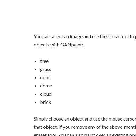
You can select an image and use the brush tool to 
objects with GANpaint:
tree
grass
door
dome
cloud
brick
Simply choose an object and use the mouse cursor
that object. If you remove any of the above-menti
eraser tool. You can also paint over an existing ob