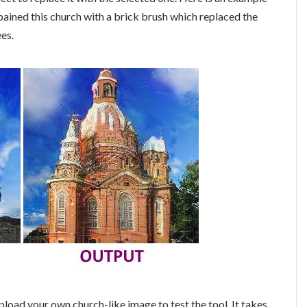
 pained this church with a brick brush which replaced the
ees.
pload your own church-like image to test the tool. It takes