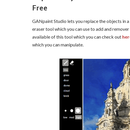
Free
GANpaint Studio lets you replace the objects in a 
eraser tool which you can use to add and remover 
available of this tool which you can check out
her
which you can manipulate.