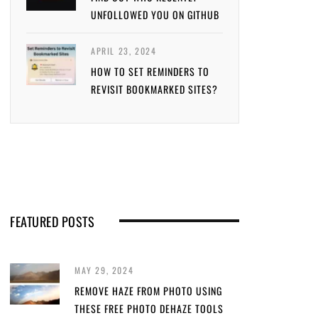
UNFOLLOWED YOU ON GITHUB
APRIL 23, 2024
HOW TO SET REMINDERS TO
REVISIT BOOKMARKED SITES?
FEATURED POSTS
MAY 29, 2024
REMOVE HAZE FROM PHOTO USING
THESE FREE PHOTO DEHAZE TOOLS