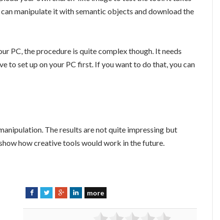
 can manipulate it with semantic objects and download the
ur PC, the procedure is quite complex though. It needs
to set up on your PC first. If you want to do that, you can
 manipulation. The results are not quite impressing but
to show how creative tools would work in the future.
more
F
T
G
L
a
w
o
i
c
i
o
n