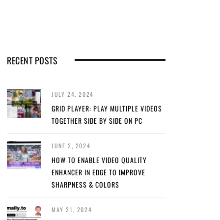
RECENT POSTS
JULY 24, 2024
GRID PLAYER: PLAY MULTIPLE VIDEOS
TOGETHER SIDE BY SIDE ON PC
JUNE 2, 2024
HOW TO ENABLE VIDEO QUALITY
ENHANCER IN EDGE TO IMPROVE
SHARPNESS & COLORS
MAY 31, 2024