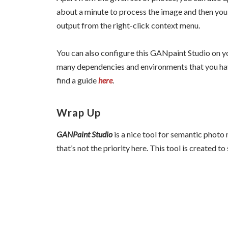
about a minute to process the image and then you
output from the right-click context menu.
You can also configure this GANpaint Studio on yo
many dependencies and environments that you have 
find a guide
here
.
Wrap Up
GANPaint Studio
is a nice tool for semantic photo
that’s not the priority here. This tool is created 