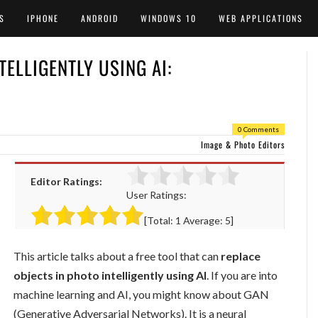
S
IPHONE
ANDROID
WINDOWS 10
WEB APPLICATIONS
TELLIGENTLY USING AI:
0 Comments
Image & Photo Editors
Editor Ratings:
User Ratings:
[Total:
1
Average:
5
]
This article talks about a free tool that can
replace
objects in photo intelligently using AI
. If you are into
machine learning and AI, you might know about GAN
(Generative Adversarial Networks). It is a neural