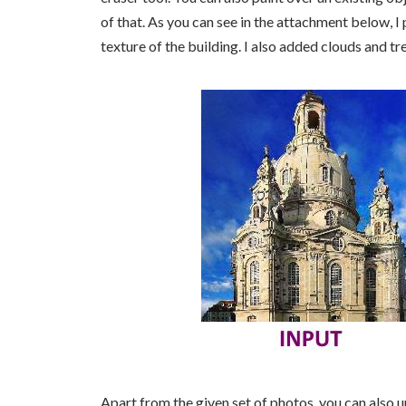
of that. As you can see in the attachment below, I
texture of the building. I also added clouds and tr
Apart from the given set of photos, you can also u