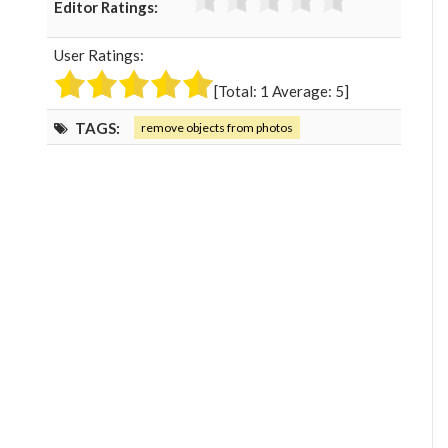
Editor Ratings:
e
t
g
k
b
t
l
e
User Ratings:
o
e
e
d
o
r
+
I
[Total:
1
Average:
5
]
k
n
TAGS:
remove objects from photos