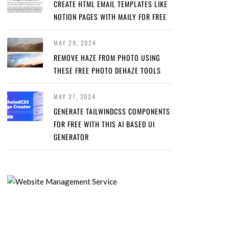
CREATE HTML EMAIL TEMPLATES LIKE
NOTION PAGES WITH MAILY FOR FREE
MAY 29, 2024
REMOVE HAZE FROM PHOTO USING
THESE FREE PHOTO DEHAZE TOOLS
MAY 27, 2024
GENERATE TAILWINDCSS COMPONENTS
FOR FREE WITH THIS AI BASED UI
GENERATOR