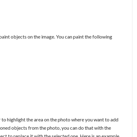
paint objects on the image. You can paint the following
 to highlight the area on the photo where you want to add
oned objects from the photo, you can do that with the
ject to replace it with the selected one. Here is an example