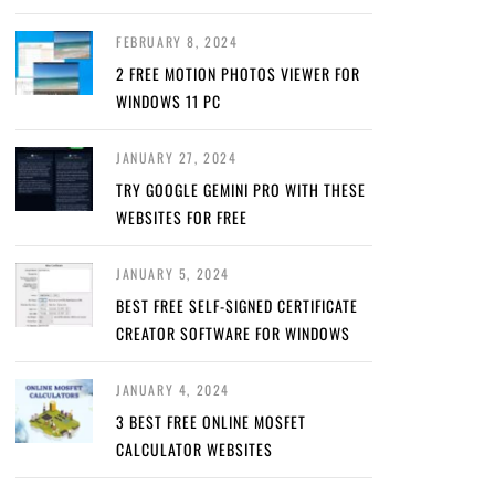
FEBRUARY 8, 2024
2 FREE MOTION PHOTOS VIEWER FOR
WINDOWS 11 PC
JANUARY 27, 2024
TRY GOOGLE GEMINI PRO WITH THESE
WEBSITES FOR FREE
JANUARY 5, 2024
BEST FREE SELF-SIGNED CERTIFICATE
CREATOR SOFTWARE FOR WINDOWS
JANUARY 4, 2024
3 BEST FREE ONLINE MOSFET
CALCULATOR WEBSITES