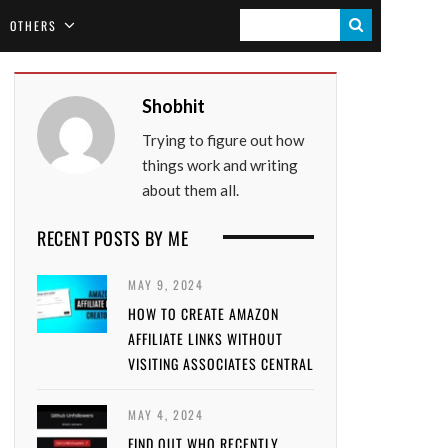
S
OTHERS
E
A
Shobhit
R
Trying to figure out how
C
things work and writing
H
about them all.
RECENT POSTS BY ME
MAY 9, 2024
HOW TO CREATE AMAZON
AFFILIATE LINKS WITHOUT
VISITING ASSOCIATES CENTRAL
MAY 4, 2024
FIND OUT WHO RECENTLY