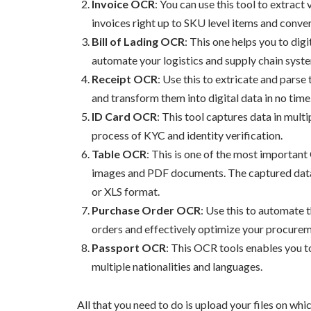
Invoice OCR
: You can use this tool to extract
invoices right up to SKU level items and conver
Bill of Lading OCR
: This one helps you to dig
automate your logistics and supply chain syst
Receipt OCR
: Use this to extricate and parse
and transform them into digital data in no time
ID Card OCR
: This tool captures data in mul
process of KYC and identity verification.
Table OCR
: This is one of the most importan
images and PDF documents. The captured data 
or XLS format.
Purchase Order OCR
: Use this to automate 
orders and effectively optimize your procure
Passport OCR
: This OCR tools enables you 
multiple nationalities and languages.
All that you need to do is upload your files on wh