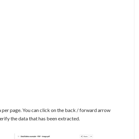
a per page. You can click on the back / forward arrow
erify the data that has been extracted.