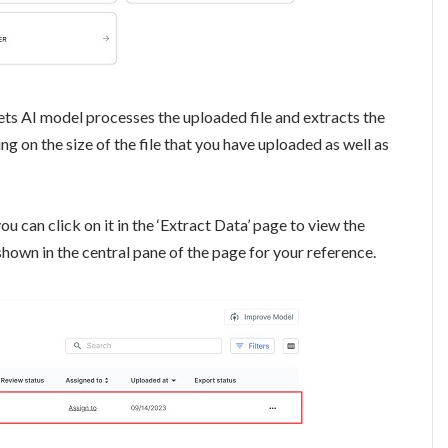
ts AI model processes the uploaded file and extracts the
g on the size of the file that you have uploaded as well as
ou can click on it in the ‘Extract Data’ page to view the
shown in the central pane of the page for your reference.