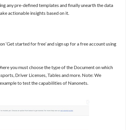
ing any pre-defined templates and finally unearth the data
 take actionable insights based on it.
on ‘Get started for free’ and sign up for a free account using
 where you must choose the type of the Document on which
sports, Driver Licenses, Tables and more. Note: We
xample to test the capabilities of Nanonets.