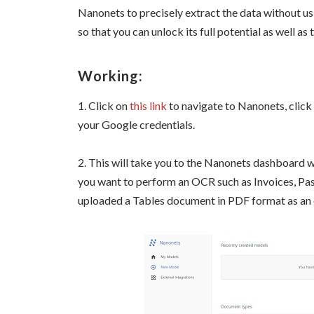
Nanonets to precisely extract the data without us
so that you can unlock its full potential as well as
Working:
1. Click on
this link
to navigate to Nanonets, click 
your Google credentials.
2. This will take you to the Nanonets dashboard
you want to perform an OCR such as Invoices, Pas
uploaded a Tables document in PDF format as an e