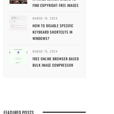
FIND COPYRIGHT-FREE IMAGES
MARCH 16, 2024
HOW TO DISABLE SPECIFIC
KEYBOARD SHORTCUTS IN
WINDOWS?
MARCH 15, 2024
FREE ONLINE BROWSER-BASED
BULK IMAGE COMPRESSOR
FEATURED POSTS