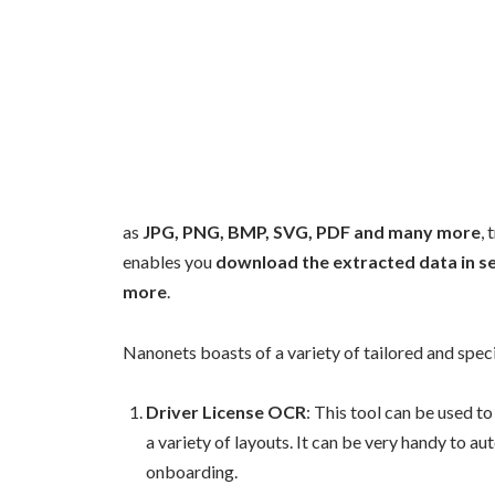
as
JPG, PNG, BMP, SVG, PDF and many more
,
enables you
download the extracted data in se
more
.
Nanonets boasts of a variety of tailored and speci
Driver License OCR
: This tool can be used t
a variety of layouts. It can be very handy to a
onboarding.