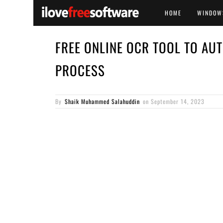
HOME
WINDOW
FREE ONLINE OCR TOOL TO AU
PROCESS
By
Shaik Muhammed Salahuddin
on
September 14, 2023