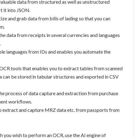
 valuable data from structured as well as unstructured
t it into JSON.
itize and grab data from bills of lading so that you can
em.
 the data from receipts in several currencies and languages
.
tiple languages from IDs and enables you automate the
t OCR tools that enables you to extract tables from scanned
can be stored in tabular structures and exported in CSV
the process of data capture and extraction from purchase
ment workflows.
to extract and capture MRZ data etc. from passports from
ich you wish to perform an OCR, use the AI engine of