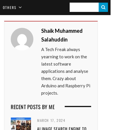
S
OTHERS
E
A
Shaik Muhammed
R
Salahuddin
C
A Tech Freak always
H
yearning to work on the
latest software
applications and analyse
them. Crazy about
Arduino and Raspberry Pi
projects.
RECENT POSTS BY ME
MARCH 17, 2024
AI IMAGE SEARCH ENGINE TO