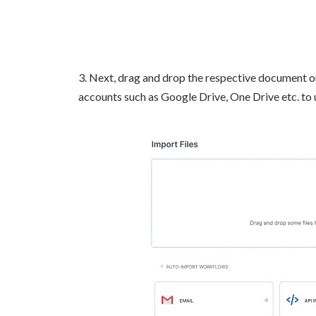
3. Next, drag and drop the respective document o
accounts such as Google Drive, One Drive etc. to 