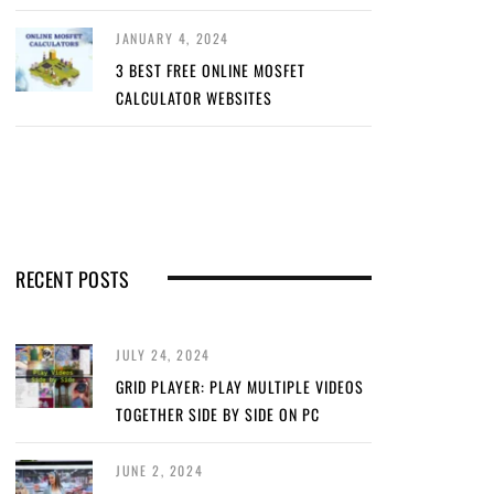
JANUARY 4, 2024
3 BEST FREE ONLINE MOSFET
CALCULATOR WEBSITES
RECENT POSTS
JULY 24, 2024
GRID PLAYER: PLAY MULTIPLE VIDEOS
TOGETHER SIDE BY SIDE ON PC
JUNE 2, 2024