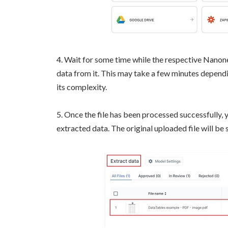
4. Wait for some time while the respective Nanone
data from it. This may take a few minutes dependin
its complexity.
5. Once the file has been processed successfully, y
extracted data. The original uploaded file will be 