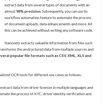
extract data from several types of documents with an
almost
98% precision
. Subsequently, you can use its
workflow automation feature to automate the process
of document uploads, data enhancements and more. All
this can be achieved without writing any software code.
Nanonets extracts valuable information from files such
 transforms the unstructured data from multiple sources and
veral popular file formats such as CSV, XML, XLS and
alized OCR tools for different use cases as follows:
o extract data from driver licenses in multiple languages and
utomate the process of KYC, driver identity verification and