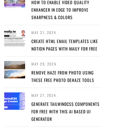
HOW TO ENABLE VIDEO QUALITY
ENHANCER IN EDGE TO IMPROVE
SHARPNESS & COLORS
MAY 31, 2024
CREATE HTML EMAIL TEMPLATES LIKE
NOTION PAGES WITH MAILY FOR FREE
MAY 29, 2024
REMOVE HAZE FROM PHOTO USING
THESE FREE PHOTO DEHAZE TOOLS
MAY 27, 2024
GENERATE TAILWINDCSS COMPONENTS
FOR FREE WITH THIS AI BASED UI
GENERATOR