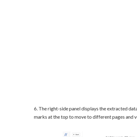
6. The right-side panel displays the extracted dat
marks at the top to move to different pages and v