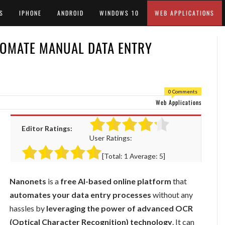
S
IPHONE
ANDROID
WINDOWS 10
WEB APPLICATIONS
TOMATE MANUAL DATA ENTRY
0 Comments
Web Applications
Editor Ratings:
User Ratings:
[Total:
1
Average:
5
]
Nanonets
is a
free AI-based online platform
that
automates your data entry processes
without any
hassles by
leveraging the power of advanced OCR
(Optical Character Recognition) technology
. It can