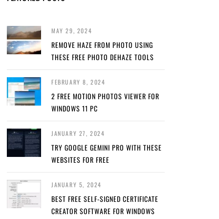
MAY 29, 2024
REMOVE HAZE FROM PHOTO USING
THESE FREE PHOTO DEHAZE TOOLS
FEBRUARY 8, 2024
2 FREE MOTION PHOTOS VIEWER FOR
WINDOWS 11 PC
JANUARY 27, 2024
TRY GOOGLE GEMINI PRO WITH THESE
WEBSITES FOR FREE
JANUARY 5, 2024
BEST FREE SELF-SIGNED CERTIFICATE
CREATOR SOFTWARE FOR WINDOWS