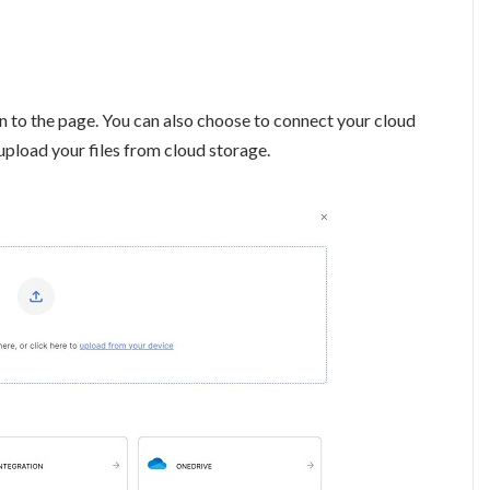
n to the page. You can also choose to connect your cloud
upload your files from cloud storage.