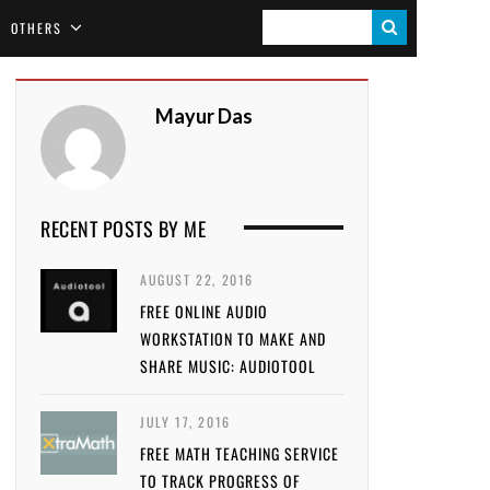
S
OTHERS
E
A
Mayur Das
R
C
H
RECENT POSTS BY ME
AUGUST 22, 2016
FREE ONLINE AUDIO
WORKSTATION TO MAKE AND
SHARE MUSIC: AUDIOTOOL
JULY 17, 2016
FREE MATH TEACHING SERVICE
TO TRACK PROGRESS OF