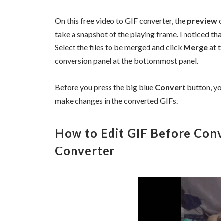
On this free video to GIF converter, the
preview
o
take a snapshot of the playing frame. I noticed that
Select the files to be merged and click
Merge
at t
conversion panel at the bottommost panel.
Before you press the big blue
Convert
button, yo
make changes in the converted GIFs.
How to Edit GIF Before Conv
Converter