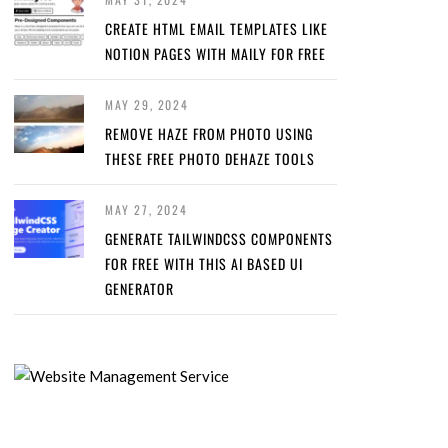
CREATE HTML EMAIL TEMPLATES LIKE
NOTION PAGES WITH MAILY FOR FREE
MAY 29, 2024
REMOVE HAZE FROM PHOTO USING
THESE FREE PHOTO DEHAZE TOOLS
MAY 27, 2024
GENERATE TAILWINDCSS COMPONENTS
FOR FREE WITH THIS AI BASED UI
GENERATOR