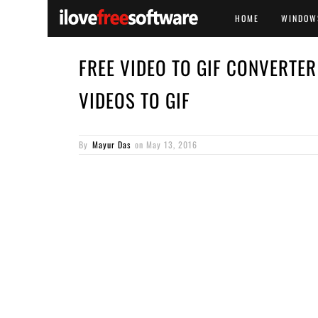
HOME
WINDOW
FREE VIDEO TO GIF CONVERTE
VIDEOS TO GIF
By
Mayur Das
on
May 13, 2016