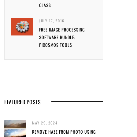
CLASS
JULY 17, 2016
FREE IMAGE PROCESSING
SOFTWARE BUNDLE:
PICOSMOS TOOLS
FEATURED POSTS
MAY 29, 2024
REMOVE HAZE FROM PHOTO USING