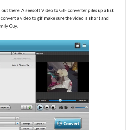
 out there, Aiseesoft Video to GIF converter piles up a
list
convert a video to gif, make sure the video is
short
and
amily Guy.