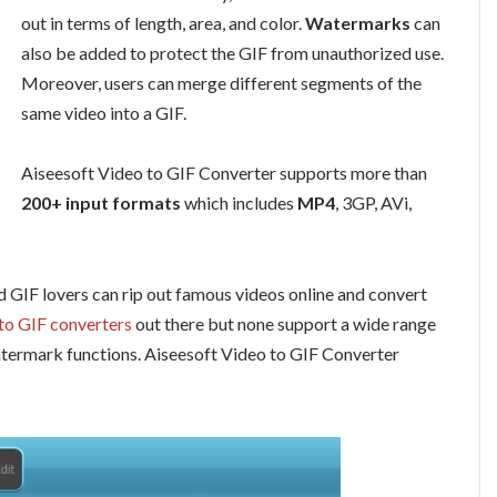
out in terms of length, area, and color.
Watermarks
can
also be added to protect the GIF from unauthorized use.
Moreover, users can merge different segments of the
same video into a GIF.
Aiseesoft Video to GIF Converter supports more than
200+ input formats
which includes
MP4
, 3GP, AVi,
 GIF lovers can rip out famous videos online and convert
 to GIF converters
out there but none support a wide range
atermark functions. Aiseesoft Video to GIF Converter