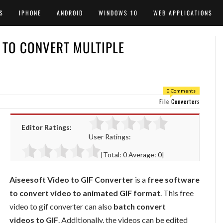
S
IPHONE
ANDROID
WINDOWS 10
WEB APPLICATIONS
R TO CONVERT MULTIPLE
0 Comments
File Converters
Editor Ratings:
User Ratings:
[Total:
0
Average:
0
]
Aiseesoft Video to GIF Converter
is a
free software
to convert video to animated GIF format
. This free
video to gif converter can also
batch convert
videos to GIF
. Additionally, the videos can be edited