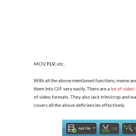
MOV,
FLV
, etc.
With all the above mentioned functions, meme and
them into GIF very easily. There are a
lot of video
of video formats. They also lack trim/crop and w
covers all the above deficiencies effectively.