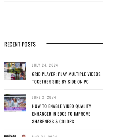
RECENT POSTS
JULY 24, 2024
GRID PLAYER: PLAY MULTIPLE VIDEOS
TOGETHER SIDE BY SIDE ON PC
JUNE 2, 2024
HOW TO ENABLE VIDEO QUALITY
ENHANCER IN EDGE TO IMPROVE
SHARPNESS & COLORS
MAY 31, 2024