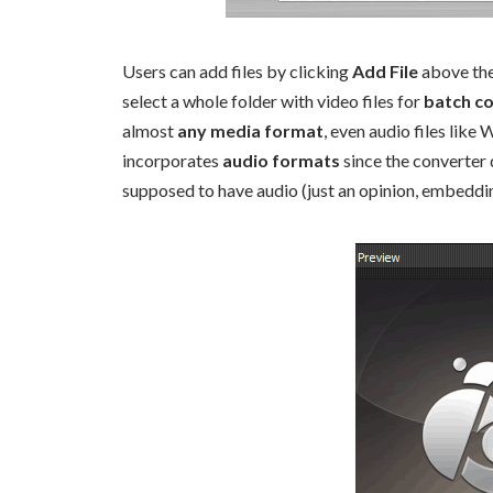
Users can add files by clicking
Add File
above the 
select a whole folder with video files for
batch c
almost
any media format
, even audio files like
incorporates
audio formats
since the converter 
supposed to have audio (just an opinion, embeddin