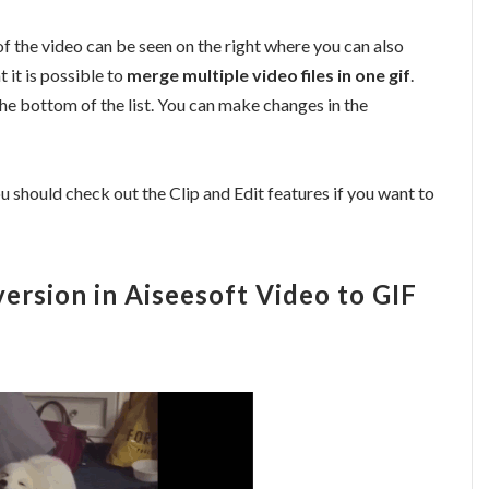
f the video can be seen on the right where you can also
 it is possible to
merge multiple video files in one gif
.
he bottom of the list. You can make changes in the
u should check out the Clip and Edit features if you want to
ersion in Aiseesoft Video to GIF