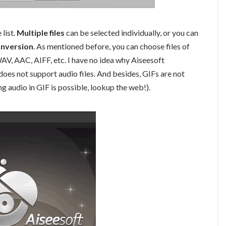
list.
Multiple files
can be selected individually, or you can
onversion
. As mentioned before, you can choose files of
 WAV, AAC, AIFF, etc. I have no idea why Aiseesoft
does not support audio files. And besides, GIFs are not
g audio in GIF is possible, lookup the web!).