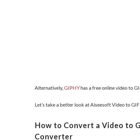
Alternatively,
GIPHY
has a free online video to GI
Let’s take a better look at Aiseesoft Video to GIF
How to Convert a Video to G
Converter