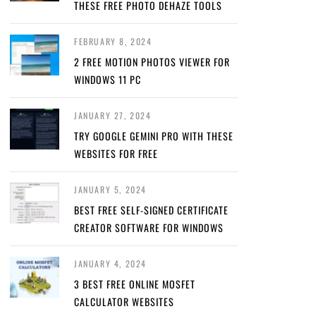
THESE FREE PHOTO DEHAZE TOOLS
FEBRUARY 8, 2024
2 FREE MOTION PHOTOS VIEWER FOR
WINDOWS 11 PC
JANUARY 27, 2024
TRY GOOGLE GEMINI PRO WITH THESE
WEBSITES FOR FREE
JANUARY 5, 2024
BEST FREE SELF-SIGNED CERTIFICATE
CREATOR SOFTWARE FOR WINDOWS
JANUARY 4, 2024
3 BEST FREE ONLINE MOSFET
CALCULATOR WEBSITES