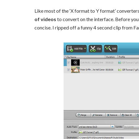
Like most of the ‘X format to Y format’ converters
of videos
to convert on the interface. Before you 
concise. I ripped off a funny 4 second clip from F