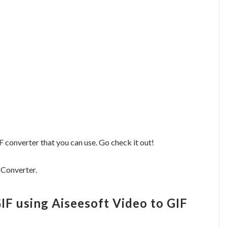
F converter that you can use. Go check it out!
 Converter.
IF using Aiseesoft Video to GIF