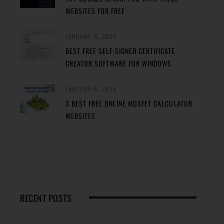
WEBSITES FOR FREE
JANUARY 5, 2024
BEST FREE SELF-SIGNED CERTIFICATE
CREATOR SOFTWARE FOR WINDOWS
JANUARY 4, 2024
3 BEST FREE ONLINE MOSFET CALCULATOR
WEBSITES
RECENT POSTS