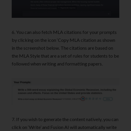
6. You can also fetch MLA citations for your prompts
by clicking on the icon ‘Copy MLA citation as shown
in the screenshot below. The citations are based on
the MLA Style that are a set of rules for students to be
followed when writing and formatting papers.
7. If you wish to generate the content natively, you can
click on ‘Write’ and Fusion AI will automatically write