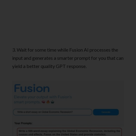
3. Wait for some time while Fusion AI processes the
input and generates a smarter prompt for you that can
yield a better quality GPT response.