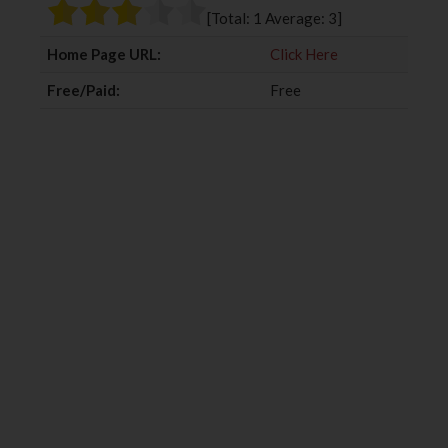
o
r
+
I
[Total:
1
Average:
3
]
k
n
Home Page URL:
Click Here
Free/Paid:
Free