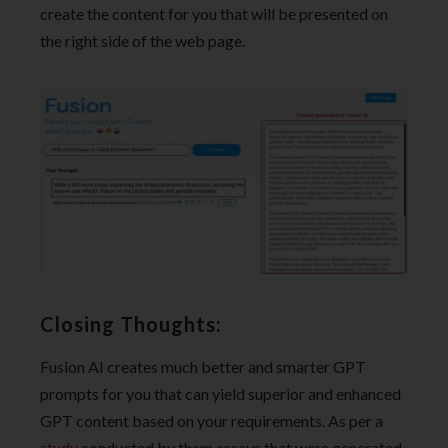
create the content for you that will be presented on
the right side of the web page.
Closing Thoughts:
Fusion AI creates much better and smarter GPT
prompts for you that can yield superior and enhanced
GPT content based on your requirements. As per a
study
conducted by them essays that were generated