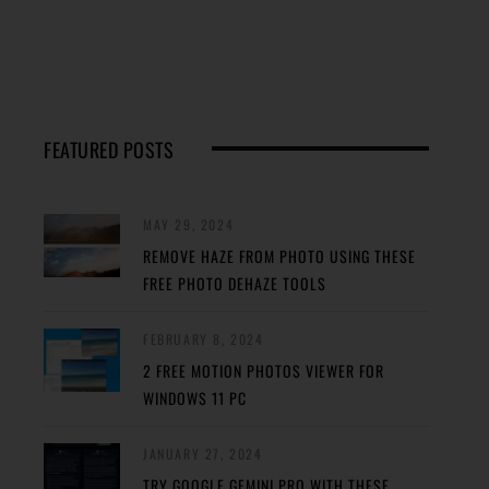
FEATURED POSTS
MAY 29, 2024
REMOVE HAZE FROM PHOTO USING THESE
FREE PHOTO DEHAZE TOOLS
FEBRUARY 8, 2024
2 FREE MOTION PHOTOS VIEWER FOR
WINDOWS 11 PC
JANUARY 27, 2024
TRY GOOGLE GEMINI PRO WITH THESE