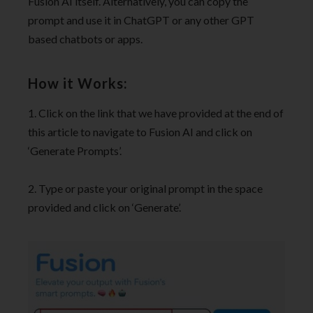
Fusion AI itself. Alternatively, you can copy the
prompt and use it in ChatGPT or any other GPT
based chatbots or apps.
How it Works:
1. Click on the link that we have provided at the end of
this article to navigate to Fusion AI and click on
‘Generate Prompts’.
2. Type or paste your original prompt in the space
provided and click on ‘Generate’.