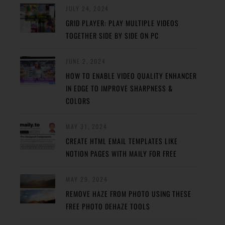
JULY 24, 2024
GRID PLAYER: PLAY MULTIPLE VIDEOS
TOGETHER SIDE BY SIDE ON PC
JUNE 2, 2024
HOW TO ENABLE VIDEO QUALITY ENHANCER
IN EDGE TO IMPROVE SHARPNESS &
COLORS
MAY 31, 2024
CREATE HTML EMAIL TEMPLATES LIKE
NOTION PAGES WITH MAILY FOR FREE
MAY 29, 2024
REMOVE HAZE FROM PHOTO USING THESE
FREE PHOTO DEHAZE TOOLS