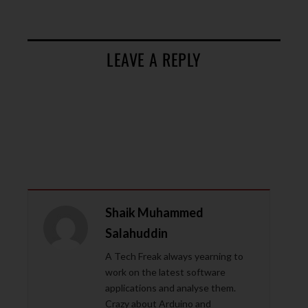
LEAVE A REPLY
Shaik Muhammed
Salahuddin
A Tech Freak always yearning to
work on the latest software
applications and analyse them.
Crazy about Arduino and