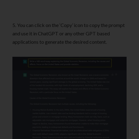
5. You can click on the ‘Copy’ icon to copy the prompt
and use it in ChatGPT or any other GPT based
applications to generate the desired content.