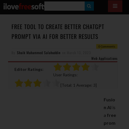
S
E
A
FREE TOOL TO CREATE BETTER CHATGPT
R
PROMPT VIA AI FOR BETTER RESULTS
C
0 Comments
H
By
Shaik Muhammed Salahuddin
on
March 13, 2023
Web Applications
Editor Ratings:
User Ratings:
[Total:
1
Average:
3
]
Fusio
n AI
is
a
free
prom