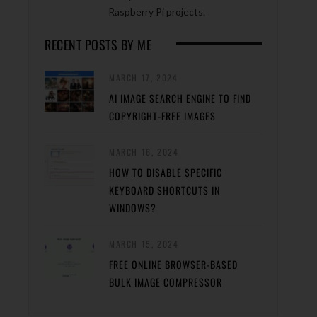
Raspberry Pi projects.
RECENT POSTS BY ME
MARCH 17, 2024
AI IMAGE SEARCH ENGINE TO FIND
COPYRIGHT-FREE IMAGES
MARCH 16, 2024
HOW TO DISABLE SPECIFIC
KEYBOARD SHORTCUTS IN
WINDOWS?
MARCH 15, 2024
FREE ONLINE BROWSER-BASED
BULK IMAGE COMPRESSOR