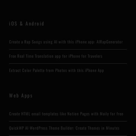
iOS & Android
Create a Rap Songs using AI with this iPhone app: AIRapGenerator
Free Real Time Translation app for iPhone for Travelers
Extract Color Palette from Photos with this iPhone App
Web Apps
Create HTML email templates like Notion Pages with Maily for free
QuickWP AI WordPress Theme Builder: Create Themes in Minutes