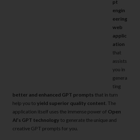
pt
engin
eering
web
applic
ation
that
assists
you in
genera
ting
better and enhanced GPT prompts
that in turn
help you to
yield superior quality content
. The
application itself uses the immense power of
Open
AI’s GPT technology
to generate the unique and
creative GPT prompts for you.