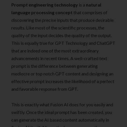
Prompt engineering technology
is a
natural
language processing concept
that comprises of
discovering the precise inputs that produce desirable
results. Like most of the scientific processes, the
quality of the input decides the quality of the output.
This is equally true for GPT Technology and ChatGPT
that are indeed one of the most extraordinary
advancements in recent times. A well-crafted text
prompt is the difference between generating
mediocre or top notch GPT content and designing an
effective prompt increases the likelihood of a perfect
and favorable response from GPT.
This is exactly what Fusion AI does for you easily and
swiftly. Once the ideal prompt has been created, you
can generate the AI based content automatically in