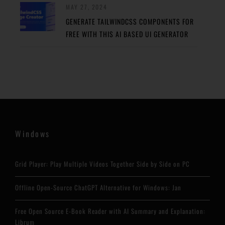
MAY 27, 2024
GENERATE TAILWINDCSS COMPONENTS FOR
FREE WITH THIS AI BASED UI GENERATOR
Windows
Grid Player: Play Multiple Videos Together Side by Side on PC
Offline Open-Source ChatGPT Alternative for Windows: Jan
Free Open Source E-Book Reader with AI Summary and Explanation:
Librum