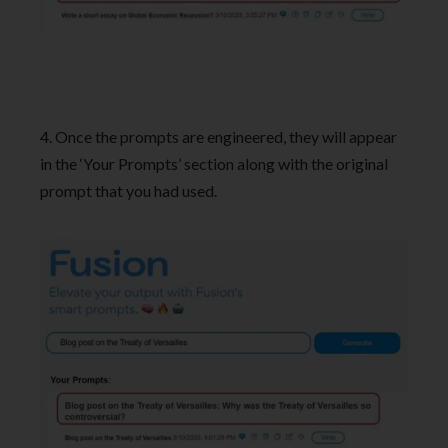
4. Once the prompts are engineered, they will appear
in the ‘Your Prompts’ section along with the original
prompt that you had used.