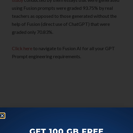
using Fusion prompts were graded 93.75% by real
teachers as opposed to those generated without the
help of Fusion (direct use of ChatGPT) that were
graded only 70.83%.
Click here
to navigate to Fusion AI for all your GPT
Prompt engineering requirements.
GET 100 GB FREE