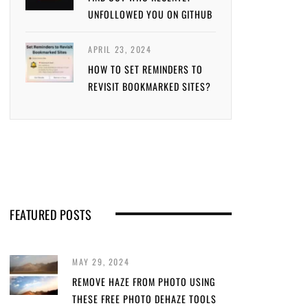
UNFOLLOWED YOU ON GITHUB
APRIL 23, 2024
HOW TO SET REMINDERS TO
REVISIT BOOKMARKED SITES?
FEATURED POSTS
MAY 29, 2024
REMOVE HAZE FROM PHOTO USING
THESE FREE PHOTO DEHAZE TOOLS