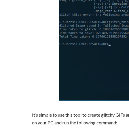
It’s simple to use this tool to create glitchy GI
on your PC and run the following command: