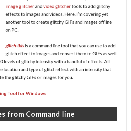
image glitcher
and
video glitcher
tools to add glitchy
effects to images and videos. Here, I’m covering yet
another tool to create glitchy GIFs and images offline
on PC.
glitch-this
is a command line tool that you can use to add
glitch effect to images and convert them to GIFs as well.
 levels of glitchy intensity with a handful of effects. All
location and type of glitch effect with an intensity that
te the glitchy GIFs or images for you.
ing Tool for Windows
ges from Command line