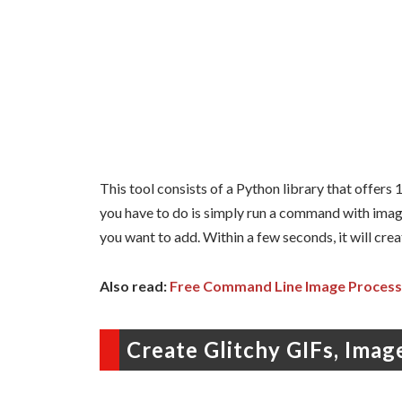
This tool consists of a Python library that offers 10
you have to do is simply run a command with image 
you want to add. Within a few seconds, it will crea
Also read:
Free Command Line Image Process
Create Glitchy GIFs, Ima