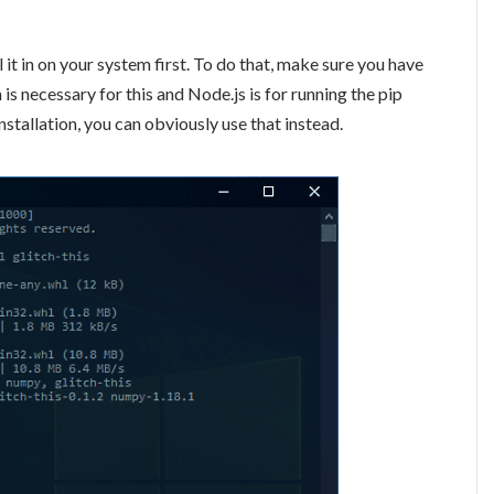
ll it in on your system first. To do that, make sure you have
is necessary for this and Node.js is for running the pip
nstallation, you can obviously use that instead.