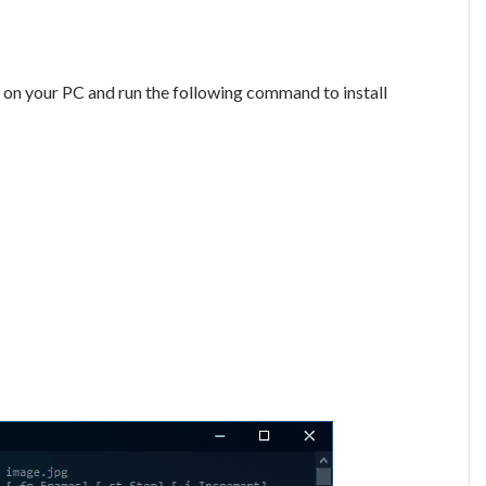
on your PC and run the following command to install