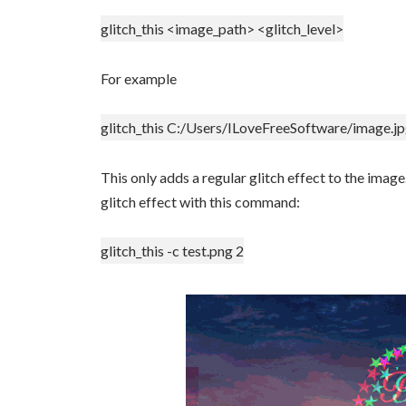
glitch_this <image_path> <glitch_level>
For example
glitch_this C:/Users/ILoveFreeSoftware/image.jp
This only adds a regular glitch effect to the image
glitch effect with this command:
glitch_this -c test.png 2