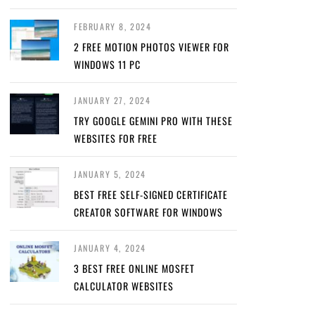
FEBRUARY 8, 2024
2 FREE MOTION PHOTOS VIEWER FOR
WINDOWS 11 PC
JANUARY 27, 2024
TRY GOOGLE GEMINI PRO WITH THESE
WEBSITES FOR FREE
JANUARY 5, 2024
BEST FREE SELF-SIGNED CERTIFICATE
CREATOR SOFTWARE FOR WINDOWS
JANUARY 4, 2024
3 BEST FREE ONLINE MOSFET
CALCULATOR WEBSITES