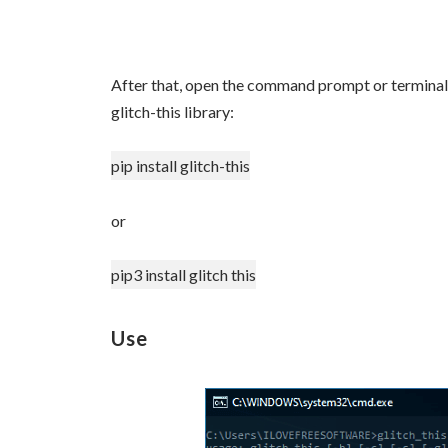
After that, open the command prompt or terminal 
glitch-this library:
pip install glitch-this
or
pip3 install glitch this
Use