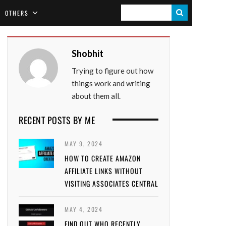
S
OTHERS
E
A
Shobhit
R
Trying to figure out how
C
things work and writing
H
about them all.
RECENT POSTS BY ME
MAY 9, 2024
HOW TO CREATE AMAZON
AFFILIATE LINKS WITHOUT
VISITING ASSOCIATES CENTRAL
MAY 4, 2024
FIND OUT WHO RECENTLY