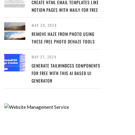
CREATE HTML EMAIL TEMPLATES LIKE
NOTION PAGES WITH MAILY FOR FREE
MAY 29, 2024
REMOVE HAZE FROM PHOTO USING
THESE FREE PHOTO DEHAZE TOOLS
MAY 27, 2024
GENERATE TAILWINDCSS COMPONENTS
FOR FREE WITH THIS AI BASED UI
GENERATOR