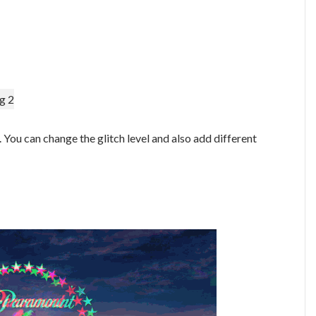
g 2
. You can change the glitch level and also add different