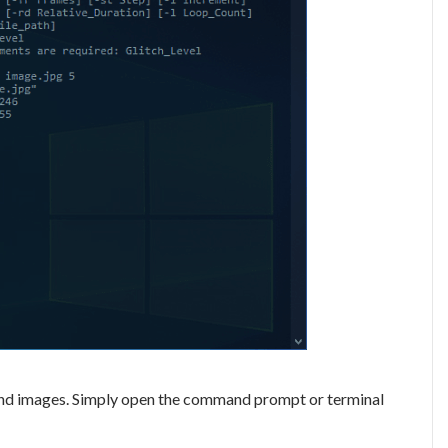
Fs and images. Simply open the command prompt or terminal