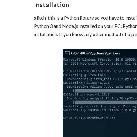
Installation
glitch-this is a Python library so you have to insta
Python 3 and Node.js installed on your PC. Python 
installation. If you know any other method of pip i