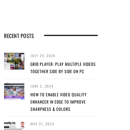
RECENT POSTS
JULY 24, 2024
GRID PLAYER: PLAY MULTIPLE VIDEOS
TOGETHER SIDE BY SIDE ON PC
JUNE 2, 2024
HOW TO ENABLE VIDEO QUALITY
ENHANCER IN EDGE TO IMPROVE
SHARPNESS & COLORS
MAY 31, 2024