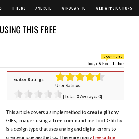
S
IPHONE
ANDROID
WINDOWS 10
WEB APPLICATIONS
 USING THIS FREE
0 Comments
Image & Photo Editors
Editor Ratings:
User Ratings:
[Total:
0
Average:
0
]
This article covers a simple method to
create glitchy
GIFs, images using a free commandline tool
. Glitchy
is a design type that uses analog and digital errors to
create unique aesthetics. There are many
free online