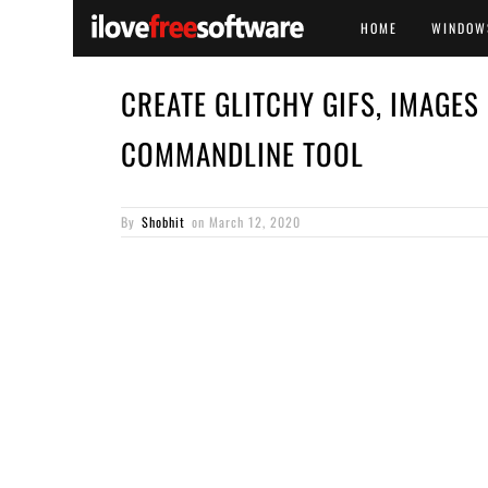
HOME
WINDOW
CREATE GLITCHY GIFS, IMAGES
COMMANDLINE TOOL
By
Shobhit
on
March 12, 2020