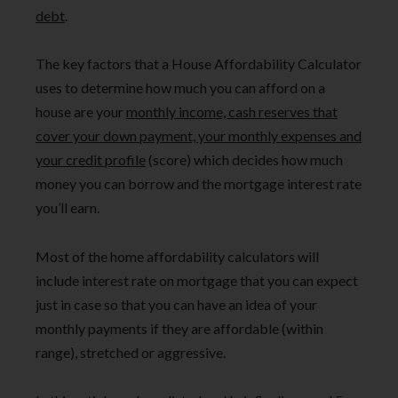
debt
.
The key factors that a House Affordability Calculator
uses to determine how much you can afford on a
house are your
monthly income, cash reserves that
cover your down payment, your monthly expenses and
your credit profile
(score) which decides how much
money you can borrow and the mortgage interest rate
you’ll earn.
Most of the home affordability calculators will
include interest rate on mortgage that you can expect
just in case so that you can have an idea of your
monthly payments if they are affordable (within
range), stretched or aggressive.