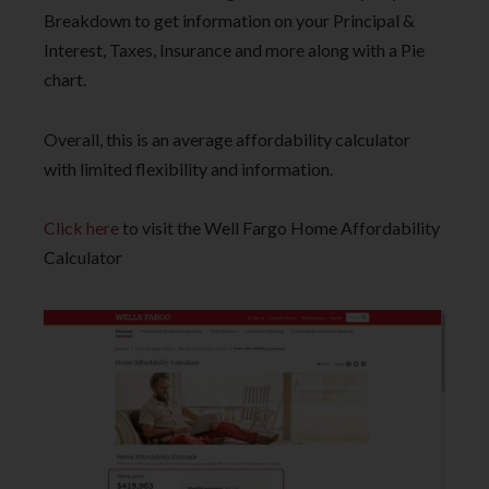
Breakdown to get information on your Principal &
Interest, Taxes, Insurance and more along with a Pie
chart.
Overall, this is an average affordability calculator
with limited flexibility and information.
Click here
to visit the Well Fargo Home Affordability
Calculator