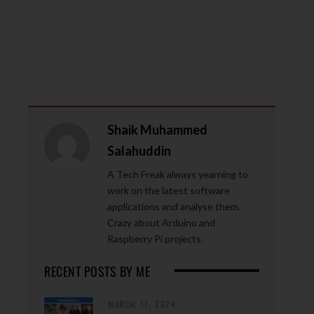
Shaik Muhammed
Salahuddin
A Tech Freak always yearning to
work on the latest software
applications and analyse them.
Crazy about Arduino and
Raspberry Pi projects.
RECENT POSTS BY ME
MARCH 17, 2024