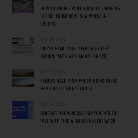
HOW TO ENABLE VIDEO QUALITY ENHANCER
IN EDGE TO IMPROVE SHARPNESS &
COLORS
MAY 31, 2024
CREATE HTML EMAIL TEMPLATES LIKE
NOTION PAGES WITH MAILY FOR FREE
MAY 29, 2024
REMOVE HAZE FROM PHOTO USING THESE
FREE PHOTO DEHAZE TOOLS
MAY 27, 2024
GENERATE TAILWINDCSS COMPONENTS FOR
FREE WITH THIS AI BASED UI GENERATOR