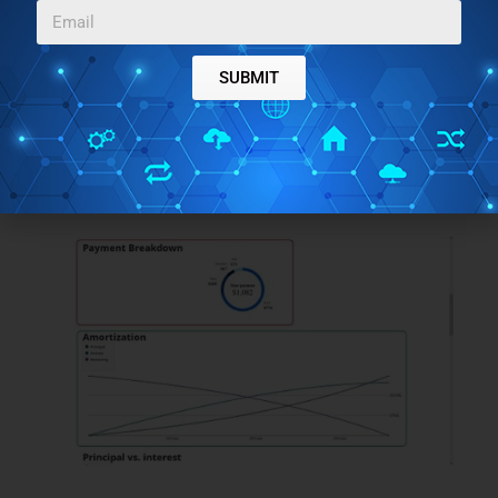
SUBMIT