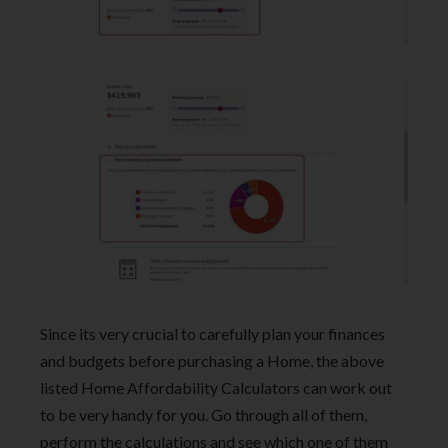
Since its very crucial to carefully plan your finances
and budgets before purchasing a Home, the above
listed Home Affordability Calculators can work out
to be very handy for you. Go through all of them,
perform the calculations and see which one of them