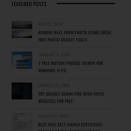
FEATURED POSTS
MAY 29, 2024
REMOVE HAZE FROM PHOTO USING THESE
FREE PHOTO DEHAZE TOOLS
FEBRUARY 8, 2024
2 FREE MOTION PHOTOS VIEWER FOR
WINDOWS 11 PC
JANUARY 27, 2024
TRY GOOGLE GEMINI PRO WITH THESE
WEBSITES FOR FREE
JANUARY 5, 2024
BEST FREE SELF-SIGNED CERTIFICATE