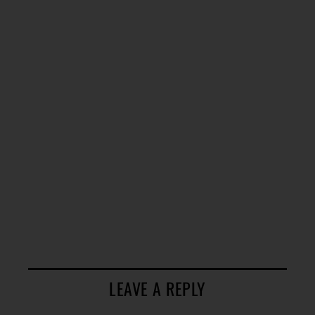
LEAVE A REPLY