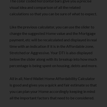
The color coded horizontal bars give you a precise
visual idea and comparison of all the related
calculations so that you can be sure of what to expect.
Like the previous calculator, you can use the slider to
change the suggested Home value and the Mortgage
payment, etc will be recalculated and displayed in real
time with an indication if it is in the Affordable zone,
Stretched or Aggressive. Your DTI is also displayed
below the slider along with its breakup into how much
percentage is being spent on housing, debts and more.
All in all, Nerd Wallet Home Affordability Calculator
is good and gives you a quick and fair estimate so that
you can plan your Home accordingly keeping in mind
all the important factors that need to be considered.