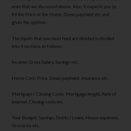
ones that we discussed above. Also, it expects you to
fill the Price of the Home, Down payment etc and
gives the opinion.
The Inputs that you must feed are divided is divided
into 4 sections as follows:
Income: Gross Salary, Savings etc.
Home Cost: Price, Down payment, Insurance etc.
Mortgage / Closing Costs: Mortgage length, Rate of
interest, Closing costs etc.
Your Budget: Savings, Debts / Loans, House expenses,
Groceries etc.