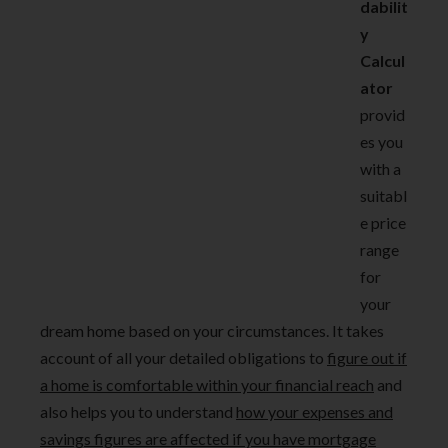
dabilit
y
Calcul
ator
provid
es you
with a
suitabl
e price
range
for
your
dream home based on your circumstances. It takes
account of all your detailed obligations to
figure out if
a home is comfortable within your financial reach
and
also helps you to understand
how your expenses and
savings figures are affected if you have mortgage