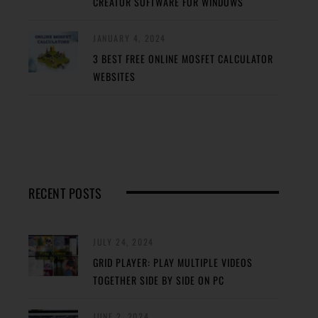
CREATOR SOFTWARE FOR WINDOWS
JANUARY 4, 2024
3 BEST FREE ONLINE MOSFET CALCULATOR
WEBSITES
RECENT POSTS
JULY 24, 2024
GRID PLAYER: PLAY MULTIPLE VIDEOS
TOGETHER SIDE BY SIDE ON PC
JUNE 2, 2024