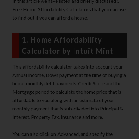
In this article we have listed and briefly discussed 5
Free Home Affordability Calculators that you can use
to find out if you can afford a house.
1. Home Affordability
Calculator by Intuit Mint
This affordability calculator takes into account your
Annual Income, Down payment at the time of buying a
home, monthly debt payments, Credit Score and the
Mortgage period to calculate the home price that is
affordable to you along with an estimate of your
monthly payment that is sub-divided into Principal &
Interest, Property Tax, Insurance and more.
You can also click on ‘Advanced, and specify the