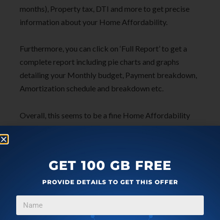
months), Property tax, DTI and more to get precise
information about your Home Affordability.
Furthermore, you can click on ‘Full Report’ to get a
complete report including pie charts and graphs
detailing your Monthly budget, Payment breakdown,
Amortization schedule and breakdown etc.
Overall, this seems to be a fine Home Affordability
Calculator with an extremely handy and detailed
report that you can use for precise planning of your
budgets.
GET 100 GB FREE
Click here
to use this calculator from Zillow
PROVIDE DETAILS TO GET THIS OFFER