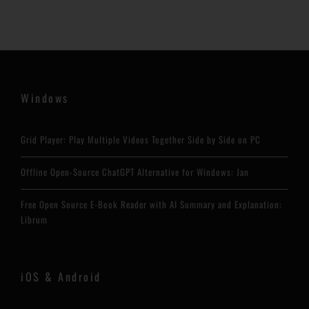
Windows
Grid Player: Play Multiple Videos Together Side by Side on PC
Offline Open-Source ChatGPT Alternative for Windows: Jan
Free Open Source E-Book Reader with AI Summary and Explanation:
Librum
iOS & Android