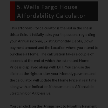
5. Wells Fargo House
Affordability Calculator
This affordability calculator is the last in the line in
this article. It initially asks you 4 questions regarding
your Annual income, Existing monthly Debts, Down
payment amount and the Location where you intend to
purchase a Home. The calculation takes a couple of
seconds at the end of which the estimated Home
Price is displayed along with DTI. You can use the
slider at the right to alter your Monthly payment and
the calculator will update the Home Price in real time
along with an indication if the amount is Affordable,
Stretching or Aggressive.
You can click on the ‘+’ sign next to Monthly Payment