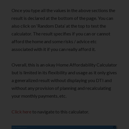
Once you type all the values in the above sections the
result is declared at the bottom of the page. You can
also click on ‘Random Data’ at the top to test the
calculator. The result specifies if you can or cannot
afford the home and some risks / advice etc
associated with it if you can really afford it.
Overall, this is an okay Home Affordability Calculator
but is limited in its flexibility and usage as it only gives
a generalized result without displaying you DTI and
without any provision of planning and recalculating
your monthly payments, etc.
Click here
to navigate to this calculator.