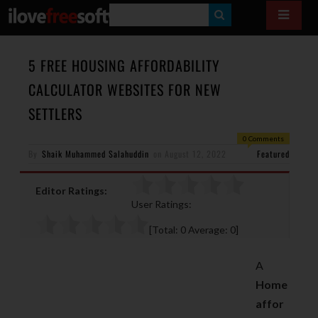
S
E
A
5 FREE HOUSING AFFORDABILITY
R
CALCULATOR WEBSITES FOR NEW
C
SETTLERS
H
0 Comments
By
Shaik Muhammed Salahuddin
on
August 12, 2022
Featured
Editor Ratings:
User Ratings:
[Total:
0
Average:
0
]
A
Home
affor