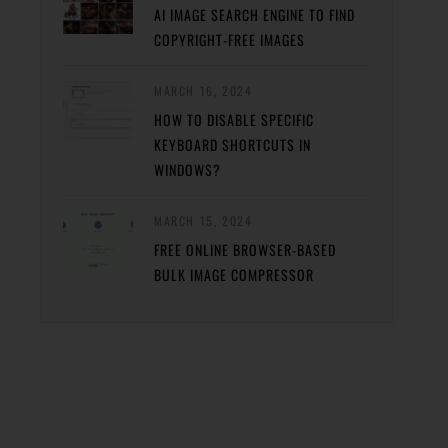
AI IMAGE SEARCH ENGINE TO FIND
COPYRIGHT-FREE IMAGES
MARCH 16, 2024
HOW TO DISABLE SPECIFIC
KEYBOARD SHORTCUTS IN
WINDOWS?
MARCH 15, 2024
FREE ONLINE BROWSER-BASED
BULK IMAGE COMPRESSOR