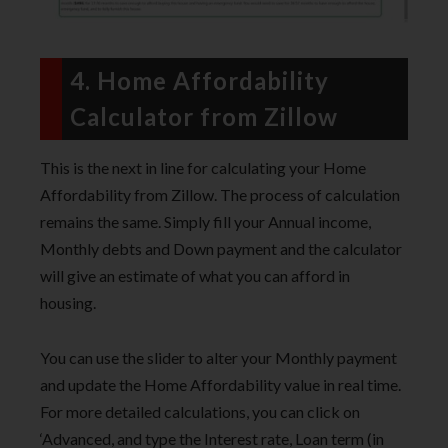
4. Home Affordability
Calculator from Zillow
This is the next in line for calculating your Home
Affordability from Zillow. The process of calculation
remains the same. Simply fill your Annual income,
Monthly debts and Down payment and the calculator
will give an estimate of what you can afford in
housing.
You can use the slider to alter your Monthly payment
and update the Home Affordability value in real time.
For more detailed calculations, you can click on
‘Advanced, and type the Interest rate, Loan term (in