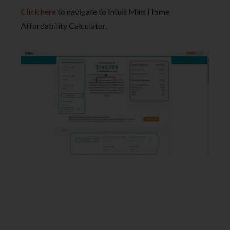
Click here
to navigate to Intuit Mint Home
Affordability Calculator.