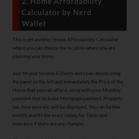
2. Home Affordability
Calculator by Nerd
Wallet
This is yet another House Affordability Calculator
where you can choose the location where you are
planning your home.
Just fill your Income & Debts and Loan details using
the panel on the left and immediately the Price of the
Home that you can afford, along with your Monthly
payment that includes Mortgage payment, Property
tax, Insurance etc, will be displayed. You can further
modify and fill the exact values for Taxes and
Insurance if there are any changes.