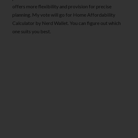
offers more flexibility and provision for precise
planning. My vote will go for Home Affordability
Calculator by Nerd Wallet. You can figure out which
one suits you best.