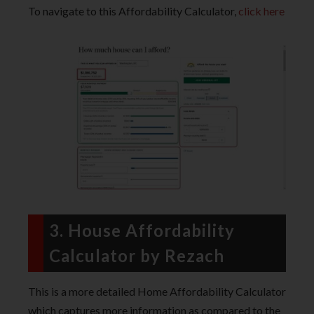
To navigate to this Affordability Calculator,
click here
3. House Affordability
Calculator by Rezach
This is a more detailed Home Affordability Calculator
which captures more information as compared to the