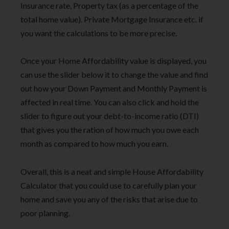
Insurance rate, Property tax (as a percentage of the
total home value). Private Mortgage Insurance etc. if
you want the calculations to be more precise.
Once your Home Affordability value is displayed, you
can use the slider below it to change the value and find
out how your Down Payment and Monthly Payment is
affected in real time. You can also click and hold the
slider to figure out your debt-to-income ratio (DTI)
that gives you the ration of how much you owe each
month as compared to how much you earn.
Overall, this is a neat and simple House Affordability
Calculator that you could use to carefully plan your
home and save you any of the risks that arise due to
poor planning.