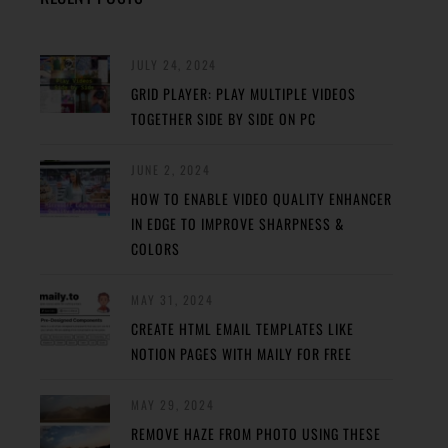
JULY 24, 2024
GRID PLAYER: PLAY MULTIPLE VIDEOS
TOGETHER SIDE BY SIDE ON PC
JUNE 2, 2024
HOW TO ENABLE VIDEO QUALITY ENHANCER
IN EDGE TO IMPROVE SHARPNESS &
COLORS
MAY 31, 2024
CREATE HTML EMAIL TEMPLATES LIKE
NOTION PAGES WITH MAILY FOR FREE
MAY 29, 2024
REMOVE HAZE FROM PHOTO USING THESE