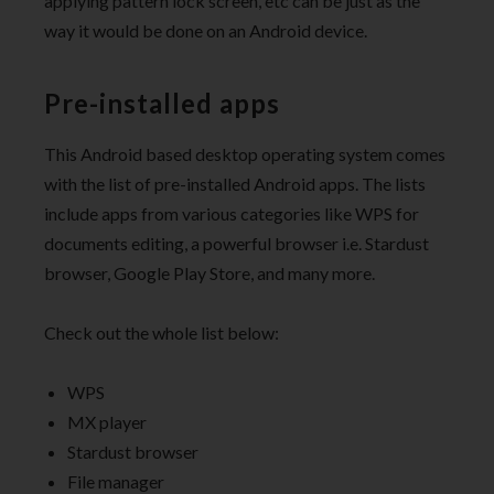
applying pattern lock screen, etc can be just as the
way it would be done on an Android device.
Pre-installed apps
This Android based desktop operating system comes
with the list of pre-installed Android apps. The lists
include apps from various categories like WPS for
documents editing, a powerful browser i.e. Stardust
browser, Google Play Store, and many more.
Check out the whole list below:
WPS
MX player
Stardust browser
File manager