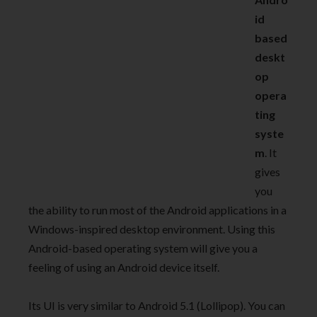
id
based
deskt
op
opera
ting
syste
m
. It
gives
you
the ability to run most of the Android applications in a
Windows-inspired desktop environment. Using this
Android-based operating system will give you a
feeling of using an Android device itself.
Its UI is very similar to Android 5.1 (Lollipop). You can