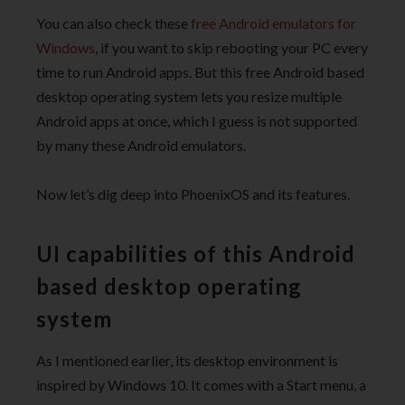
You can also check these
free Android emulators for
Windows
, if you want to skip rebooting your PC every
time to run Android apps. But this free Android based
desktop operating system lets you resize multiple
Android apps at once, which I guess is not supported
by many these Android emulators.
Now let’s dig deep into PhoenixOS and its features.
UI capabilities of this Android
based desktop operating
system
As I mentioned earlier, its desktop environment is
inspired by Windows 10. It comes with a Start menu, a