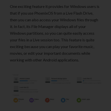
One exciting feature it provides for Windows users is
that if you use PhoenixOS from a Live Flash Drive,
then you can also access your Windows files through
it. In fact, its File Manager displays all of your
Windows partitions, so you can quite easily access
your files in a Live session too. This feature is quite
exciting because you can play your favorite music,
movies, or edit your important documents while
working with other Android applications.