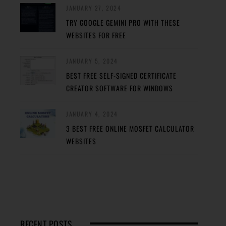
JANUARY 27, 2024
TRY GOOGLE GEMINI PRO WITH THESE
WEBSITES FOR FREE
JANUARY 5, 2024
BEST FREE SELF-SIGNED CERTIFICATE
CREATOR SOFTWARE FOR WINDOWS
JANUARY 4, 2024
3 BEST FREE ONLINE MOSFET CALCULATOR
WEBSITES
RECENT POSTS