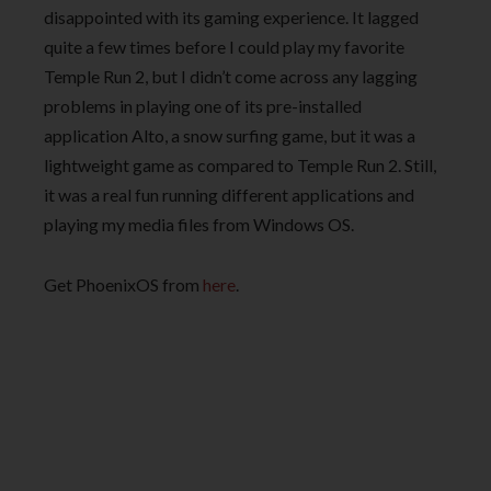
disappointed with its gaming experience. It lagged
quite a few times before I could play my favorite
Temple Run 2, but I didn’t come across any lagging
problems in playing one of its pre-installed
application Alto, a snow surfing game, but it was a
lightweight game as compared to Temple Run 2. Still,
it was a real fun running different applications and
playing my media files from Windows OS.
Get PhoenixOS from
here
.