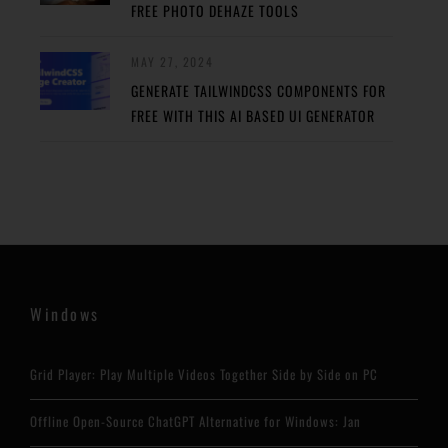
FREE PHOTO DEHAZE TOOLS
MAY 27, 2024
GENERATE TAILWINDCSS COMPONENTS FOR
FREE WITH THIS AI BASED UI GENERATOR
Windows
Grid Player: Play Multiple Videos Together Side by Side on PC
Offline Open-Source ChatGPT Alternative for Windows: Jan