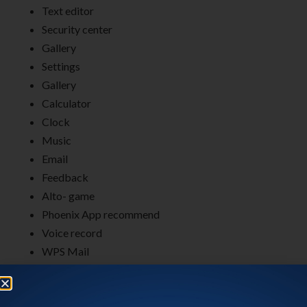
Text editor
Security center
Gallery
Settings
Gallery
Calculator
Clock
Music
Email
Feedback
Alto- game
Phoenix App recommend
Voice record
WPS Mail
RD client
Send anywhere