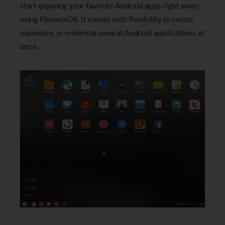
start enjoying your favorite Android apps right away
using PhoenixOS. It comes with flexibility to resize,
maximize, or minimize several Android applications at
once.