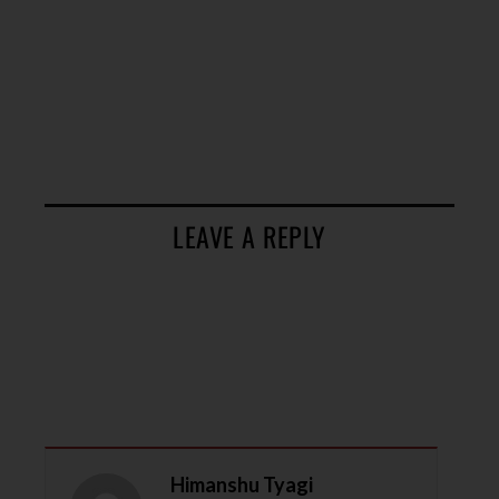
LEAVE A REPLY
Himanshu Tyagi