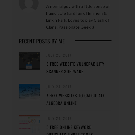
A normal guy with a little sense of
humor. Die hard fan of Eminem &
Linkin Park. Loves to play Clash of
Clans. Passionate Geek ;)
RECENT POSTS BY ME
JULY 25, 2017
3 FREE WEBSITE VULNERABILITY
SCANNER SOFTWARE
JULY 24, 2017
7 FREE WEBSITES TO CALCULATE
ALGEBRA ONLINE
JULY 24, 2017
5 FREE ONLINE KEYWORD
DIFFICULTY FINDER TOOLS