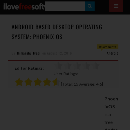
S
E
A
ANDROID BASED DESKTOP OPERATING
R
SYSTEM: PHOENIX OS
C
0 Comments
H
By
Himanshu Tyagi
on
August 12, 2016
Android
Editor Ratings:
User Ratings:
[Total:
15
Average:
4.6
]
Phoen
ixOS
is a
free
Andro