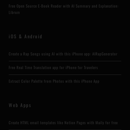
Free Open Source E-Book Reader with AI Summary and Explanation:
Librum
iOS & Android
Create a Rap Songs using AI with this iPhone app: AIRapGenerator
Free Real Time Translation app for iPhone for Travelers
Extract Color Palette from Photos with this iPhone App
Web Apps
Create HTML email templates like Notion Pages with Maily for free