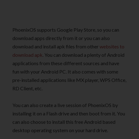
PhoenixOS supports Google Play Store, so you can
download apps directly from it or you can also
download and install apk files from other
websites to
download apk
. You can download a plenty of Android
applications from these different sources and have
fun with your Android PC. It also comes with some
pre-installed applications like MX player, WPS Office,
RD Client, etc.
You can also create a live session of PhoenixOS by
installing it on a Flash drive and then boot from it. You
can also choose to install this free Android based
desktop operating system on your hard drive.