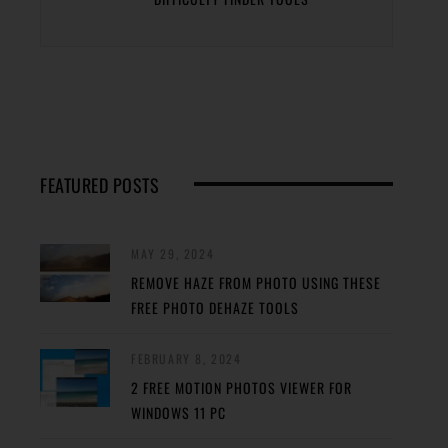
FEATURED POSTS
MAY 29, 2024
REMOVE HAZE FROM PHOTO USING THESE
FREE PHOTO DEHAZE TOOLS
FEBRUARY 8, 2024
2 FREE MOTION PHOTOS VIEWER FOR
WINDOWS 11 PC