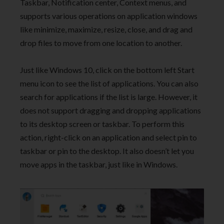
Taskbar, Notification center, Context menus, and
supports various operations on application windows
like minimize, maximize, resize, close, and drag and
drop files to move from one location to another.
Just like Windows 10, click on the bottom left Start
menu icon to see the list of applications. You can also
search for applications if the list is large. However, it
does not support dragging and dropping applications
to its desktop screen or taskbar. To perform this
action, right-click on an application and select pin to
taskbar or pin to the desktop. It also doesn’t let you
move apps in the taskbar, just like in Windows.