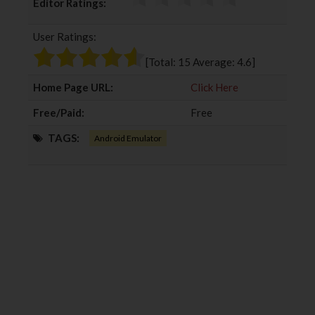
Editor Ratings:
e
t
g
k
b
t
l
e
User Ratings:
o
e
e
d
o
r
+
I
[Total:
15
Average:
4.6
]
k
n
Home Page URL:
Click Here
Free/Paid:
Free
TAGS:
Android Emulator