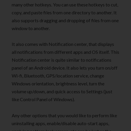
many other hotkeys. You can use these hotkeys to cut,
copy, and paste files from one directory to another. It
also supports dragging and dropping of files from one
window to another.
It also comes with Notification center, that displays
all notifications from different apps and OS itself. This
Notification center is quite similar to notifications
panel of an Android device. It also lets you turn on/off
Wi-fi, Bluetooth, GPS/location service, change
Windows orientation, brightness level, turn the
volume up/down, and quick access to Settings (just
like Control Panel of Windows).
Any other options that you would like to perform like
uninstalling apps, enable/disable auto-start apps,