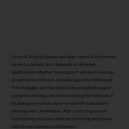
Some of Android games and apps opens in full-screen
mode by default. So it depends on different
applications whether they support windows resizing
or not. Some of its pre-installed apps like MX player,
File Manager, and Facebook (Downloaded) suppor
windows resizing. I also tried resizing the window of
its Stardust browser, it performed the task well in
resizing web UI elements. And I can’t stop myself
from letting you know that my browsing experience
with it was seamless and flawless.