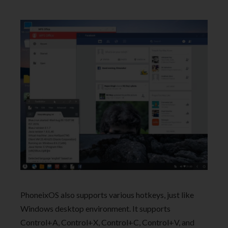
PhoneixOS also supports various hotkeys, just like
Windows desktop environment. It supports
Control+A, Control+X, Control+C, Control+V, and