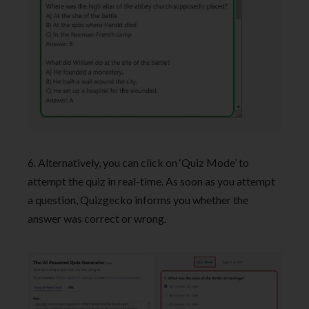
6. Alternatively, you can click on ‘Quiz Mode’ to
attempt the quiz in real-time. As soon as you attempt
a question, Quizgecko informs you whether the
answer was correct or wrong.