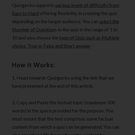
Quizgecko supports
various levels of difficulty from
Easy to Hard
offering flexibility in creating the quiz
depending on the target audience. You can
select the
Number of Question
s in the quiz in the range of 1 to
10 and also choose the
type of Quiz such as Multiple
choice, True or False and Short answer
.
How it Works:
1. Head towards Quizgecko using the link that we
have presented at the end of this article.
2. Copy and Paste the textual topic (maximum 500
words) in the space provided for the purpose. You
must ensure that the text comprises some factual
content from which a quiz can be generated. You can
also specify a URL from where the content for