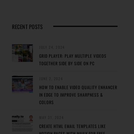
RECENT POSTS
JULY 24, 2024
GRID PLAYER: PLAY MULTIPLE VIDEOS
TOGETHER SIDE BY SIDE ON PC
JUNE 2, 2024
HOW TO ENABLE VIDEO QUALITY ENHANCER
IN EDGE TO IMPROVE SHARPNESS &
COLORS
MAY 31, 2024
CREATE HTML EMAIL TEMPLATES LIKE
NOTION PAGES WITH MAILY FOR FREE