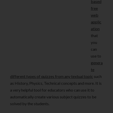
based
free
web
applic
ation
that
you
can
use to
genera
te
different types of quizzes from any textual topic
such
as History, Physics, Technical concepts and more. It is
a very helpful tool for educators who can use it to
automatically create various subject quizzes to be
solved by the students.