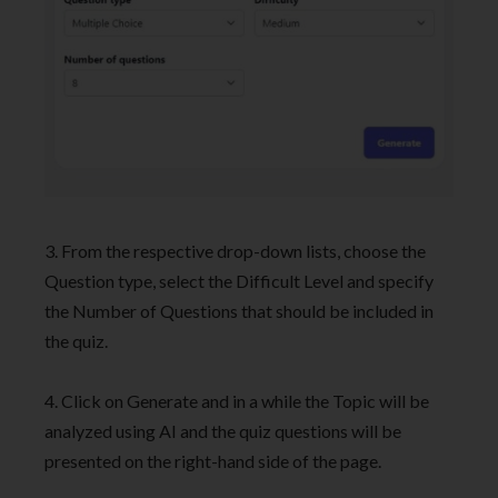
3. From the respective drop-down lists, choose the
Question type, select the Difficult Level and specify
the Number of Questions that should be included in
the quiz.
4. Click on Generate and in a while the Topic will be
analyzed using AI and the quiz questions will be
presented on the right-hand side of the page.