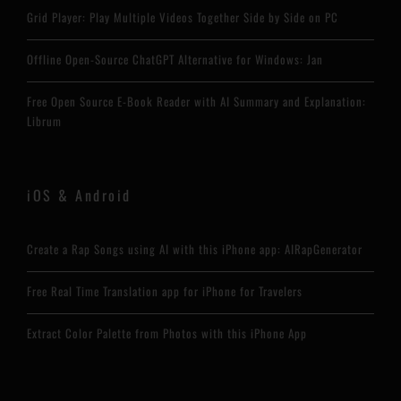
Grid Player: Play Multiple Videos Together Side by Side on PC
Offline Open-Source ChatGPT Alternative for Windows: Jan
Free Open Source E-Book Reader with AI Summary and Explanation:
Librum
iOS & Android
Create a Rap Songs using AI with this iPhone app: AIRapGenerator
Free Real Time Translation app for iPhone for Travelers
Extract Color Palette from Photos with this iPhone App