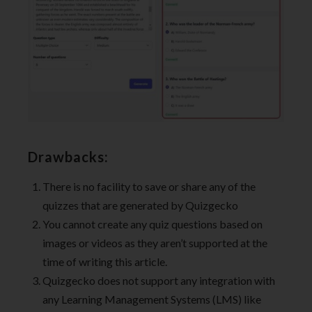
Drawbacks:
There is no facility to save or share any of the
quizzes that are generated by Quizgecko
You cannot create any quiz questions based on
images or videos as they aren’t supported at the
time of writing this article.
Quizgecko does not support any integration with
any Learning Management Systems (LMS) like