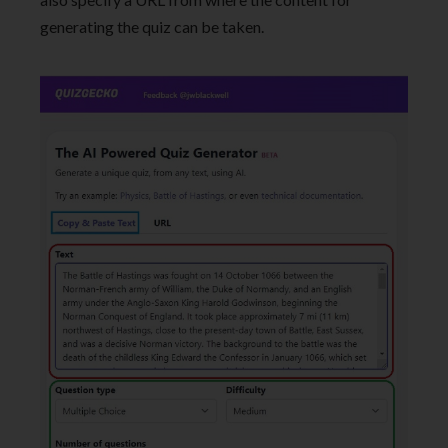
generating the quiz can be taken.