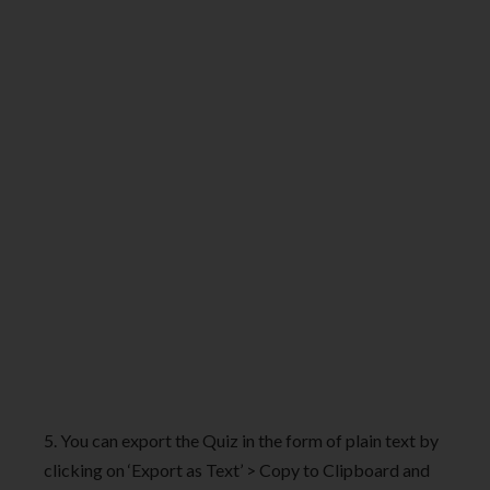
5. You can export the Quiz in the form of plain text by
clicking on ‘Export as Text’ > Copy to Clipboard and