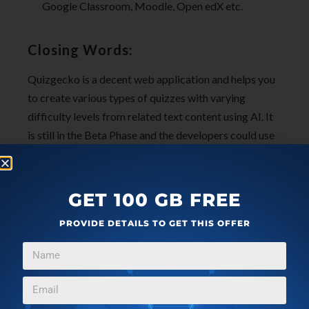
Google Classroom, Moodle, Open edX etc.
Closing Words:
Quizgecko is a decent web application and helps you
to create various types of quizzes with varying
difficulty levels from related text content using AI. It
is still in the Beta Phase and the developers could use
some better and advanced features as well as LMS
integration for it to be widely acceptable amongst the
public.
GET 100 GB FREE
PROVIDE DETAILS TO GET THIS OFFER
Click here
to visit QuizGecko.