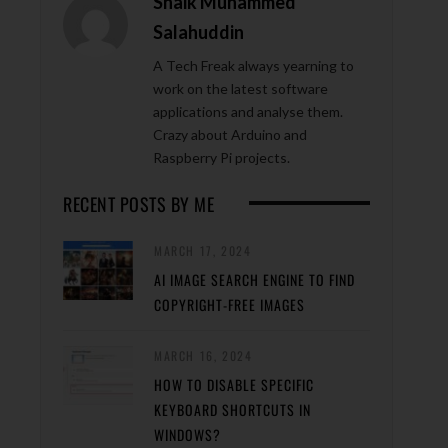
Shaik Muhammed
Salahuddin
A Tech Freak always yearning to
work on the latest software
applications and analyse them.
Crazy about Arduino and
Raspberry Pi projects.
RECENT POSTS BY ME
MARCH 17, 2024
AI IMAGE SEARCH ENGINE TO FIND
COPYRIGHT-FREE IMAGES
MARCH 16, 2024
HOW TO DISABLE SPECIFIC
KEYBOARD SHORTCUTS IN
WINDOWS?