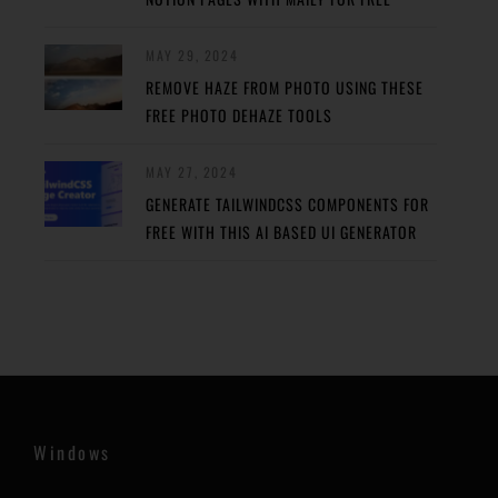
MAY 29, 2024
REMOVE HAZE FROM PHOTO USING THESE
FREE PHOTO DEHAZE TOOLS
MAY 27, 2024
GENERATE TAILWINDCSS COMPONENTS FOR
FREE WITH THIS AI BASED UI GENERATOR
Windows