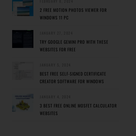
FEBRUARY 8, 2024
2 FREE MOTION PHOTOS VIEWER FOR
WINDOWS 11 PC
JANUARY 27, 2024
TRY GOOGLE GEMINI PRO WITH THESE
WEBSITES FOR FREE
JANUARY 5, 2024
BEST FREE SELF-SIGNED CERTIFICATE
CREATOR SOFTWARE FOR WINDOWS
JANUARY 4, 2024
3 BEST FREE ONLINE MOSFET CALCULATOR
WEBSITES