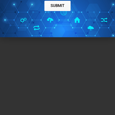
SUBMIT