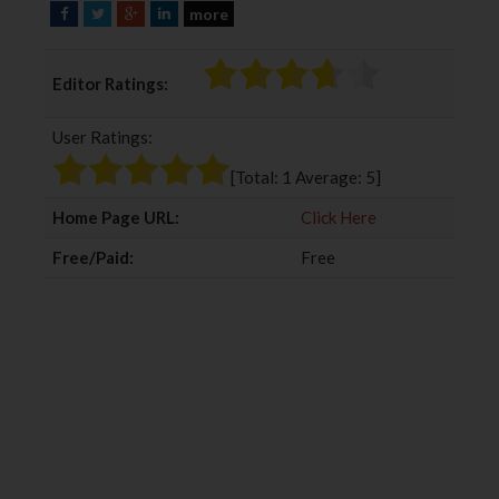
more
F
T
G
L
a
w
o
i
c
i
o
n
Editor Ratings:
e
t
g
k
b
t
l
e
User Ratings:
o
e
e
d
o
r
+
I
[Total:
1
Average:
5
]
k
n
Home Page URL:
Click Here
Free/Paid:
Free