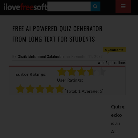
S
E
A
FREE AI POWERED QUIZ GENERATOR
R
FROM LONG TEXT FOR STUDENTS
C
0 Comments
H
By
Shaik Muhammed Salahuddin
on
November 11, 2022
Web Applications
Editor Ratings:
User Ratings:
[Total:
1
Average:
5
]
Quizg
ecko
is an
AI-