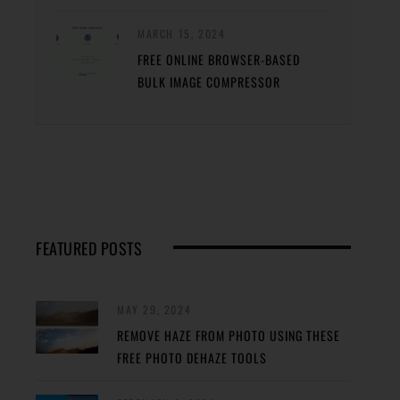
MARCH 15, 2024
FREE ONLINE BROWSER-BASED
BULK IMAGE COMPRESSOR
FEATURED POSTS
MAY 29, 2024
REMOVE HAZE FROM PHOTO USING THESE
FREE PHOTO DEHAZE TOOLS