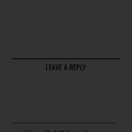
LEAVE A REPLY