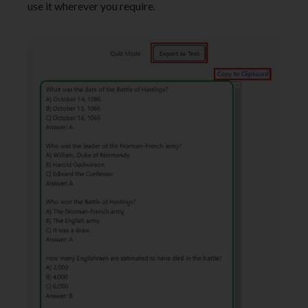
use it wherever you require.