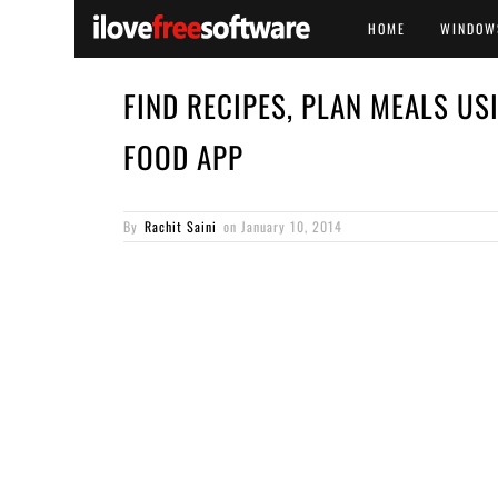
HOME
WINDOW
FIND RECIPES, PLAN MEALS US
FOOD APP
By
Rachit Saini
on
January 10, 2014