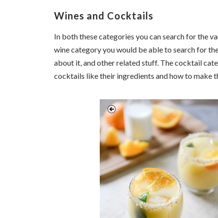
Wines and Cocktails
In both these categories you can search for the var
wine category you would be able to search for the
about it, and other related stuff. The cocktail cat
cocktails like their ingredients and how to make 