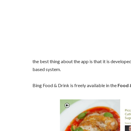
the best thing about the app is that it is develope
based system.
Bing Food & Drink is freely available in the
Food &