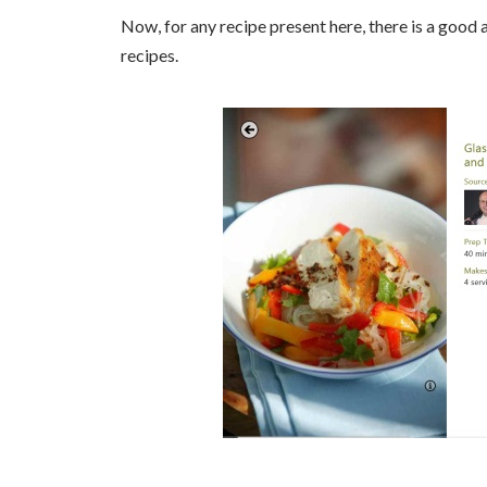
Now, for any recipe present here, there is a good a
recipes.