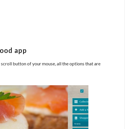
Food app
e scroll button of your mouse, all the options that are