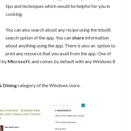
tips and techniques which would be helpful for you in
cooking.
You can also search about any recipe using the inbuilt
search option of the app. You can
share
information
about anything using the app. There is also an option to
print any resource that you avail from the app. One of
d by
Microsoft
, and comes by default with any Windows 8
 Dining
category of the Windows store.