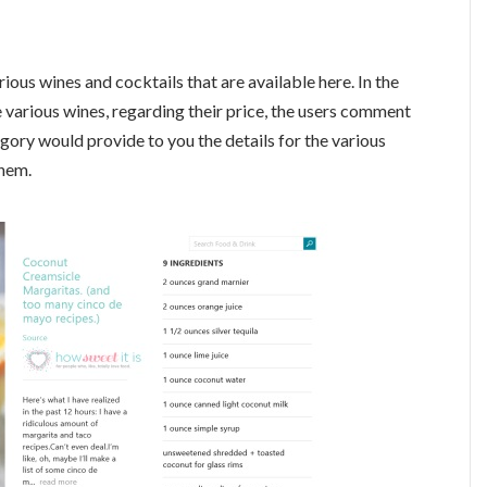
ious wines and cocktails that are available here. In the
 various wines, regarding their price, the users comment
egory would provide to you the details for the various
them.