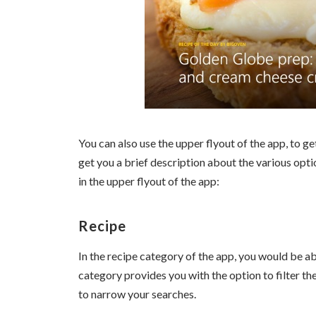
You can also use the upper flyout of the app, to get
get you a brief description about the various opti
in the upper flyout of the app:
Recipe
In the recipe category of the app, you would be abl
category provides you with the option to filter th
to narrow your searches.