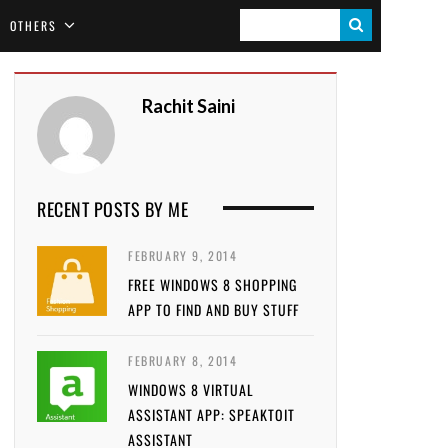
S
OTHERS
E
A
Rachit Saini
R
C
H
RECENT POSTS BY ME
FEBRUARY 9, 2014
FREE WINDOWS 8 SHOPPING
APP TO FIND AND BUY STUFF
FEBRUARY 8, 2014
WINDOWS 8 VIRTUAL
ASSISTANT APP: SPEAKTOIT
ASSISTANT