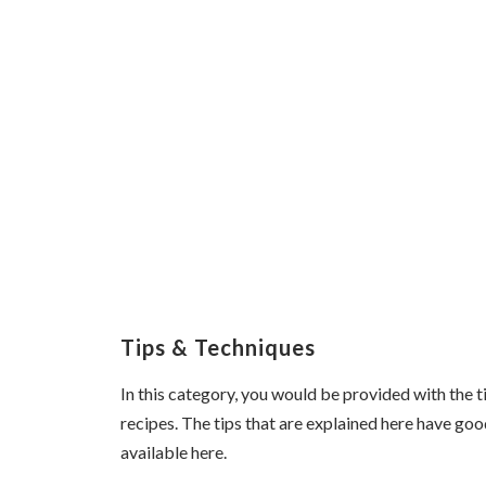
Tips & Techniques
In this category, you would be provided with the 
recipes. The tips that are explained here have goo
available here.