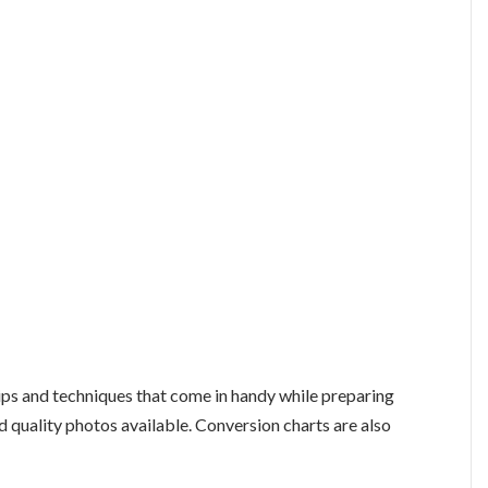
tips and techniques that come in handy while preparing
d quality photos available. Conversion charts are also