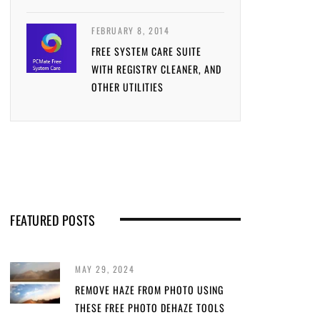
FEBRUARY 8, 2014
FREE SYSTEM CARE SUITE
WITH REGISTRY CLEANER, AND
OTHER UTILITIES
FEATURED POSTS
MAY 29, 2024
REMOVE HAZE FROM PHOTO USING
THESE FREE PHOTO DEHAZE TOOLS