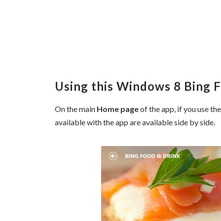
Using this Windows 8 Bing 
On the main
Home page
of the app, if you use th
available with the app are available side by side.