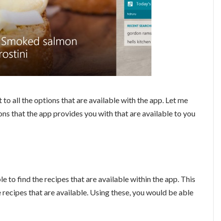
 to all the options that are available with the app. Let me
ons that the app provides you with that are available to you
e to find the recipes that are available within the app. This
e recipes that are available. Using these, you would be able