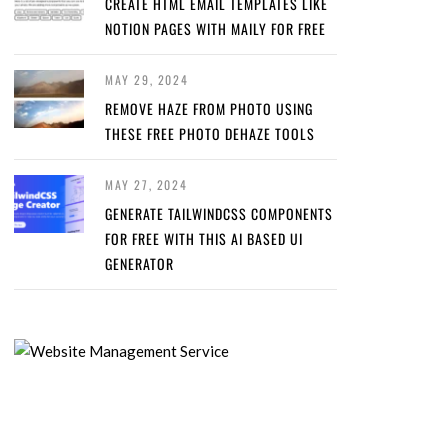
CREATE HTML EMAIL TEMPLATES LIKE
NOTION PAGES WITH MAILY FOR FREE
MAY 29, 2024
REMOVE HAZE FROM PHOTO USING
THESE FREE PHOTO DEHAZE TOOLS
MAY 27, 2024
GENERATE TAILWINDCSS COMPONENTS
FOR FREE WITH THIS AI BASED UI
GENERATOR