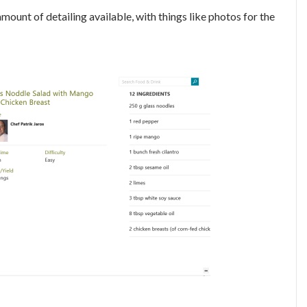
mount of detailing available, with things like photos for the