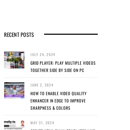
RECENT POSTS
JULY 24, 2024
GRID PLAYER: PLAY MULTIPLE VIDEOS
TOGETHER SIDE BY SIDE ON PC
JUNE 2, 2024
HOW TO ENABLE VIDEO QUALITY
ENHANCER IN EDGE TO IMPROVE
SHARPNESS & COLORS
MAY 31, 2024