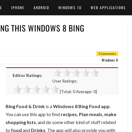
S
IPHONE
ANDROID
WINDOWS 10
WEB APPLICATIONS
ING THIS WINDOWS 8 BING
0 Comments
Windows 8
Editor Ratings:
User Ratings:
[Total:
0
Average:
0
]
Bing Food & Drink
is a
Windows 8 Bing Food app
.
You can use this app to find
recipes, Plan meals, make
shopping lists
, and do some other kind of stuff related
to
food
and
Drinks
. The app will also provide you with