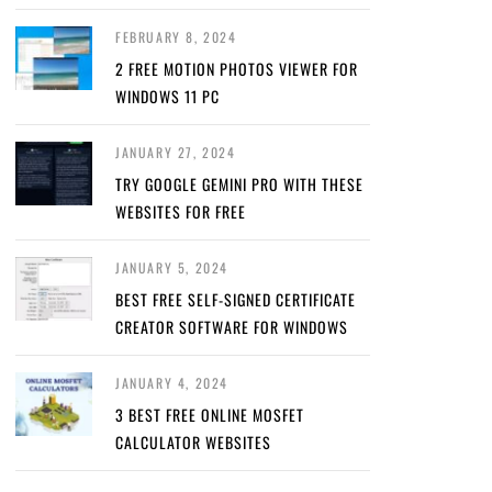
FEBRUARY 8, 2024
2 FREE MOTION PHOTOS VIEWER FOR
WINDOWS 11 PC
JANUARY 27, 2024
TRY GOOGLE GEMINI PRO WITH THESE
WEBSITES FOR FREE
JANUARY 5, 2024
BEST FREE SELF-SIGNED CERTIFICATE
CREATOR SOFTWARE FOR WINDOWS
JANUARY 4, 2024
3 BEST FREE ONLINE MOSFET
CALCULATOR WEBSITES