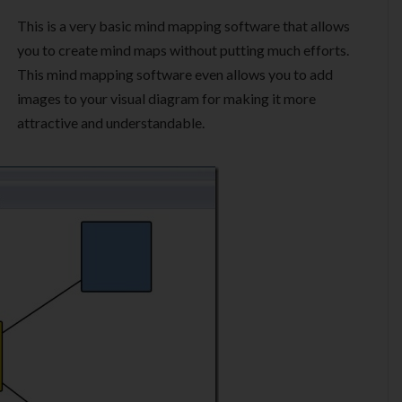
This is a very basic mind mapping software that allows
you to create mind maps without putting much efforts.
This mind mapping software even allows you to add
images to your visual diagram for making it more
attractive and understandable.