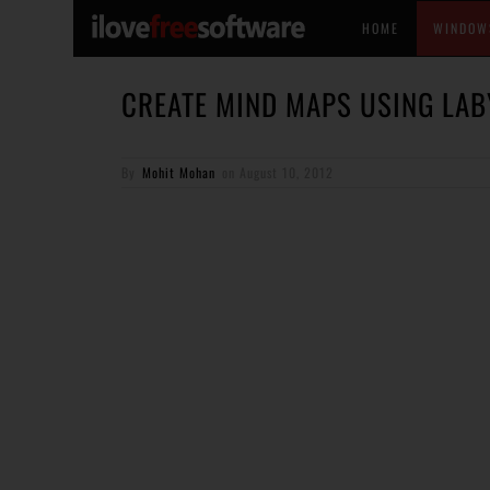
HOME
WINDOW
CREATE MIND MAPS USING LAB
By
Mohit Mohan
on
August 10, 2012