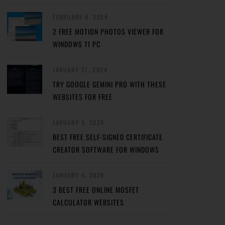
FEBRUARY 8, 2024
2 FREE MOTION PHOTOS VIEWER FOR
WINDOWS 11 PC
JANUARY 27, 2024
TRY GOOGLE GEMINI PRO WITH THESE
WEBSITES FOR FREE
JANUARY 5, 2024
BEST FREE SELF-SIGNED CERTIFICATE
CREATOR SOFTWARE FOR WINDOWS
JANUARY 4, 2024
3 BEST FREE ONLINE MOSFET
CALCULATOR WEBSITES