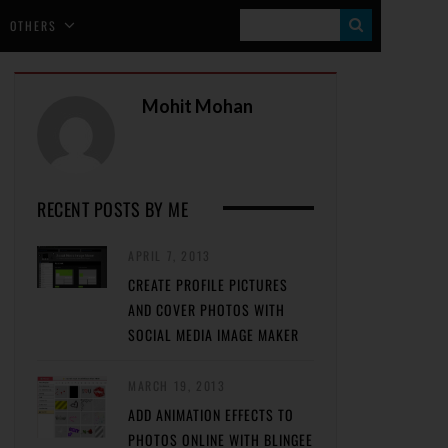
S
OTHERS
E
A
Mohit Mohan
R
C
H
RECENT POSTS BY ME
APRIL 7, 2013
CREATE PROFILE PICTURES
AND COVER PHOTOS WITH
SOCIAL MEDIA IMAGE MAKER
MARCH 19, 2013
ADD ANIMATION EFFECTS TO
PHOTOS ONLINE WITH BLINGEE