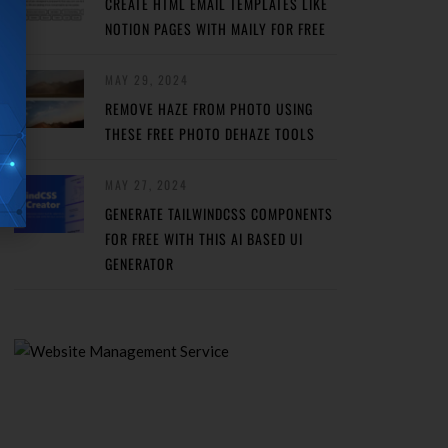
CREATE HTML EMAIL TEMPLATES LIKE
NOTION PAGES WITH MAILY FOR FREE
MAY 29, 2024
REMOVE HAZE FROM PHOTO USING
THESE FREE PHOTO DEHAZE TOOLS
MAY 27, 2024
GENERATE TAILWINDCSS COMPONENTS
FOR FREE WITH THIS AI BASED UI
GENERATOR