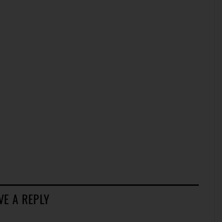
VE A REPLY