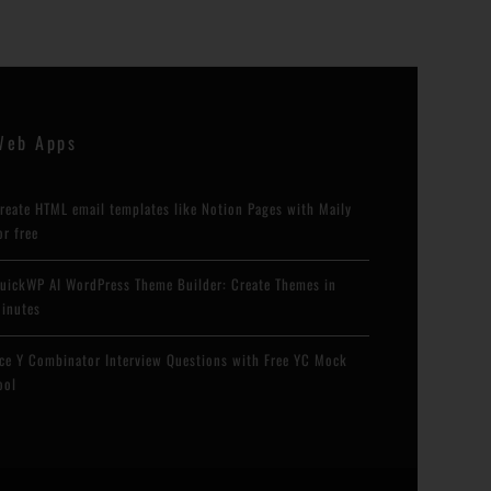
Web Apps
reate HTML email templates like Notion Pages with Maily
or free
uickWP AI WordPress Theme Builder: Create Themes in
inutes
ce Y Combinator Interview Questions with Free YC Mock
ool