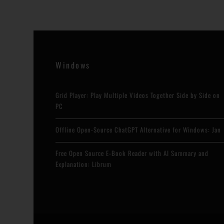
Windows
Grid Player: Play Multiple Videos Together Side by Side on
PC
Offline Open-Source ChatGPT Alternative for Windows: Jan
Free Open Source E-Book Reader with AI Summary and
Explanation: Librum