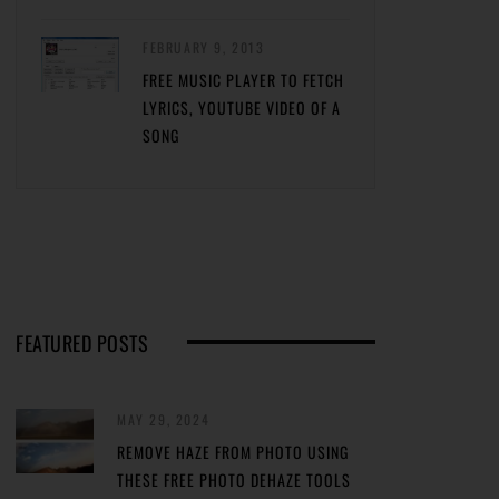
FEBRUARY 9, 2013
FREE MUSIC PLAYER TO FETCH
LYRICS, YOUTUBE VIDEO OF A
SONG
FEATURED POSTS
MAY 29, 2024
REMOVE HAZE FROM PHOTO USING
THESE FREE PHOTO DEHAZE TOOLS