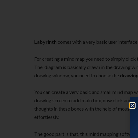
Labyrinth
comes with a very basic user interface 
For creating a mind map you need to simply click
The diagram is basically drawn in the drawing w
drawing window, you need to choose the
drawin
You can create a very basic and small mind map wi
drawing screen to add main box, now click anywher
thoughts in these boxes with the help of mouse. Y
effortlessly.
The good part is that, this mind mapping software