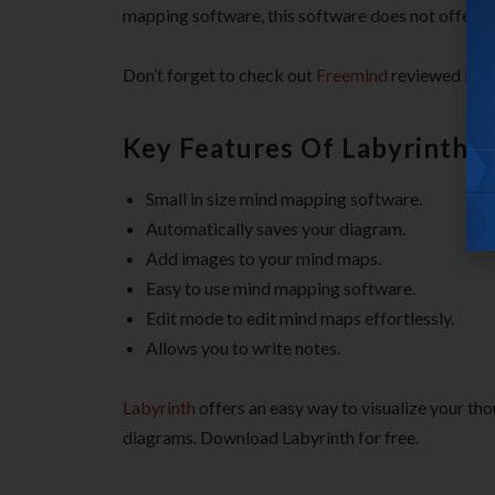
mapping software, this software does not offer va
Don’t forget to check out
Freemind
reviewed by u
Key Features Of Labyrinth 
Small in size mind mapping software.
Automatically saves your diagram.
Add images to your mind maps.
Easy to use mind mapping software.
Edit mode to edit mind maps effortlessly.
Allows you to write notes.
Labyrinth
offers an easy way to visualize your th
diagrams. Download Labyrinth for free.