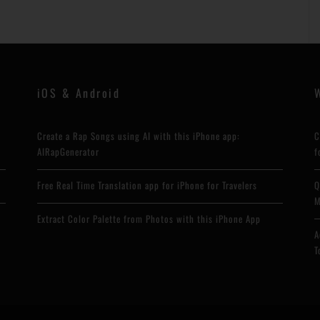
iOS & Android
Create a Rap Songs using AI with this iPhone app:
C
AIRapGenerator
f
Free Real Time Translation app for iPhone for Travelers
Q
M
Extract Color Palette from Photos with this iPhone App
A
T