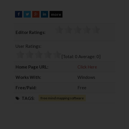
more
F
T
G
L
a
w
o
i
c
i
o
n
Editor Ratings:
e
t
g
k
b
t
l
e
User Ratings:
o
e
e
d
o
r
+
I
[Total:
0
Average:
0
]
k
n
Home Page URL:
Click Here
Works With:
Windows
Free/Paid:
Free
TAGS:
free mind mapping software