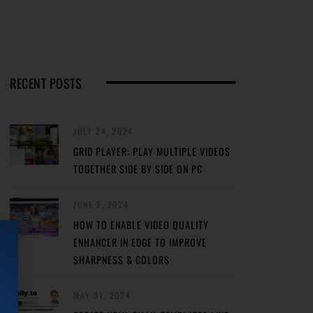
RECENT POSTS
JULY 24, 2024
GRID PLAYER: PLAY MULTIPLE VIDEOS
TOGETHER SIDE BY SIDE ON PC
JUNE 2, 2024
HOW TO ENABLE VIDEO QUALITY
ENHANCER IN EDGE TO IMPROVE
SHARPNESS & COLORS
MAY 31, 2024