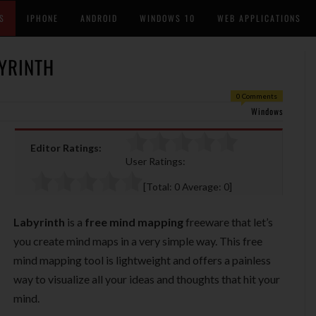
S
IPHONE
ANDROID
WINDOWS 10
WEB APPLICATIONS
YRINTH
0 Comments
Windows
Editor Ratings:
User Ratings:
[Total:
0
Average:
0
]
Labyrinth
is a
free mind mapping
freeware that let’s
you create mind maps in a very simple way. This free
mind mapping tool is lightweight and offers a painless
way to visualize all your ideas and thoughts that hit your
mind.