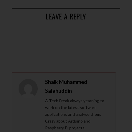
LEAVE A REPLY
Shaik Muhammed
Salahuddin
A Tech Freak always yearning to
work on the latest software
applications and analyse them.
Crazy about Arduino and
Raspberry Pi projects.