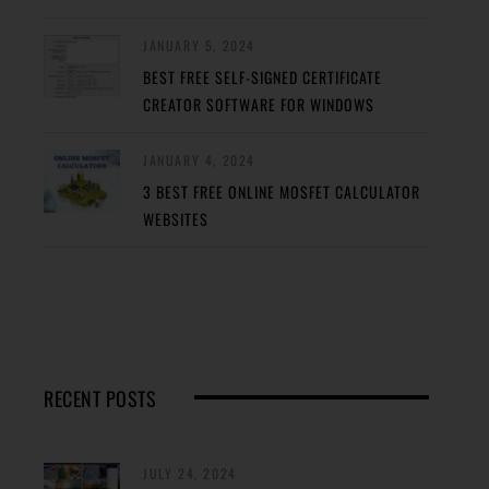
JANUARY 5, 2024
BEST FREE SELF-SIGNED CERTIFICATE
CREATOR SOFTWARE FOR WINDOWS
JANUARY 4, 2024
3 BEST FREE ONLINE MOSFET CALCULATOR
WEBSITES
RECENT POSTS
JULY 24, 2024