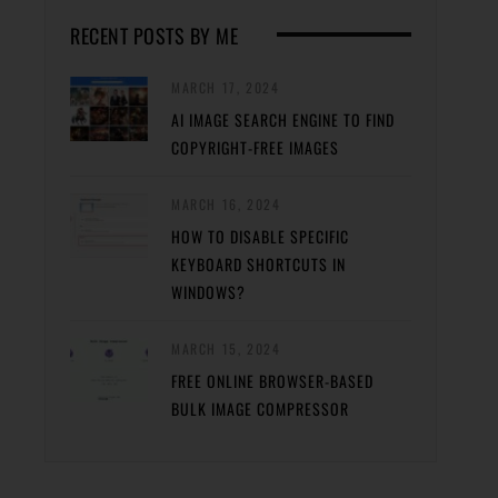
RECENT POSTS BY ME
MARCH 17, 2024
AI IMAGE SEARCH ENGINE TO FIND
COPYRIGHT-FREE IMAGES
MARCH 16, 2024
HOW TO DISABLE SPECIFIC
KEYBOARD SHORTCUTS IN
WINDOWS?
MARCH 15, 2024
FREE ONLINE BROWSER-BASED
BULK IMAGE COMPRESSOR