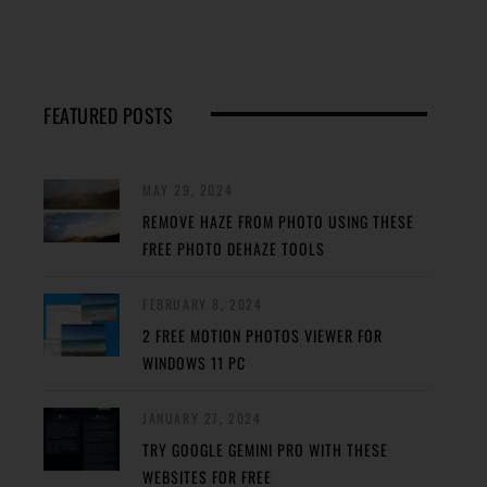
FEATURED POSTS
MAY 29, 2024
REMOVE HAZE FROM PHOTO USING THESE
FREE PHOTO DEHAZE TOOLS
FEBRUARY 8, 2024
2 FREE MOTION PHOTOS VIEWER FOR
WINDOWS 11 PC
JANUARY 27, 2024
TRY GOOGLE GEMINI PRO WITH THESE
WEBSITES FOR FREE