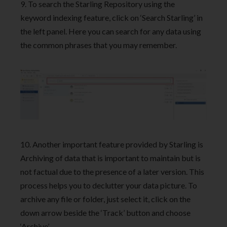
9. To search the Starling Repository using the
keyword indexing feature, click on ‘Search Starling’ in
the left panel. Here you can search for any data using
the common phrases that you may remember.
10. Another important feature provided by Starling is
Archiving of data that is important to maintain but is
not factual due to the presence of a later version. This
process helps you to declutter your data picture. To
archive any file or folder, just select it, click on the
down arrow beside the ‘Track’ button and choose
‘Archive’.