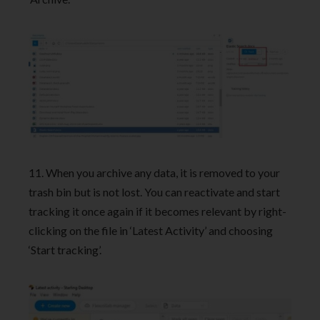
11. When you archive any data, it is removed to your
trash bin but is not lost. You can reactivate and start
tracking it once again if it becomes relevant by right-
clicking on the file in ‘Latest Activity’ and choosing
‘Start tracking’.