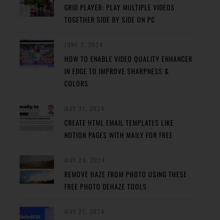
GRID PLAYER: PLAY MULTIPLE VIDEOS
TOGETHER SIDE BY SIDE ON PC
JUNE 2, 2024
HOW TO ENABLE VIDEO QUALITY ENHANCER
IN EDGE TO IMPROVE SHARPNESS &
COLORS
MAY 31, 2024
CREATE HTML EMAIL TEMPLATES LIKE
NOTION PAGES WITH MAILY FOR FREE
MAY 29, 2024
REMOVE HAZE FROM PHOTO USING THESE
FREE PHOTO DEHAZE TOOLS
MAY 27, 2024