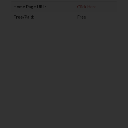
k
n
Home Page URL:
Click Here
Free/Paid:
Free