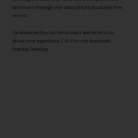
time travel through your data picture absolutely free
of cost.
Go ahead and try out the product and write to us
about your experience.
Click here
to download
Starling Desktop.