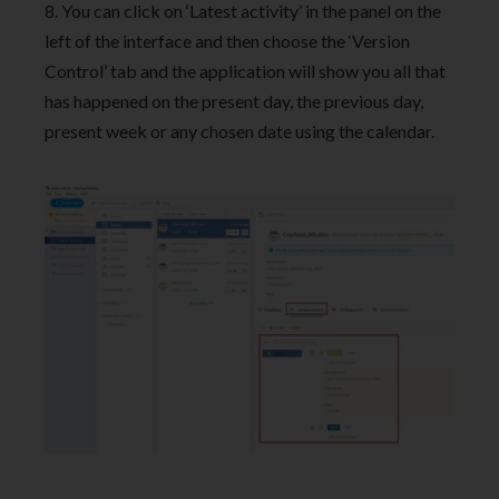
8. You can click on ‘Latest activity’ in the panel on the
left of the interface and then choose the ‘Version
Control’ tab and the application will show you all that
has happened on the present day, the previous day,
present week or any chosen date using the calendar.