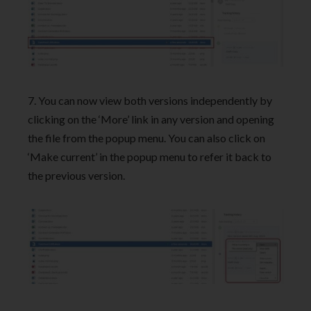
7. You can now view both versions independently by
clicking on the ‘More’ link in any version and opening
the file from the popup menu. You can also click on
‘Make current’ in the popup menu to refer it back to
the previous version.