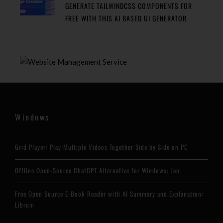
GENERATE TAILWINDCSS COMPONENTS FOR
FREE WITH THIS AI BASED UI GENERATOR
Windows
Grid Player: Play Multiple Videos Together Side by Side on PC
Offline Open-Source ChatGPT Alternative for Windows: Jan
Free Open Source E-Book Reader with AI Summary and Explanation:
Librum