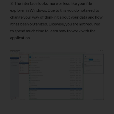
3. The interface looks more or less like your file
explorer in Windows. Due to this you do not need to
change your way of thinking about your data and how
it has been organized. Likewise, you are not required
to spend much time to learn how to work with the
application.