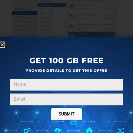
GET 100 GB FREE
PROVIDE DETAILS TO GET THIS OFFER
SUBMIT
12. For more information, you can click on
this link
and