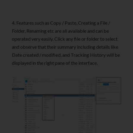
4. Features such as Copy / Paste, Creating a File /
Folder, Renaming etc are all available and can be
operated very easily. Click any file or folder to select
and observe that their summary including details like
Date created / modified, and Tracking History will be
displayed in the right pane of the interface.