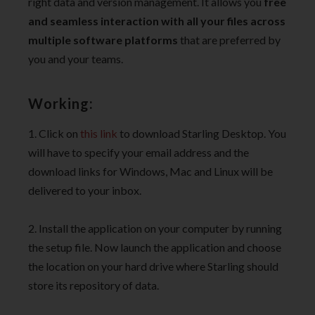
right data and version management. It allows you
free
and seamless interaction with all your files across
multiple software platforms
that are preferred by
you and your teams.
Working:
1. Click on
this link
to download Starling Desktop. You
will have to specify your email address and the
download links for Windows, Mac and Linux will be
delivered to your inbox.
2. Install the application on your computer by running
the setup file. Now launch the application and choose
the location on your hard drive where Starling should
store its repository of data.