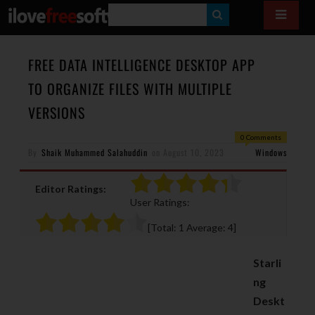
S
E
A
FREE DATA INTELLIGENCE DESKTOP APP
R
TO ORGANIZE FILES WITH MULTIPLE
C
VERSIONS
H
0 Comments
By
Shaik Muhammed Salahuddin
on
August 10, 2023
Windows
Editor Ratings:
User Ratings:
[Total:
1
Average:
4
]
Starli
ng
Deskt