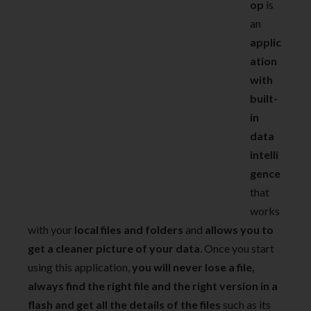
op
is
an
applic
ation
with
built-
in
data
intelli
gence
that
works
with your
local files and folders
and
allows you to
get a cleaner picture of your data
. Once you start
using this application,
you will never lose a file,
always find the right file and the right version in a
flash and get all the details of the files
such as its