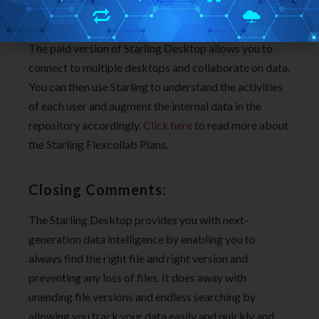
go through the tutorial videos.
The paid version of Starling Desktop allows you to
connect to multiple desktops and collaborate on data.
You can then use Starling to understand the activities
of each user and augment the internal data in the
repository accordingly.
Click here
to read more about
the Starling Flexcollab Plans.
Closing Comments:
The Starling Desktop provides you with next-
generation data intelligence by enabling you to
always find the right file and right version and
preventing any loss of files. It does away with
unending file versions and endless searching by
allowing you track your data easily and quickly and