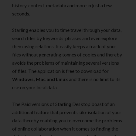
history, context, metadata and more in just a few
seconds.
Starling enables you to time travel through your data,
search files by keywords, phrases and even explore
them using relations. It easily keeps a track of your
files without generating tonnes of copies and thereby
avoids the problems of maintaining several versions
of files. The application is free to download for
Windows, Mac and Linux
and there is no limit to its
use on your local data.
The Paid versions of Starling Desktop boast of an
additional feature that prevents silo-isolation of your
data thereby enabling you to overcome the problems
of online collaboration when it comes to finding the