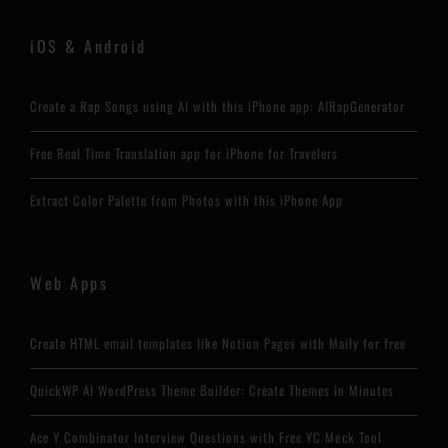
iOS & Android
Create a Rap Songs using AI with this iPhone app: AIRapGenerator
Free Real Time Translation app for iPhone for Travelers
Extract Color Palette from Photos with this iPhone App
Web Apps
Create HTML email templates like Notion Pages with Maily for free
QuickWP AI WordPress Theme Builder: Create Themes in Minutes
Ace Y Combinator Interview Questions with Free YC Mock Tool