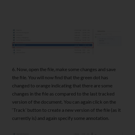
6. Now, open the file, make some changes and save
the file. You will now find that the green dot has
changed to orange indicating that there are some
changes in the file as compared to the last tracked
version of the document. You can again click on the
‘Track’ button to create a new version of the file (as it
currently is) and again specify some annotation.