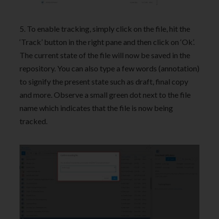
5. To enable tracking, simply click on the file, hit the
‘Track’ button in the right pane and then click on ‘Ok’.
The current state of the file will now be saved in the
repository. You can also type a few words (annotation)
to signify the present state such as draft, final copy
and more. Observe a small green dot next to the file
name which indicates that the file is now being
tracked.