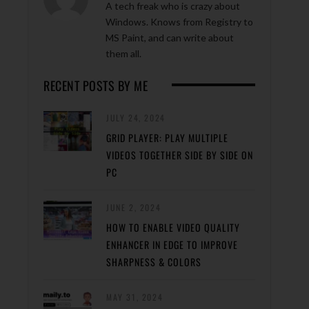
A tech freak who is crazy about
Windows. Knows from Registry to
MS Paint, and can write about
them all.
RECENT POSTS BY ME
JULY 24, 2024
GRID PLAYER: PLAY MULTIPLE
VIDEOS TOGETHER SIDE BY SIDE ON
PC
JUNE 2, 2024
HOW TO ENABLE VIDEO QUALITY
ENHANCER IN EDGE TO IMPROVE
SHARPNESS & COLORS
MAY 31, 2024