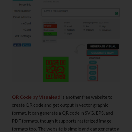
QR Code by Visualead
is another free website to
create QR code and get output in vector graphic
format. It can generate a QR code in SVG, EPS, and
PDF formats, though it supports rasterized image
formats too. The website is simple and can generate a