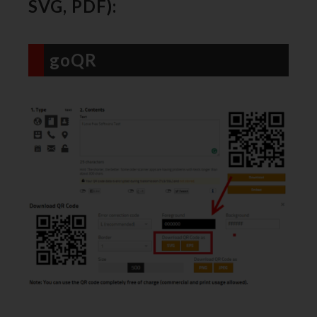
SVG, PDF):
goQR