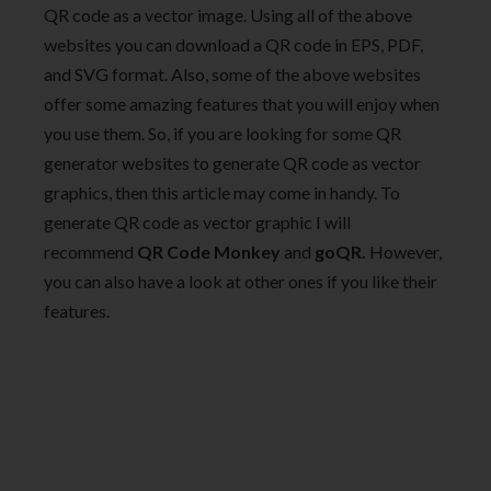
QR code as a vector image. Using all of the above
websites you can download a QR code in EPS, PDF,
and SVG format. Also, some of the above websites
offer some amazing features that you will enjoy when
you use them. So, if you are looking for some QR
generator websites to generate QR code as vector
graphics, then this article may come in handy. To
generate QR code as vector graphic I will
recommend
QR Code Monkey
and
goQR.
However,
you can also have a look at other ones if you like their
features.