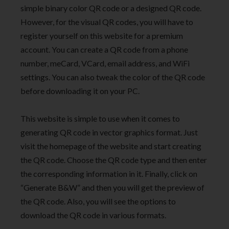
simple binary color QR code or a designed QR code.
However, for the visual QR codes, you will have to
register yourself on this website for a premium
account. You can create a QR code from a phone
number, meCard, VCard, email address, and WiFi
settings. You can also tweak the color of the QR code
before downloading it on your PC.
This website is simple to use when it comes to
generating QR code in vector graphics format. Just
visit the homepage of the website and start creating
the QR code. Choose the QR code type and then enter
the corresponding information in it. Finally, click on
“Generate B&W” and then you will get the preview of
the QR code. Also, you will see the options to
download the QR code in various formats.