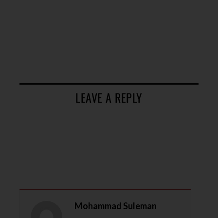
LEAVE A REPLY
Mohammad Suleman