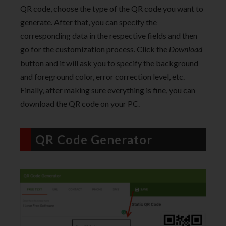
QR code, choose the type of the QR code you want to
generate. After that, you can specify the
corresponding data in the respective fields and then
go for the customization process. Click the
Download
button and it will ask you to specify the background
and foreground color, error correction level, etc.
Finally, after making sure everything is fine, you can
download the QR code on your PC.
QR Code Generator