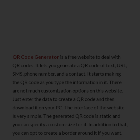
QR Code Generator
is a free website to deal with
QR codes. It lets you generate a QR code of text, URL,
SMS, phone number, and a contact. It starts making
the QR code as you type the information in it. There
are not much customization options on this website.
Just enter the data to create a QR code and then
download it on your PC. The interface of the website
is very simple. The generated QR code is static and
you can specify a custom size for it. In addition to that,
you can opt to create a border around it if you want.