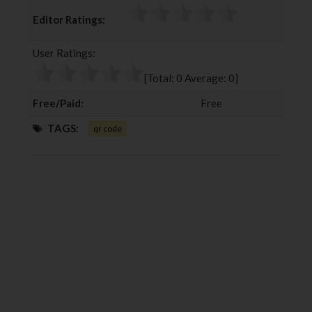
c
i
o
n
Editor Ratings:
e
t
g
k
b
t
l
e
User Ratings:
o
e
e
d
o
r
+
I
[Total:
0
Average:
0
]
k
n
Free/Paid:
Free
TAGS:
qr code