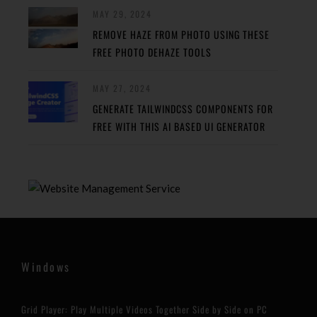
MAY 29, 2024
REMOVE HAZE FROM PHOTO USING THESE
FREE PHOTO DEHAZE TOOLS
MAY 27, 2024
GENERATE TAILWINDCSS COMPONENTS FOR
FREE WITH THIS AI BASED UI GENERATOR
Windows
Grid Player: Play Multiple Videos Together Side by Side on PC