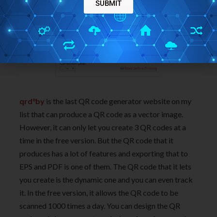
SUBMIT
qrd°by
is the last QR code generator website on my
list that can produce a QR code as a vector image.
However, it can only let you create 3 QR codes at a
time in the free version. But the QR code that it
produces has a lot of features and exporting that to
EPS and PDF is one of them. The QR code that it lets
you create is the dynamic one and you can even track
it. In the free version, it allows the QR code to be
scanned 1000 times a day. You can design the QR