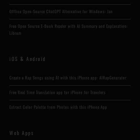
Offline Open-Source ChatGPT Alternative for Windows: Jan
Free Open Source E-Book Reader with AI Summary and Explanation:
Librum
iOS & Android
Create a Rap Songs using AI with this iPhone app: AIRapGenerator
Free Real Time Translation app for iPhone for Travelers
Extract Color Palette from Photos with this iPhone App
Web Apps