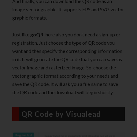
And finally, you can download the QR code as an
image vector graphic. It supports EPS and SVG vector
graphic formats.
Just like
goQR,
here also you don’t need a sign-up or
registration. Just choose the type of QR code you
want and then specify the corresponding information
in it. It will generate the QR code that you can save as
vector image and rasterized image. So, choose the
vector graphic format according to your needs and
save the QR code. It will ask you a file name to save
the QR code and the download will begin shortly.
QR Code by Visualead