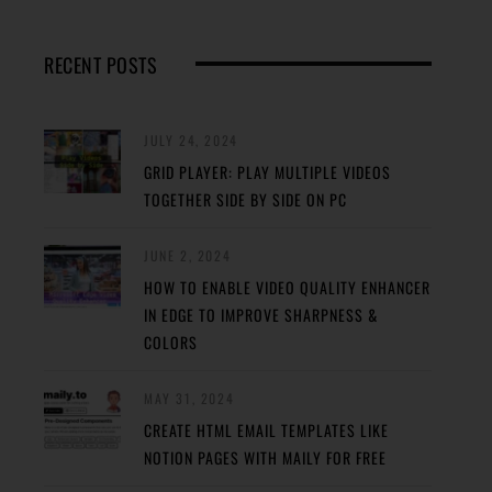
RECENT POSTS
JULY 24, 2024
GRID PLAYER: PLAY MULTIPLE VIDEOS
TOGETHER SIDE BY SIDE ON PC
JUNE 2, 2024
HOW TO ENABLE VIDEO QUALITY ENHANCER
IN EDGE TO IMPROVE SHARPNESS &
COLORS
MAY 31, 2024
CREATE HTML EMAIL TEMPLATES LIKE
NOTION PAGES WITH MAILY FOR FREE