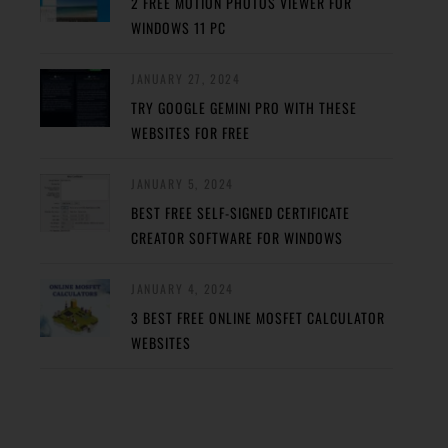
2 FREE MOTION PHOTOS VIEWER FOR
WINDOWS 11 PC
JANUARY 27, 2024
TRY GOOGLE GEMINI PRO WITH THESE
WEBSITES FOR FREE
JANUARY 5, 2024
BEST FREE SELF-SIGNED CERTIFICATE
CREATOR SOFTWARE FOR WINDOWS
JANUARY 4, 2024
3 BEST FREE ONLINE MOSFET CALCULATOR
WEBSITES