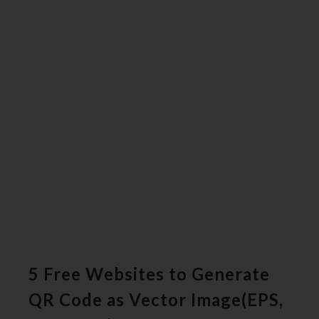
5 Free Websites to Generate
QR Code as Vector Image(EPS,