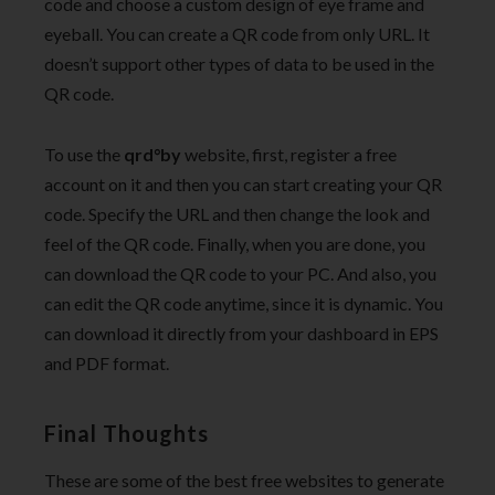
code and choose a custom design of eye frame and
eyeball. You can create a QR code from only URL. It
doesn’t support other types of data to be used in the
QR code.
To use the
qrd°by
website, first, register a free
account on it and then you can start creating your QR
code. Specify the URL and then change the look and
feel of the QR code. Finally, when you are done, you
can download the QR code to your PC. And also, you
can edit the QR code anytime, since it is dynamic. You
can download it directly from your dashboard in EPS
and PDF format.
Final Thoughts
These are some of the best free websites to generate