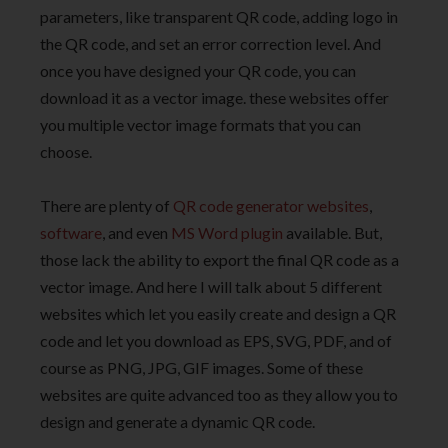
parameters, like transparent QR code, adding logo in
the QR code, and set an error correction level. And
once you have designed your QR code, you can
download it as a vector image. these websites offer
you multiple vector image formats that you can
choose.
There are plenty of
QR code generator websites
,
software
, and even
MS Word plugin
available. But,
those lack the ability to export the final QR code as a
vector image. And here I will talk about 5 different
websites which let you easily create and design a QR
code and let you download as EPS, SVG, PDF, and of
course as PNG, JPG, GIF images. Some of these
websites are quite advanced too as they allow you to
design and generate a dynamic QR code.