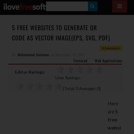
S
E
A
5 FREE WEBSITES TO GENERATE QR
R
CODE AS VECTOR IMAGE(EPS, SVG, PDF)
C
0 Comments
H
By
Mohammad Suleman
on
December 10, 2017
Featured
Web Applications
Editor Ratings:
User Ratings:
[Total:
0
Average:
0
]
Here
are
5
free
websi