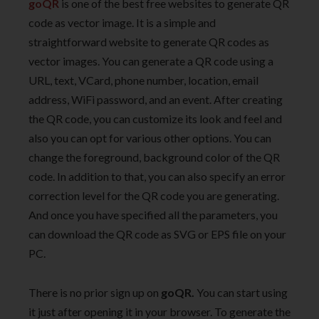
goQR
is one of the best free websites to generate QR
code as vector image. It is a simple and
straightforward website to generate QR codes as
vector images. You can generate a QR code using a
URL, text, VCard, phone number, location, email
address, WiFi password, and an event. After creating
the QR code, you can customize its look and feel and
also you can opt for various other options. You can
change the foreground, background color of the QR
code. In addition to that, you can also specify an error
correction level for the QR code you are generating.
And once you have specified all the parameters, you
can download the QR code as SVG or EPS file on your
PC.
There is no prior sign up on
goQR.
You can start using
it just after opening it in your browser. To generate the