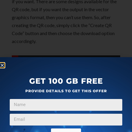
if you want. There are some designs available for the
QR code, but if you want the output in the vector
graphics format, then you can’t use them. So, after
creating the QR code, simply click the “Create QR
Code” button and then choose the download option
accordingly.
qrd°by
GET 100 GB FREE
PROVIDE DETAILS TO GET THIS OFFER