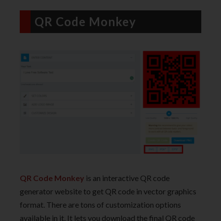
QR Code Monkey
QR Code Monkey
is an interactive QR code
generator website to get QR code in vector graphics
format. There are tons of customization options
available in it. It lets you download the final QR code