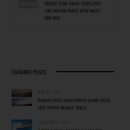
CREATE HTML EMAIL TEMPLATES
LIKE NOTION PAGES WITH MAILY
FOR FREE
FEATURED POSTS
MAY 29, 2024
REMOVE HAZE FROM PHOTO USING THESE
FREE PHOTO DEHAZE TOOLS
FEBRUARY 8, 2024