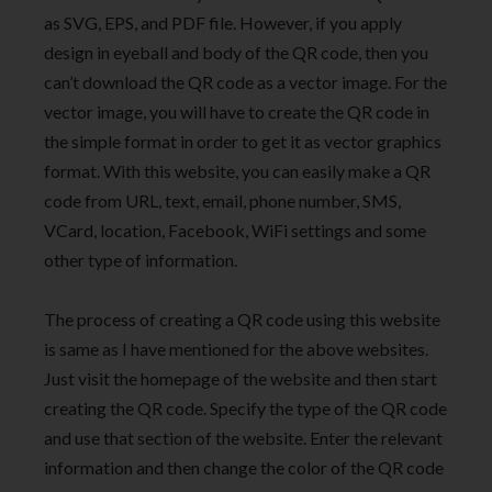
as SVG, EPS, and PDF file. However, if you apply
design in eyeball and body of the QR code, then you
can’t download the QR code as a vector image. For the
vector image, you will have to create the QR code in
the simple format in order to get it as vector graphics
format. With this website, you can easily make a QR
code from URL, text, email, phone number, SMS,
VCard, location, Facebook, WiFi settings and some
other type of information.
The process of creating a QR code using this website
is same as I have mentioned for the above websites.
Just visit the homepage of the website and then start
creating the QR code. Specify the type of the QR code
and use that section of the website. Enter the relevant
information and then change the color of the QR code