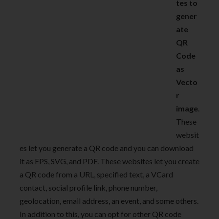
tes to
gener
ate
QR
Code
as
Vecto
r
image
.
These
websit
es let you generate a QR code and you can download
it as EPS, SVG, and PDF. These websites let you create
a QR code from a URL, specified text, a VCard
contact, social profile link, phone number,
geolocation, email address, an event, and some others.
In addition to this, you can opt for other QR code