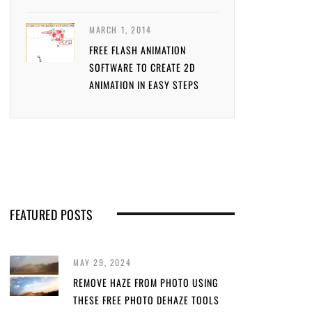
MARCH 1, 2014
FREE FLASH ANIMATION
SOFTWARE TO CREATE 2D
ANIMATION IN EASY STEPS
FEATURED POSTS
MAY 29, 2024
REMOVE HAZE FROM PHOTO USING
THESE FREE PHOTO DEHAZE TOOLS