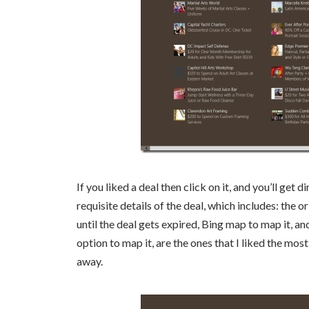
If you liked a deal then click on it, and you’ll get 
requisite details of the deal, which includes: the o
until the deal gets expired, Bing map to map it, a
option to map it, are the ones that I liked the most
away.