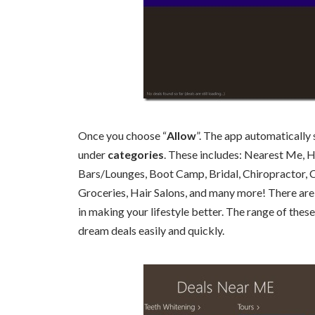
Once you choose “
Allow
”. The app automatically
under
categories
. These includes: Nearest Me, 
Bars/Lounges, Boot Camp, Bridal, Chiropractor, C
Groceries, Hair Salons, and many more! There are
in making your lifestyle better. The range of the
dream deals easily and quickly.