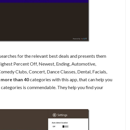
 searches for the relevant best deals and presents them
Highest Percent Off, Newest, Ending, Automotive,
omedy Clubs, Concert, Dance Classes, Dental, Facials,
more than 40
categories with this app, that can help you
se categories is commendable. They help you find your