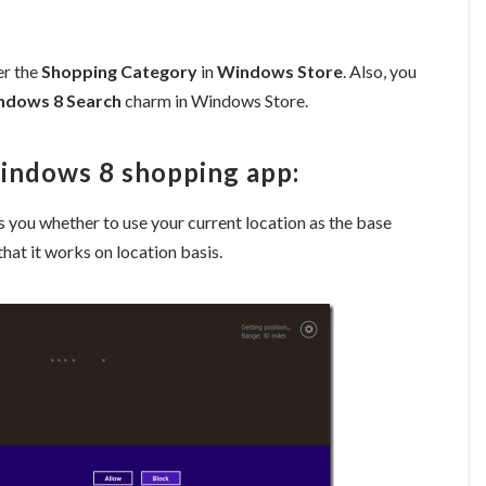
er the
Shopping Category
in
Windows Store
. Also, you
ndows 8 Search
charm in Windows Store.
Windows 8 shopping app:
 you whether to use your current location as the base
 that it works on location basis.