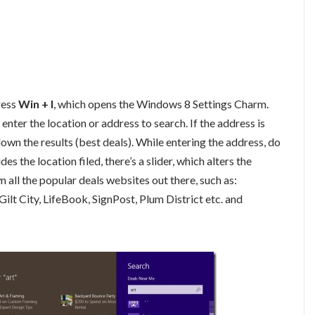
press
Win + I
, which opens the Windows 8 Settings Charm.
n enter the location or address to search. If the address is
down the results (best deals). While entering the address, do
 the location filed, there’s a slider, which alters the
n all the popular deals websites out there, such as:
lt City, LifeBook, SignPost, Plum District etc. and