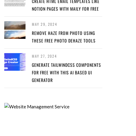
CREATE HTML EMAIL TEMPLATES LIKE
NOTION PAGES WITH MAILY FOR FREE
MAY 29, 2024
REMOVE HAZE FROM PHOTO USING
THESE FREE PHOTO DEHAZE TOOLS
MAY 27, 2024
GENERATE TAILWINDCSS COMPONENTS
FOR FREE WITH THIS AI BASED UI
GENERATOR