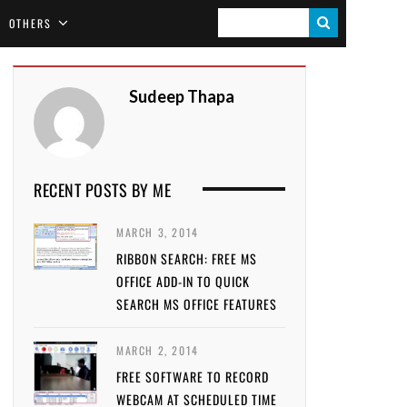
S
OTHERS
E
A
Sudeep Thapa
R
C
H
RECENT POSTS BY ME
MARCH 3, 2014
RIBBON SEARCH: FREE MS
OFFICE ADD-IN TO QUICK
SEARCH MS OFFICE FEATURES
MARCH 2, 2014
FREE SOFTWARE TO RECORD
WEBCAM AT SCHEDULED TIME