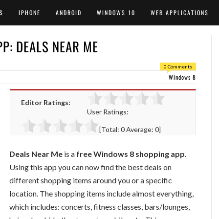
S
IPHONE
ANDROID
WINDOWS 10
WEB APPLICATIONS
P: DEALS NEAR ME
0 Comments
Windows 8
Editor Ratings:
User Ratings:
[Total:
0
Average:
0
]
Deals Near Me
is a
free Windows 8 shopping app
.
Using this app you can now find the best deals on
different shopping items around you or a specific
location. The shopping items include almost everything,
which includes: concerts, fitness classes, bars/lounges,