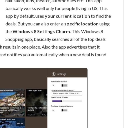
hair salon, kids, theater, automobiles etc. This app
basically works well only for people living in US. This
app by default, uses
your current location
to find the
deals. But you can also enter a
specific location
using
the
Windows 8 Settings Charm
. This Windows 8
Shopping app, basically searches all of the top deals
results in one place. Also the app advertises that it
and notifies you automatically when a new deal is found.