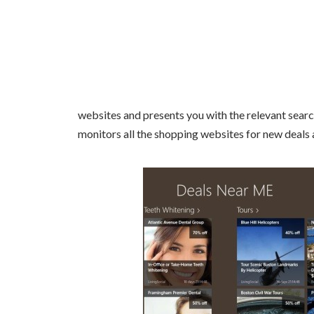
websites and presents you with the relevant search 
monitors all the shopping websites for new deals 