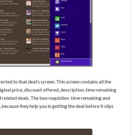
directed to that deal’s screen. This screen contains all the
riginal price, discount offered, description, time remaining
nd related deals. The two requisites: time remaining and
, because they help you in getting the deal before it slips