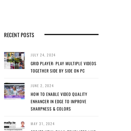
RECENT POSTS
JULY 24, 2024
GRID PLAYER: PLAY MULTIPLE VIDEOS
TOGETHER SIDE BY SIDE ON PC
JUNE 2, 2024
HOW TO ENABLE VIDEO QUALITY
ENHANCER IN EDGE TO IMPROVE
SHARPNESS & COLORS
MAY 31, 2024