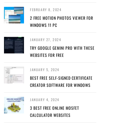
FEBRUARY 8, 2024
2 FREE MOTION PHOTOS VIEWER FOR
WINDOWS 11 PC
JANUARY 27, 2024
TRY GOOGLE GEMINI PRO WITH THESE
WEBSITES FOR FREE
JANUARY 5, 2024
BEST FREE SELF-SIGNED CERTIFICATE
CREATOR SOFTWARE FOR WINDOWS
JANUARY 4, 2024
3 BEST FREE ONLINE MOSFET
CALCULATOR WEBSITES