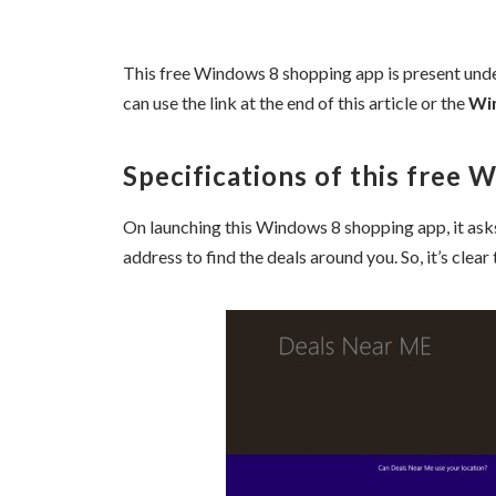
This free Windows 8 shopping app is present und
can use the link at the end of this article or the
Wi
Specifications of this free 
On launching this Windows 8 shopping app, it asks
address to find the deals around you. So, it’s clear