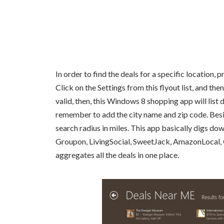
In order to find the deals for a specific location, 
Click on the Settings from this flyout list, and the
valid, then, this Windows 8 shopping app will list 
remember to add the city name and zip code. Besides
search radius in miles. This app basically digs dow
Groupon, LivingSocial, SweetJack, AmazonLocal, Gi
aggregates all the deals in one place.