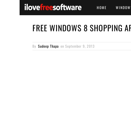
HOME
WINDOW
FREE WINDOWS 8 SHOPPING AP
By
Sudeep Thapa
on
September 9, 2013