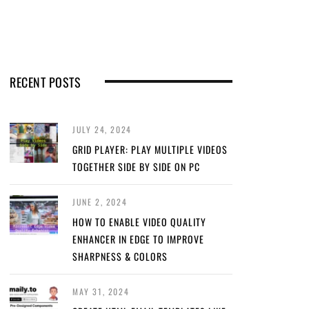
RECENT POSTS
JULY 24, 2024
GRID PLAYER: PLAY MULTIPLE VIDEOS
TOGETHER SIDE BY SIDE ON PC
JUNE 2, 2024
HOW TO ENABLE VIDEO QUALITY
ENHANCER IN EDGE TO IMPROVE
SHARPNESS & COLORS
MAY 31, 2024