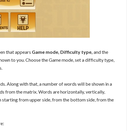
reen that appears
Game mode, Difficulty type,
and the
own to you. Choose the Game mode, set a difficulty type,
s.
ds. Along with that, a number of words will be shown in a
ds from the matrix. Words are horizontally, vertically,
n starting from upper side, from the bottom side, from the
re: