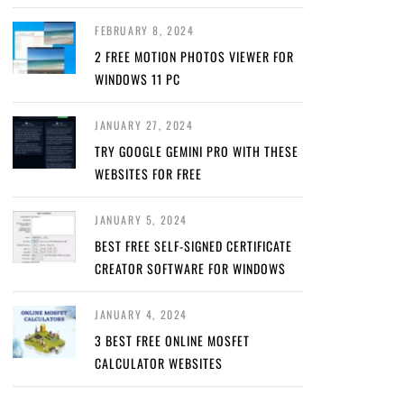
FEBRUARY 8, 2024
2 FREE MOTION PHOTOS VIEWER FOR
WINDOWS 11 PC
JANUARY 27, 2024
TRY GOOGLE GEMINI PRO WITH THESE
WEBSITES FOR FREE
JANUARY 5, 2024
BEST FREE SELF-SIGNED CERTIFICATE
CREATOR SOFTWARE FOR WINDOWS
JANUARY 4, 2024
3 BEST FREE ONLINE MOSFET
CALCULATOR WEBSITES