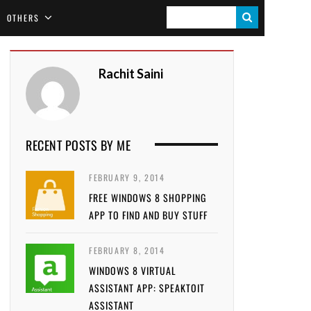
S
OTHERS
E
A
Rachit Saini
R
C
H
RECENT POSTS BY ME
FEBRUARY 9, 2014
FREE WINDOWS 8 SHOPPING
APP TO FIND AND BUY STUFF
FEBRUARY 8, 2014
WINDOWS 8 VIRTUAL
ASSISTANT APP: SPEAKTOIT
ASSISTANT