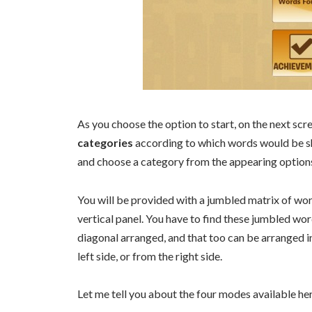
As you choose the option to start, on the next sc
categories
according to which words would be sh
and choose a category from the appearing option
You will be provided with a jumbled matrix of wor
vertical panel. You have to find these jumbled wor
diagonal arranged, and that too can be arranged i
left side, or from the right side.
Let me tell you about the four modes available he