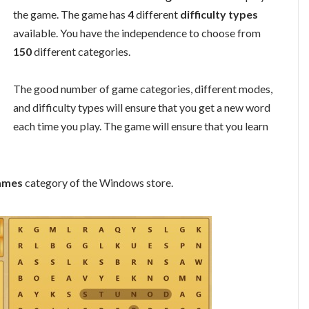
the game. The game has
4
different
difficulty types
available. You have the independence to choose from
150
different categories.
The good number of game categories, different modes,
and difficulty types will ensure that you get a new word
each time you play. The game will ensure that you learn
ames
category of the Windows store.