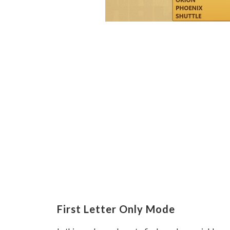
First Letter Only Mode