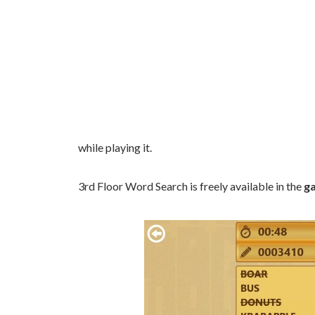
while playing it.
3rd Floor Word Search is freely available in the
g