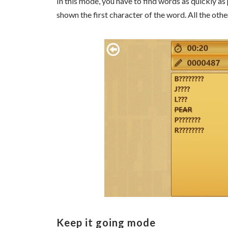
In this mode, you have to find words as quickly as
shown the first character of the word. All the ot
Keep it going mode