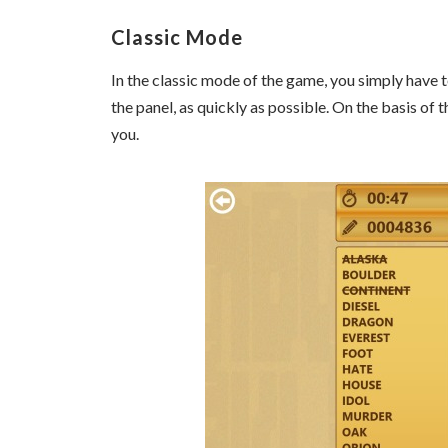
Classic Mode
In the classic mode of the game, you simply have t
the panel, as quickly as possible. On the basis of 
you.