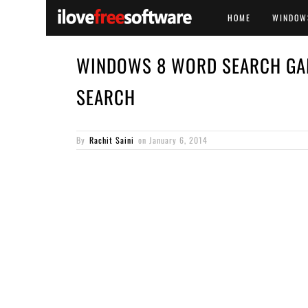
HOME
WINDOW
WINDOWS 8 WORD SEARCH GA
SEARCH
By
Rachit Saini
on
January 6, 2014