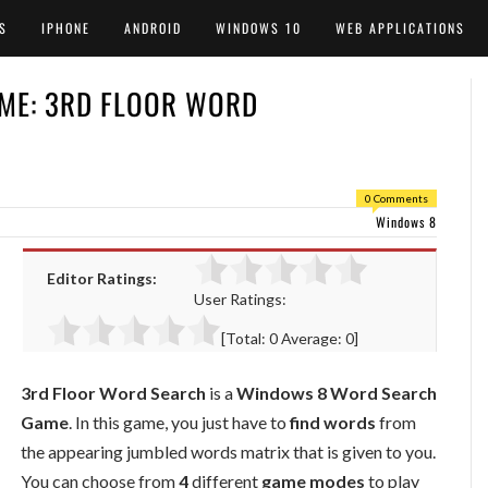
S
IPHONE
ANDROID
WINDOWS 10
WEB APPLICATIONS
ME: 3RD FLOOR WORD
0 Comments
Windows 8
Editor Ratings:
User Ratings:
[Total:
0
Average:
0
]
3rd Floor Word Search
is a
Windows 8 Word Search
Game
. In this game, you just have to
find words
from
the appearing jumbled words matrix that is given to you.
You can choose from
4
different
game modes
to play