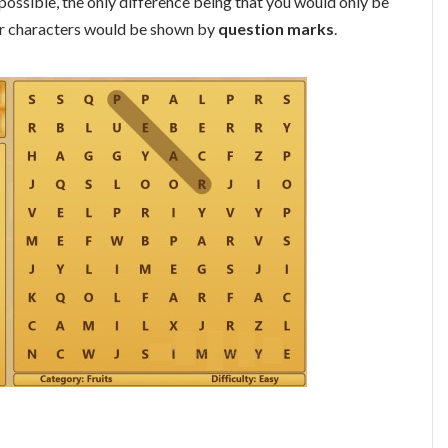
 possible, the only difference being that you would only be
her characters would be shown by
question marks
.