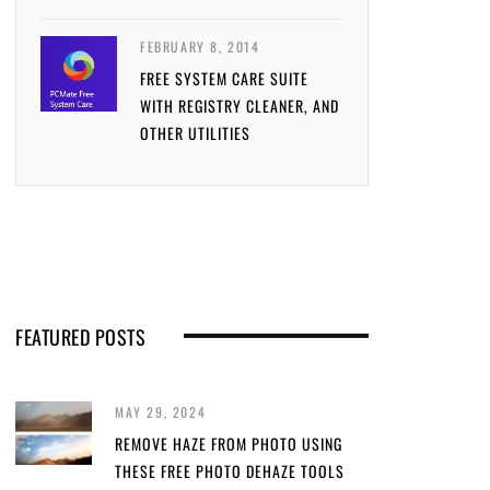
FEBRUARY 8, 2014
FREE SYSTEM CARE SUITE
WITH REGISTRY CLEANER, AND
OTHER UTILITIES
FEATURED POSTS
MAY 29, 2024
REMOVE HAZE FROM PHOTO USING
THESE FREE PHOTO DEHAZE TOOLS