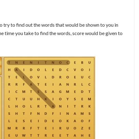
o try to find out the words that would be shown to you in
the time you take to find the words, score would be given to