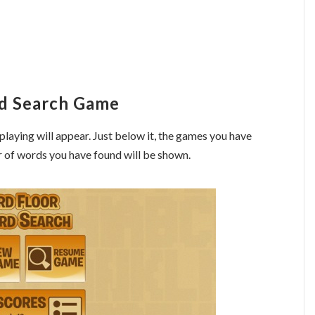
rd Search Game
playing will appear. Just below it, the games you have
r of words you have found will be shown.