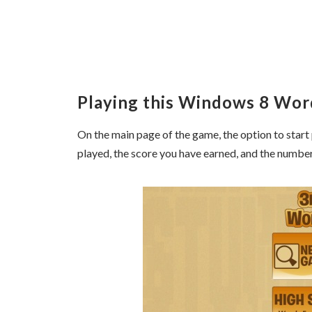
Playing this Windows 8 Wo
On the main page of the game, the option to start 
played, the score you have earned, and the numbe