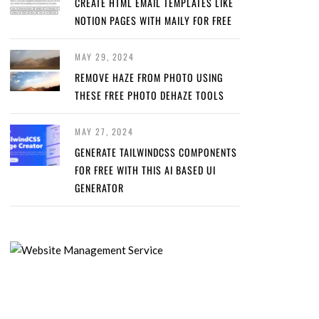
CREATE HTML EMAIL TEMPLATES LIKE
NOTION PAGES WITH MAILY FOR FREE
MAY 29, 2024
REMOVE HAZE FROM PHOTO USING
THESE FREE PHOTO DEHAZE TOOLS
MAY 27, 2024
GENERATE TAILWINDCSS COMPONENTS
FOR FREE WITH THIS AI BASED UI
GENERATOR