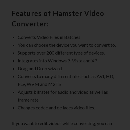
Features of Hamster Video
Converter:
Converts Video Files in Batches
You can choose the device you want to convert to.
Supports over 200 different type of devices.
Integrates into Windows 7, Vista and XP
Drag and Drop wizard
Converts to many different files such as AVI, HD,
FLV, WVM and M2TS
Adjusts bitrates for audio and video as well as
frame rate
Changes codec and de laces video files.
If you want to edit videos while converting, you can