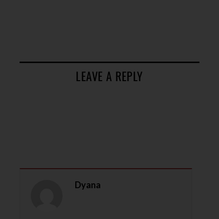
LEAVE A REPLY
Dyana