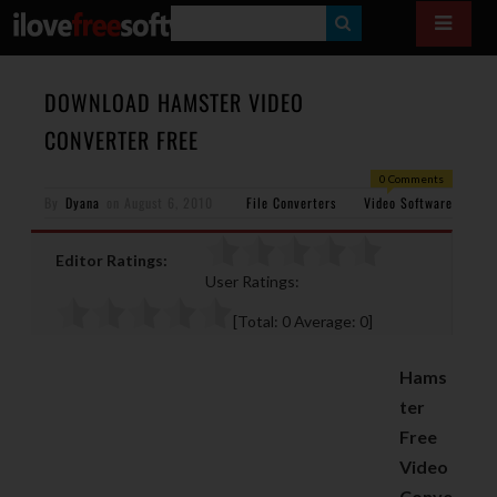
S
E
A
DOWNLOAD HAMSTER VIDEO
R
CONVERTER FREE
C
0 Comments
H
By
Dyana
on
August 6, 2010
File Converters
Video Software
Editor Ratings:
User Ratings:
[Total:
0
Average:
0
]
Hams
ter
Free
Video
Conve