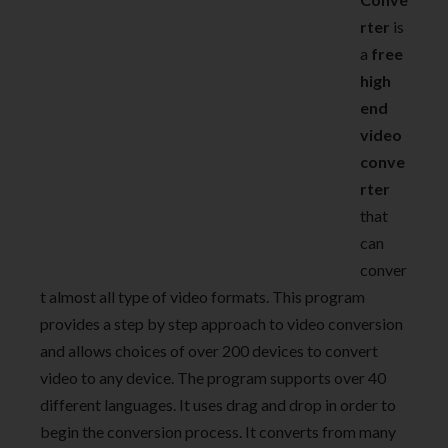
rter
is
a
free
high
end
video
conve
rter
that
can
conver
t almost all type of video formats. This program
provides a step by step approach to video conversion
and allows choices of over 200 devices to convert
video to any device. The program supports over 40
different languages. It uses drag and drop in order to
begin the conversion process. It converts from many