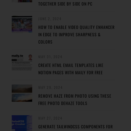
TOGETHER SIDE BY SIDE ON PC
JUNE 2, 2024
HOW TO ENABLE VIDEO QUALITY ENHANCER
IN EDGE TO IMPROVE SHARPNESS &
COLORS
MAY 31, 2024
CREATE HTML EMAIL TEMPLATES LIKE
NOTION PAGES WITH MAILY FOR FREE
MAY 29, 2024
REMOVE HAZE FROM PHOTO USING THESE
FREE PHOTO DEHAZE TOOLS
MAY 27, 2024
GENERATE TAILWINDCSS COMPONENTS FOR