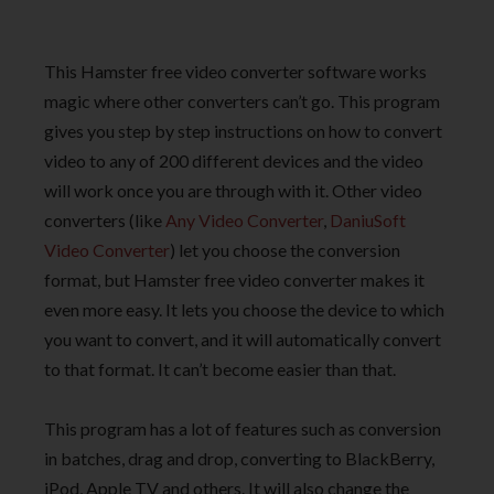
This Hamster free video converter software works
magic where other converters can’t go. This program
gives you step by step instructions on how to convert
video to any of 200 different devices and the video
will work once you are through with it. Other video
converters (like
Any Video Converter
,
DaniuSoft
Video Converter
) let you choose the conversion
format, but Hamster free video converter makes it
even more easy. It lets you choose the device to which
you want to convert, and it will automatically convert
to that format. It can’t become easier than that.
This program has a lot of features such as conversion
in batches, drag and drop, converting to BlackBerry,
iPod, Apple TV and others. It will also change the