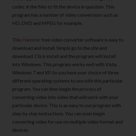
codec in the files to fit the device in question. This
program has a number of video conversions such as
HD, DVD and MPEG for example.
This
Hamster
free video converter software is easy to
download and install. Simply go to the site and
download. Click install and the program will install
into Windows. This program works well with Vista,
Windows 7 and XP. So you have your choice of three
different operating systems to use with this particular
program. You can then begin the process of
converting video into video that will work with your
particular device. This is an easy to use program with
step by step instructions. You can soon begin
converting video for use on multiple video format and
devices.