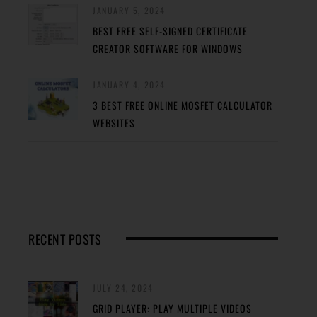
JANUARY 5, 2024
BEST FREE SELF-SIGNED CERTIFICATE
CREATOR SOFTWARE FOR WINDOWS
JANUARY 4, 2024
3 BEST FREE ONLINE MOSFET CALCULATOR
WEBSITES
RECENT POSTS
JULY 24, 2024
GRID PLAYER: PLAY MULTIPLE VIDEOS