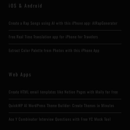
iOS & Android
Create a Rap Songs using AI with this iPhone app: AIRapGenerator
Free Real Time Translation app for iPhone for Travelers
Extract Color Palette from Photos with this iPhone App
Web Apps
Create HTML email templates like Notion Pages with Maily for free
QuickWP AI WordPress Theme Builder: Create Themes in Minutes
Ace Y Combinator Interview Questions with Free YC Mock Tool