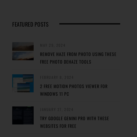
FEATURED POSTS
MAY 29, 2024
REMOVE HAZE FROM PHOTO USING THESE
FREE PHOTO DEHAZE TOOLS
FEBRUARY 8, 2024
2 FREE MOTION PHOTOS VIEWER FOR
WINDOWS 11 PC
JANUARY 27, 2024
TRY GOOGLE GEMINI PRO WITH THESE
WEBSITES FOR FREE