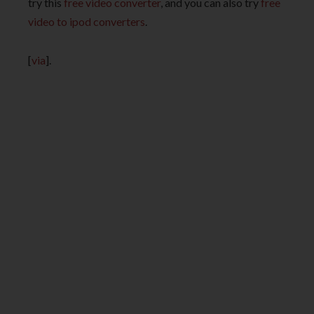
try this
free video converter
, and you can also try
free
video to ipod converters
.
[
via
].