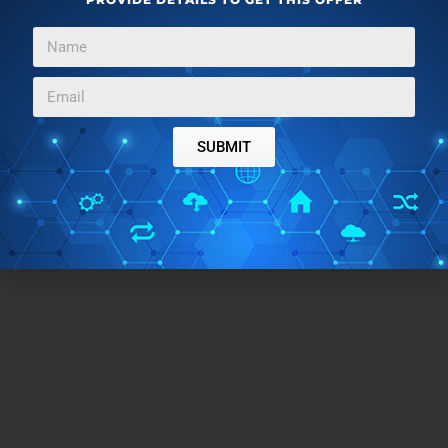
SUBMIT