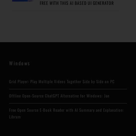
FREE WITH THIS AI BASED UI GENERATOR
Windows
Grid Player: Play Multiple Videos Together Side by Side on PC
Offline Open-Source ChatGPT Alternative for Windows: Jan
Free Open Source E-Book Reader with AI Summary and Explanation:
Librum