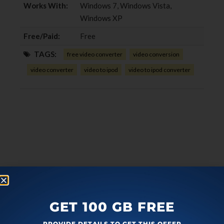
Works With:
Windows 7, Windows Vista,
Windows XP
Free/Paid:
Free
TAGS:
free video converter
video conversion
video converter
video to ipod
video to ipod converter
GET 100 GB FREE
PROVIDE DETAILS TO GET THIS OFFER