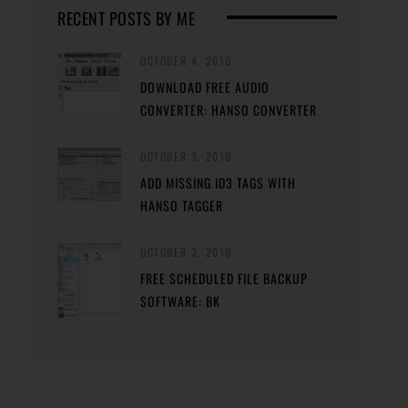
RECENT POSTS BY ME
OCTOBER 4, 2010
DOWNLOAD FREE AUDIO
CONVERTER: HANSO CONVERTER
OCTOBER 3, 2010
ADD MISSING ID3 TAGS WITH
HANSO TAGGER
OCTOBER 3, 2010
FREE SCHEDULED FILE BACKUP
SOFTWARE: BK