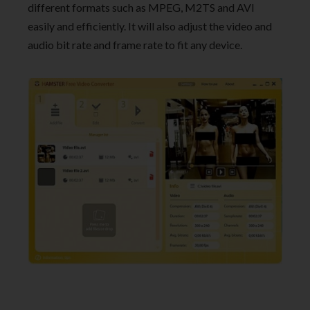
different formats such as MPEG, M2TS and AVI
easily and efficiently. It will also adjust the video and
audio bit rate and frame rate to fit any device.