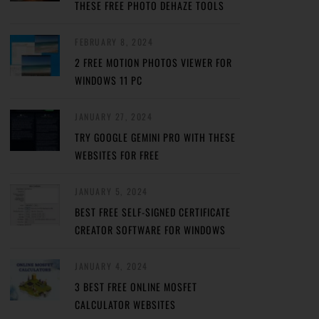
THESE FREE PHOTO DEHAZE TOOLS
FEBRUARY 8, 2024
2 FREE MOTION PHOTOS VIEWER FOR
WINDOWS 11 PC
JANUARY 27, 2024
TRY GOOGLE GEMINI PRO WITH THESE
WEBSITES FOR FREE
JANUARY 5, 2024
BEST FREE SELF-SIGNED CERTIFICATE
CREATOR SOFTWARE FOR WINDOWS
JANUARY 4, 2024
3 BEST FREE ONLINE MOSFET
CALCULATOR WEBSITES