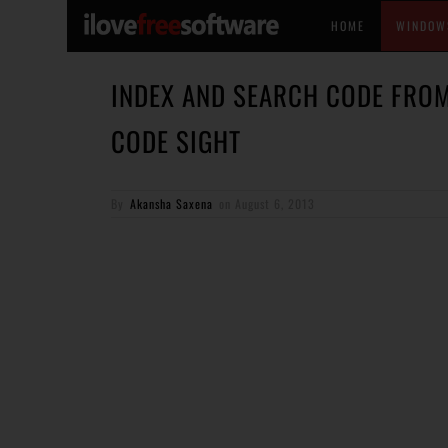
HOME
WINDOW
INDEX AND SEARCH CODE FROM
CODE SIGHT
By
Akansha Saxena
on
August 6, 2013