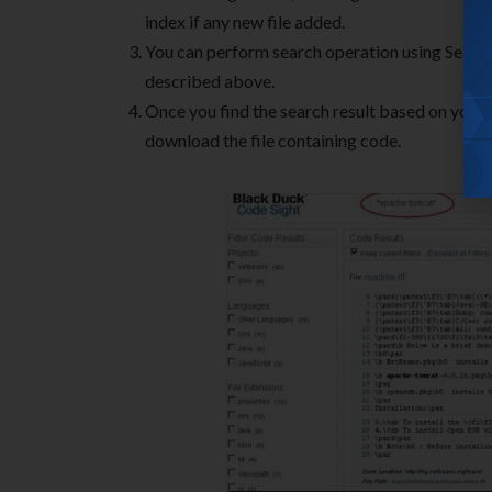
index if any new file added.
You can perform search operation using Searc
described above.
Once you find the search result based on your 
download the file containing code.