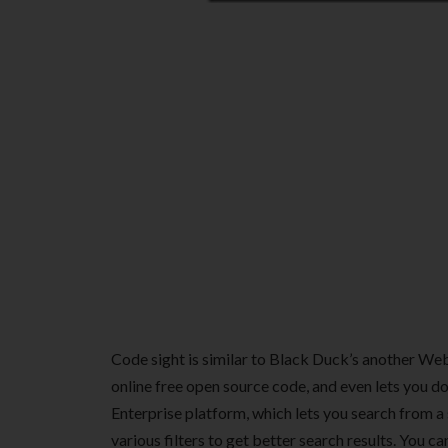
Code sight is similar to Black Duck’s another We
online free open source code, and even lets you do
Enterprise platform, which lets you search from a
various filters to get better search results. You c