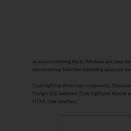
an email containing link to Windows and Linux insta
download may take time depending upon your int
Code Sight has three main components, Database, 
Postgre SQL database. Code Sight uses Apache L
HTML User Interface.