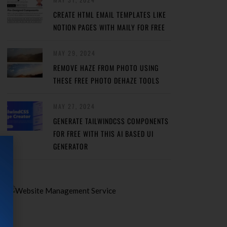
CREATE HTML EMAIL TEMPLATES LIKE
NOTION PAGES WITH MAILY FOR FREE
MAY 29, 2024
REMOVE HAZE FROM PHOTO USING
THESE FREE PHOTO DEHAZE TOOLS
MAY 27, 2024
GENERATE TAILWINDCSS COMPONENTS
FOR FREE WITH THIS AI BASED UI
GENERATOR