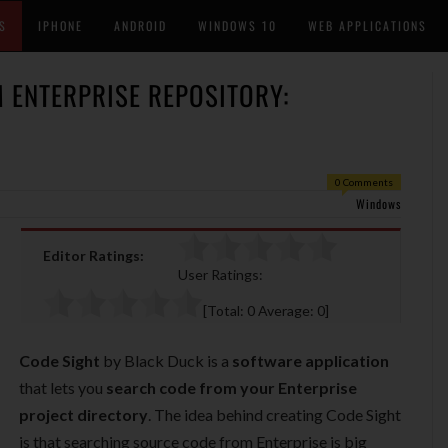
S
IPHONE
ANDROID
WINDOWS 10
WEB APPLICATIONS
 ENTERPRISE REPOSITORY:
0 Comments
Windows
Editor Ratings:
User Ratings:
[Total:
0
Average:
0
]
Code Sight
by Black Duck is a
software application
that lets you
search code from your Enterprise
project directory
. The idea behind creating Code Sight
is that searching source code from Enterprise is big