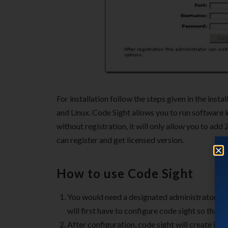
For installation follow the steps given in the inst
and Linux. Code Sight allows you to run software i
without registration, it will only allow you to ad
can register and get licensed version.
How to use Code Sight
You would need a designated administrator who
will first have to configure code sight so that 
After configuration, code sight will create inde