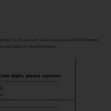
ering 1 to 25 users are: Quad core processor, 8GB memory
ome, Safari, IE, Mozilla Firefox.