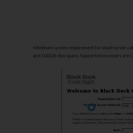
Minimum system requirement for small server cat
and 100GB disk space. Supported browsers are Chr