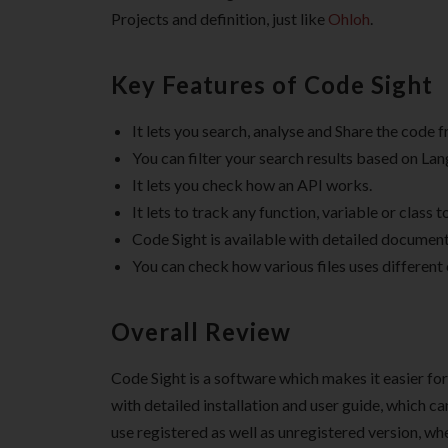
Projects and definition, just like
Ohloh
.
Key Features of Code Sight
It lets you search, analyse and Share the code 
You can filter your search results based on Lang
It lets you check how an API works.
It lets to track any function, variable or class to
Code Sight is available with detailed document
You can check how various files uses different
Overall Review
Code Sight is a software which makes it easier fo
with detailed installation and user guide, which ca
use registered as well as unregistered version, wh