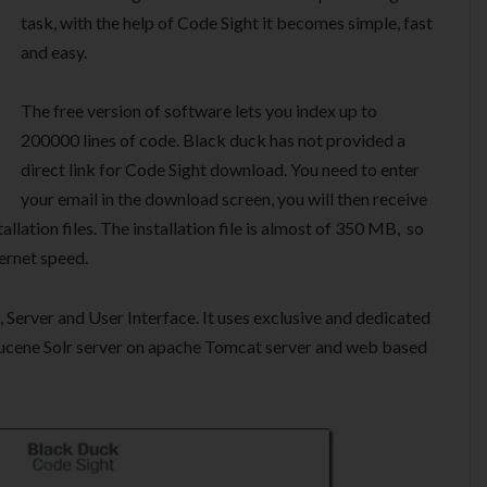
task, with the help of Code Sight it becomes simple, fast
and easy.
The free version of software lets you index up to
200000 lines of code. Black duck has not provided a
direct link for Code Sight download. You need to enter
your email in the download screen, you will then receive
llation files. The installation file is almost of 350 MB, so
ernet speed.
Server and User Interface. It uses exclusive and dedicated
ucene Solr server on apache Tomcat server and web based