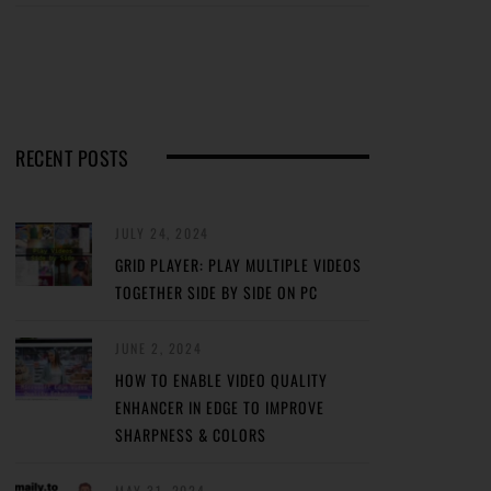
RECENT POSTS
JULY 24, 2024
GRID PLAYER: PLAY MULTIPLE VIDEOS
TOGETHER SIDE BY SIDE ON PC
JUNE 2, 2024
HOW TO ENABLE VIDEO QUALITY
ENHANCER IN EDGE TO IMPROVE
SHARPNESS & COLORS
MAY 31, 2024