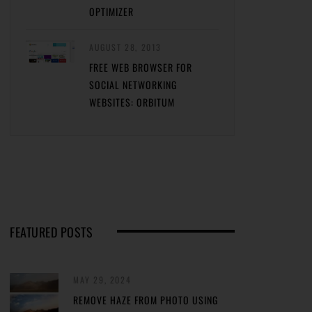
OPTIMIZER
AUGUST 28, 2013
FREE WEB BROWSER FOR
SOCIAL NETWORKING
WEBSITES: ORBITUM
FEATURED POSTS
MAY 29, 2024
REMOVE HAZE FROM PHOTO USING