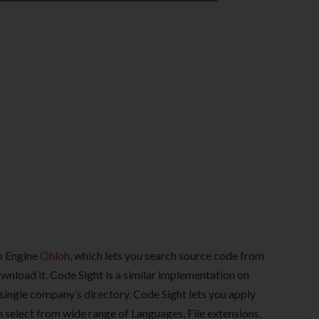
b Engine
Ohloh
, which lets you search source code from
wnload it. Code Sight is a similar implementation on
 single company’s directory. Code Sight lets you apply
an select from wide range of Languages, File extensions,