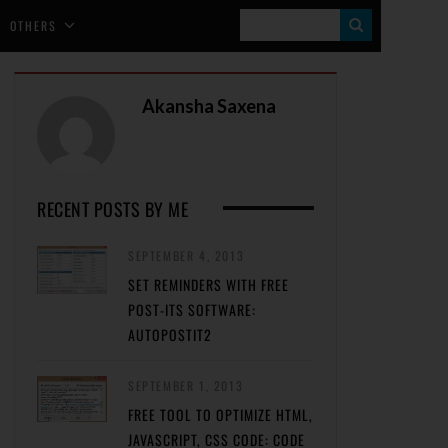
S
OTHERS
E
A
Akansha Saxena
R
C
H
RECENT POSTS BY ME
SEPTEMBER 4, 2013
SET REMINDERS WITH FREE
POST-ITS SOFTWARE:
AUTOPOSTIT2
SEPTEMBER 1, 2013
FREE TOOL TO OPTIMIZE HTML,
JAVASCRIPT, CSS CODE: CODE