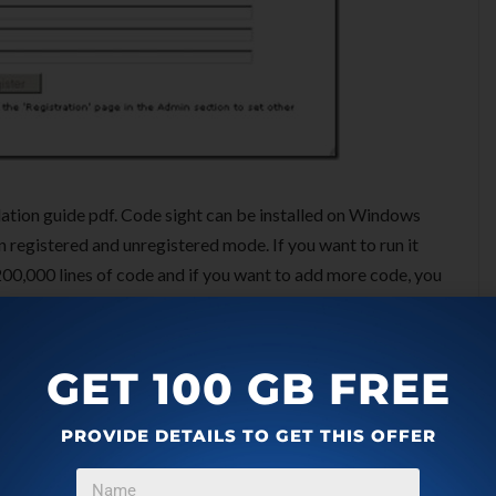
allation guide pdf. Code sight can be installed on Windows
n registered and unregistered mode. If you want to run it
d 200,000 lines of code and if you want to add more code, you
GET 100 GB FREE
 will do all the administration as and when required. He
PROVIDE DETAILS TO GET THIS OFFER
it has access to all the codes in company repositories.
xes for quick search. It will keep analysing files and add