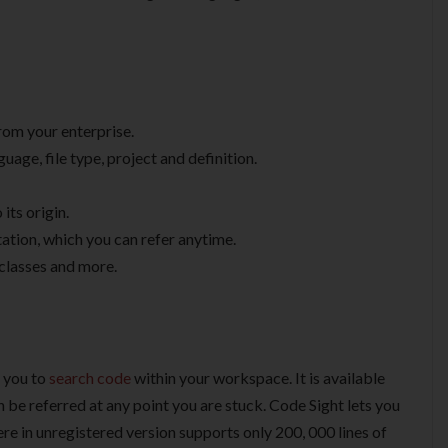
from your enterprise.
uage, file type, project and definition.
 its origin.
ation, which you can refer anytime.
 classes and more.
r you to
search code
within your workspace. It is available
n be referred at any point you are stuck. Code Sight lets you
ere in unregistered version supports only 200, 000 lines of