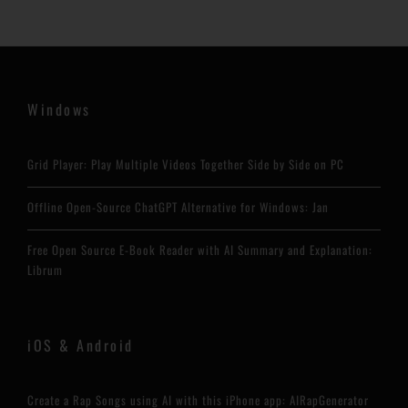
Windows
Grid Player: Play Multiple Videos Together Side by Side on PC
Offline Open-Source ChatGPT Alternative for Windows: Jan
Free Open Source E-Book Reader with AI Summary and Explanation:
Librum
iOS & Android
Create a Rap Songs using AI with this iPhone app: AIRapGenerator