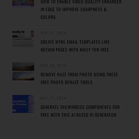
HOW TO ENABLE VIDEO QUALITY ENHANCER
IN EDGE TO IMPROVE SHARPNESS &
COLORS
MAY 31, 2024
CREATE HTML EMAIL TEMPLATES LIKE
NOTION PAGES WITH MAILY FOR FREE
MAY 29, 2024
REMOVE HAZE FROM PHOTO USING THESE
FREE PHOTO DEHAZE TOOLS
MAY 27, 2024
GENERATE TAILWINDCSS COMPONENTS FOR
FREE WITH THIS AI BASED UI GENERATOR