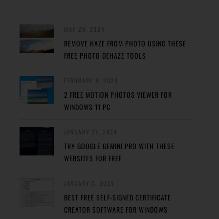
MAY 29, 2024
REMOVE HAZE FROM PHOTO USING THESE
FREE PHOTO DEHAZE TOOLS
FEBRUARY 8, 2024
2 FREE MOTION PHOTOS VIEWER FOR
WINDOWS 11 PC
JANUARY 27, 2024
TRY GOOGLE GEMINI PRO WITH THESE
WEBSITES FOR FREE
JANUARY 5, 2024
BEST FREE SELF-SIGNED CERTIFICATE
CREATOR SOFTWARE FOR WINDOWS