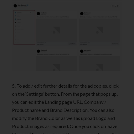
5. To add / edit further details for the ad copies, click
on the ‘Settings’ button. From the page that pops up,
you can edit the Landing page URL, Company /
Product name and Brand Description. You can also
modify the Brand Color as well as upload Logo and
Product images as required. Once you click on ‘Save