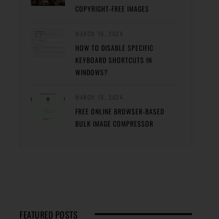
COPYRIGHT-FREE IMAGES
MARCH 16, 2024
HOW TO DISABLE SPECIFIC
KEYBOARD SHORTCUTS IN
WINDOWS?
MARCH 15, 2024
FREE ONLINE BROWSER-BASED
BULK IMAGE COMPRESSOR
FEATURED POSTS