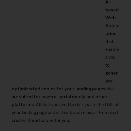
AI-
based
Web
Applic
ation
that
enable
s you
to
gener
ate
optimized ad copies for your landing pages
that
are
suited for several social media and other
platforms
. All that you need to do is paste the URL of
your landing page and sit back and relax as Promoted
creates the ad copies for you.