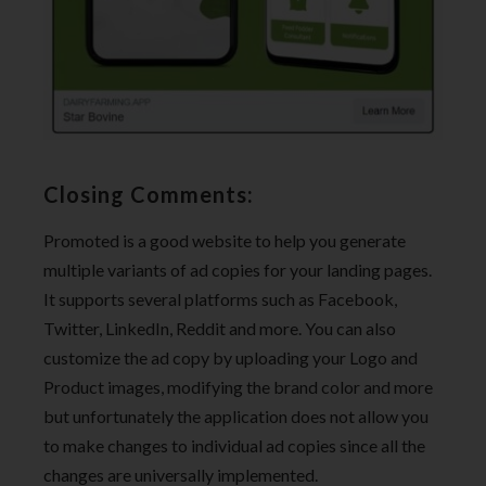
Closing Comments:
Promoted is a good website to help you generate
multiple variants of ad copies for your landing pages.
It supports several platforms such as Facebook,
Twitter, LinkedIn, Reddit and more. You can also
customize the ad copy by uploading your Logo and
Product images, modifying the brand color and more
but unfortunately the application does not allow you
to make changes to individual ad copies since all the
changes are universally implemented.