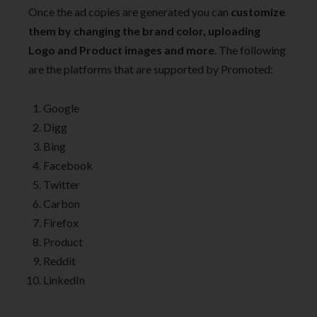
Once the ad copies are generated you can
customize
them by changing the brand color, uploading
Logo and Product images and more
. The following
are the platforms that are supported by Promoted:
Google
Digg
Bing
Facebook
Twitter
Carbon
Firefox
Product
Reddit
LinkedIn