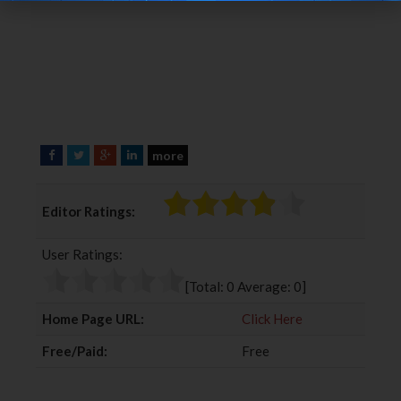
more
F
T
G
L
a
w
o
i
c
i
o
n
Editor Ratings:
e
t
g
k
b
t
l
e
User Ratings:
o
e
e
d
o
r
+
I
[Total:
0
Average:
0
]
k
n
Home Page URL:
Click Here
Free/Paid:
Free