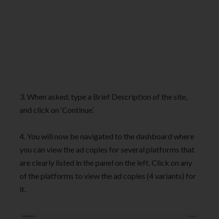
3. When asked, type a Brief Description of the site,
and click on ‘Continue’.
4. You will now be navigated to the dashboard where
you can view the ad copies for several platforms that
are clearly listed in the panel on the left. Click on any
of the platforms to view the ad copies (4 variants) for
it.