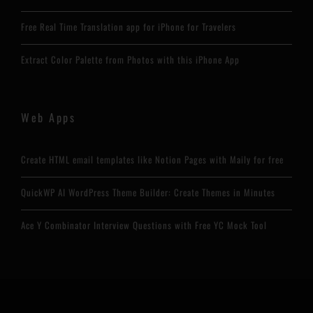
Free Real Time Translation app for iPhone for Travelers
Extract Color Palette from Photos with this iPhone App
Web Apps
Create HTML email templates like Notion Pages with Maily for free
QuickWP AI WordPress Theme Builder: Create Themes in Minutes
Ace Y Combinator Interview Questions with Free YC Mock Tool