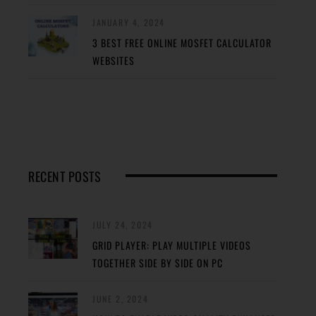
JANUARY 4, 2024
3 BEST FREE ONLINE MOSFET CALCULATOR
WEBSITES
RECENT POSTS
JULY 24, 2024
GRID PLAYER: PLAY MULTIPLE VIDEOS
TOGETHER SIDE BY SIDE ON PC
JUNE 2, 2024