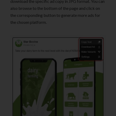
download the specific ad copy in JPG format. You can
also browse to the bottom of the page and click on
the corresponding button to generate more ads for
the chosen platform.