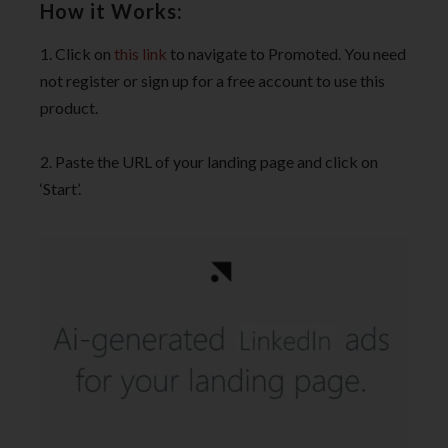
How it Works:
1. Click on
this link
to navigate to Promoted. You need
not register or sign up for a free account to use this
product.
2. Paste the URL of your landing page and click on
‘Start’.