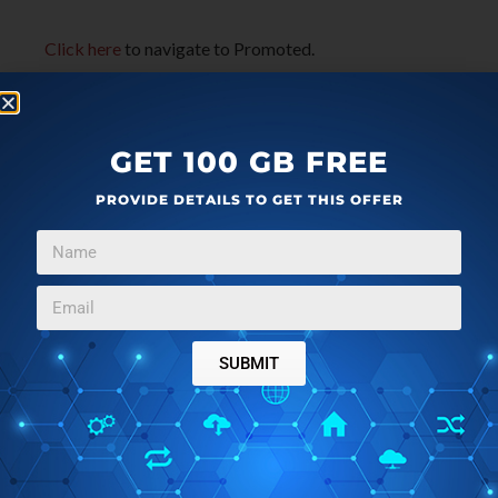
Click here
to navigate to Promoted.
GET 100 GB FREE
PROVIDE DETAILS TO GET THIS OFFER
SUBMIT