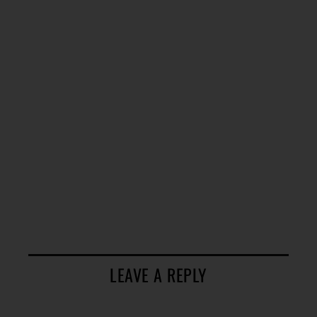
LEAVE A REPLY