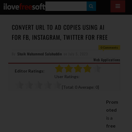
S
E
A
CONVERT URL TO AD COPIES USING AI
R
FOR FB, INSTAGRAM, TWITTER FOR FREE
C
0 Comments
H
By
Shaik Muhammed Salahuddin
on
July 5, 2023
Web Applications
Editor Ratings:
User Ratings:
[Total:
0
Average:
0
]
Prom
oted
is a
free