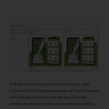
6. If you can hover your mouse over the top right
corner of any ad copy, a menu pops up. From this menu
you can Copy the text of the ad copy, Generate
additional variants for the same platform as well as