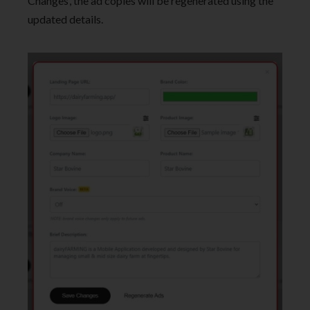
Changes’, the ad copies will be regenerated using the
updated details.