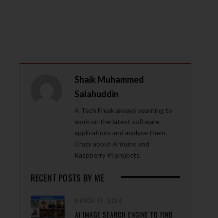
Shaik Muhammed
Salahuddin
A Tech Freak always yearning to
work on the latest software
applications and analyse them.
Crazy about Arduino and
Raspberry Pi projects.
RECENT POSTS BY ME
MARCH 17, 2024
AI IMAGE SEARCH ENGINE TO FIND