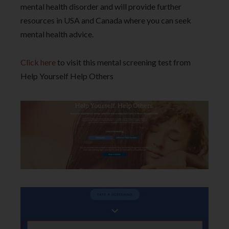
mental health disorder and will provide further
resources in USA and Canada where you can seek
mental health advice.
Click here
to visit this mental screening test from
Help Yourself Help Others