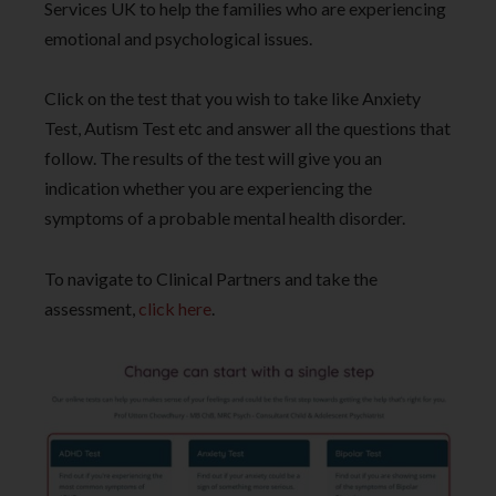
Services UK to help the families who are experiencing
emotional and psychological issues.
Click on the test that you wish to take like Anxiety
Test, Autism Test etc and answer all the questions that
follow. The results of the test will give you an
indication whether you are experiencing the
symptoms of a probable mental health disorder.
To navigate to Clinical Partners and take the
assessment,
click here
.