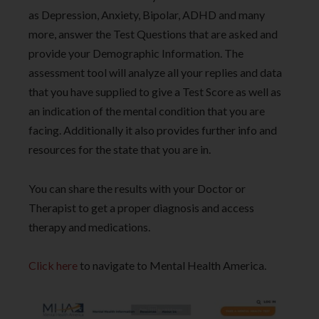
as Depression, Anxiety, Bipolar, ADHD and many
more, answer the Test Questions that are asked and
provide your Demographic Information. The
assessment tool will analyze all your replies and data
that you have supplied to give a Test Score as well as
an indication of the mental condition that you are
facing. Additionally it also provides further info and
resources for the state that you are in.
You can share the results with your Doctor or
Therapist to get a proper diagnosis and access
therapy and medications.
Click here
to navigate to Mental Health America.