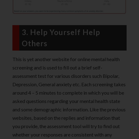
3. Help Yourself Help
Others
This is yet another website for online mental health
screening and is used to fill out a brief self-
assessment test for various disorders such Bipolar,
Depression, General anxiety etc. Each screening takes
around 4 – 5 minutes to complete in which you will be
asked questions regarding your mental health state
and some demographic information. Like the previous
websites, based on the replies and information that
you provide, the assessment tool will try to find out
whether your responses are consistent with any