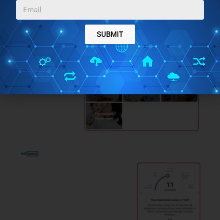
SUBMIT