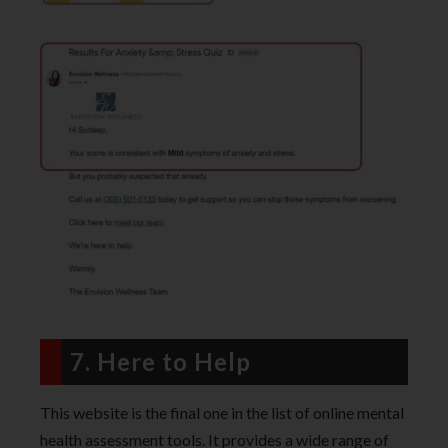
7. Here to Help
This website is the final one in the list of online mental
health assessment tools. It provides a wide range of