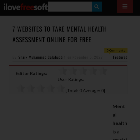
S
E
A
7 WEBSITES TO TAKE MENTAL HEALTH
R
ASSESSMENT ONLINE FOR FREE
C
0 Comments
H
By
Shaik Muhammed Salahuddin
on
November 5, 2022
Featured
Editor Ratings:
User Ratings:
[Total:
0
Average:
0
]
Ment
al
health
is a
crucial