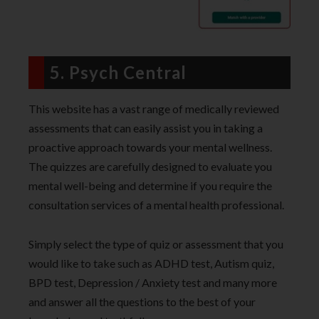
5. Psych Central
This website has a vast range of medically reviewed
assessments that can easily assist you in taking a
proactive approach towards your mental wellness.
The quizzes are carefully designed to evaluate you
mental well-being and determine if you require the
consultation services of a mental health professional.
Simply select the type of quiz or assessment that you
would like to take such as ADHD test, Autism quiz,
BPD test, Depression / Anxiety test and many more
and answer all the questions to the best of your