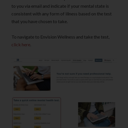
to you via email and indicate if your mental state is
consistent with any form of illness based on the test
that you have chosen to take.
To navigate to Envision Wellness and take the test,
click here
.