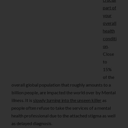
part of
your
overall
health
conditi
on
.
Close
to
15%
of the
overall global population that roughly amounts to a
billion people, are impacted the world over by Mental
illness. It is
slowly turning into the unseen killer
as
people often refuse to take the services of a mental
health professional due to the attached stigma as well
as delayed diagnosis.