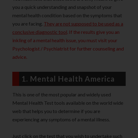
you a quick understanding and snapshot of your
mental health condition based on the symptoms that
you are facing.
They are not supposed to be used as a
conclusive diagnostic too
l
. If the results give you an
inkling of a mental health issue, you must visit your
Psychologist / Psychiatrist for further counseling and
advice.
1. Mental Health America
This is one of the most popular and widely used
Mental Health Test tools available on the world wide
web that helps you to determine if you are
experiencing any symptoms of a mental illness.
Just click on the test that you wish to undertake such