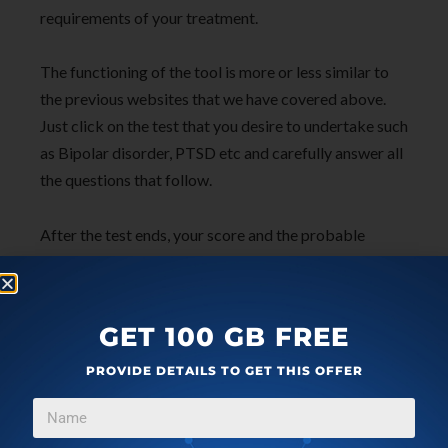
requirements of your treatment.
The functioning of the tool is more or less similar to
the previous websites that we have covered above.
Just click on the test that you desire to undertake such
as Bipolar disorder, PTSD etc and carefully answer all
the questions that follow.
After the test ends, your score and the probable
severity of the mental health condition (if any) will be
displayed, and you will be able to connect with a
mental health care provider for further help and
GET 100 GB FREE
assistance.
PROVIDE DETAILS TO GET THIS OFFER
To navigate to Talkspace,
click here
.