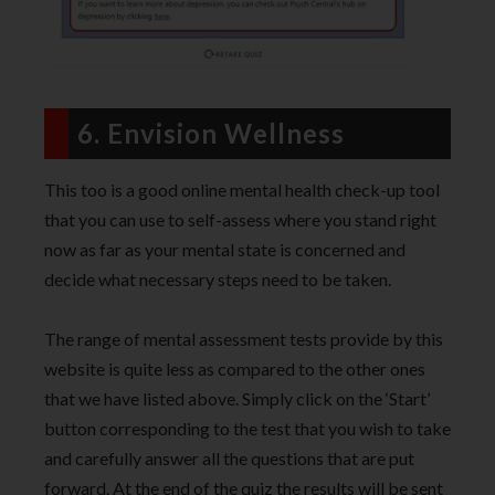
6. Envision Wellness
This too is a good online mental health check-up tool
that you can use to self-assess where you stand right
now as far as your mental state is concerned and
decide what necessary steps need to be taken.
The range of mental assessment tests provide by this
website is quite less as compared to the other ones
that we have listed above. Simply click on the ‘Start’
button corresponding to the test that you wish to take
and carefully answer all the questions that are put
forward. At the end of the quiz the results will be sent