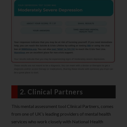
2. Clinical Partners
This mental assessment tool Clinical Partners, comes
from one of UK’s leading providers of mental health
services who work closely with National Health