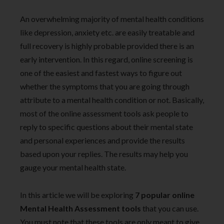
An overwhelming majority of mental health conditions
like depression, anxiety etc. are easily treatable and
full recovery is highly probable provided there is an
early intervention. In this regard, online screening is
one of the easiest and fastest ways to figure out
whether the symptoms that you are going through
attribute to a mental health condition or not. Basically,
most of the online assessment tools ask people to
reply to specific questions about their mental state
and personal experiences and provide the results
based upon your replies. The results may help you
gauge your mental health state.
In this article we will be exploring
7 popular online
Mental Health Assessment tools
that you can use.
You must note that these tools are only meant to give