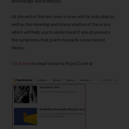
knowledge and truthfully.
At the end of the test your scores will be indicated as
well as the meaning and interpretation of the score
which will help you to understand if you do possess
the symptoms that points towards some mental
illness.
Click here
to head towards Psych Central