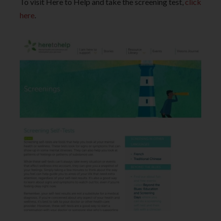
To visit Here to Help and take the screening test,
click
here
.