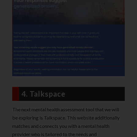
4. Talkspace
The next mental health assessment tool that we will
be exploring is Talkspace. This website additionally
matches and connects you with a mental health
provider who is tailored to the needs and