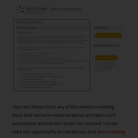
You can choose from any of the mental screening
tools that we have explored above and take a self-
assessment and see the results for yourself. Let me
take this opportunity to remind you that
the screening