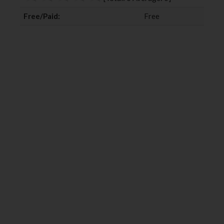
k
n
Free/Paid:
Free