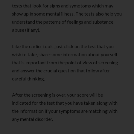
tests that look for signs and symptoms which may
show up in some mental illness. The tests also help you
understand the patterns of feelings and substance
abuse (if any).
Like the earlier tools, just click on the test that you
wish to take, share some information about yourself
that is important from the point of view of screening
and answer the crucial question that follow after
careful thinking.
After the screening is over, your score will be
indicated for the test that you have taken along with
the information if your symptoms are matching with
any mental disorder.