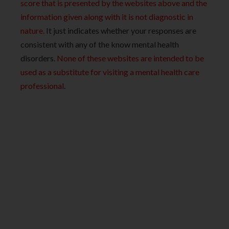
score that is presented by the websites above and the
information given along with it is not diagnostic in
nature.
It just indicates whether your responses are
consistent with any of the know mental health
disorders.
None of these websites are intended to be
used as a substitute for visiting a mental health care
professional
.