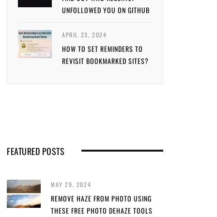
UNFOLLOWED YOU ON GITHUB
APRIL 23, 2024
HOW TO SET REMINDERS TO
REVISIT BOOKMARKED SITES?
FEATURED POSTS
MAY 29, 2024
REMOVE HAZE FROM PHOTO USING
THESE FREE PHOTO DEHAZE TOOLS