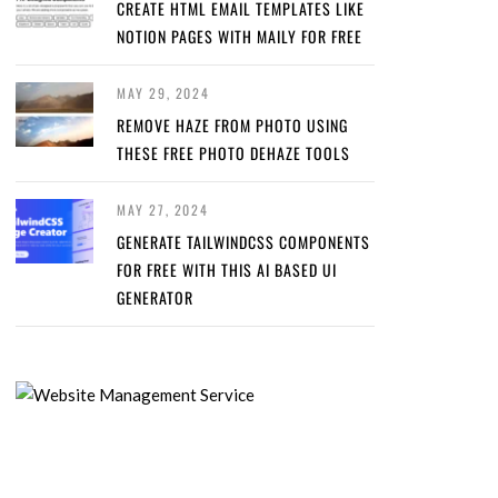
CREATE HTML EMAIL TEMPLATES LIKE
NOTION PAGES WITH MAILY FOR FREE
MAY 29, 2024
REMOVE HAZE FROM PHOTO USING
THESE FREE PHOTO DEHAZE TOOLS
MAY 27, 2024
GENERATE TAILWINDCSS COMPONENTS
FOR FREE WITH THIS AI BASED UI
GENERATOR