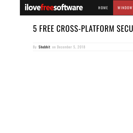
HOME
WINDOW
5 FREE CROSS-PLATFORM SECU
By
Shobhit
on
December 5, 2018