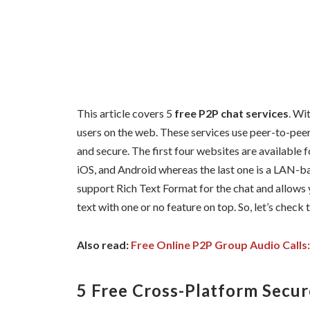
This article covers 5
free P2P chat services
. Wi
users on the web. These services use peer-to-pe
and secure. The first four websites are available
iOS, and Android whereas the last one is a LAN-
support Rich Text Format for the chat and allows y
text with one or no feature on top. So, let’s check 
Also read:
Free Online P2P Group Audio Calls: 
5 Free Cross-Platform Secur