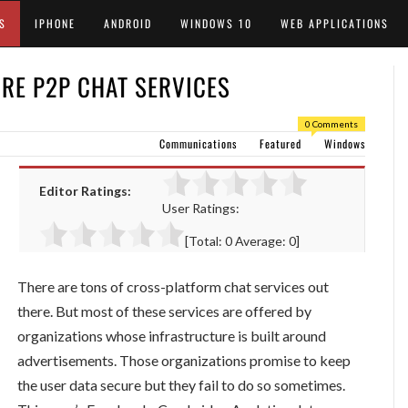
S
IPHONE
ANDROID
WINDOWS 10
WEB APPLICATIONS
RE P2P CHAT SERVICES
0 Comments
Communications
Featured
Windows
Editor Ratings:
User Ratings:
[Total:
0
Average:
0
]
There are tons of cross-platform chat services out
there. But most of these services are offered by
organizations whose infrastructure is built around
advertisements. Those organizations promise to keep
the user data secure but they fail to do so sometimes.