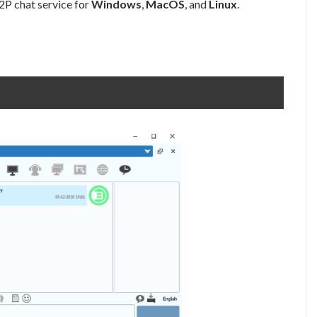
P2P chat service for
Windows
,
MacOS
, and
Linux
.