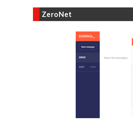
ZeroNet