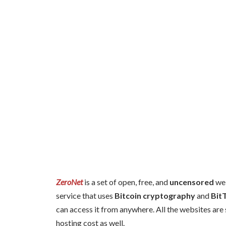
ZeroNet
is a set of open, free, and
uncensored
web
service that uses
Bitcoin cryptography
and
Bit
can access it from anywhere. All the websites are 
hosting cost as well.