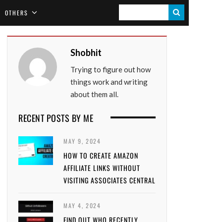
S
OTHERS
E
A
Shobhit
R
Trying to figure out how
C
things work and writing
H
about them all.
RECENT POSTS BY ME
MAY 9, 2024
HOW TO CREATE AMAZON
AFFILIATE LINKS WITHOUT
VISITING ASSOCIATES CENTRAL
MAY 4, 2024
FIND OUT WHO RECENTLY