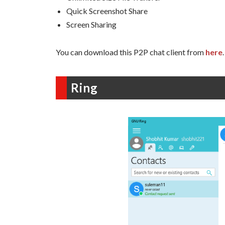
Quick Screenshot Share
Screen Sharing
You can download this P2P chat client from
here
.
Ring