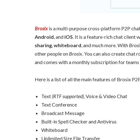
Brosix
is a multi-purpose cross-platform P2P chat 
Android
, and
iOS
. It is a feature-rich chat client 
sharing
,
whiteboard
, and much more. With
Brosi
other people on
Brosix
. You can also create chat r
and comes with a monthly subscription for teams 
Here is a list of all the main features of Brosix P2P
Text
(RTF supported)
, Voice & Video Chat
Text Conference
Broadcast Message
Built-in Spell Checker and Antivirus
Whiteboard
Unlimited Size File Transfer