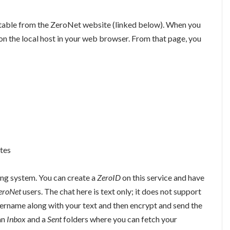
table from the ZeroNet website (linked below). When you
 on the local host in your web browser. From that page, you
tes
ng system. You can create a
ZeroID
on this service and have
eroNet
users. The chat here is text only; it does not support
sername along with your text and then encrypt and send the
an
Inbox
and a
Sent
folders where you can fetch your