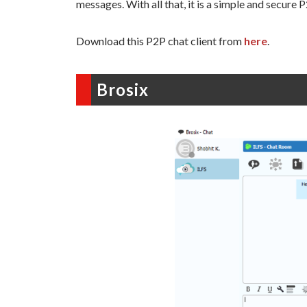
messages. With all that, it is a simple and secure 
Download this P2P chat client from
here
.
Brosix