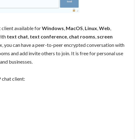
client available for
Windows
,
MacOS
,
Linux
,
Web
,
with
text chat
,
text conference
,
chat rooms
,
screen
x
, you can have a peer-to-peer encrypted conversation with
ooms and add invite others to join. It is free for personal use
and businesses.
 chat client: