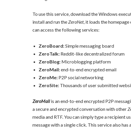
To use this service, download the Windows execu
install and run the
ZeroNet
, it loads the homepage
can access the following services:
ZeroBoard:
Simple messaging board
ZeroTalk:
Reddit-like decentralized forum
ZeroBlog:
Microblogging platform
ZeroMail:
end-to-end encrypted email
ZeroMe:
P2P social networking
ZeroSite:
Thousands of user submitted websi
ZeroMail
is an end-to-end encrypted P2P messagi
a secure and encrypted conversation with other
Z
media and RTF. You can simply type a recipient u
message with a single click. This service also has 