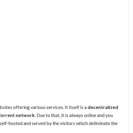
sites offering various services. It itself is a
decentralized
Torrent network
. Due to that, it is always online and you
self-hosted and served by the visitors which deliminate the