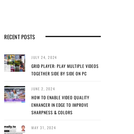
RECENT POSTS
JULY 24, 2024
GRID PLAYER: PLAY MULTIPLE VIDEOS
TOGETHER SIDE BY SIDE ON PC
JUNE 2, 2024
HOW TO ENABLE VIDEO QUALITY
ENHANCER IN EDGE TO IMPROVE
SHARPNESS & COLORS
MAY 31, 2024