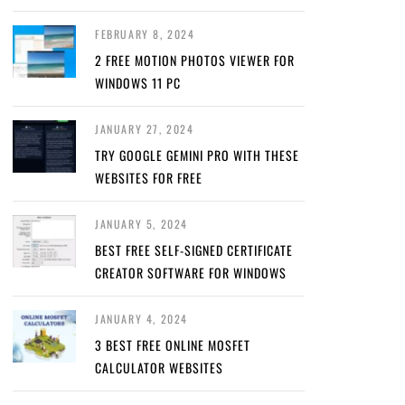
FEBRUARY 8, 2024
2 FREE MOTION PHOTOS VIEWER FOR
WINDOWS 11 PC
JANUARY 27, 2024
TRY GOOGLE GEMINI PRO WITH THESE
WEBSITES FOR FREE
JANUARY 5, 2024
BEST FREE SELF-SIGNED CERTIFICATE
CREATOR SOFTWARE FOR WINDOWS
JANUARY 4, 2024
3 BEST FREE ONLINE MOSFET
CALCULATOR WEBSITES