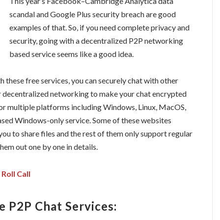
This year’s Facebook–Cambridge Analytica data
scandal and Google Plus security breach are good
examples of that. So, if you need complete privacy and
security, going with a decentralized P2P networking
based service seems like a good idea.
th these free services, you can securely chat with other
er decentralized networking to make your chat encrypted
 for multiple platforms including Windows, Linux, MacOS,
based Windows-only service. Some of these websites
ou to share files and the rest of them only support regular
them out one by one in details.
Roll Call
e P2P Chat Services: