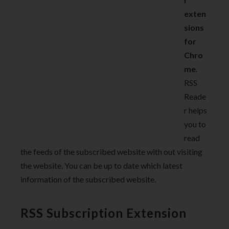
exten
sions
for
Chro
me
.
RSS
Reade
r helps
you to
read
the feeds of the subscribed website with out visiting
the website. You can be up to date which latest
information of the subscribed website.
RSS Subscription Extension