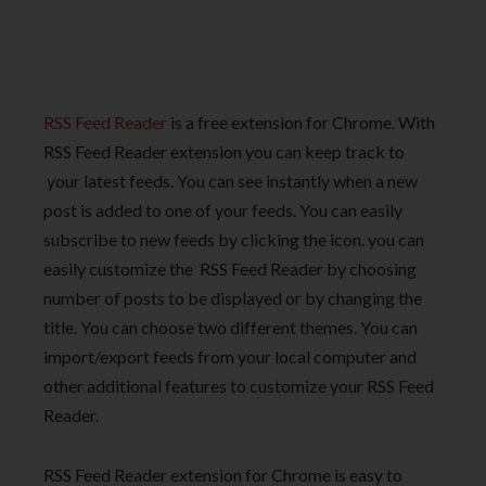
RSS Feed Reader
is a free extension for Chrome. With
RSS Feed Reader extension you can keep track to
your latest feeds. You can see instantly when a new
post is added to one of your feeds. You can easily
subscribe to new feeds by clicking the icon. you can
easily customize the RSS Feed Reader by choosing
number of posts to be displayed or by changing the
title. You can choose two different themes. You can
import/export feeds from your local computer and
other additional features to customize your RSS Feed
Reader.
RSS Feed Reader extension for Chrome is easy to