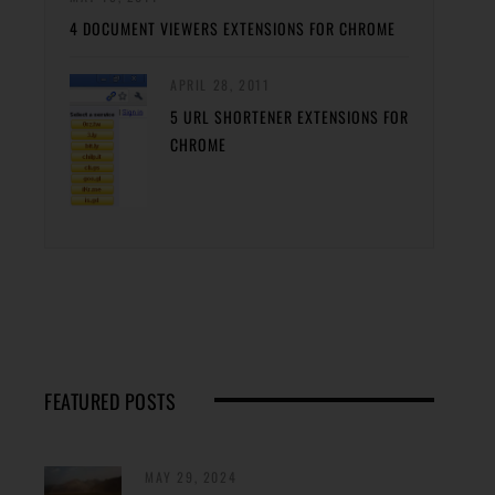
4 DOCUMENT VIEWERS EXTENSIONS FOR CHROME
APRIL 28, 2011
5 URL SHORTENER EXTENSIONS FOR
CHROME
FEATURED POSTS
MAY 29, 2024