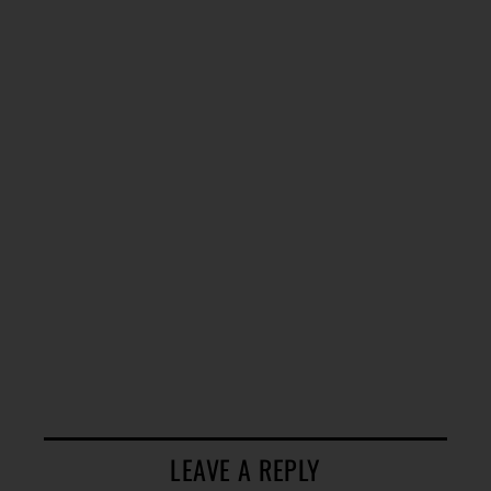
LEAVE A REPLY