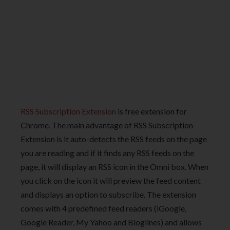
RSS Subscription Extension
is free extension for
Chrome. The main advantage of RSS Subscription
Extension is it auto-detects the RSS feeds on the page
you are reading and if it finds any RSS feeds on the
page, it will display an RSS icon in the Omni box. When
you click on the icon it will preview the feed content
and displays an option to subscribe. The extension
comes with 4 predefined feed readers (iGoogle,
Google Reader, My Yahoo and Bloglines) and allows