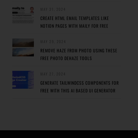
MAY 31, 2024
CREATE HTML EMAIL TEMPLATES LIKE
NOTION PAGES WITH MAILY FOR FREE
MAY 29, 2024
REMOVE HAZE FROM PHOTO USING THESE
FREE PHOTO DEHAZE TOOLS
MAY 27, 2024
GENERATE TAILWINDCSS COMPONENTS FOR
FREE WITH THIS AI BASED UI GENERATOR