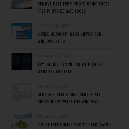
REMOVE HAZE FROM PHOTO USING THESE
FREE PHOTO DEHAZE TOOLS
FEBRUARY 8, 2024
2 FREE MOTION PHOTOS VIEWER FOR
WINDOWS 11 PC
JANUARY 27, 2024
TRY GOOGLE GEMINI PRO WITH THESE
WEBSITES FOR FREE
JANUARY 5, 2024
BEST FREE SELF-SIGNED CERTIFICATE
CREATOR SOFTWARE FOR WINDOWS
JANUARY 4, 2024
3 BEST FREE ONLINE MOSFET CALCULATOR