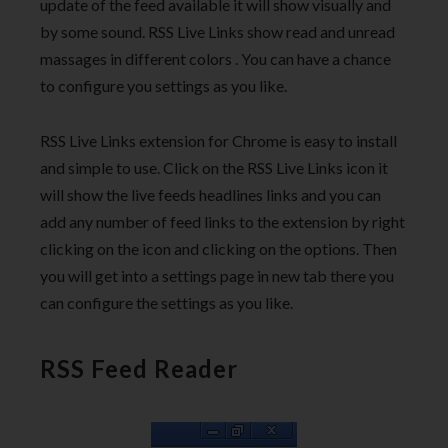
update of the feed available it will show visually and
by some sound. RSS Live Links show read and unread
massages in different colors . You can have a chance
to configure you settings as you like.
RSS Live Links extension for Chrome is easy to install
and simple to use. Click on the RSS Live Links icon it
will show the live feeds headlines links and you can
add any number of feed links to the extension by right
clicking on the icon and clicking on the options. Then
you will get into a settings page in new tab there you
can configure the settings as you like.
RSS Feed Reader