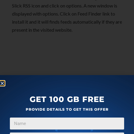
Slick RSS icon and click on options. A new window is
displayed with options. Click on Feed Finder link to
install it and it will finds feeds automatically if they are
present in the visited website.
GET 100 GB FREE
PROVIDE DETAILS TO GET THIS OFFER