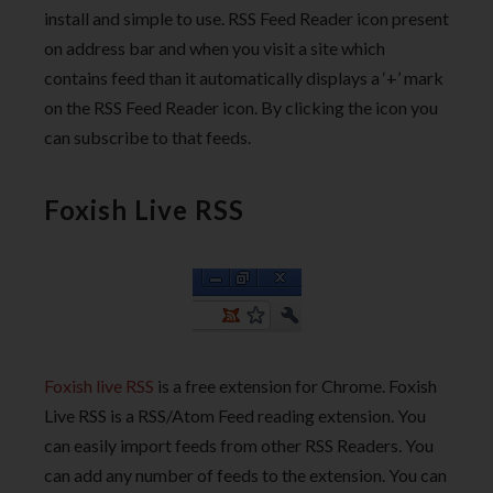
install and simple to use. RSS Feed Reader icon present
on address bar and when you visit a site which
contains feed than it automatically displays a ‘+’ mark
on the RSS Feed Reader icon. By clicking the icon you
can subscribe to that feeds.
Foxish Live RSS
Foxish live RSS
is a free extension for Chrome. Foxish
Live RSS is a RSS/Atom Feed reading extension. You
can easily import feeds from other RSS Readers. You
can add any number of feeds to the extension. You can