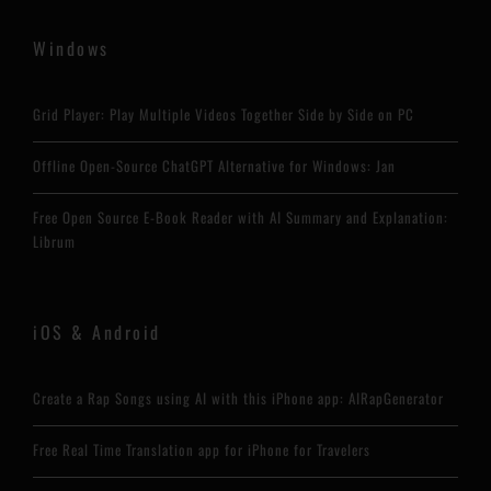
Windows
Grid Player: Play Multiple Videos Together Side by Side on PC
Offline Open-Source ChatGPT Alternative for Windows: Jan
Free Open Source E-Book Reader with AI Summary and Explanation:
Librum
iOS & Android
Create a Rap Songs using AI with this iPhone app: AIRapGenerator
Free Real Time Translation app for iPhone for Travelers