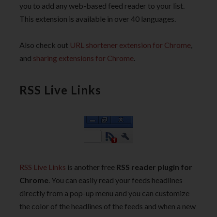
you to add any web-based feed reader to your list.
This extension is available in over 40 languages.
Also check out
URL shortener extension for Chrome
,
and
sharing extensions for Chrome
.
RSS Live Links
RSS Live Links
is another free
RSS reader plugin for
Chrome
. You can easily read your feeds headlines
directly from a pop-up menu and you can customize
the color of the headlines of the feeds and when a new