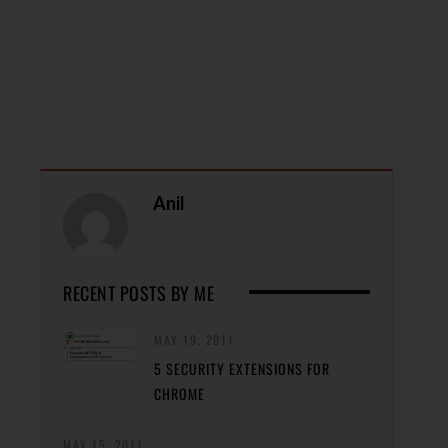
Anil
RECENT POSTS BY ME
MAY 19, 2011
5 SECURITY EXTENSIONS FOR
CHROME
MAY 15, 2011