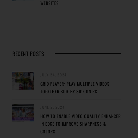
WEBSITES
RECENT POSTS
JULY 24, 2024
GRID PLAYER: PLAY MULTIPLE VIDEOS
TOGETHER SIDE BY SIDE ON PC
JUNE 2, 2024
HOW TO ENABLE VIDEO QUALITY ENHANCER
IN EDGE TO IMPROVE SHARPNESS &
COLORS