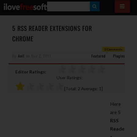
S
E
A
5 RSS READER EXTENSIONS FOR
R
CHROME
C
0 Comments
H
By
Anil
on
May 2, 2011
Featured
Plugins
Editor Ratings:
User Ratings:
[Total:
2
Average:
1
]
Here
are 5
RSS
Reade
r