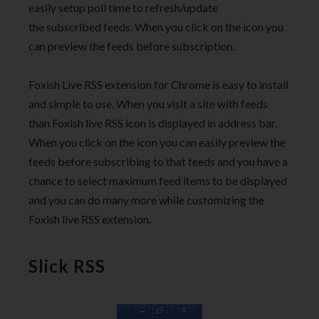
easily setup poll time to refresh/update
the subscribed feeds. When you click on the icon you
can preview the feeds before subscription.
Foxish Live RSS extension for Chrome is easy to install
and simple to use. When you visit a site with feeds
than Foxish live RSS icon is displayed in address bar.
When you click on the icon you can easily preview the
feeds before subscribing to that feeds and you have a
chance to select maximum feed items to be displayed
and you can do many more while customizing the
Foxish live RSS extension.
Slick RSS