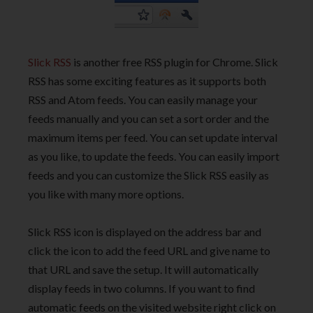
Slick RSS
is another free RSS plugin for Chrome. Slick
RSS has some exciting features as it supports both
RSS and Atom feeds. You can easily manage your
feeds manually and you can set a sort order and the
maximum items per feed. You can set update interval
as you like, to update the feeds. You can easily import
feeds and you can customize the Slick RSS easily as
you like with many more options.
Slick RSS icon is displayed on the address bar and
click the icon to add the feed URL and give name to
that URL and save the setup. It will automatically
display feeds in two columns. If you want to find
automatic feeds on the visited website right click on