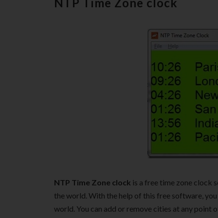
NTP Time Zone clock
NTP Time Zone clock
is a free time zone clock 
the world. With the help of this free software, you
world. You can add or remove cities at any point o