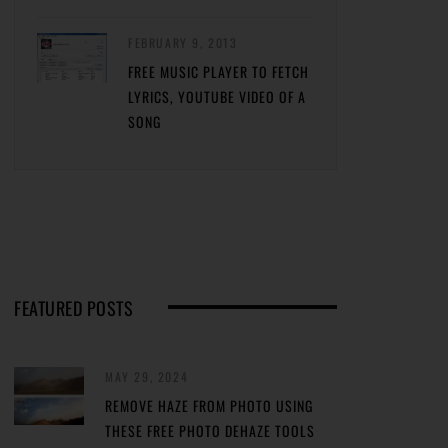
FEBRUARY 9, 2013
FREE MUSIC PLAYER TO FETCH
LYRICS, YOUTUBE VIDEO OF A
SONG
FEATURED POSTS
MAY 29, 2024
REMOVE HAZE FROM PHOTO USING
THESE FREE PHOTO DEHAZE TOOLS