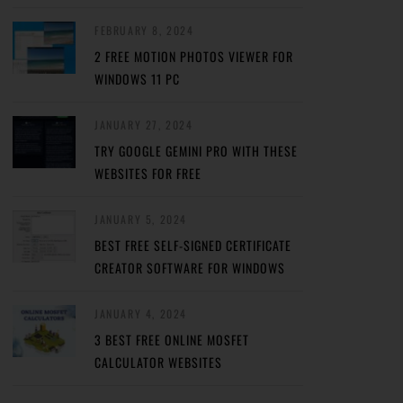
FEBRUARY 8, 2024
2 FREE MOTION PHOTOS VIEWER FOR
WINDOWS 11 PC
JANUARY 27, 2024
TRY GOOGLE GEMINI PRO WITH THESE
WEBSITES FOR FREE
JANUARY 5, 2024
BEST FREE SELF-SIGNED CERTIFICATE
CREATOR SOFTWARE FOR WINDOWS
JANUARY 4, 2024
3 BEST FREE ONLINE MOSFET
CALCULATOR WEBSITES