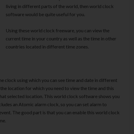
living in different parts of the world, then world clock
software would be quite useful for you.
Using these world clock freeware, you can view the
current time in your country as well as the time in other
countries located in different time zones.
one clock using which you can see time and date in different
the location for which you need to view the time and this
 that selected location. This world clock software shows you
ncludes an Atomic alarm clock, so you can set alarm to
event. The good part is that you can enable this world clock
me.