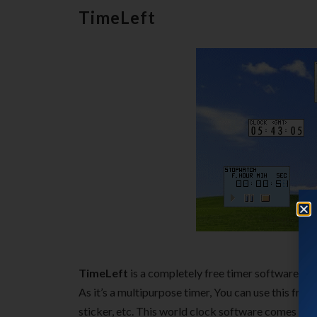
TimeLeft
TimeLeft
is a completely free timer software that
As it’s a multipurpose timer, You can use this fre
sticker, etc. This world clock software comes wit