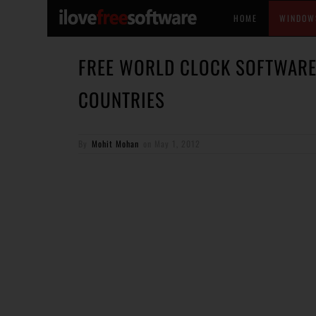
HOME
WINDOW
FREE WORLD CLOCK SOFTWARE 
COUNTRIES
By
Mohit Mohan
on
May 1, 2012