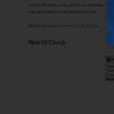
help of different colors and forms available. The
placed anywhere on the desktop screen.
Read more about
TimeLeft
or try it
here
.
World Clock