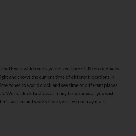
ck software which helps you to see time of different places
ight and shows the current time of different locations in
 time zones to world clock and see time of different places
able World clock to show as many time zones as you wish.
ter’s system and works from your system tray itself.