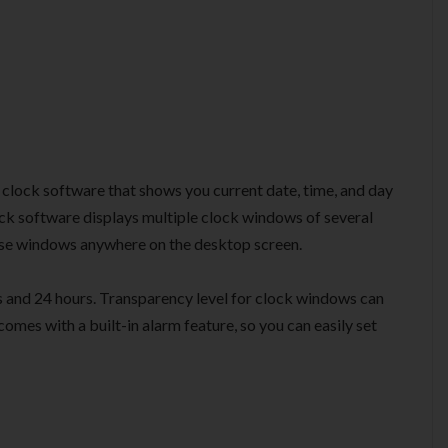
 clock software that shows you current date, time, and day
lock software displays multiple clock windows of several
hese windows anywhere on the desktop screen.
 and 24 hours. Transparency level for clock windows can
mes with a built-in alarm feature, so you can easily set