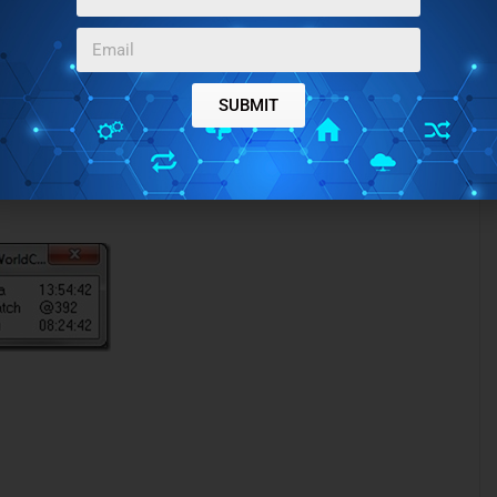
 floating clock window which shows the time can be easily
SUBMIT