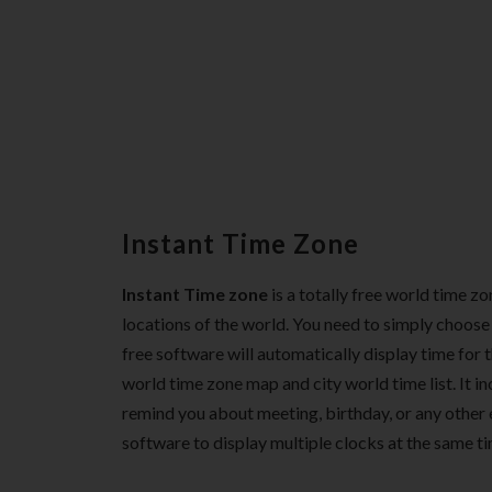
Instant Time Zone
Instant Time zone
is a totally free world time z
locations of the world. You need to simply choose 
free software will automatically display time for
world time zone map and city world time list. It i
remind you about meeting, birthday, or any other 
software to display multiple clocks at the same ti