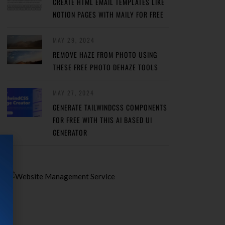
CREATE HTML EMAIL TEMPLATES LIKE
NOTION PAGES WITH MAILY FOR FREE
MAY 29, 2024
REMOVE HAZE FROM PHOTO USING
THESE FREE PHOTO DEHAZE TOOLS
MAY 27, 2024
GENERATE TAILWINDCSS COMPONENTS
FOR FREE WITH THIS AI BASED UI
GENERATOR