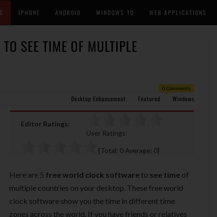
S
IPHONE
ANDROID
WINDOWS 10
WEB APPLICATIONS
TO SEE TIME OF MULTIPLE
0 Comments
Desktop Enhancement
Featured
Windows
Editor Ratings:
User Ratings:
[Total:
0
Average:
0
]
Here are 5
free world clock software
to
see time
of
multiple countries on your desktop. These free world
clock software show you the time in different time
zones across the world. If you have friends or relatives