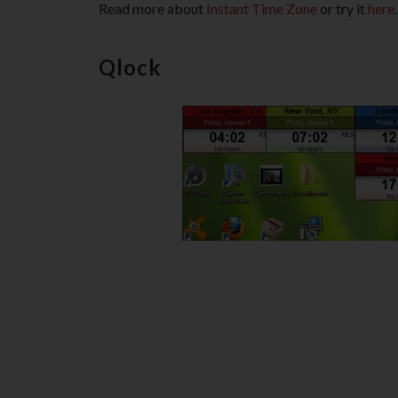
Read more about
Instant Time Zone
or try it
here
.
Qlock