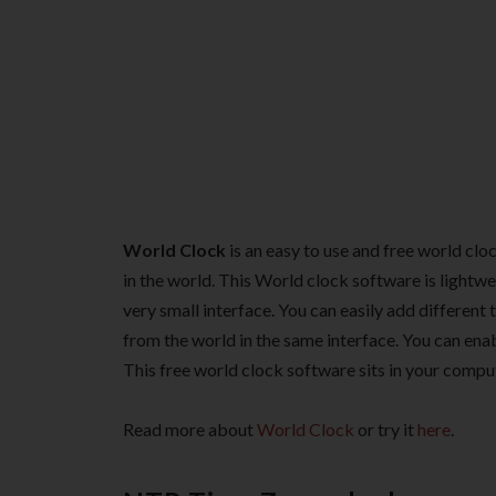
World Clock
is an easy to use and free world clo
in the world. This World clock software is lightwe
very small interface. You can easily add different
from the world in the same interface. You can en
This free world clock software sits in your compu
Read more about
World Clock
or try it
here
.