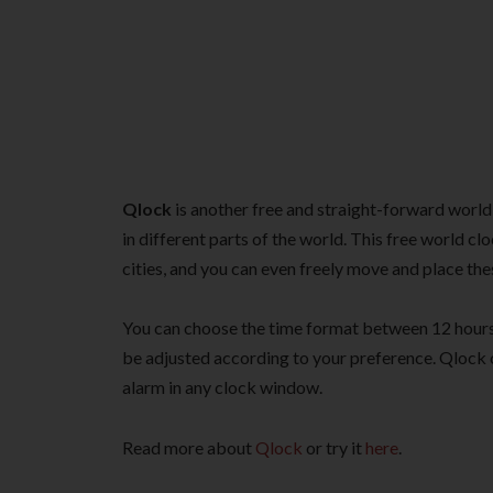
Qlock
is another free and straight-forward world
in different parts of the world. This free world c
cities, and you can even freely move and place t
You can choose the time format between 12 hours
be adjusted according to your preference. Qlock co
alarm in any clock window.
Read more about
Qlock
or try it
here
.