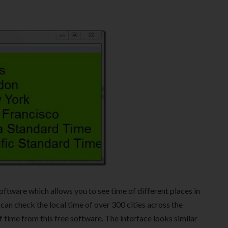
software which allows you to see time of different places in
 can check the local time of over 300 cities across the
f time from this free software. The interface looks similar