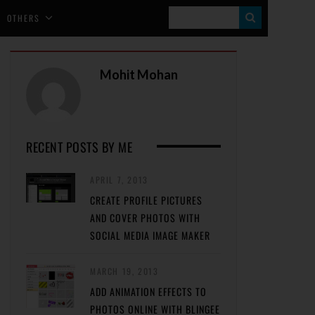
S
OTHERS
E
A
Mohit Mohan
R
C
H
RECENT POSTS BY ME
APRIL 7, 2013
CREATE PROFILE PICTURES
AND COVER PHOTOS WITH
SOCIAL MEDIA IMAGE MAKER
MARCH 19, 2013
ADD ANIMATION EFFECTS TO
PHOTOS ONLINE WITH BLINGEE