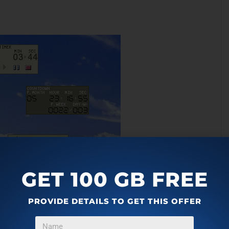
GET 100 GB FREE
 includes a feature to display time in different time zones.
PROVIDE DETAILS TO GET THIS OFFER
e timer software as a countdown timer, stopwatch, reminder,
h a very basic interface which can be customized with the