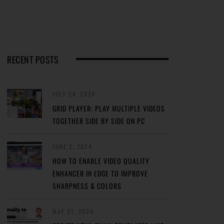
RECENT POSTS
JULY 24, 2024
GRID PLAYER: PLAY MULTIPLE VIDEOS
TOGETHER SIDE BY SIDE ON PC
JUNE 2, 2024
HOW TO ENABLE VIDEO QUALITY
ENHANCER IN EDGE TO IMPROVE
SHARPNESS & COLORS
MAY 31, 2024