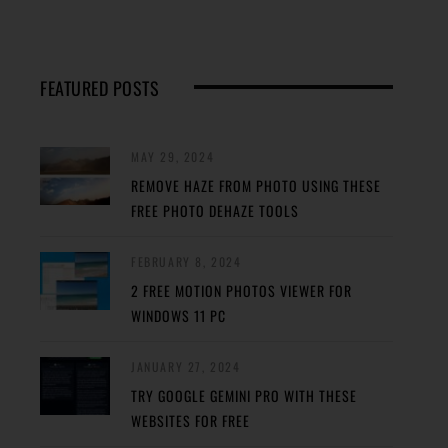
FEATURED POSTS
MAY 29, 2024
REMOVE HAZE FROM PHOTO USING THESE
FREE PHOTO DEHAZE TOOLS
FEBRUARY 8, 2024
2 FREE MOTION PHOTOS VIEWER FOR
WINDOWS 11 PC
JANUARY 27, 2024
TRY GOOGLE GEMINI PRO WITH THESE
WEBSITES FOR FREE