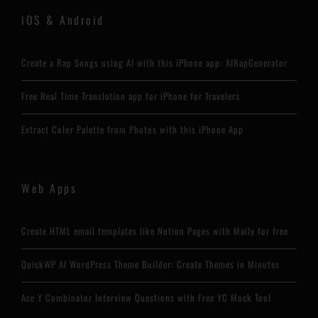
iOS & Android
Create a Rap Songs using AI with this iPhone app: AIRapGenerator
Free Real Time Translation app for iPhone for Travelers
Extract Color Palette from Photos with this iPhone App
Web Apps
Create HTML email templates like Notion Pages with Maily for free
QuickWP AI WordPress Theme Builder: Create Themes in Minutes
Ace Y Combinator Interview Questions with Free YC Mock Tool