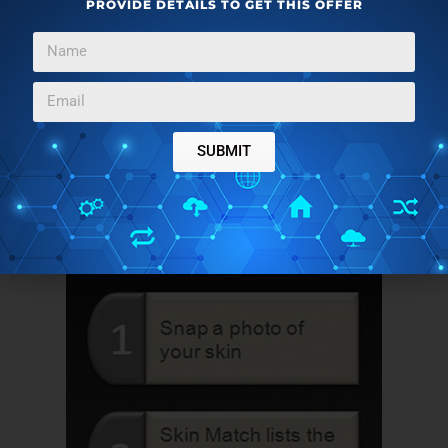
PROVIDE DETAILS TO GET THIS OFFER
Snap a photo of your face or hand
Skin Match will look through its database of nearly
200 foundation products
Finally, the result will tell you which ones most
closely match your skin color
SUBMIT