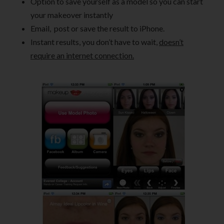
Option to save yourself as a model so you can start
your makeover instantly
Email, post or save the result to iPhone.
Instant results, you don’t have to wait,
doesn’t
require an internet connection.