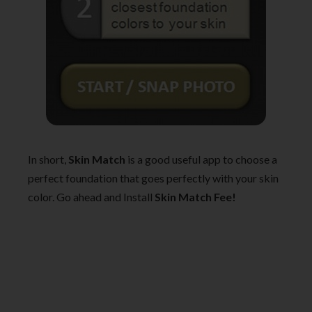
In short,
Skin Match
is a good useful app to choose a
perfect foundation that goes perfectly with your skin
color. Go ahead and Install
Skin Match Fee!