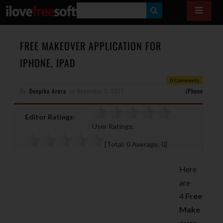
S
E
A
FREE MAKEOVER APPLICATION FOR
R
IPHONE, IPAD
C
0 Comments
H
By
Deepika Arora
on
November 1, 2011
iPhone
Editor Ratings:
User Ratings:
[Total:
0
Average:
0
]
Here
are
4
Free
Make
over