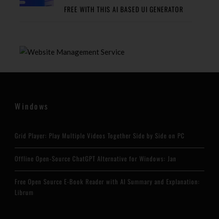
FREE WITH THIS AI BASED UI GENERATOR
Windows
Grid Player: Play Multiple Videos Together Side by Side on PC
Offline Open-Source ChatGPT Alternative for Windows: Jan
Free Open Source E-Book Reader with AI Summary and Explanation:
Librum