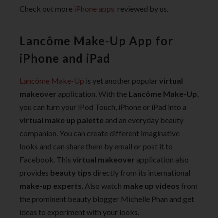
Check out more
iPhone apps
reviewed by us.
Lancôme Make-Up App for
iPhone and iPad
Lancôme Make-Up
is yet another popular
virtual
makeover
application. With the
Lancôme Make-Up
,
you can turn your iPod Touch, iPhone or iPad into a
virtual make up palette
and an everyday beauty
companion. You can create different imaginative
looks and can share them by email or post it to
Facebook. This
virtual makeover
application also
provides
beauty tips
directly from its international
make-up experts
. Also watch
make up videos
from
the prominent beauty blogger Michelle Phan and get
ideas to experiment with your looks.