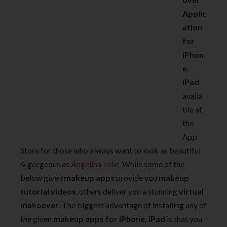
Applic
ation
for
iPhon
e,
iPad
availa
ble at
the
App
Store for those who always want to look as beautiful
& gorgeous as
Angelina Jolie
. While some of the
below given
makeup apps
provide you
makeup
tutorial videos
, others deliver you a stunning
virtual
makeover
. The biggest advantage of installing any of
the given
makeup apps for iPhone, iPad
is that you