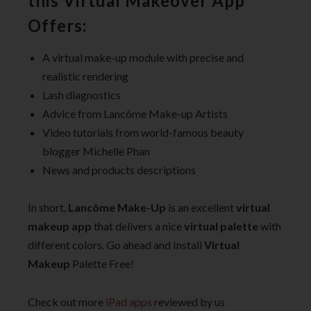
this Virtual Makeover App
Offers:
A virtual make-up module with precise and
realistic rendering
Lash diagnostics
Advice from Lancôme Make-up Artists
Video tutorials from world-famous beauty
blogger Michelle Phan
News and products descriptions
In short,
Lancôme Make-Up
is an excellent
virtual
makeup app
that delivers a nice
virtual palette
with
different colors. Go ahead and Install
Virtual
Makeup
Palette Free!
Check out more
iPad apps
reviewed by us