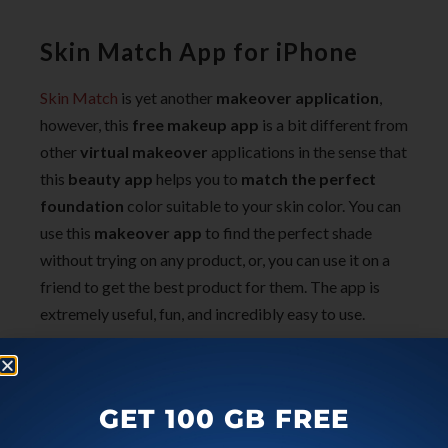
Skin Match App for iPhone
Skin Match
is yet another
makeover application
,
however, this
free makeup app
is a bit different from
other
virtual makeover
applications in the sense that
this
beauty app
helps you to
match the perfect
foundation
color suitable to your skin color. You can
use this
makeover app
to find the perfect shade
without trying on any product, or, you can use it on a
friend to get the best product for them. The app is
extremely useful, fun, and incredibly easy to use.
How To Choose a Perfect
Foundation:
GET 100 GB FREE