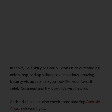
In short,
Celebrity Makeup Looks
is an outstanding
celeb inspired app
that provide various amazing
beauty videos
to help you look like your favorite
celeb. Go ahead and try it out. It’s very helpful.
Android Users can also check some amazing
Android
Apps
reviewed by us.