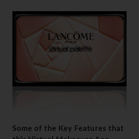
Some of the Key Features that