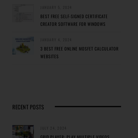
JANUARY 5, 2024
BEST FREE SELF-SIGNED CERTIFICATE
CREATOR SOFTWARE FOR WINDOWS
JANUARY 4, 2024
3 BEST FREE ONLINE MOSFET CALCULATOR
WEBSITES
RECENT POSTS
JULY 24, 2024
GRID PLAYER: PLAY MULTIPLE VIDEOS