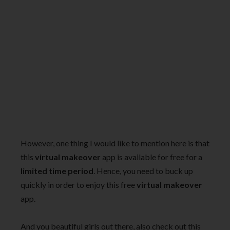
However, one thing I would like to mention here is that
this
virtual makeover
app is available for free for a
limited time period
. Hence, you need to buck up
quickly in order to enjoy this free
virtual makeover
app.
And you beautiful girls out there, also check out this