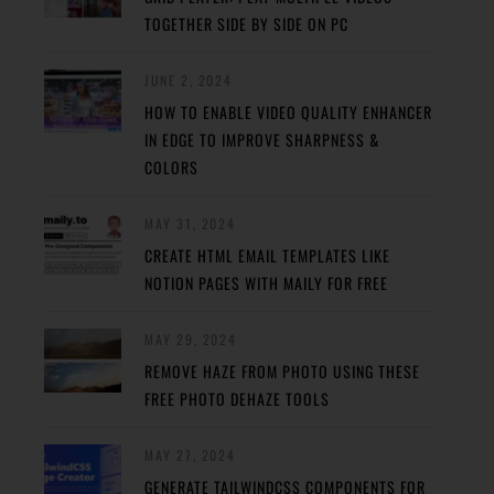
TOGETHER SIDE BY SIDE ON PC
JUNE 2, 2024
HOW TO ENABLE VIDEO QUALITY ENHANCER
IN EDGE TO IMPROVE SHARPNESS &
COLORS
MAY 31, 2024
CREATE HTML EMAIL TEMPLATES LIKE
NOTION PAGES WITH MAILY FOR FREE
MAY 29, 2024
REMOVE HAZE FROM PHOTO USING THESE
FREE PHOTO DEHAZE TOOLS
MAY 27, 2024
GENERATE TAILWINDCSS COMPONENTS FOR