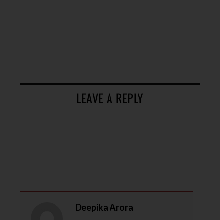
LEAVE A REPLY
Deepika Arora