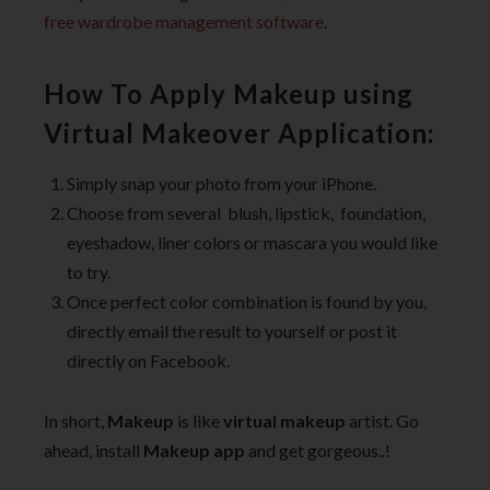
free wardrobe management software
.
How To Apply Makeup using
Virtual Makeover Application:
Simply snap your photo from your iPhone.
Choose from several blush, lipstick, foundation,
eyeshadow, liner colors or mascara you would like
to try.
Once perfect color combination is found by you,
directly email the result to yourself or post it
directly on Facebook.
In short,
Makeup
is like
virtual makeup
artist. Go
ahead, install
Makeup app
and get gorgeous..!