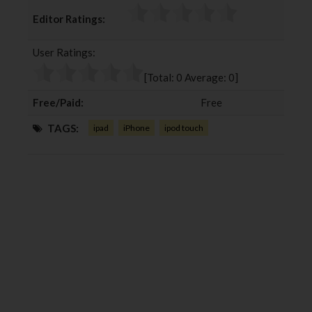
c
i
o
n
Editor Ratings:
e
t
g
k
b
t
l
e
User Ratings:
o
e
e
d
o
r
+
I
[Total:
0
Average:
0
]
k
n
Free/Paid:
Free
TAGS:
ipad
iPhone
ipod touch