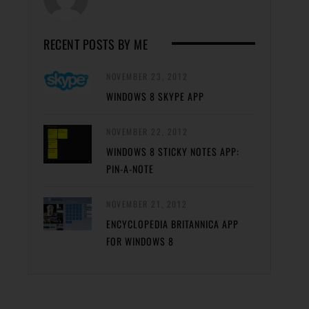
RECENT POSTS BY ME
NOVEMBER 23, 2012
WINDOWS 8 SKYPE APP
NOVEMBER 22, 2012
WINDOWS 8 STICKY NOTES APP:
PIN-A-NOTE
NOVEMBER 21, 2012
ENCYCLOPEDIA BRITANNICA APP
FOR WINDOWS 8