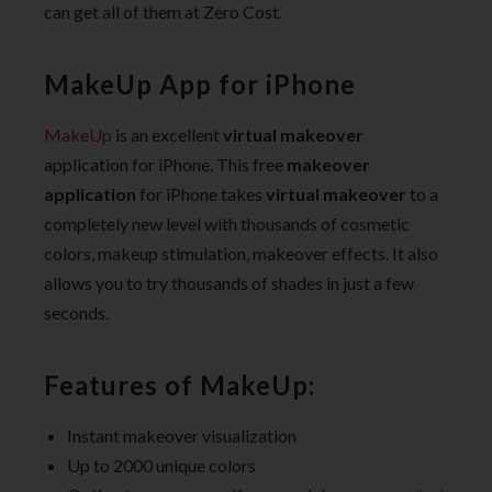
can get all of them at Zero Cost.
MakeUp App for iPhone
MakeUp
is an excellent
virtual makeover
application for iPhone. This free
makeover
application
for iPhone takes
virtual makeover
to a
completely new level with thousands of cosmetic
colors, makeup stimulation, makeover effects. It also
allows you to try thousands of shades in just a few
seconds.
Features of MakeUp:
Instant makeover visualization
Up to 2000 unique colors