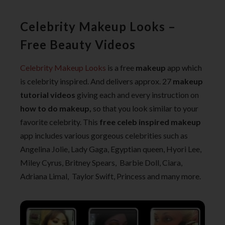
Celebrity Makeup Looks –
Free Beauty Videos
Celebrity Makeup Looks
is a free
makeup
app which
is celebrity inspired. And delivers approx. 27
makeup
tutorial videos
giving each and every instruction on
how to do makeup,
so that you look similar to your
favorite celebrity. This
free celeb inspired makeup
app includes various gorgeous celebrities such as
Angelina Jolie, Lady Gaga, Egyptian queen, Hyori Lee,
Miley Cyrus, Britney Spears, Barbie Doll, Ciara,
Adriana Limal, Taylor Swift, Princess and many more.