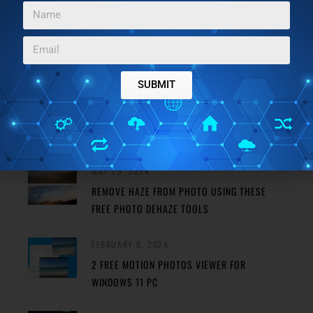
SUBMIT
FEATURED POSTS
MAY 29, 2024
REMOVE HAZE FROM PHOTO USING THESE
FREE PHOTO DEHAZE TOOLS
FEBRUARY 8, 2024
2 FREE MOTION PHOTOS VIEWER FOR
WINDOWS 11 PC