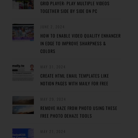
GRID PLAYER: PLAY MULTIPLE VIDEOS
TOGETHER SIDE BY SIDE ON PC
JUNE 2, 2024
HOW TO ENABLE VIDEO QUALITY ENHANCER
IN EDGE TO IMPROVE SHARPNESS &
COLORS
MAY 31, 2024
CREATE HTML EMAIL TEMPLATES LIKE
NOTION PAGES WITH MAILY FOR FREE
MAY 29, 2024
REMOVE HAZE FROM PHOTO USING THESE
FREE PHOTO DEHAZE TOOLS
MAY 27, 2024