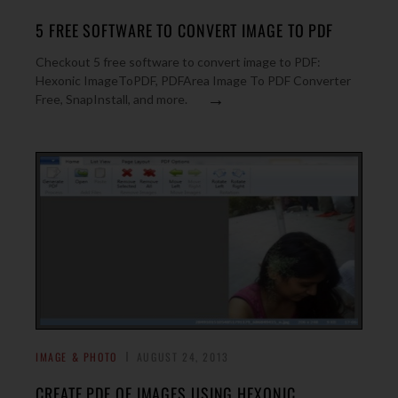
5 FREE SOFTWARE TO CONVERT IMAGE TO PDF
Checkout 5 free software to convert image to PDF:
Hexonic ImageToPDF, PDFArea Image To PDF Converter
→
Free, SnapInstall, and more.
IMAGE & PHOTO
AUGUST 24, 2013
CREATE PDF OF IMAGES USING HEXONIC