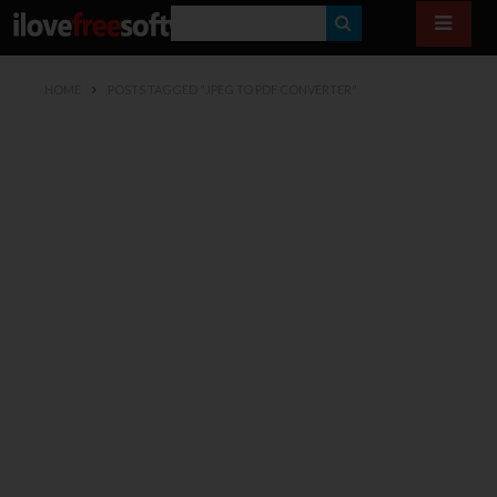
S
E
HOME
POSTS TAGGED "JPEG TO PDF CONVERTER"
A
R
C
H