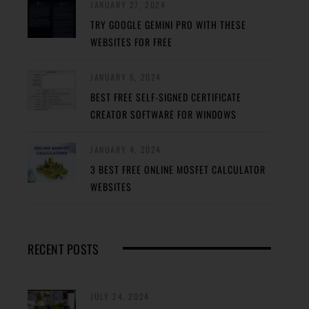
JANUARY 27, 2024
TRY GOOGLE GEMINI PRO WITH THESE
WEBSITES FOR FREE
JANUARY 5, 2024
BEST FREE SELF-SIGNED CERTIFICATE
CREATOR SOFTWARE FOR WINDOWS
JANUARY 4, 2024
3 BEST FREE ONLINE MOSFET CALCULATOR
WEBSITES
RECENT POSTS
JULY 24, 2024