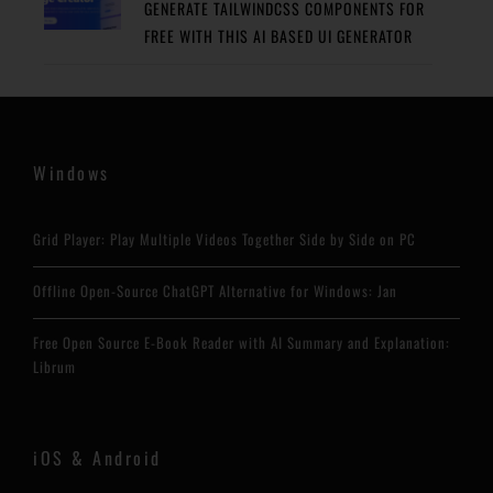
GENERATE TAILWINDCSS COMPONENTS FOR
FREE WITH THIS AI BASED UI GENERATOR
Windows
Grid Player: Play Multiple Videos Together Side by Side on PC
Offline Open-Source ChatGPT Alternative for Windows: Jan
Free Open Source E-Book Reader with AI Summary and Explanation:
Librum
iOS & Android