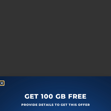
GET 100 GB FREE
PROVIDE DETAILS TO GET THIS OFFER