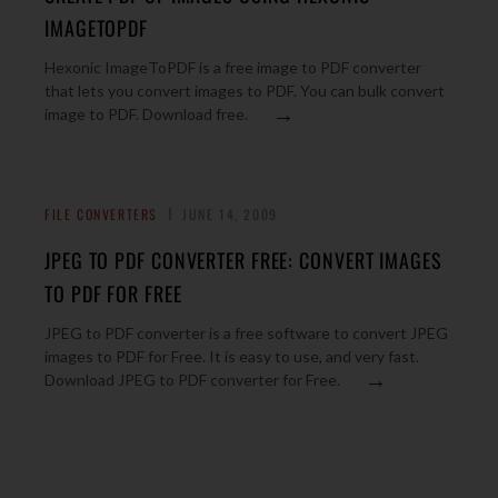
IMAGETOPDF
Hexonic ImageToPDF is a free image to PDF converter
that lets you convert images to PDF. You can bulk convert
→
image to PDF. Download free.
FILE CONVERTERS
JUNE 14, 2009
JPEG TO PDF CONVERTER FREE: CONVERT IMAGES
TO PDF FOR FREE
JPEG to PDF converter is a free software to convert JPEG
images to PDF for Free. It is easy to use, and very fast.
→
Download JPEG to PDF converter for Free.