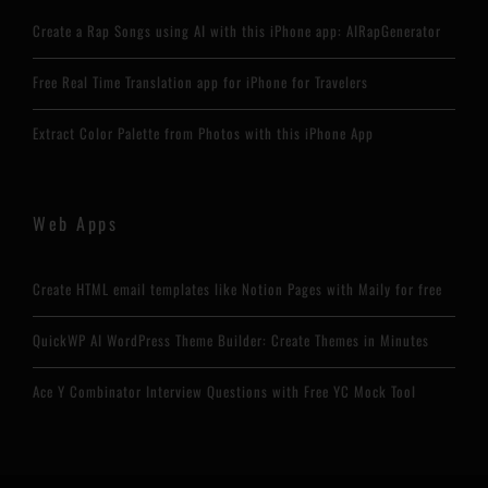
Create a Rap Songs using AI with this iPhone app: AIRapGenerator
Free Real Time Translation app for iPhone for Travelers
Extract Color Palette from Photos with this iPhone App
Web Apps
Create HTML email templates like Notion Pages with Maily for free
QuickWP AI WordPress Theme Builder: Create Themes in Minutes
Ace Y Combinator Interview Questions with Free YC Mock Tool