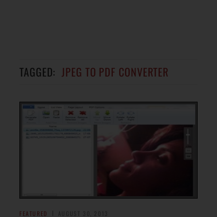
TAGGED:
JPEG TO PDF CONVERTER
FEATURED
AUGUST 30, 2013