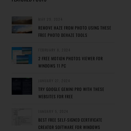
MAY 29, 2024
REMOVE HAZE FROM PHOTO USING THESE
FREE PHOTO DEHAZE TOOLS
FEBRUARY 8, 2024
2 FREE MOTION PHOTOS VIEWER FOR
WINDOWS 11 PC
JANUARY 27, 2024
TRY GOOGLE GEMINI PRO WITH THESE
WEBSITES FOR FREE
JANUARY 5, 2024
BEST FREE SELF-SIGNED CERTIFICATE
CREATOR SOFTWARE FOR WINDOWS