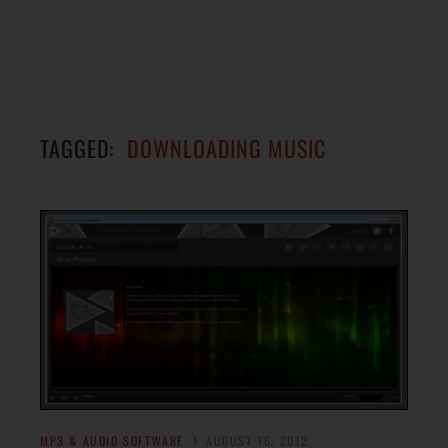
TAGGED:
DOWNLOADING MUSIC
MP3 & AUDIO SOFTWARE
AUGUST 16, 2012