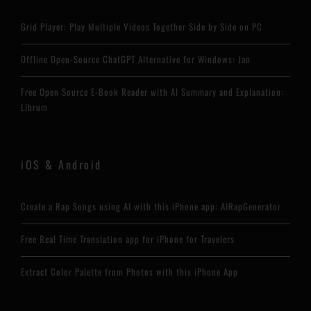
Grid Player: Play Multiple Videos Together Side by Side on PC
Offline Open-Source ChatGPT Alternative for Windows: Jan
Free Open Source E-Book Reader with AI Summary and Explanation:
Librum
iOS & Android
Create a Rap Songs using AI with this iPhone app: AIRapGenerator
Free Real Time Translation app for iPhone for Travelers
Extract Color Palette from Photos with this iPhone App