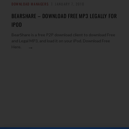
DOWNLOAD MANAGERS
JANUARY 7, 2010
BEARSHARE – DOWNLOAD FREE MP3 LEGALLY FOR
IPOD
BearShare is a free P2P download client to download Free
and Legal MP3, and load it on your iPod. Download Free
→
Here.