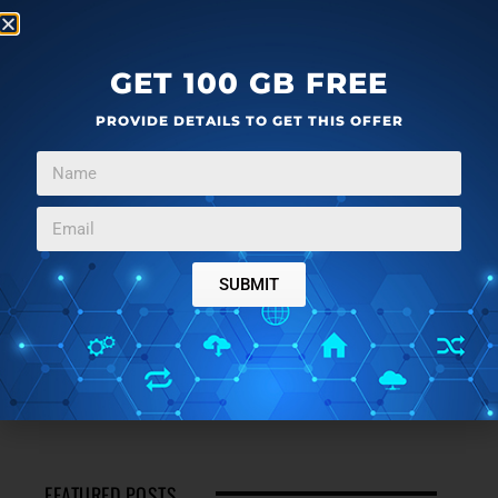
GET 100 GB FREE
PROVIDE DETAILS TO GET THIS OFFER
SUBMIT
FEATURED POSTS