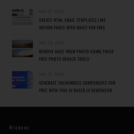
MAY 31, 2024
CREATE HTML EMAIL TEMPLATES LIKE
NOTION PAGES WITH MAILY FOR FREE
MAY 29, 2024
REMOVE HAZE FROM PHOTO USING THESE
FREE PHOTO DEHAZE TOOLS
MAY 27, 2024
GENERATE TAILWINDCSS COMPONENTS FOR
FREE WITH THIS AI BASED UI GENERATOR
Windows