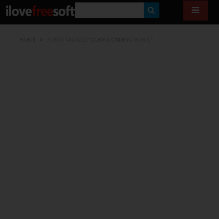
S
E
HOME
POSTS TAGGED "DOWNLOADING MUSIC"
A
R
C
H