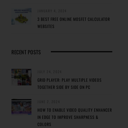
JANUARY 4, 2024
3 BEST FREE ONLINE MOSFET CALCULATOR
WEBSITES
RECENT POSTS
JULY 24, 2024
GRID PLAYER: PLAY MULTIPLE VIDEOS
TOGETHER SIDE BY SIDE ON PC
JUNE 2, 2024
HOW TO ENABLE VIDEO QUALITY ENHANCER
IN EDGE TO IMPROVE SHARPNESS &
COLORS