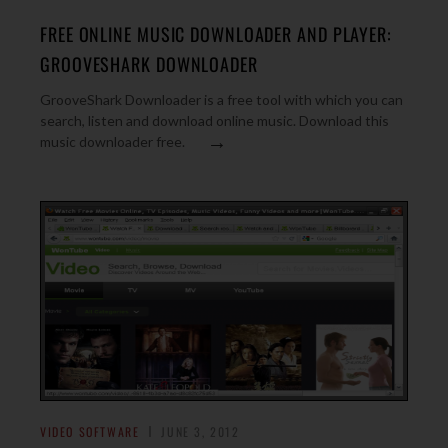
FREE ONLINE MUSIC DOWNLOADER AND PLAYER:
GROOVESHARK DOWNLOADER
GrooveShark Downloader is a free tool with which you can
search, listen and download online music. Download this
→
music downloader free.
VIDEO SOFTWARE
JUNE 3, 2012