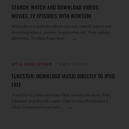
SEARCH, WATCH AND DOWNLOAD VIDEOS,
MOVIES, TV EPISODES WITH WONTUBE
Wontube is a website where you can search, watch and
download videos, movies, tv episodes, etc. from various
→
platforms. Try WonTube free.
MP3 & AUDIO SOFTWARE
MARCH 24, 2010
TUNESTOR: DOWNLOAD MUSIC DIRECTLY TO IPOD
FREE
TuneStor is a free software that downloads music from
internet, and directly copies that to your iPod in just 2
→
clicks. Download Free Here.