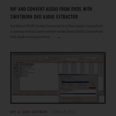
RIP AND CONVERT AUDIO FROM DVDS WITH
SWIFTBURN DVD AUDIO EXTRACTOR
Swiftburn DVD Audio Extractor is a free ripper tool which
is gonna extract and convert audio from DVDs. Download
→
this audio extractor free.
MP3 & AUDIO SOFTWARE
JUNE 22, 2011