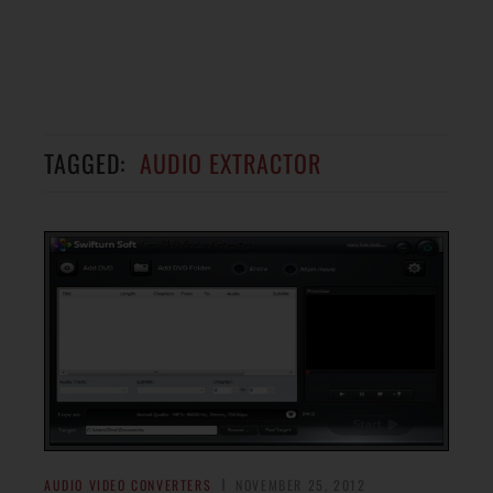
TAGGED:
AUDIO EXTRACTOR
AUDIO VIDEO CONVERTERS
NOVEMBER 25, 2012