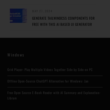
MAY 27, 2024
GENERATE TAILWINDCSS COMPONENTS FOR
FREE WITH THIS AI BASED UI GENERATOR
Windows
Grid Player: Play Multiple Videos Together Side by Side on PC
Offline Open-Source ChatGPT Alternative for Windows: Jan
Free Open Source E-Book Reader with AI Summary and Explanation:
Librum