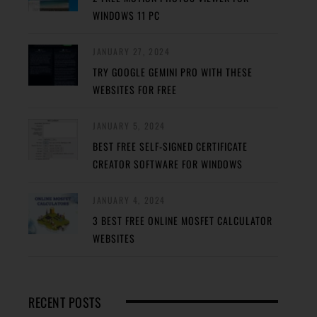
WINDOWS 11 PC
JANUARY 27, 2024
TRY GOOGLE GEMINI PRO WITH THESE
WEBSITES FOR FREE
JANUARY 5, 2024
BEST FREE SELF-SIGNED CERTIFICATE
CREATOR SOFTWARE FOR WINDOWS
JANUARY 4, 2024
3 BEST FREE ONLINE MOSFET CALCULATOR
WEBSITES
RECENT POSTS