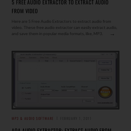
5 FREE AUDIO EXTRACTOR TO EXTRACT AUDIO
FROM VIDEO
Here are 5 Free Audio Extractors to extract audio from
video. These free audio extractor can easily extract audio,
→
and save them in popular media formats, like, MP3.
MP3 & AUDIO SOFTWARE
FEBRUARY 1, 2011
AOA AUDIO EXTRACTOR: EXTRACT AUDIO FROM