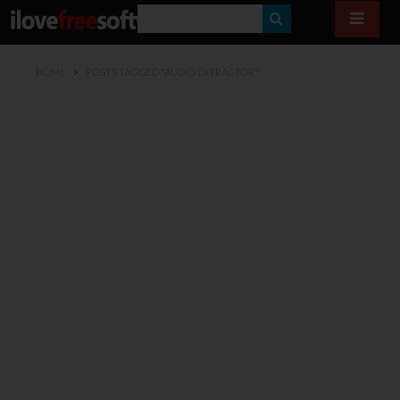
S
E
HOME
POSTS TAGGED "AUDIO EXTRACTOR"
A
R
C
H