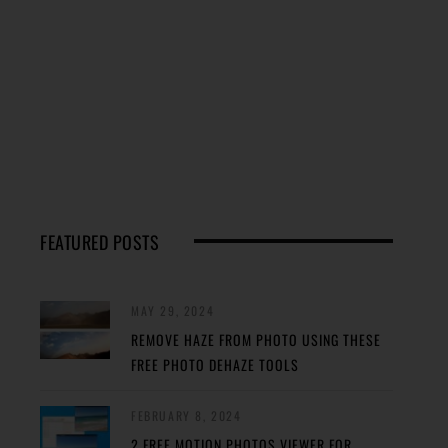
FEATURED POSTS
MAY 29, 2024
REMOVE HAZE FROM PHOTO USING THESE
FREE PHOTO DEHAZE TOOLS
FEBRUARY 8, 2024
2 FREE MOTION PHOTOS VIEWER FOR