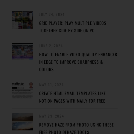
JULY 24, 2024
GRID PLAYER: PLAY MULTIPLE VIDEOS
TOGETHER SIDE BY SIDE ON PC
JUNE 2, 2024
HOW TO ENABLE VIDEO QUALITY ENHANCER
IN EDGE TO IMPROVE SHARPNESS &
COLORS
MAY 31, 2024
CREATE HTML EMAIL TEMPLATES LIKE
NOTION PAGES WITH MAILY FOR FREE
MAY 29, 2024
REMOVE HAZE FROM PHOTO USING THESE
FREE PHOTO DEHAZE TOOLS