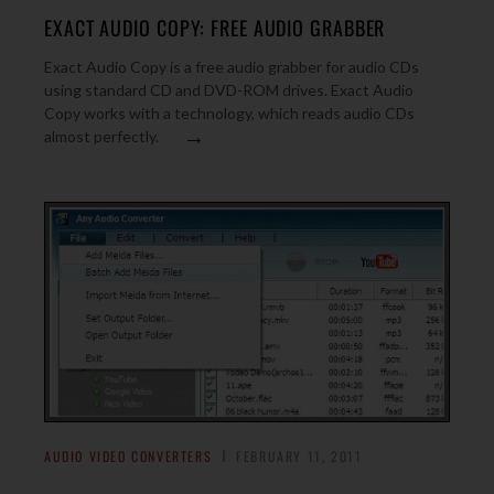
EXACT AUDIO COPY: FREE AUDIO GRABBER
Exact Audio Copy is a free audio grabber for audio CDs
using standard CD and DVD-ROM drives. Exact Audio
Copy works with a technology, which reads audio CDs
→
almost perfectly.
AUDIO VIDEO CONVERTERS
FEBRUARY 11, 2011