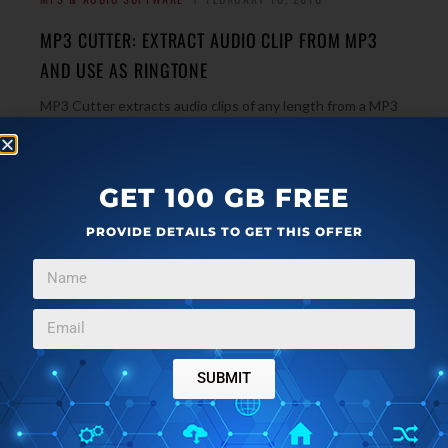
MP3 CUTTER: EXTRACT AUDIO CLIP FROM MP3
AND USE AS RINGTONE
MP3 Cutter extracts audio clips of any length from a MP3
song and let you use it as a mobile phone ringtone.
→
Download Free Here.
GET 100 GB FREE
PROVIDE DETAILS TO GET THIS OFFER
WINDOWS
DECEMBER 22, 2009
PAZERA AUDIO EXTRACTOR – EXTRACT AUDIO
FROM VIDEO FILES
Pazera Audio Extractor is a free program to extract audio
from video files, and convert audio files to different
SUBMIT
formats. It can do batch extraction also. Download Free
→
here.