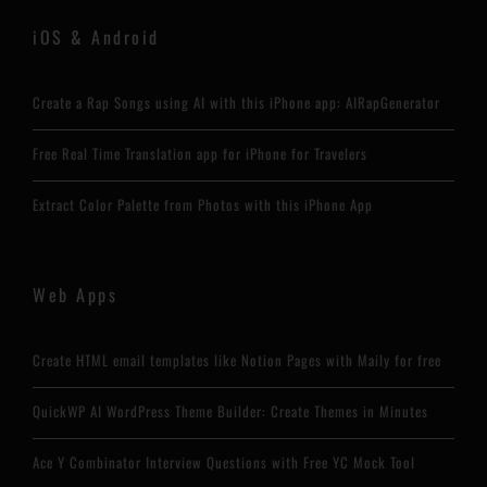
iOS & Android
Create a Rap Songs using AI with this iPhone app: AIRapGenerator
Free Real Time Translation app for iPhone for Travelers
Extract Color Palette from Photos with this iPhone App
Web Apps
Create HTML email templates like Notion Pages with Maily for free
QuickWP AI WordPress Theme Builder: Create Themes in Minutes
Ace Y Combinator Interview Questions with Free YC Mock Tool