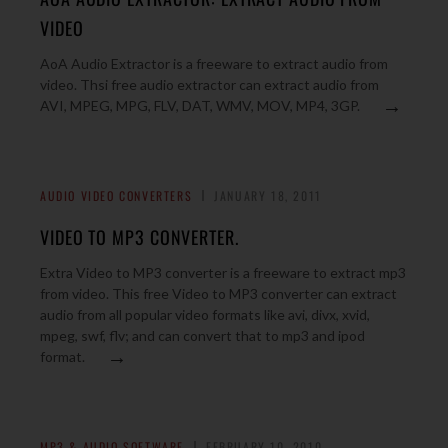
VIDEO
AoA Audio Extractor is a freeware to extract audio from
video. Thsi free audio extractor can extract audio from
→
AVI, MPEG, MPG, FLV, DAT, WMV, MOV, MP4, 3GP.
AUDIO VIDEO CONVERTERS
JANUARY 18, 2011
VIDEO TO MP3 CONVERTER.
Extra Video to MP3 converter is a freeware to extract mp3
from video. This free Video to MP3 converter can extract
audio from all popular video formats like avi, divx, xvid,
mpeg, swf, flv; and can convert that to mp3 and ipod
→
format.
MP3 & AUDIO SOFTWARE
FEBRUARY 10, 2010