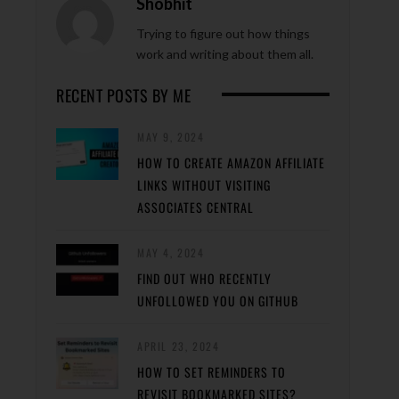
Shobhit
Trying to figure out how things
work and writing about them all.
RECENT POSTS BY ME
MAY 9, 2024
HOW TO CREATE AMAZON AFFILIATE
LINKS WITHOUT VISITING
ASSOCIATES CENTRAL
MAY 4, 2024
FIND OUT WHO RECENTLY
UNFOLLOWED YOU ON GITHUB
APRIL 23, 2024
HOW TO SET REMINDERS TO
REVISIT BOOKMARKED SITES?