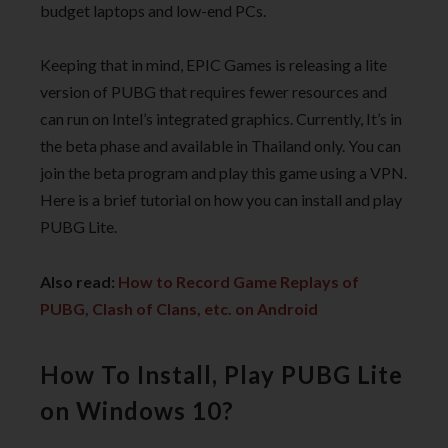
budget laptops and low-end PCs.
Keeping that in mind, EPIC Games is releasing a lite
version of PUBG that requires fewer resources and
can run on Intel’s integrated graphics. Currently, It’s in
the beta phase and available in Thailand only. You can
join the beta program and play this game using a VPN.
Here is a brief tutorial on how you can install and play
PUBG Lite.
Also read:
How to Record Game Replays of
PUBG, Clash of Clans, etc. on Android
How To Install, Play PUBG Lite
on Windows 10?