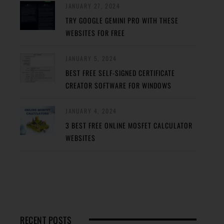
JANUARY 27, 2024
TRY GOOGLE GEMINI PRO WITH THESE
WEBSITES FOR FREE
JANUARY 5, 2024
BEST FREE SELF-SIGNED CERTIFICATE
CREATOR SOFTWARE FOR WINDOWS
JANUARY 4, 2024
3 BEST FREE ONLINE MOSFET CALCULATOR
WEBSITES
RECENT POSTS