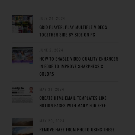
JULY 24, 2024
GRID PLAYER: PLAY MULTIPLE VIDEOS
TOGETHER SIDE BY SIDE ON PC
JUNE 2, 2024
HOW TO ENABLE VIDEO QUALITY ENHANCER
IN EDGE TO IMPROVE SHARPNESS &
COLORS
MAY 31, 2024
CREATE HTML EMAIL TEMPLATES LIKE
NOTION PAGES WITH MAILY FOR FREE
MAY 29, 2024
REMOVE HAZE FROM PHOTO USING THESE