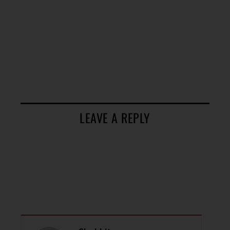
LEAVE A REPLY