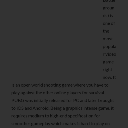
groun
ds) is
one of
the
most
popula
r video
game
right
now. It
is an open world shooting game where you have to
play against the other online players for survival.
PUBG was initially released for PC and later brought
to iOS and Android. Being a graphics intense game, it
requires medium to high-end specification for
smoother gameplay which makes it hard to play on