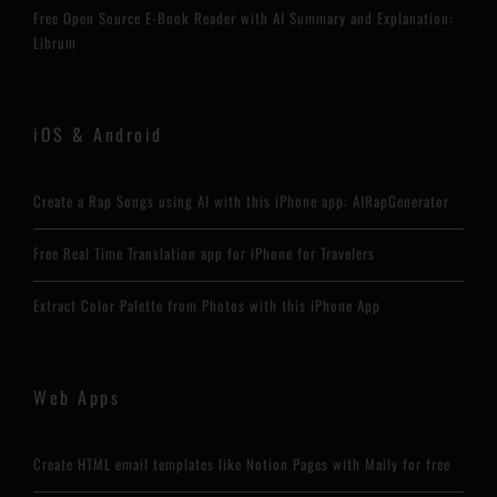
Free Open Source E-Book Reader with AI Summary and Explanation:
Librum
iOS & Android
Create a Rap Songs using AI with this iPhone app: AIRapGenerator
Free Real Time Translation app for iPhone for Travelers
Extract Color Palette from Photos with this iPhone App
Web Apps
Create HTML email templates like Notion Pages with Maily for free