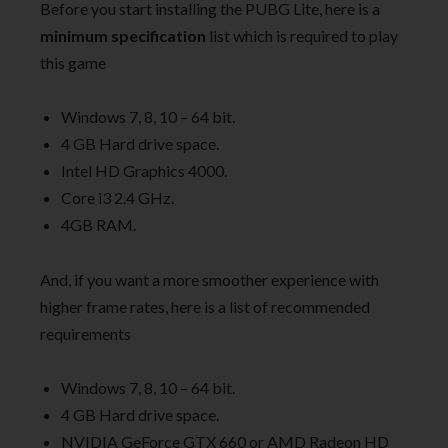
Before you start installing the PUBG Lite, here is a
minimum specification
list which is required to play
this game
Windows 7, 8, 10 – 64 bit.
4 GB Hard drive space.
Intel HD Graphics 4000.
Core i3 2.4 GHz.
4GB RAM.
And, if you want a more smoother experience with
higher frame rates, here is a list of recommended
requirements
Windows 7, 8, 10 – 64 bit.
4 GB Hard drive space.
NVIDIA GeForce GTX 660 or AMD Radeon HD