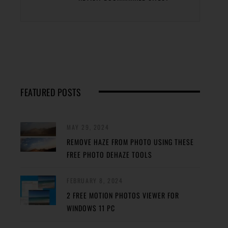
FEATURED POSTS
MAY 29, 2024
REMOVE HAZE FROM PHOTO USING THESE
FREE PHOTO DEHAZE TOOLS
FEBRUARY 8, 2024
2 FREE MOTION PHOTOS VIEWER FOR
WINDOWS 11 PC