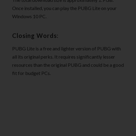
Once installed, you can play the PUBG Lite on your
Windows 10 PC.
Closing Words:
PUBG Lite is a free and lighter version of PUBG with
all its original perks. It requires significantly lesser
resources than the original PUBG and could be a good
fit for budget PCs.