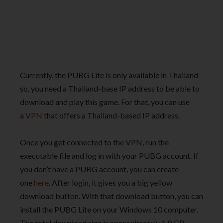
Currently, the PUBG Lite is only available in Thailand
so, you need a Thailand-base IP address to be able to
download and play this game. For that, you can use
a
VPN
that offers a Thailand-based IP address.
Once you get connected to the VPN, run the
executable file and log in with your PUBG account. If
you don’t have a PUBG account, you can create
one
here
. After login, it gives you a big yellow
download button. With that download button, you can
install the PUBG Lite on your Windows 10 computer.
The total download size is approximately 1.9 GB.