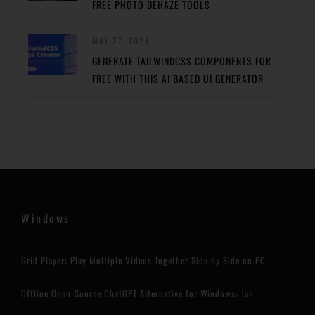
FREE PHOTO DEHAZE TOOLS
MAY 27, 2024
GENERATE TAILWINDCSS COMPONENTS FOR
FREE WITH THIS AI BASED UI GENERATOR
Windows
Grid Player: Play Multiple Videos Together Side by Side on PC
Offline Open-Source ChatGPT Alternative for Windows: Jan