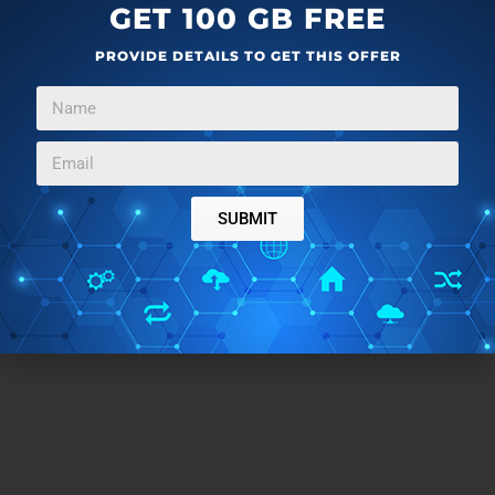
GET 100 GB FREE
PROVIDE DETAILS TO GET THIS OFFER
SUBMIT