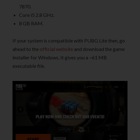
7870.
Core i5 2.8 GHz.
8 GB RAM.
If your system is compatible with PUBG Lite then, go
ahead to the
official website
and download the game
installer for Windows. It gives you a ~61 MB
executable file.