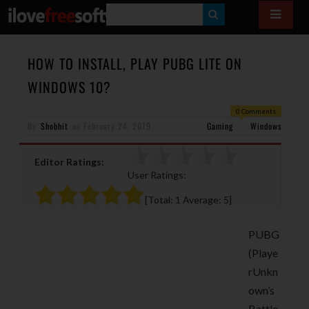
S
E
A
HOW TO INSTALL, PLAY PUBG LITE ON
R
WINDOWS 10?
C
0 Comments
H
By
Shobhit
on
February 24, 2019
Gaming
Windows
Editor Ratings:
User Ratings:
[Total:
1
Average:
5
]
PUBG
(Playe
rUnkn
own’s
Battle