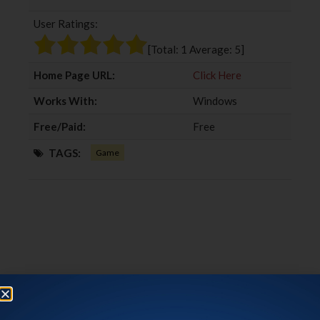
b
t
l
e
User Ratings:
o
e
e
d
o
r
+
I
[Total:
1
Average:
5
]
k
n
Home Page URL:
Click Here
Works With:
Windows
Free/Paid:
Free
TAGS:
Game