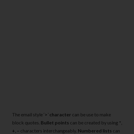
The email style ‘
>
’
character
can be use to make
block quotes.
Bullet points
can be created by using
*
,
+
,
–
characters interchangeably.
Numbered lists
can