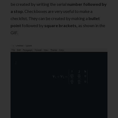
be created by writing the serial
number followed by
a stop
. Checkboxes are very useful to make a
checklist. They can be created by making a
bullet
point
followed by
square brackets,
as shown in the
GIF.