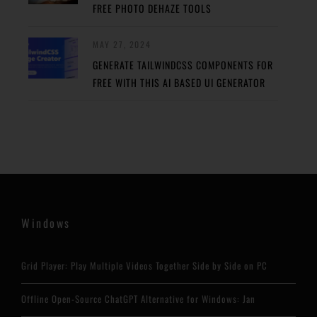
FREE PHOTO DEHAZE TOOLS
MAY 27, 2024
GENERATE TAILWINDCSS COMPONENTS FOR
FREE WITH THIS AI BASED UI GENERATOR
Windows
Grid Player: Play Multiple Videos Together Side by Side on PC
Offline Open-Source ChatGPT Alternative for Windows: Jan