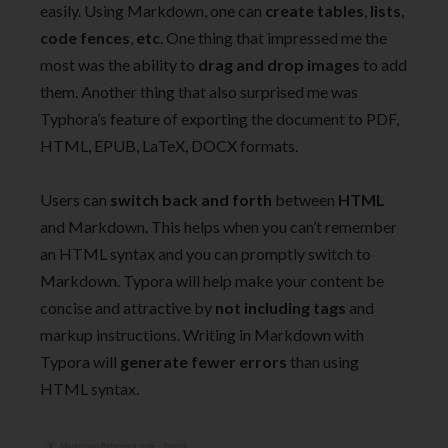
easily. Using Markdown, one can
create tables
,
lists
,
code fences
,
etc
. One thing that impressed me the
most was the ability to
drag and drop images
to add
them. Another thing that also surprised me was
Typhora’s feature of exporting the document to PDF,
HTML, EPUB, LaTeX, DOCX formats.
Users can
switch back and forth
between
HTML
and Markdown. This helps when you can’t remember
an HTML syntax and you can promptly switch to
Markdown. Typora will help make your content be
concise and attractive by
not including tags
and
markup instructions. Writing in Markdown with
Typora will
generate fewer errors
than using
HTML syntax.