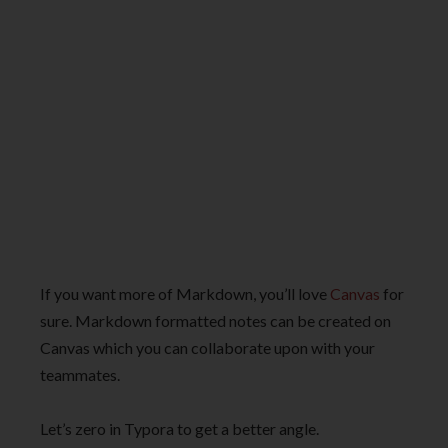
If you want more of Markdown, you’ll love
Canvas
for
sure. Markdown formatted notes can be created on
Canvas which you can collaborate upon with your
teammates.
Let’s zero in Typora to get a better angle.