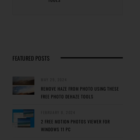
FEATURED POSTS
MAY 29, 2024
REMOVE HAZE FROM PHOTO USING THESE
FREE PHOTO DEHAZE TOOLS
FEBRUARY 8, 2024
2 FREE MOTION PHOTOS VIEWER FOR
WINDOWS 11 PC