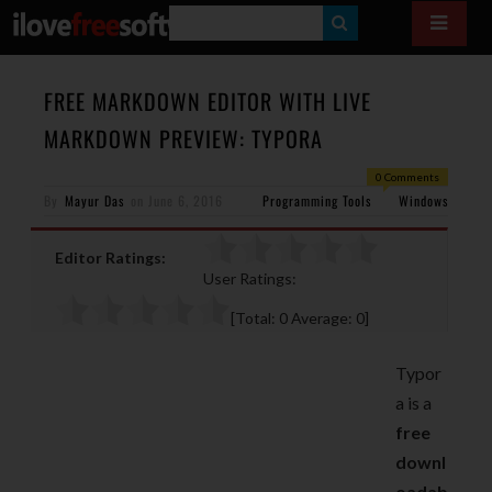
S
E
A
FREE MARKDOWN EDITOR WITH LIVE
R
MARKDOWN PREVIEW: TYPORA
C
0 Comments
H
By
Mayur Das
on
June 6, 2016
Programming Tools
Windows
Editor Ratings:
User Ratings:
[Total:
0
Average:
0
]
Typor
a is a
free
downl
oadab