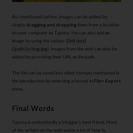
As I mentioned before, images can be added by
simply
dragging and dropping
them from a location
on your computer to Typora. You can also add an
image by using the syntax:
![Alt text]
(/path/to/img.jpg)
. Images from the web can also be
added by providing their URL as the path.
The file can be saved into other formats mentioned in
the introduction by selecting a format in
File> Export
menu.
Final Words
Typora is undoubtedly a blogger’s best friend. Most
of the writers on the web waste a lot of time in