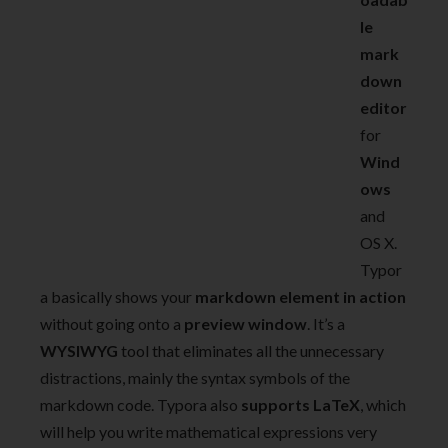
le
mark
down
editor
for
Wind
ows
and
OS X.
Typor
a basically shows your
markdown element in action
without going onto a
preview window
. It’s a
WYSIWYG
tool that eliminates all the unnecessary
distractions, mainly the syntax symbols of the
markdown code. Typora also
supports LaTeX
, which
will help you write mathematical expressions very