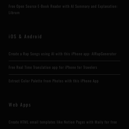
Free Open Source E-Book Reader with AI Summary and Explanation:
Librum
iOS & Android
Create a Rap Songs using AI with this iPhone app: AIRapGenerator
Free Real Time Translation app for iPhone for Travelers
Extract Color Palette from Photos with this iPhone App
Web Apps
Create HTML email templates like Notion Pages with Maily for free