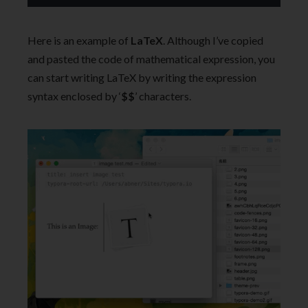
Here is an example of
LaTeX
. Although I’ve copied
and pasted the code of mathematical expression, you
can start writing LaTeX by writing the expression
syntax enclosed by ‘
$$
’ characters.