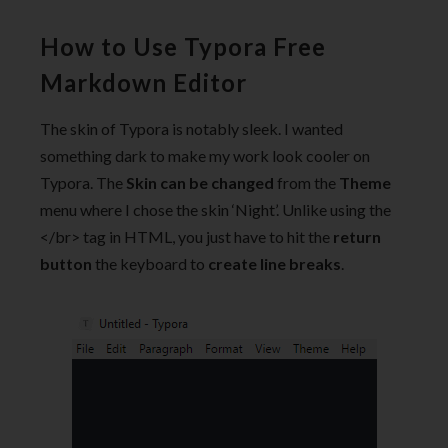
How to Use Typora Free
Markdown Editor
The skin of Typora is notably sleek. I wanted
something dark to make my work look cooler on
Typora. The
Skin can be changed
from the
Theme
menu where I chose the skin ‘Night’. Unlike using the
</br> tag in HTML, you just have to hit the
return
button
the keyboard to
create line breaks
.