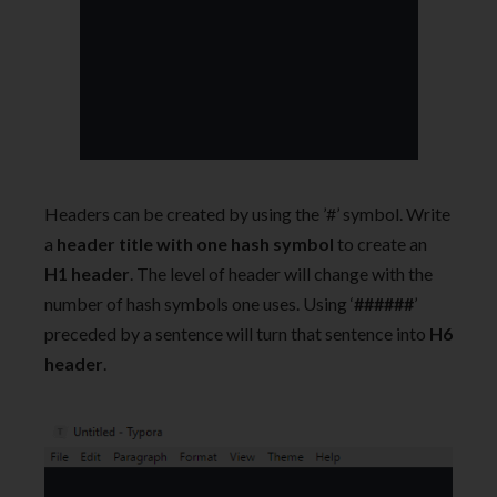
Headers can be created by using the ’#’ symbol. Write
a
header title with one hash symbol
to create an
H1 header
. The level of header will change with the
number of hash symbols one uses. Using ‘
######
’
preceded by a sentence will turn that sentence into
H6
header
.