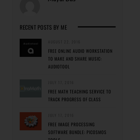
RECENT POSTS BY ME
AUGUST 22, 2016
FREE ONLINE AUDIO WORKSTATION
TO MAKE AND SHARE MUSIC:
AUDIOTOOL
JULY 17, 2016
FREE MATH TEACHING SERVICE TO
TRACK PROGRESS OF CLASS
JULY 17, 2016
FREE IMAGE PROCESSING
SOFTWARE BUNDLE: PICOSMOS
TOOLS