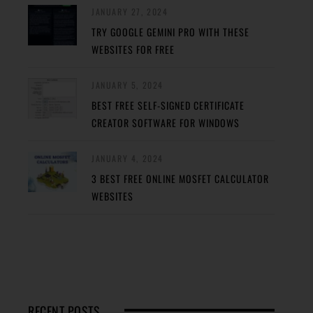
JANUARY 27, 2024
TRY GOOGLE GEMINI PRO WITH THESE
WEBSITES FOR FREE
JANUARY 5, 2024
BEST FREE SELF-SIGNED CERTIFICATE
CREATOR SOFTWARE FOR WINDOWS
JANUARY 4, 2024
3 BEST FREE ONLINE MOSFET CALCULATOR
WEBSITES
RECENT POSTS