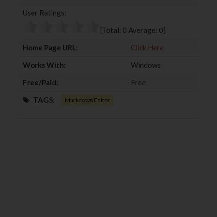
b
t
l
e
User Ratings:
o
e
e
d
o
r
+
I
[Total:
0
Average:
0
]
k
n
Home Page URL:
Click Here
Works With:
Windows
Free/Paid:
Free
TAGS:
Markdown Editor