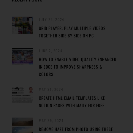
JULY 24, 2024
GRID PLAYER: PLAY MULTIPLE VIDEOS
TOGETHER SIDE BY SIDE ON PC
JUNE 2, 2024
HOW TO ENABLE VIDEO QUALITY ENHANCER
IN EDGE TO IMPROVE SHARPNESS &
COLORS
MAY 31, 2024
CREATE HTML EMAIL TEMPLATES LIKE
NOTION PAGES WITH MAILY FOR FREE
MAY 29, 2024
REMOVE HAZE FROM PHOTO USING THESE