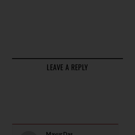
LEAVE A REPLY
Mayur Das